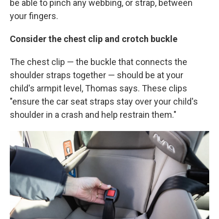
be able to pinch any webbing,
or strap, between
your fingers.
Consider the chest clip and crotch buckle
The chest clip — the buckle that connects the
shoulder straps together — should be at your
child's armpit level, Thomas says. These clips
"ensure the car seat straps stay over your child's
shoulder in a crash and help restrain them."