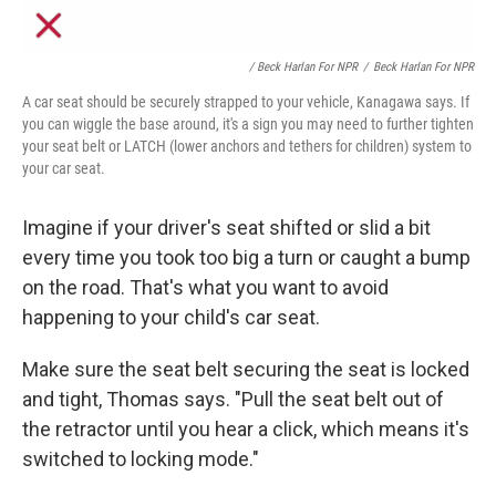
/ Beck Harlan For NPR
/
Beck Harlan For NPR
A car seat should be securely strapped to your vehicle, Kanagawa says. If
you can wiggle the base around, it's a sign you may need to further tighten
your seat belt or LATCH (lower anchors and tethers for children) system to
your car seat.
Imagine if your driver's seat shifted or slid a bit
every time you took too big a turn or caught a bump
on the road. That's what you
want to avoid
happening to your child's car seat.
Make sure the seat belt securing the seat is locked
and tight, Thomas says. "Pull the seat belt out of
the retractor until you hear a click, which means it's
switched to locking mode."