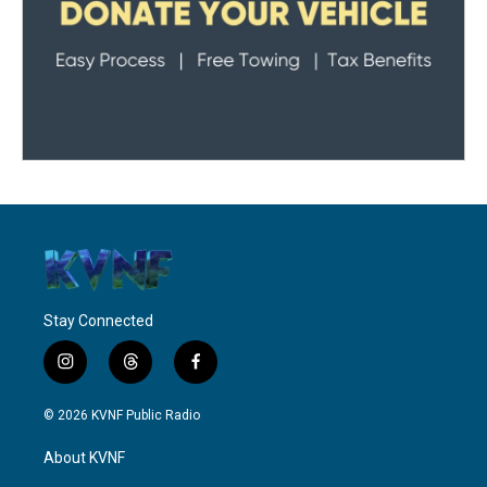
Stay Connected
i
t
f
n
h
a
s
r
c
© 2026 KVNF Public Radio
t
e
e
a
a
b
About KVNF
g
d
o