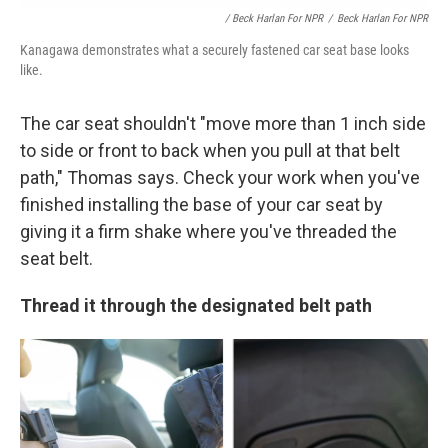
/ Beck Harlan For NPR
/
Beck Harlan For NPR
Kanagawa demonstrates what a securely fastened car seat base looks
like.
The car seat shouldn't "move more than 1 inch side
to side or front to back when you pull at
that belt
path," Thomas says. Check your work when you've
finished installing the base of your car seat by
giving it a firm shake where you've threaded the
seat belt.
Thread it through the designated belt path