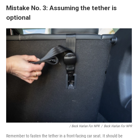
Mistake No. 3: Assuming the tether is
optional
/ Beck Harlan For NPR
/
Beck Harlan For NPR
Remember to fasten the tether in a front-facing car seat. It should be