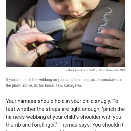
/ Beck Harlan For NPR
/
Beck Harlan For NPR
If you can pinch the webbing on your child's harness, as demonstrated in
the photo above, it's too loose, says Kanagawa.
Your harness should hold in your child snugly. To
test whether the straps are tight enough, "pinch the
harness webbing at your child's shoulder with your
thumb and forefinger," Thomas says. You shouldn't