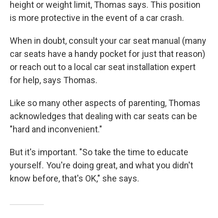
height or weight limit, Thomas says. This position
is more protective in the event of a car crash.
When in doubt, consult your car seat manual (many
car seats have a handy pocket for just that reason)
or reach out to a local car seat installation expert
for help, says Thomas.
Like so many other aspects of parenting, Thomas
acknowledges that dealing with car seats
can be
"hard and inconvenient."
But it's important. "So take the time to educate
yourself. You're doing great, and what you didn't
know before, that's OK," she says.