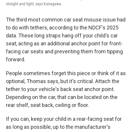
straight and tight, says Kanagawa.
The third most common car seat misuse issue had
to do with tethers, according to the NDCF's 2025
data. These long straps hang off your child's car
seat, acting as an additional anchor point for front-
facing car seats and preventing them from tipping
forward.
People sometimes forget this piece or think of it as
optional, Thomas says, but it's critical. Attach the
tether to your vehicle's back seat anchor point.
Depending on the car, that can be located on the
rear shelf, seat back, ceiling or floor.
If you can, keep your child in a rear-facing seat for
as long as possible, up to the manufacturer's