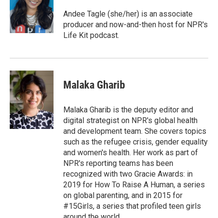
o
e
d
o
r
I
Andee Tagle (she/her) is an associate
k
n
producer and now-and-then host for NPR's
Life Kit podcast.
Malaka Gharib
Malaka Gharib is the deputy editor and
digital strategist on NPR's global health
and development team. She covers topics
such as the refugee crisis, gender equality
and women's health. Her work as part of
NPR's reporting teams has been
recognized with two Gracie Awards: in
2019 for How To Raise A Human, a series
on global parenting, and in 2015 for
#15Girls, a series that profiled teen girls
around the world.