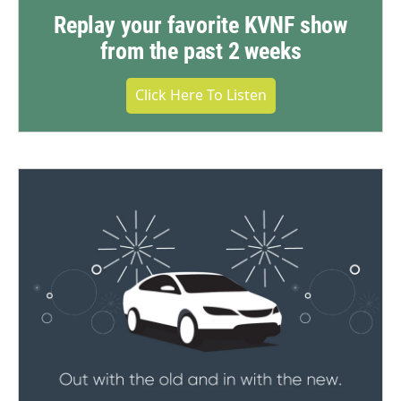
Replay your favorite KVNF show
from the past 2 weeks
Click Here To Listen