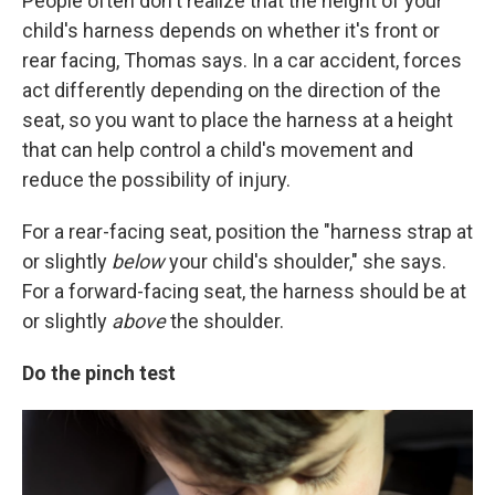
People often don't realize that the height of your
child's harness depends on whether it's front or
rear facing, Thomas says. In a car accident, forces
act differently depending on the direction of the
seat, so you want to place the harness at a height
that can help control a child's movement and
reduce the possibility of injury.
For a rear-facing seat, position the "harness strap at
or slightly
below
your child's shoulder," she says.
For a forward-facing seat, the harness should be at
or slightly
above
the shoulder.
Do the pinch test