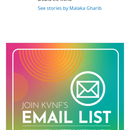
See stories by Malaka Gharib