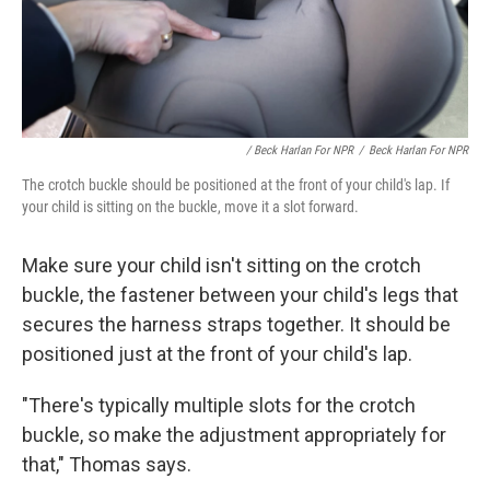
/ Beck Harlan For NPR
/
Beck Harlan For NPR
The crotch buckle should be positioned at the front of your child's lap. If
your child is sitting on the buckle, move it a slot forward.
Make sure your child isn't
sitting on the crotch
buckle, the fastener between your child's legs that
secures the harness straps together. It should be
positioned just at the front of your child's lap.
"There's typically multiple slots for the crotch
buckle, so make the adjustment appropriately for
that," Thomas says.