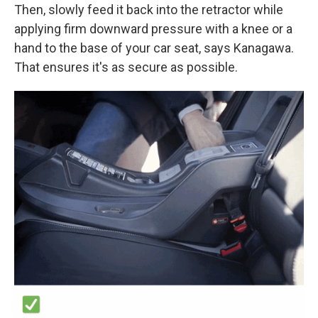
Then, slowly feed it back into the retractor while
applying firm downward pressure with a knee or a
hand to the base of your car seat, says Kanagawa.
That ensures it's as secure as possible.