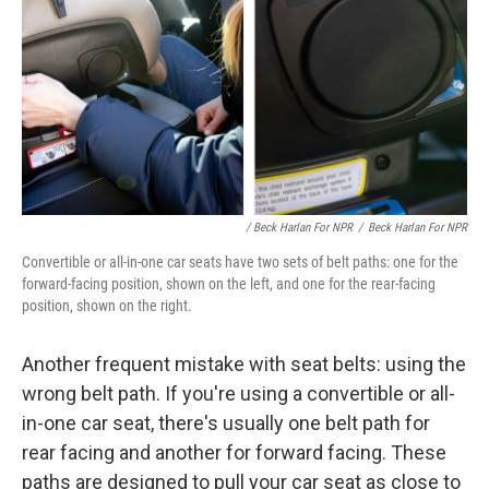
/ Beck Harlan For NPR
/
Beck Harlan For NPR
Convertible or all-in-one car seats have two sets of belt paths: one for the
forward-facing position, shown on the left, and one for the rear-facing
position, shown on the right.
Another frequent mistake with seat belts: using the
wrong belt path. If you're using a convertible or all-
in-one car seat, there's usually one belt path for
rear facing and another for forward facing. These
paths are designed to pull your car seat as close to