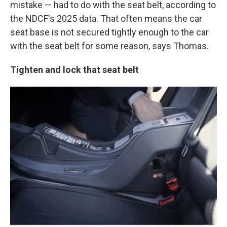
mistake — had to do with the seat belt, according to
the NDCF's 2025 data. That often means the car
seat base is not secured tightly enough to the car
with the seat belt for some reason, says Thomas.
Tighten and lock that seat belt