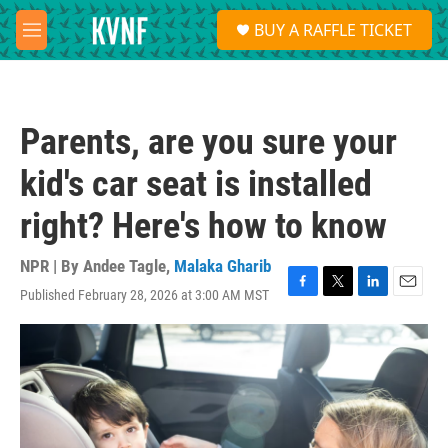
Skip to main content
S
BUY A RAFFLE TICKET
e
M
a
e
r
n
c
u
h
Parents, are you sure your
u
e
kid's car seat is installed
r
y
right? Here's how to know
NPR | By
Andee Tagle
,
Malaka Gharib
Published February 28, 2026 at 3:00 AM MST
F
T
L
E
a
w
i
m
c
i
n
a
e
t
k
i
b
t
e
l
o
e
d
o
r
I
k
n