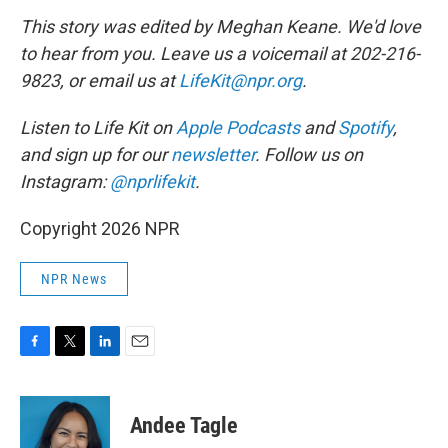
This story was edited by Meghan Keane. We'd love
to hear from you. Leave us a voicemail at 202-216-
9823, or email us at
LifeKit@npr.org
.
Listen to Life Kit on
Apple Podcasts
and
Spotify
,
and sign up for our
newsletter
. Follow us on
Instagram:
@nprlifekit
.
Copyright 2026 NPR
NPR News
F
T
L
E
a
w
i
m
c
i
n
a
e
t
k
i
Andee Tagle
b
t
e
l