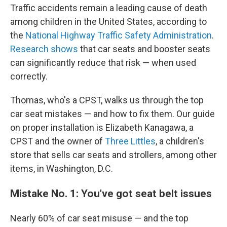
Traffic accidents remain a leading cause of death
among children in the United States, according to
the
National Highway Traffic Safety Administration
.
Research shows
that car seats and booster seats
can significantly reduce that risk — when used
correctly.
Thomas, who's a CPST, walks us through the top
car seat mistakes — and how to fix them. Our guide
on proper installation is Elizabeth Kanagawa, a
CPST and the owner of
Three Littles
, a children's
store that sells car seats and strollers, among other
items, in Washington, D.C.
Mistake No. 1: You've got seat belt issues
Nearly 60% of car seat misuse
— and the top