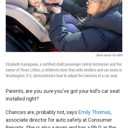
Beck Harlan For NPR
Elizabeth Kanagawa, a certified child passenger safety technician and the
owner of Three Littles, a children's store that sells strollers and car seats in
Washington, D.C, demonstrates how to adjust the harness of a car seat.
Parents, are you
sure
you've got your kid's car seat
installed right?
Chances are, probably not, says
Emily Thomas
,
associate director for auto safety at Consumer
Reports. She is also a mom and has a Ph.D. in the