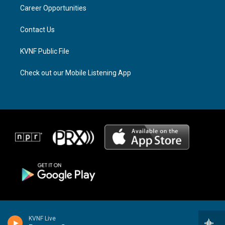
r
s
o
a
k
Career Opportunities
m
Contact Us
KVNF Public File
Check out our Mobile Listening App
KVNF Live