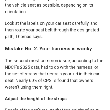
the vehicle seat as possible, depending on its
orientation.
Look at the labels on your car seat carefully, and
then route your seat belt through the designated
path, Thomas says.
Mistake No. 2: Your harness is wonky
The second most common issue, according to the
NDCF's 2025 data, had to do with the harness, or
the set of straps that restrain your kid in their car
seat. Nearly 60% of CPSTs found that owners
weren't using them right.
Adjust the height of the straps