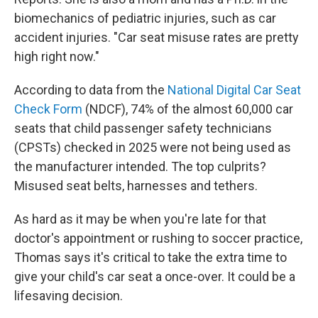
biomechanics of pediatric injuries, such as car
accident injuries. "Car seat misuse rates are pretty
high right now."
According to data from the
National Digital Car Seat
Check Form
(NDCF), 74% of the almost 60,000 car
seats that child passenger safety technicians
(CPSTs) checked in 2025 were not being used as
the manufacturer intended. The top culprits?
Misused seat belts, harnesses and tethers.
As hard as it may be when you're late for that
doctor's appointment or rushing to soccer practice,
Thomas says it's critical to take the extra time to
give your child's car seat a once-over. It could be a
lifesaving decision.