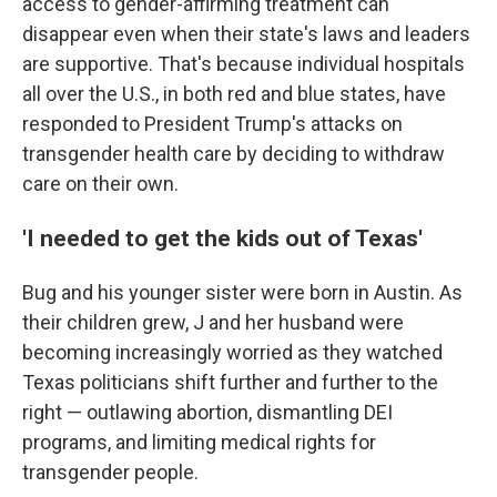
access to gender-affirming treatment can
disappear even when their state's laws and leaders
are supportive. That's because individual hospitals
all over the U.S., in both red and blue states, have
responded to President Trump's attacks on
transgender health care by deciding to withdraw
care on their own.
'I needed to get the kids out of Texas'
Bug and his younger sister were born in Austin. As
their children grew, J and her husband were
becoming increasingly worried as they watched
Texas politicians shift further and further to the
right — outlawing abortion, dismantling DEI
programs, and limiting medical rights for
transgender people.