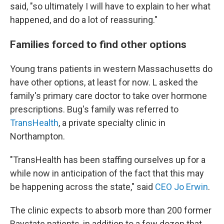
said, "so ultimately I will have to explain to her what
happened, and do a lot of reassuring."
Families forced to find other options
Young trans patients in western Massachusetts do
have other options, at least for now. L asked the
family's primary care doctor to take over hormone
prescriptions. Bug's family was referred to
TransHealth
, a private specialty clinic in
Northampton.
"TransHealth has been staffing ourselves up for a
while now in anticipation of the fact that this may
be happening across the state," said
CEO Jo Erwin
.
The clinic expects to absorb more than 200 former
Baystate patients, in addition to a few dozen that