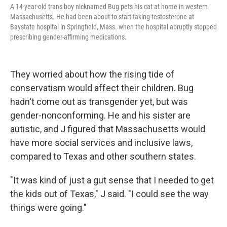
A 14-year-old trans boy nicknamed Bug pets his cat at home in western
Massachusetts. He had been about to start taking testosterone at
Baystate hospital in Springfield, Mass. when the hospital abruptly stopped
prescribing gender-affirming medications.
They worried about how the rising tide of
conservatism would affect their children. Bug
hadn't come out as transgender yet, but was
gender-nonconforming. He and his sister are
autistic, and J figured that Massachusetts would
have more social services and inclusive laws,
compared to Texas and other southern states.
"It was kind of just a gut sense that I needed to get
the kids out of Texas," J said. "I could see the way
things were going."