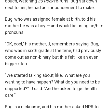
couch, watching
30 Rock
re-runs. Bug sat down
next to her; he had an announcement to make.
Bug, who was assigned female at birth, told his
mother he was a boy — and would be using he/him
pronouns.
"OK, cool," his mother, J, remembers saying. Bug,
who was in sixth grade at the time, had previously
come out as non-binary, but this felt like an even
bigger step.
"We started talking about, like, 'What are you
wanting to have happen? What do you need to be
supported?'" J said. "And he asked to get health
care."
Bug is a nickname, and his mother asked NPR to