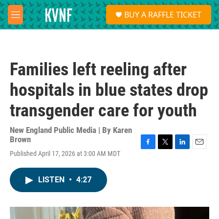
Skip to main content
S
BUY A RAFFLE TICKET
e
M
a
e
r
n
c
u
h
Families left reeling after
u
e
hospitals in blue states drop
r
y
transgender care for youth
New England Public Media | By
Karen
Brown
F
T
L
E
Published April 17, 2026 at 3:00 AM MDT
a
w
i
m
c
i
n
a
e
t
k
i
LISTEN
•
4:27
b
t
e
l
o
e
d
o
r
I
k
n