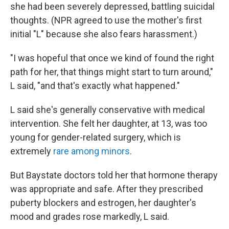
she had been severely depressed, battling suicidal
thoughts. (NPR agreed to use the mother's first
initial "L" because she also fears harassment.)
"I was hopeful that once we kind of found the right
path for her, that things might start to turn around,"
L said, "and that's exactly what happened."
L said she's generally conservative with medical
intervention. She felt her daughter, at 13, was too
young for gender-related surgery, which is
extremely
rare among minors
.
But Baystate doctors told her that hormone therapy
was appropriate and safe. After they prescribed
puberty blockers and estrogen, her daughter's
mood and grades rose markedly, L said.