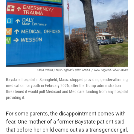
Karen Brown / New England Public Media
/
New England Public Media
Baystate hospital in Springfield, Mass. stopped providing gender-affirming
medication for youth in February 2026, after the Trump administration
threatened it would pull Medicaid and Medicare funding from any hospital
providing it.
For some parents, the disappointment comes with
fear. One mother of a former Baystate patient said
that before her child came out as a transgender girl,