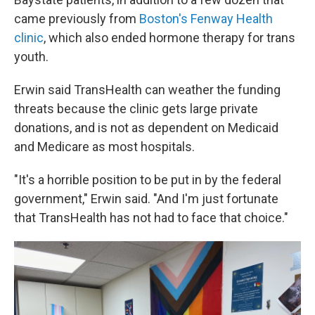
came previously from
Boston's Fenway Health
clinic
, which also ended hormone therapy for trans
youth.
Erwin said TransHealth can weather the funding
threats because the clinic gets large private
donations, and is not as dependent on Medicaid
and Medicare as most hospitals.
"It's a horrible position to be put in by the federal
government," Erwin said. "And I'm just fortunate
that TransHealth has not had to face that choice."