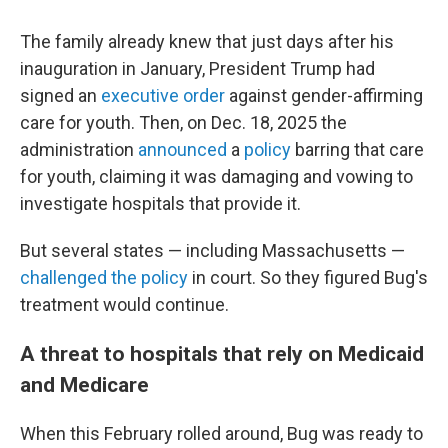
The family already knew that just days after his
inauguration in January, President Trump had
signed an
executive order
against gender-affirming
care for youth. Then, on Dec. 18, 2025 the
administration
announced
a
policy
barring that care
for youth, claiming it was damaging and vowing to
investigate hospitals that provide it.
But several states — including Massachusetts —
challenged the policy
in court. So they figured Bug's
treatment would continue.
A threat to hospitals that rely on Medicaid
and Medicare
When this February rolled around, Bug was ready to