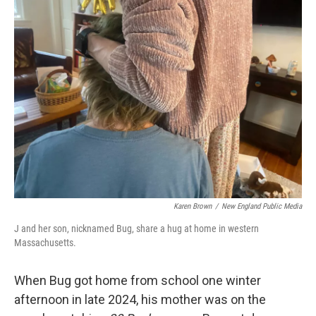
Karen Brown
/
New England Public Media
J and her son, nicknamed Bug, share a hug at home in western
Massachusetts.
When Bug got home from school one winter
afternoon in late 2024, his mother was on the