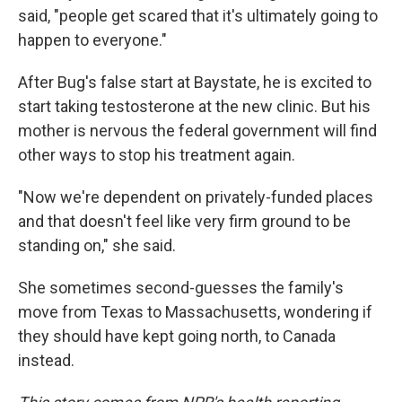
said, "people get scared that it's ultimately going to
happen to everyone."
After Bug's false start at Baystate, he is excited to
start taking testosterone at the new clinic. But his
mother is nervous the federal government will find
other ways to stop his treatment again.
"Now we're dependent on privately-funded places
and that doesn't feel like very firm ground to be
standing on," she said.
She sometimes second-guesses the family's
move from Texas to Massachusetts, wondering if
they should have kept going north, to Canada
instead.