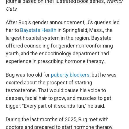
journal based on the illustrated book series,
Warrior
Cats
.
After Bug's gender announcement, J's queries led
her to
Baystate Health
in Springfield, Mass., the
largest hospital system in the region. Baystate
offered counseling for gender non-conforming
youth, and the endocrinology department had
experience in prescribing hormone therapy.
Bug was too old for
puberty blockers
, but he was
excited about the prospect of starting
testosterone. That would cause his voice to
deepen, facial hair to grow, and muscles to get
bigger. "Every part of it sounds fun," he said.
During the last months of 2025, Bug met with
doctors and prepared to start hormone therapy.