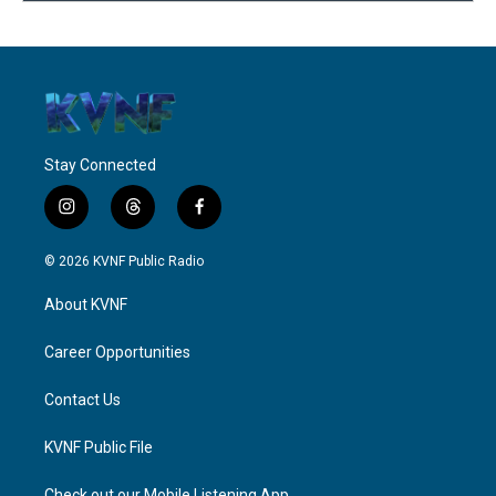
Stay Connected
i
t
f
n
h
a
s
r
c
© 2026 KVNF Public Radio
t
e
e
a
a
b
About KVNF
g
d
o
r
s
o
a
k
Career Opportunities
m
Contact Us
KVNF Public File
Check out our Mobile Listening App