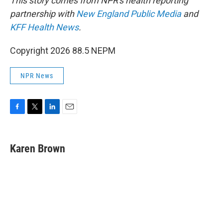
This story comes from NPR's health reporting
partnership with
New England Public Media
and
KFF Health News
.
Copyright 2026 88.5 NEPM
NPR News
F
T
L
E
a
w
i
m
c
i
n
a
e
t
k
i
Karen Brown
b
t
e
l
o
e
d
o
r
I
k
n