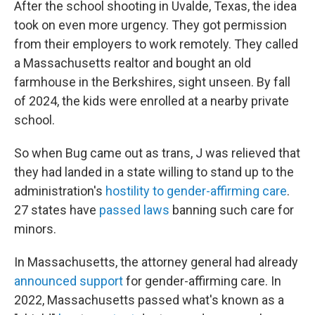
After the school shooting in Uvalde, Texas, the idea
took on even more urgency. They got permission
from their employers to work remotely. They called
a Massachusetts realtor and bought an old
farmhouse in the Berkshires, sight unseen. By fall
of 2024, the kids were enrolled at a nearby private
school.
So when Bug came out as trans, J was relieved that
they had landed in a state willing to stand up to the
administration's
hostility to gender-affirming care
.
27 states have
passed laws
banning such care for
minors.
In Massachusetts, the attorney general had already
announced support
for gender-affirming care. In
2022, Massachusetts passed what's known as a