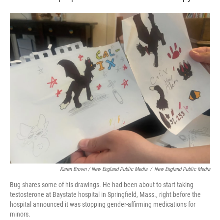
Karen Brown / New England Public Media
/
New England Public Media
Bug shares some of his drawings. He had been about to start taking
testosterone at Baystate hospital in Springfield, Mass., right before the
hospital announced it was stopping gender-affirming medications for
minors.