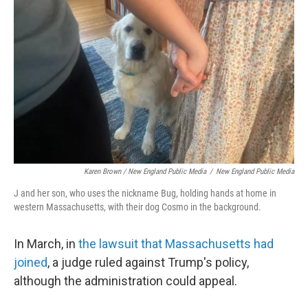
Karen Brown / New England Public Media
/
New England Public Media
J and her son, who uses the nickname Bug, holding hands at home in
western Massachusetts, with their dog Cosmo in the background.
In March, in
the lawsuit that Massachusetts had
joined
, a judge ruled against Trump's policy,
although the administration could appeal.