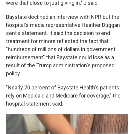
were that close to just giving in," J said.
Baystate declined an interview with NPR but the
hospital's media representative Heather Duggan
sent a statement. It said the decision to end
treatment for minors reflected the fact that
"hundreds of millions of dollars in government
reimbursement" that Baystate could lose as a
result of the Trump administration's proposed
policy.
"Nearly 70 percent of Baystate Health's patients
rely on Medicaid and Medicare for coverage," the
hospital statement said.