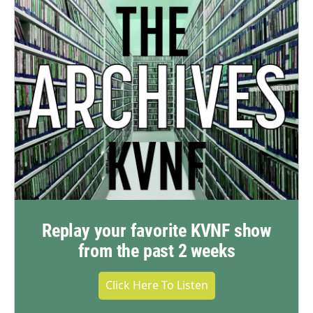
Replay your favorite KVNF show
from the past 2 weeks
Click Here To Listen