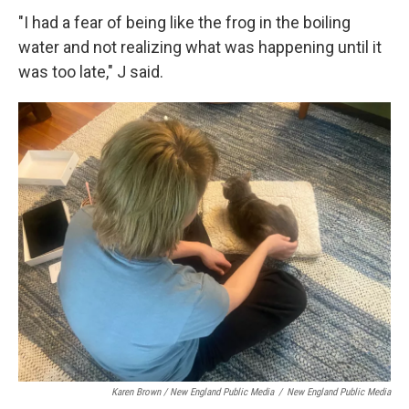
"I had a fear of being like the frog in the boiling
water and not realizing what was happening until it
was too late," J said.
Karen Brown / New England Public Media
/
New England Public Media