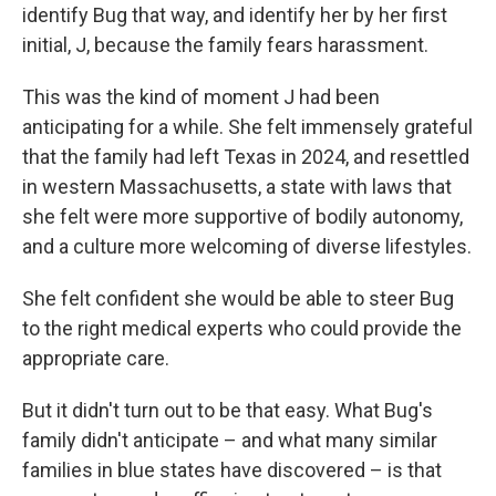
identify Bug that way, and identify her by her first
initial, J, because the family fears harassment.
This was the kind of moment J had been
anticipating for a while. She felt immensely grateful
that the family had left Texas in 2024, and resettled
in western Massachusetts, a state with laws that
she felt were more supportive of bodily autonomy,
and a culture more welcoming of diverse lifestyles.
She felt confident she would be able to steer Bug
to the right medical experts who could provide the
appropriate care.
But it didn't turn out to be that easy. What Bug's
family didn't anticipate – and what many similar
families in blue states have discovered – is that