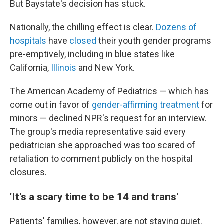
But Baystate's decision has stuck.
Nationally, the chilling effect is clear.
Dozens of
hospitals
have
closed
their youth gender programs
pre-emptively, including in blue states like
California,
Illinois
and New York.
The American Academy of Pediatrics — which has
come out in favor of
gender-affirming treatment
for
minors — declined NPR's request for an interview.
The group's media representative said every
pediatrician she approached was too scared of
retaliation to comment publicly on the hospital
closures.
'It's a scary time to be 14 and trans'
Patients' families, however, are not staying quiet.