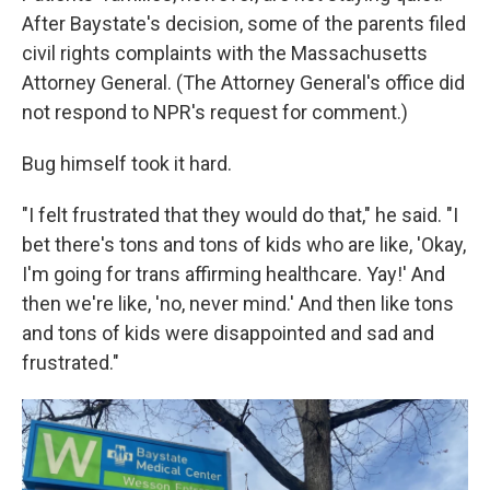
After Baystate's decision, some of the parents filed
civil rights complaints with the Massachusetts
Attorney General. (The Attorney General's office did
not respond to NPR's request for comment.)
Bug himself took it hard.
"I felt frustrated that they would do that," he said. "I
bet there's tons and tons of kids who are like, 'Okay,
I'm going for trans affirming healthcare. Yay!' And
then we're like, 'no, never mind.' And then like tons
and tons of kids were disappointed and sad and
frustrated."