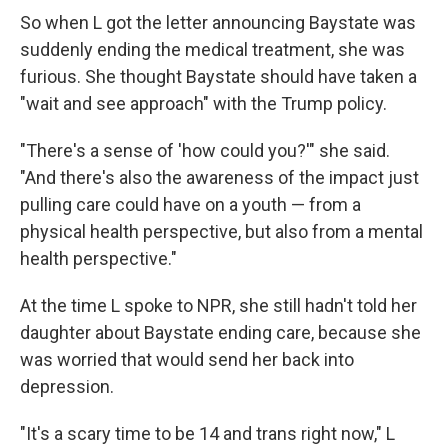
So when L got the letter announcing Baystate was
suddenly ending the medical treatment, she was
furious. She thought Baystate should have taken a
"wait and see approach" with the Trump policy.
"There's a sense of 'how could you?'" she said.
"And there's also the awareness of the impact just
pulling care could have on a youth — from a
physical health perspective, but also from a mental
health perspective."
At the time L spoke to NPR, she still hadn't told her
daughter about Baystate ending care, because she
was worried that would send her back into
depression.
"It's a scary time to be 14 and trans right now," L