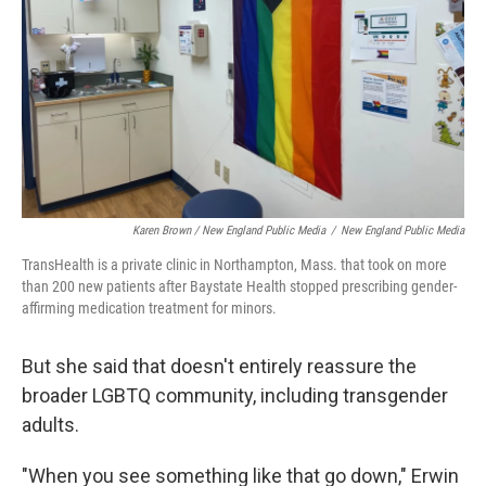
Karen Brown / New England Public Media
/
New England Public Media
TransHealth is a private clinic in Northampton, Mass. that took on more
than 200 new patients after Baystate Health stopped prescribing gender-
affirming medication treatment for minors.
But she said that doesn't entirely reassure the
broader LGBTQ community, including transgender
adults.
"When you see something like that go down," Erwin