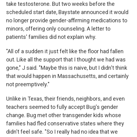
take testosterone. But two weeks before the
scheduled start date, Baystate announced it would
no longer provide gender-affirming medications to
minors, offering only counseling. A letter to
patients' families did not explain why.
"All of a sudden it just felt like the floor had fallen
out. Like all the support that I thought we had was
gone," J said. "Maybe this is naive, but I didn't think
that would happen in Massachusetts, and certainly
not preemptively."
Unlike in Texas, their friends, neighbors, and even
teachers seemed to fully accept Bug's gender
change. Bug met other transgender kids whose
families had fled conservative states where they
didn't feel safe. "So I really had no idea that we