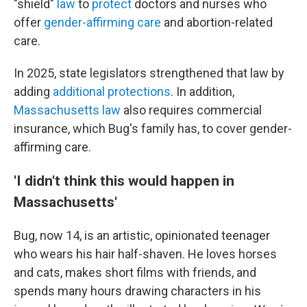
"shield"
law
to
protect
doctors and nurses who
offer
gender-affirming care
and abortion-related
care.
In 2025, state legislators strengthened that law by
adding
additional protections
. In addition,
Massachusetts law
also requires commercial
insurance, which Bug's family has, to cover gender-
affirming care.
'I didn't think this would happen in
Massachusetts'
Bug, now 14, is an artistic, opinionated teenager
who wears his hair half-shaven. He loves horses
and cats, makes short films with friends, and
spends many hours drawing characters in his