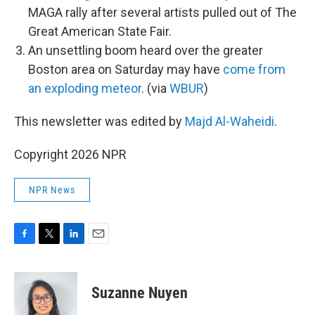
MAGA rally after several artists pulled out of The
Great American State Fair.
An unsettling boom heard over the greater
Boston area on Saturday may have
come from
an exploding meteor
. (via
WBUR
)
This newsletter was edited by
Majd Al-Waheidi
.
Copyright 2026 NPR
NPR News
F
T
L
E
a
w
i
m
c
i
n
a
e
t
k
i
Suzanne Nuyen
b
t
e
l
o
e
d