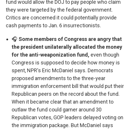
fund would allow the DOJ to pay people who claim
they were targeted by the federal government.
Critics are concerned it could potentially provide
cash payments to Jan. 6 insurrectionists.
🎧
Some members of Congress are angry that
the president unilaterally allocated the money
for the anti-weaponization fund,
even though
Congress is supposed to decide how money is
spent, NPR's Eric McDaniel says. Democrats
proposed amendments to the three-year
immigration enforcement bill that would put their
Republican peers on the record about the fund.
When it became clear that an amendment to
outlaw the fund could garner around 30
Republican votes, GOP leaders delayed voting on
the immigration package. But McDaniel says