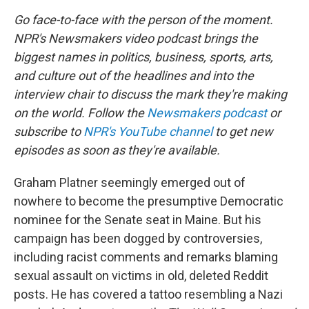
Go face-to-face with the person of the moment.
NPR's Newsmakers video podcast brings the
biggest names in politics, business, sports, arts,
and culture out of the headlines and into the
interview chair to discuss the mark they're making
on the world. Follow the
Newsmakers podcast
or
subscribe to
NPR's YouTube channel
to get new
episodes as soon as they're available.
Graham Platner seemingly emerged out of
nowhere to become the presumptive Democratic
nominee for the Senate seat in Maine. But his
campaign has been dogged by controversies,
including racist comments and remarks blaming
sexual assault on victims in old, deleted Reddit
posts. He has covered a tattoo resembling a Nazi