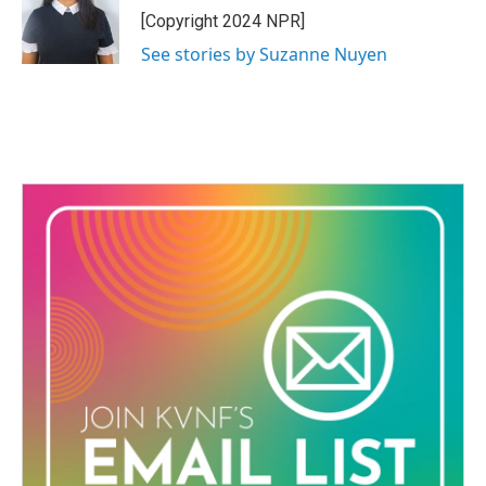
o
r
I
[Copyright 2024 NPR]
k
n
See stories by Suzanne Nuyen