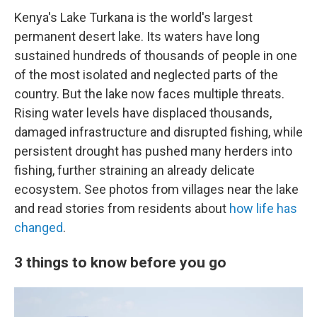
Kenya's Lake Turkana is the world's largest
permanent desert lake. Its waters have long
sustained hundreds of thousands of people in one
of the most isolated and neglected parts of the
country. But the lake now faces multiple threats.
Rising water levels have displaced thousands,
damaged infrastructure and disrupted fishing, while
persistent drought has pushed many herders into
fishing, further straining an already delicate
ecosystem. See photos from villages near the lake
and read stories from residents about
how life has
changed
.
3 things to know before you go