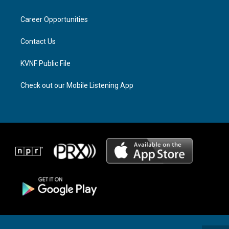
g
d
o
r
s
o
a
k
Career Opportunities
m
Contact Us
KVNF Public File
Check out our Mobile Listening App