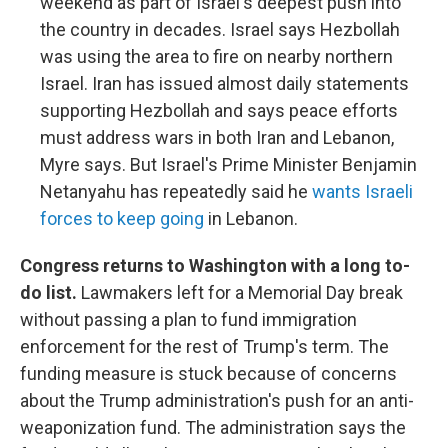
weekend as part of Israel's deepest push into
the country in decades. Israel says Hezbollah
was using the area to fire on nearby northern
Israel. Iran has issued almost daily statements
supporting Hezbollah and says peace efforts
must address wars in both Iran and Lebanon,
Myre says. But Israel's Prime Minister Benjamin
Netanyahu has repeatedly said he
wants Israeli
forces to keep going
in Lebanon.
Congress returns to Washington with a long to-
do list.
Lawmakers left for a Memorial Day break
without passing a plan to fund immigration
enforcement for the rest of Trump's term. The
funding measure is stuck because of concerns
about the Trump administration's push for an anti-
weaponization fund. The administration says the