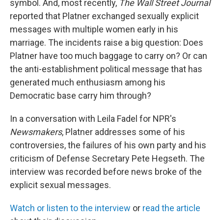
symbol. And, most recently,
The Wall Street Journal
reported that Platner exchanged sexually explicit
messages with multiple women early in his
marriage. The incidents raise a big question: Does
Platner have too much baggage to carry on? Or can
the anti-establishment political message that has
generated much enthusiasm among his
Democratic base carry him through?
In a conversation with Leila Fadel for NPR's
Newsmakers
, Platner addresses some of his
controversies, the failures of his own party and his
criticism of Defense Secretary Pete Hegseth. The
interview was recorded before news broke of the
explicit sexual messages.
Watch or listen to the interview
or
read the article