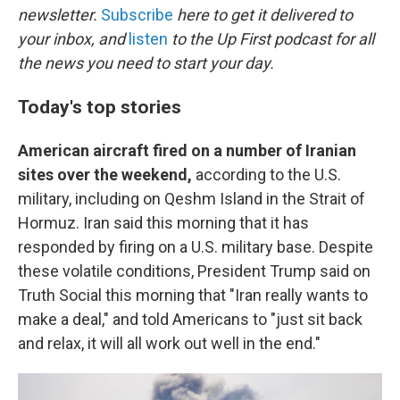
newsletter.
Subscribe
here to get it delivered to
your inbox, and
listen
to the Up First podcast for all
the news you need to start your day.
Today's top stories
American aircraft fired on a number of Iranian
sites over the weekend,
according to the U.S.
military, including on Qeshm Island in the Strait of
Hormuz. Iran said this morning that it has
responded by firing on a U.S. military base. Despite
these volatile conditions, President Trump said on
Truth Social this morning that "Iran really wants to
make a deal," and told Americans to "just sit back
and relax, it will all work out well in the end."