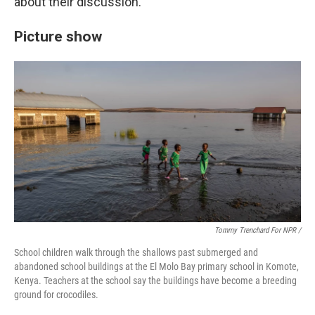
about their discussion.
Picture show
Tommy Trenchard For NPR /
School children walk through the shallows past submerged and
abandoned school buildings at the El Molo Bay primary school in Komote,
Kenya. Teachers at the school say the buildings have become a breeding
ground for crocodiles.