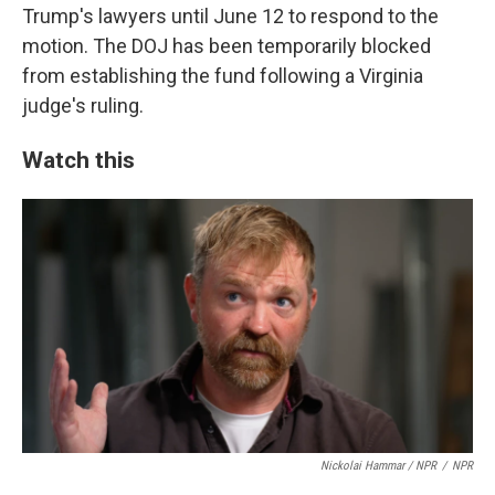
Trump's lawyers until June 12 to respond to the
motion. The DOJ has been temporarily blocked
from establishing the fund following a Virginia
judge's ruling.
Watch this
Nickolai Hammar / NPR
/
NPR