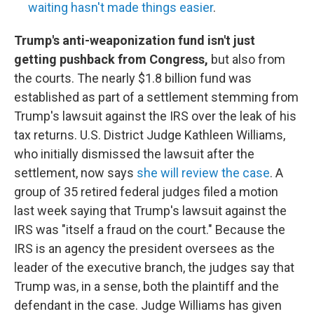
waiting hasn't made things easier
.
Trump's anti-weaponization fund isn't just
getting pushback from Congress,
but also from
the courts. The nearly $1.8 billion fund was
established as part of a settlement stemming from
Trump's lawsuit against the IRS over the leak of his
tax returns. U.S. District Judge Kathleen Williams,
who initially dismissed the lawsuit after the
settlement, now says
she will review the case
. A
group of 35 retired federal judges filed a motion
last week saying that Trump's lawsuit against the
IRS was "itself a fraud on the court." Because the
IRS is an agency the president oversees as the
leader of the executive branch, the judges say that
Trump was, in a sense, both the plaintiff and the
defendant in the case. Judge Williams has given