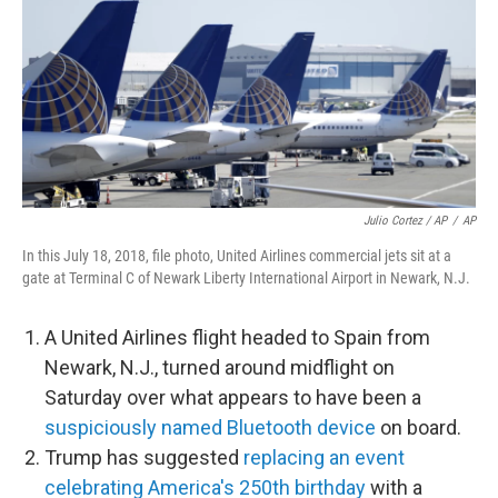
Julio Cortez / AP
/
AP
In this July 18, 2018, file photo, United Airlines commercial jets sit at a
gate at Terminal C of Newark Liberty International Airport in Newark, N.J.
A United Airlines flight headed to Spain from
Newark, N.J., turned around midflight on
Saturday over what appears to have been a
suspiciously named Bluetooth device
on board.
Trump has suggested
replacing an event
celebrating America's 250th birthday
with a