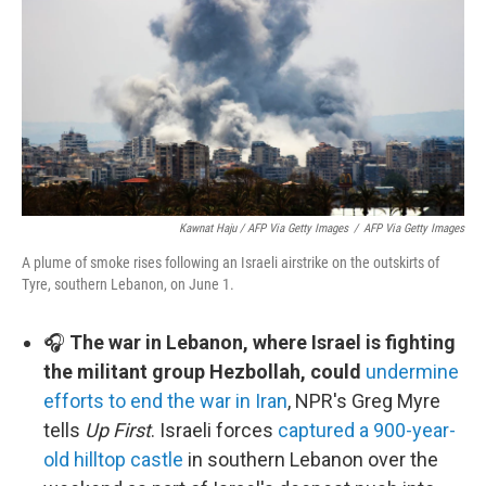
Kawnat Haju / AFP Via Getty Images
/
AFP Via Getty Images
A plume of smoke rises following an Israeli airstrike on the outskirts of
Tyre, southern Lebanon, on June 1.
🎧
The war in Lebanon, where Israel is fighting
the militant group Hezbollah, could
undermine
efforts to end the war in Iran
, NPR's Greg Myre
tells
Up First
. Israeli forces
captured a 900-year-
old hilltop castle
in southern Lebanon over the