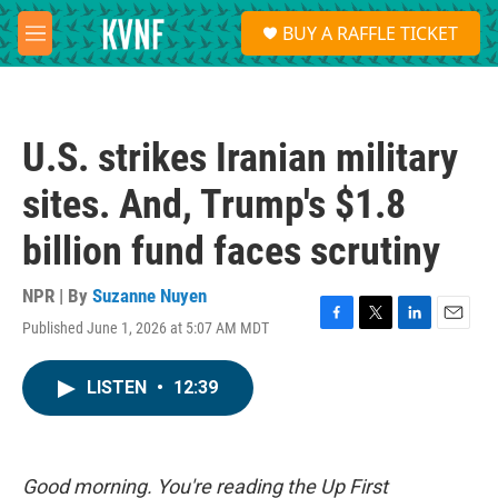
Skip to main content
S
BUY A RAFFLE TICKET
e
M
a
e
r
n
c
u
h
U.S. strikes Iranian military
u
e
sites. And, Trump's $1.8
r
y
billion fund faces scrutiny
NPR | By
Suzanne Nuyen
Published June 1, 2026 at 5:07 AM MDT
F
T
L
E
a
w
i
m
c
i
n
a
LISTEN
•
12:39
e
t
k
i
b
t
e
l
o
e
d
o
r
I
k
n
Good morning. You're reading the Up First