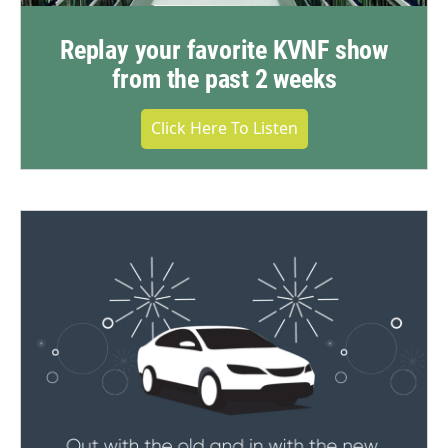
Replay your favorite KVNF show
from the past 2 weeks
Click Here To Listen