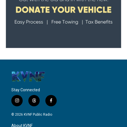
Stay Connected
i
t
f
n
h
a
s
r
c
© 2026 KVNF Public Radio
t
e
e
a
a
b
About KVNF