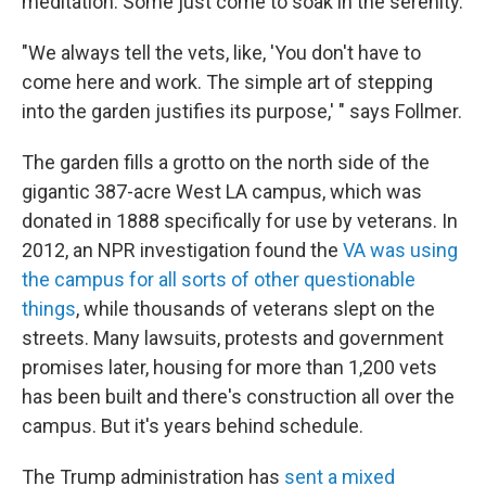
meditation. Some just come to soak in the serenity.
"We always tell the vets, like, 'You don't have to
come here and work. The simple art of stepping
into the garden justifies its purpose,' " says Follmer.
The garden fills a grotto on the north side of the
gigantic 387-acre West LA campus, which was
donated in 1888 specifically for use by veterans. In
2012, an NPR investigation found the
VA was using
the campus for all sorts of other questionable
things
, while thousands of veterans slept on the
streets. Many lawsuits, protests and government
promises later, housing for more than 1,200 vets
has been built and there's construction all over the
campus. But it's years behind schedule.
The Trump administration has
sent a mixed