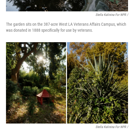
Stella Kalinina For NPR /
The garden sits on the 387-acre West LA Veterans Affairs Campus, which
was donated in 1888 specifically for use by veterans.
Stella Kalinina For NPR /