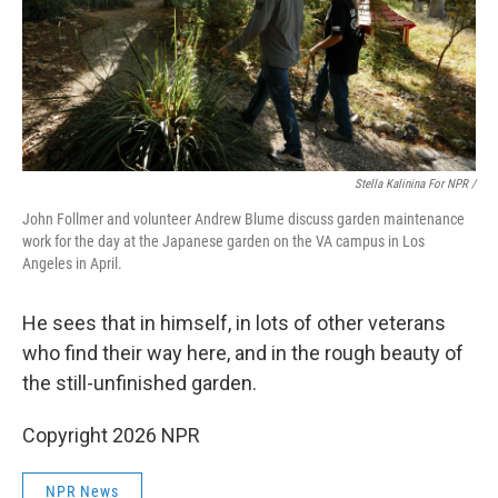
Stella Kalinina For NPR /
John Follmer and volunteer Andrew Blume discuss garden maintenance
work for the day at the Japanese garden on the VA campus in Los
Angeles in April.
He sees that in himself, in lots of other veterans
who find their way here, and in the rough beauty of
the still-unfinished garden.
Copyright 2026 NPR
NPR News