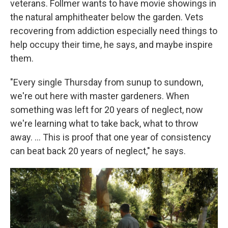
veterans. Follmer wants to have movie showings in
the natural amphitheater below the garden. Vets
recovering from addiction especially need things to
help occupy their time, he says, and maybe inspire
them.
"Every single Thursday from sunup to sundown,
we're out here with master gardeners. When
something was left for 20 years of neglect, now
we're learning what to take back, what to throw
away. …
This is proof that one year of consistency
can beat back 20 years of neglect," he says.