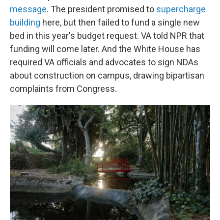
message
. The president promised to
supercharge
building
here, but then failed to fund a single new
bed in this year's budget request. VA told NPR that
funding will come later. And the White House has
required VA officials and advocates to sign NDAs
about construction on campus, drawing bipartisan
complaints from Congress.