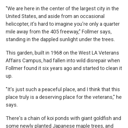
"We are here in the center of the largest city in the
United States, and aside from an occasional
helicopter, it's hard to imagine you're only a quarter
mile away from the 405 freeway," Follmer says,
standing in the dappled sunlight under the trees.
This garden, built in 1968 on the West LA Veterans
Affairs Campus, had fallen into wild disrepair when
Follmer found it six years ago and started to clean it
up.
"It's just such a peaceful place, and I think that this
place truly is a deserving place for the veterans," he
says.
There's a chain of koi ponds with giant goldfish and
some newly planted Japanese maple trees, and