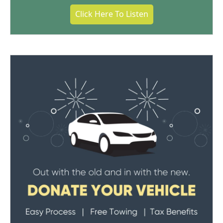
Click Here To Listen