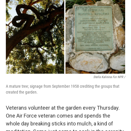
Stella Kalinina For NPR /
A mature tree; signage from September 1958 crediting the groups that
created the garden.
Veterans volunteer at the garden every Thursday.
One Air Force veteran comes and spends the
whole day breaking sticks into mulch, a kind of