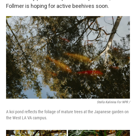
Follmer is hoping for active beehives soon.
Stella Kalinina For NPR /
A koi pond reflects the foliage of mature trees at the Japanese garden on
the West LA VA campus.