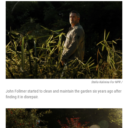
Stella Kalinina For NPR /
John Follmer started to clean and maintain the garden six years ago after
finding it in disrepair.