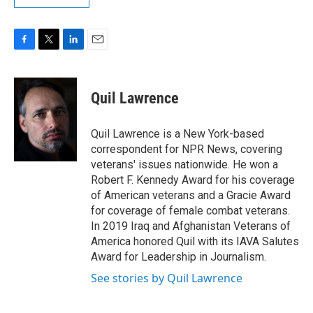
F
T
L
E
a
w
i
m
c
i
n
a
e
t
k
i
Quil Lawrence
b
t
e
l
o
e
d
o
r
I
Quil Lawrence is a New York-based
k
n
correspondent for NPR News, covering
veterans' issues nationwide. He won a
Robert F. Kennedy Award for his coverage
of American veterans and a Gracie Award
for coverage of female combat veterans.
In 2019 Iraq and Afghanistan Veterans of
America honored Quil with its IAVA Salutes
Award for Leadership in Journalism.
See stories by Quil Lawrence