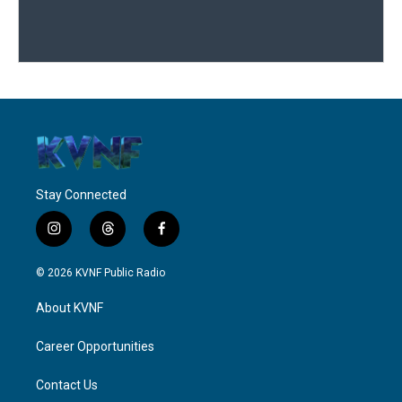
Stay Connected
i
t
f
n
h
a
s
r
c
© 2026 KVNF Public Radio
t
e
e
a
a
b
About KVNF
g
d
o
r
s
o
a
k
Career Opportunities
m
Contact Us