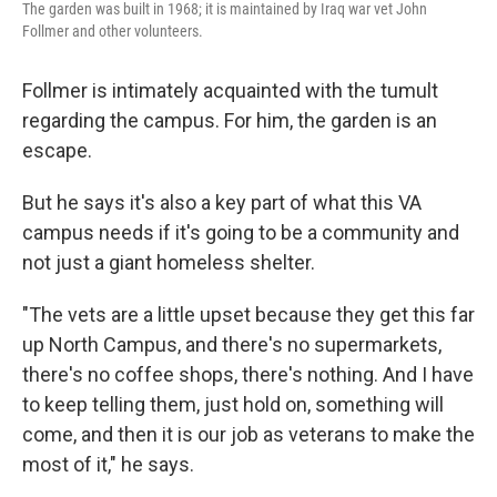
The garden was built in 1968; it is maintained by Iraq war vet John
Follmer and other volunteers.
Follmer is intimately acquainted with the tumult
regarding the campus. For him, the garden is an
escape.
But he says it's also a key part of what this VA
campus needs if it's going to be a community and
not just a giant homeless shelter.
"The vets are a little upset because they get this far
up North Campus, and there's no supermarkets,
there's no coffee shops, there's nothing. And I have
to keep telling them, just hold on, something will
come, and then it is our job as veterans to make the
most of it," he says.