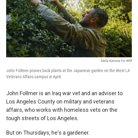
Stella Kalinina For NPR
John Follmer prunes back plants at the Japanese garden on the West LA
Veterans Affairs campus in April.
John Follmer is an Iraq war vet and an adviser to
Los Angeles County on military and veterans
affairs, who works with homeless vets on the
tough streets of Los Angeles.
But on Thursdays, he's a gardener.