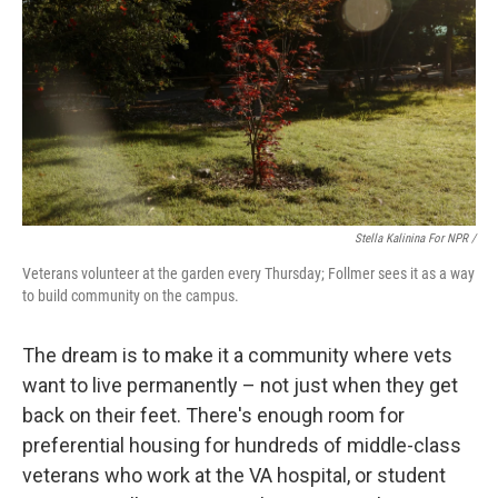
Stella Kalinina For NPR /
Veterans volunteer at the garden every Thursday; Follmer sees it as a way
to build community on the campus.
The dream is to make it a community where vets
want to live permanently – not just when they get
back on their feet. There's enough room for
preferential housing for hundreds of middle-class
veterans who work at the VA hospital, or student