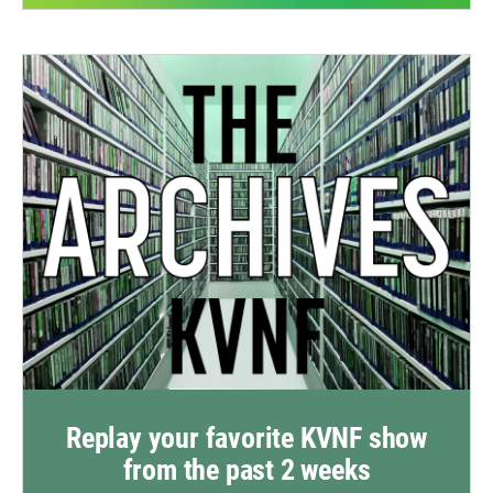
Replay your favorite KVNF show
from the past 2 weeks