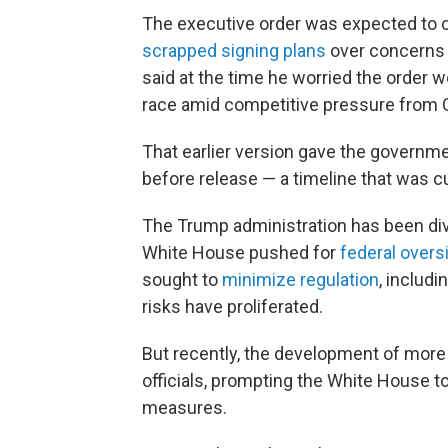
The executive order was expected to 
scrapped signing plans
over concerns t
said at the time he worried the order w
race amid competitive pressure from 
That earlier version gave the governm
before release — a timeline that was cut
The Trump administration has been div
White House pushed for
federal overs
sought to
minimize regulation
, includi
risks have proliferated.
But recently, the development of mor
officials, prompting the White House 
measures.