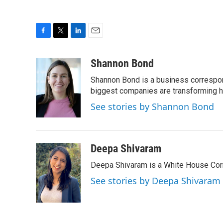
F
T
L
E
a
w
i
m
c
i
n
a
Shannon Bond
e
t
k
i
Shannon Bond is a business correspon
b
t
e
l
o
e
d
biggest companies are transforming 
o
r
I
See stories by Shannon Bond
k
n
Deepa Shivaram
Deepa Shivaram is a White House Cor
See stories by Deepa Shivaram