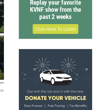
Replay your favorite
KVNF show from the
past 2 weeks
Click Here To Listen
ages
 an