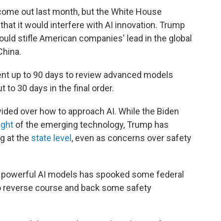
come out last month, but the White House
hat it would interfere with AI innovation. Trump
ould stifle American companies' lead in the global
China.
ent up to 90 days to review advanced models
 to 30 days in the final order.
ided over how to approach AI. While the Biden
ight
of the emerging technology, Trump has
ng at the
state level
, even as concerns over safety
e powerful AI models has spooked some federal
to reverse course and back some safety