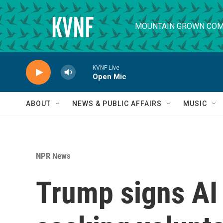
Skip to main content
MOUNTAIN GROWN COM
KVNF Live
Open Mic
ABOUT
NEWS & PUBLIC AFFAIRS
MUSIC
NPR News
Trump signs AI 