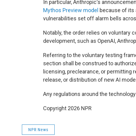
In particular, Anthropic's announcement 
Mythos Preview model
because of its a
vulnerabilities set off alarm bells acr
Notably, the order relies on voluntary
development, such as OpenAI, Anthropi
Referring to the voluntary testing fram
section shall be construed to authori
licensing, preclearance, or permitting 
release, or distribution of new AI model
Any regulations around the technolog
Copyright 2026 NPR
NPR News