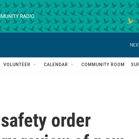
MUNITY RADIO
NEX
VOLUNTEER
CALENDAR
COMMUNITY ROOM
SU
safety order