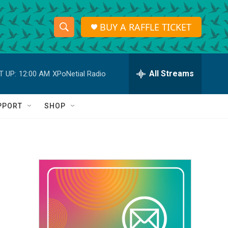
BUY A RAFFLE TICKET
S
S
e
h
a
r
All Streams
T UP:
12:00 AM
XPoNetial Radio
o
c
h
w
Q
PPORT
SHOP
u
S
e
r
e
y
a
r
c
h