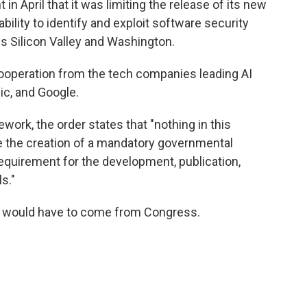
in April that it was limiting the release of its new
bility to identify and exploit software security
oss Silicon Valley and Washington.
 cooperation from the tech companies leading AI
c, and Google.
ework, the order states that "nothing in this
ze the creation of a mandatory governmental
requirement for the development, publication,
s."
y would have to come from Congress.