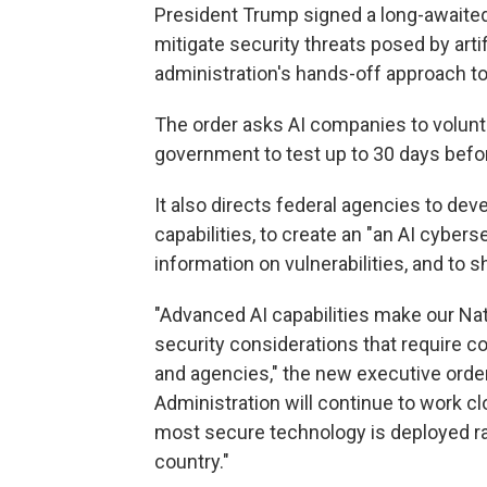
President Trump signed a long-awaite
mitigate security threats posed by artifi
administration's hands-off approach to
The order asks AI companies to volunt
government to test up to 30 days befor
It also directs federal agencies to d
capabilities, to create an "an AI cyber
information on vulnerabilities, and to
"Advanced AI capabilities make our Nat
security considerations that require 
and agencies," the new executive order
Administration will continue to work cl
most secure technology is deployed rap
country."