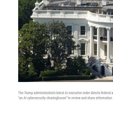
The Trump administration's latest AI executive order directs federal
"an AI cybersecurity clearinghouse" to review and share information 