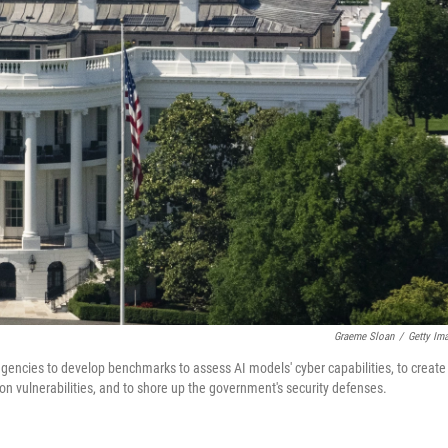
Graeme Sloan
/
Getty Im
 agencies to develop benchmarks to assess AI models' cyber capabilities, to create
on vulnerabilities, and to shore up the government's security defenses.