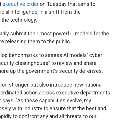
d
executive order
on Tuesday that aims to
cial intelligence, in a shift from the
 the technology.
arily submit their most powerful models for the
e releasing them to the public.
evelop benchmarks to assess AI models' cyber
security clearinghouse" to review and share
 shore up the government's security defenses.
ion stronger, but also introduce new national
coordinated action across executive departments
 says. "As these capabilities evolve, my
osely with industry to ensure that the best and
idly to confront any and all threats to our