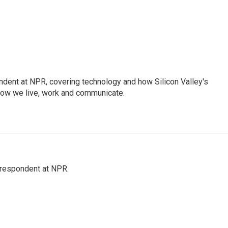
dent at NPR, covering technology and how Silicon Valley's
how we live, work and communicate.
respondent at NPR.