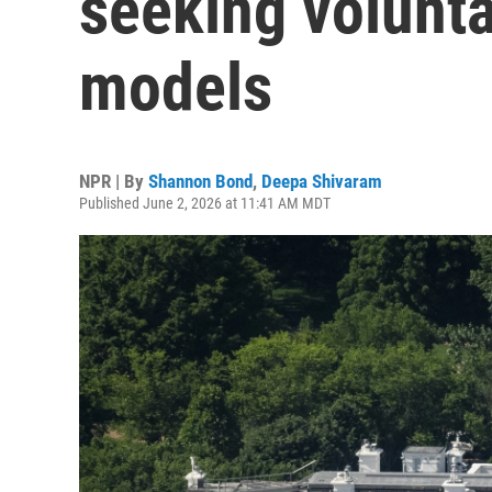
seeking volunta
models
NPR | By
Shannon Bond
,
Deepa Shivaram
Published June 2, 2026 at 11:41 AM MDT