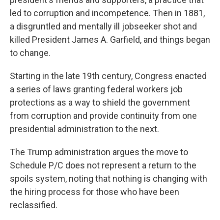
led to corruption and incompetence. Then in 1881,
a disgruntled and mentally ill jobseeker shot and
killed President James A. Garfield, and things began
to change.
Starting in the late 19th century, Congress enacted
a series of laws granting federal workers job
protections as a way to shield the government
from corruption and provide continuity from one
presidential administration to the next.
The Trump administration argues the move to
Schedule P/C does not represent a return to the
spoils system, noting that nothing is changing with
the hiring process for those who have been
reclassified.