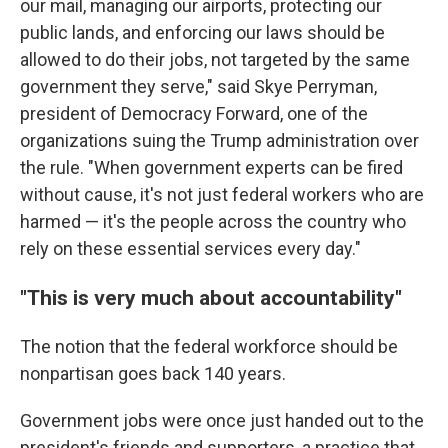
our mail, managing our airports, protecting our
public lands, and enforcing our laws should be
allowed to do their jobs, not targeted by the same
government they serve," said Skye Perryman,
president of Democracy Forward, one of the
organizations suing the Trump administration over
the rule. "When government experts can be fired
without cause, it's not just federal workers who are
harmed — it's the people across the country who
rely on these essential services every day."
"This is very much about accountability"
The notion that the federal workforce should be
nonpartisan goes back 140 years.
Government jobs were once just handed out to the
president's friends and supporters, a practice that