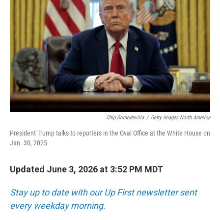
Chip Somodevilla
/
Getty Images North America
President Trump talks to reporters in the Oval Office at the White House on
Jan. 30, 2025.
Updated June 3, 2026 at 3:52 PM MDT
Stay up to date with our Up First newsletter sent
every weekday morning.