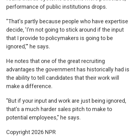
performance of public institutions drops.
"That's partly because people who have expertise
decide, 'I'm not going to stick around if the input
that I provide to policymakers is going to be
ignored,'" he says.
He notes that one of the great recruiting
advantages the government has historically had is
the ability to tell candidates that their work will
make a difference.
"But if your input and work are just being ignored,
that's a much harder sales pitch to make to
potential employees," he says.
Copyright 2026 NPR