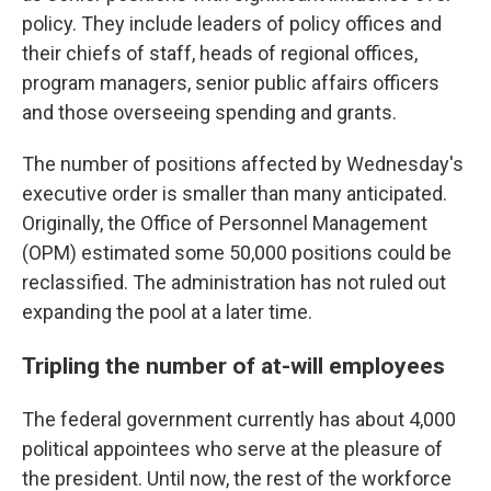
policy. They include leaders of policy offices and
their chiefs of staff, heads of regional offices,
program managers, senior public affairs officers
and those overseeing spending and grants.
The number of positions affected by Wednesday's
executive order is smaller than many anticipated.
Originally, the Office of Personnel Management
(OPM) estimated some 50,000 positions could be
reclassified. The administration has not ruled out
expanding the pool at a later time.
Tripling the number of at-will employees
The federal government currently has about 4,000
political appointees who serve at the pleasure of
the president. Until now, the rest of the workforce