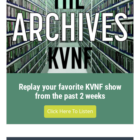
Replay your favorite KVNF show
from the past 2 weeks
Click Here To Listen