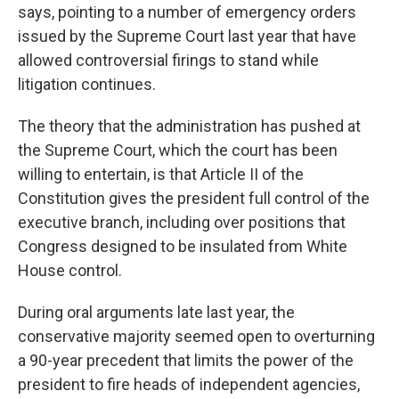
says, pointing to a number of emergency orders
issued by the Supreme Court last year that have
allowed controversial firings to stand while
litigation continues.
The theory that the administration has pushed at
the Supreme Court, which the court has been
willing to entertain, is that Article II of the
Constitution gives the president full control of the
executive branch, including over positions that
Congress designed to be insulated from White
House control.
During oral arguments late last year, the
conservative majority seemed open to overturning
a 90-year precedent that limits the power of the
president to fire heads of independent agencies,