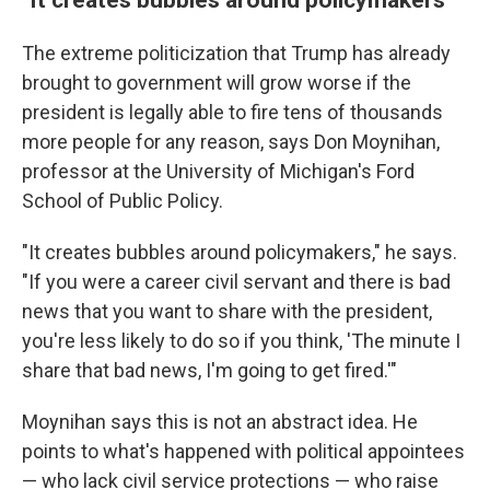
The extreme politicization that Trump has already
brought to government will grow worse if the
president is legally able to fire tens of thousands
more people for any reason, says Don Moynihan,
professor at the University of Michigan's Ford
School of Public Policy.
"It creates bubbles around policymakers," he says.
"If you were a career civil servant and there is bad
news that you want to share with the president,
you're less likely to do so if you think, 'The minute I
share that bad news, I'm going to get fired.'"
Moynihan says this is not an abstract idea. He
points to what's happened with political appointees
— who lack civil service protections — who raise