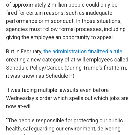
of approximately 2 million people could only be
fired for certain reasons, such as inadequate
performance or misconduct. In those situations,
agencies must follow formal processes, including
giving the employee an opportunity to appeal.
But in February,
the administration finalized a rule
creating a new category of at-will employees called
Schedule Policy/Career. (During Trump's first term,
it was known as Schedule F.)
It was facing multiple lawsuits even before
Wednesday's order which spells out which jobs are
now at-will.
"The people responsible for protecting our public
health, safeguarding our environment, delivering