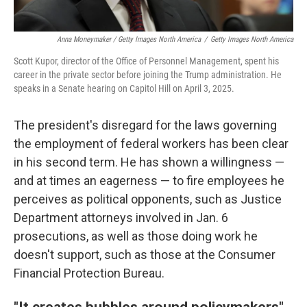
Anna Moneymaker / Getty Images North America
/
Getty Images North America
Scott Kupor, director of the Office of Personnel Management, spent his
career in the private sector before joining the Trump administration. He
speaks in a Senate hearing on Capitol Hill on April 3, 2025.
The president's disregard for the laws governing
the employment of federal workers has been clear
in his second term. He has shown a willingness —
and at times an eagerness — to fire employees he
perceives as political opponents, such as Justice
Department attorneys involved in Jan. 6
prosecutions, as well as those doing work he
doesn't support, such as those at the Consumer
Financial Protection Bureau.
"It creates bubbles around policymakers"