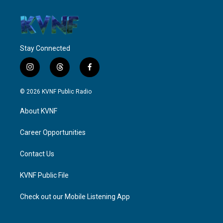
Stay Connected
i
t
f
n
h
a
s
r
c
© 2026 KVNF Public Radio
t
e
e
a
a
b
About KVNF
g
d
o
r
s
o
a
k
Career Opportunities
m
Contact Us
KVNF Public File
Check out our Mobile Listening App