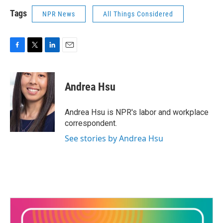
Tags
NPR News
All Things Considered
F
T
L
E
a
w
i
m
c
i
n
a
e
t
k
i
Andrea Hsu
b
t
e
l
o
e
d
o
r
I
Andrea Hsu is NPR's labor and workplace
k
n
correspondent.
See stories by Andrea Hsu