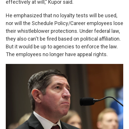
effectively at will," Kupor said.
He emphasized that no loyalty tests will be used,
nor will the Schedule Policy/Career employees lose
their whistleblower protections. Under federal law,
they also can't be fired based on political affiliation.
But it would be up to agencies to enforce the law.
The employees no longer have appeal rights.