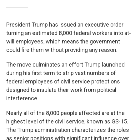
President Trump has issued an executive order
turning an estimated 8,000 federal workers into at-
will employees, which means the government
could fire them without providing any reason.
The move culminates an effort Trump launched
during his first term to strip vast numbers of
federal employees of civil service protections
designed to insulate their work from political
interference.
Nearly all of the 8,000 people affected are at the
highest level of the civil service, known as GS-15.
The Trump administration characterizes the roles
as senior positions with significant influence over