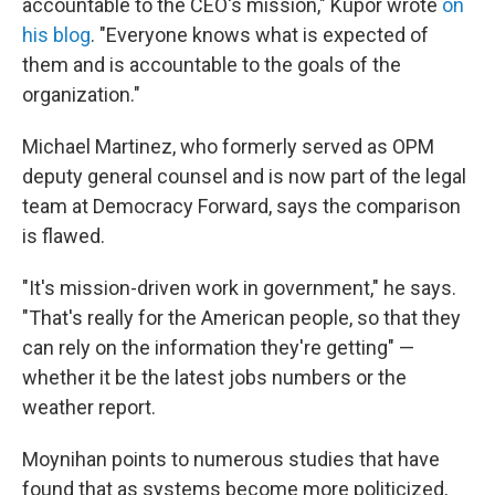
accountable to the CEO's mission," Kupor wrote
on
his blog
. "Everyone knows what is expected of
them and is accountable to the goals of the
organization."
Michael Martinez, who formerly served as OPM
deputy general counsel and is now part of the legal
team at Democracy Forward, says the comparison
is flawed.
"It's mission-driven work in government," he says.
"That's really for the American people, so that they
can rely on the information they're getting" —
whether it be the latest jobs numbers or the
weather report.
Moynihan points to numerous studies that have
found that as systems become more politicized,