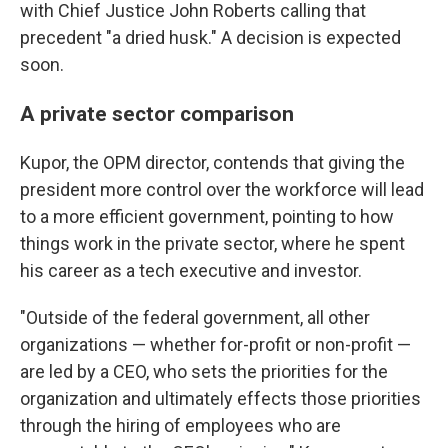
with Chief Justice John Roberts calling that
precedent "a dried husk." A decision is expected
soon.
A private sector comparison
Kupor, the OPM director, contends that giving the
president more control over the workforce will lead
to a more efficient government, pointing to how
things work in the private sector, where he spent
his career as a tech executive and investor.
"Outside of the federal government, all other
organizations — whether for-profit or non-profit —
are led by a CEO, who sets the priorities for the
organization and ultimately effects those priorities
through the hiring of employees who are