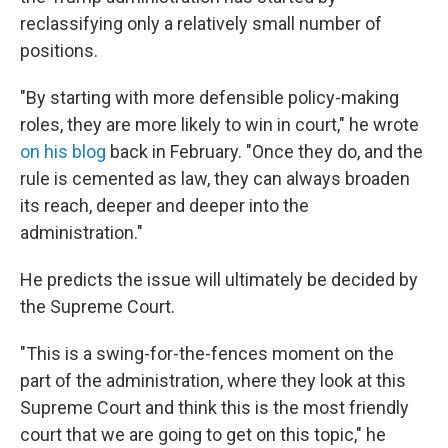
reclassifying only a relatively small number of
positions.
"By starting with more defensible policy-making
roles, they are more likely to win in court," he wrote
on his blog
back in February. "Once they do, and the
rule is cemented as law, they can always broaden
its reach, deeper and deeper into the
administration."
He predicts the issue will ultimately be decided by
the Supreme Court.
"This is a swing-for-the-fences moment on the
part of the administration, where they look at this
Supreme Court and think this is the most friendly
court that we are going to get on this topic," he