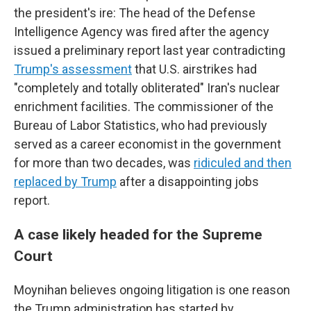
the president's ire: The head of the Defense
Intelligence Agency was fired after the agency
issued a preliminary report last year contradicting
Trump's assessment
that U.S. airstrikes had
"completely and totally obliterated" Iran's nuclear
enrichment facilities. The commissioner of the
Bureau of Labor Statistics, who had previously
served as a career economist in the government
for more than two decades, was
ridiculed and then
replaced by Trump
after a disappointing jobs
report.
A case likely headed for the Supreme
Court
Moynihan believes ongoing litigation is one reason
the Trump administration has started by