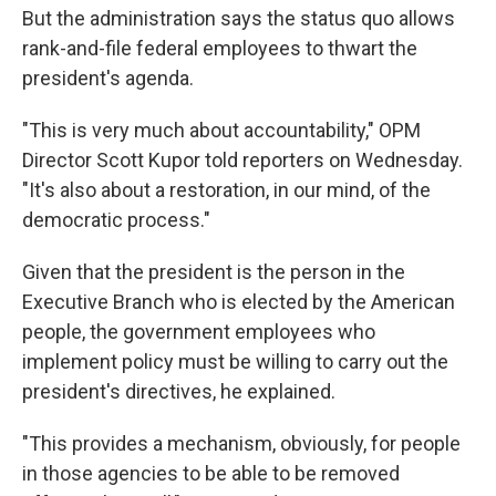
But the administration says the status quo allows
rank-and-file federal employees to thwart the
president's agenda.
"This is very much about accountability," OPM
Director Scott Kupor told reporters on Wednesday.
"It's also about a restoration, in our mind, of the
democratic process."
Given that the president is the person in the
Executive Branch who is elected by the American
people, the government employees who
implement policy must be willing to carry out the
president's directives, he explained.
"This provides a mechanism, obviously, for people
in those agencies to be able to be removed