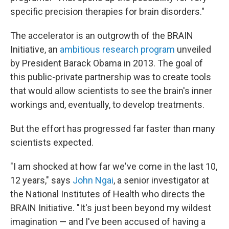
specific precision therapies for brain disorders."
The accelerator is an outgrowth of the BRAIN
Initiative, an
ambitious research program
unveiled
by President Barack Obama in 2013. The goal of
this public-private partnership was to create tools
that would allow scientists to see the brain's inner
workings and, eventually, to develop treatments.
But the effort has progressed far faster than many
scientists expected.
"I am shocked at how far we've come in the last 10,
12 years," says
John Ngai
, a senior investigator at
the National Institutes of Health who directs the
BRAIN Initiative. "It's just been beyond my wildest
imagination — and I've been accused of having a