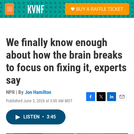
Skip to main content
S
BUY A RAFFLE TICKET
e
M
a
e
r
n
c
u
h
We finally know enough
u
e
about how the brain breaks
r
y
to focus on fixing it, experts
say
NPR | By
Jon Hamilton
Published June 3, 2026 at 3:00 AM MDT
F
T
L
E
a
w
i
m
c
i
n
a
LISTEN
•
3:45
e
t
k
i
b
t
e
l
o
e
d