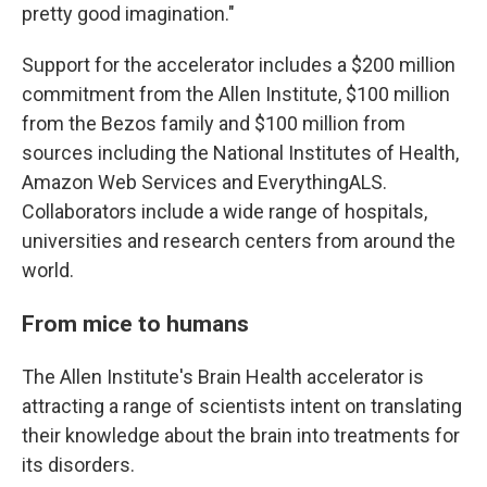
pretty good imagination."
Support for the accelerator includes a $200 million
commitment from the Allen Institute, $100 million
from the Bezos family and $100 million from
sources including the National Institutes of Health,
Amazon Web Services and EverythingALS.
Collaborators include a wide range of hospitals,
universities and research centers from around the
world.
From mice to humans
The Allen Institute's Brain Health accelerator is
attracting a range of scientists intent on translating
their knowledge about the brain into treatments for
its disorders.