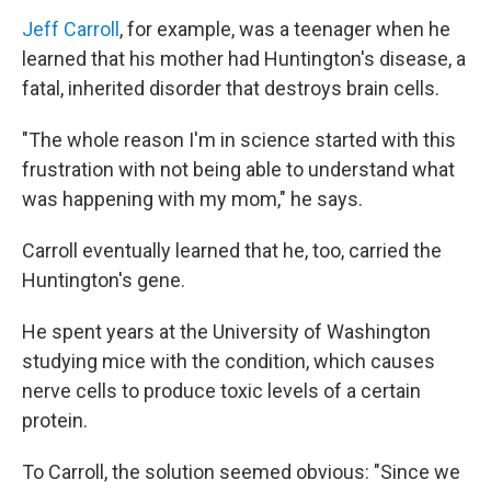
Jeff Carroll
, for example, was a teenager when he
learned that his mother had Huntington's disease, a
fatal, inherited disorder that destroys brain cells.
"The whole reason I'm in science started with this
frustration with not being able to understand what
was happening with my mom," he says.
Carroll eventually learned that he, too, carried the
Huntington's gene.
He spent years at the University of Washington
studying mice with the condition, which causes
nerve cells to produce toxic levels of a certain
protein.
To Carroll, the solution seemed obvious: "Since we