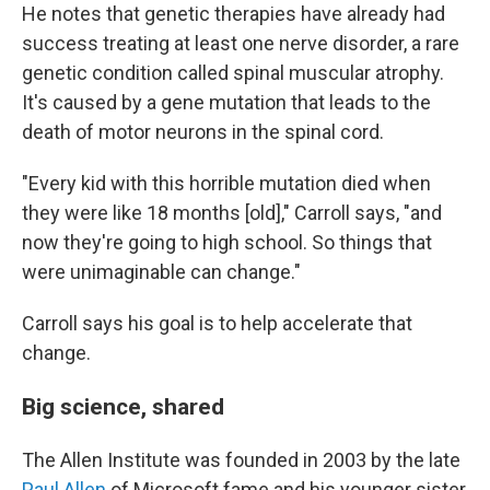
He notes that genetic therapies have already had
success treating at least one nerve disorder, a rare
genetic condition called spinal muscular atrophy.
It's caused by a gene mutation that leads to the
death of motor neurons in the spinal cord.
"Every kid with this horrible mutation died when
they were like 18 months [old]," Carroll says, "and
now they're going to high school. So things that
were unimaginable can change."
Carroll says his goal is to help accelerate that
change.
Big science, shared
The Allen Institute was founded in 2003 by the late
Paul Allen
of Microsoft fame and his younger sister,