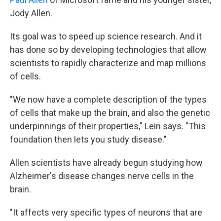
Jody Allen.
Its goal was to speed up science research. And it
has done so by developing technologies that allow
scientists to rapidly characterize and map millions
of cells.
"We now have a complete description of the types
of cells that make up the brain, and also the genetic
underpinnings of their properties," Lein says. "This
foundation then lets you study disease."
Allen scientists have already begun studying how
Alzheimer's disease changes nerve cells in the
brain.
"It affects very specific types of neurons that are