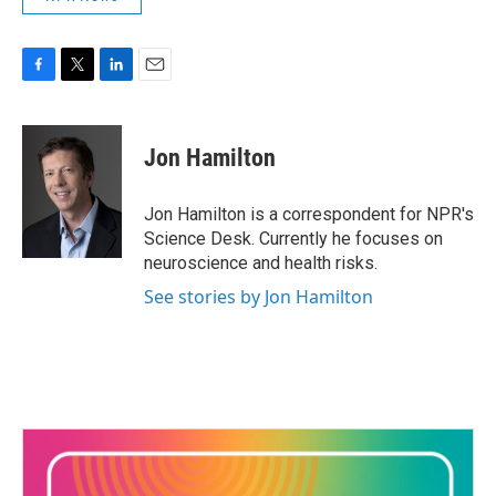
F
T
L
E
a
w
i
m
c
i
n
a
e
t
k
i
Jon Hamilton
b
t
e
l
o
e
d
o
r
I
Jon Hamilton is a correspondent for NPR's
k
n
Science Desk. Currently he focuses on
neuroscience and health risks.
See stories by Jon Hamilton