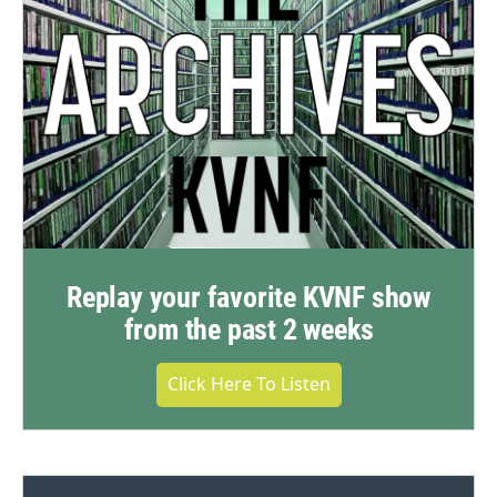
Replay your favorite KVNF show
from the past 2 weeks
Click Here To Listen