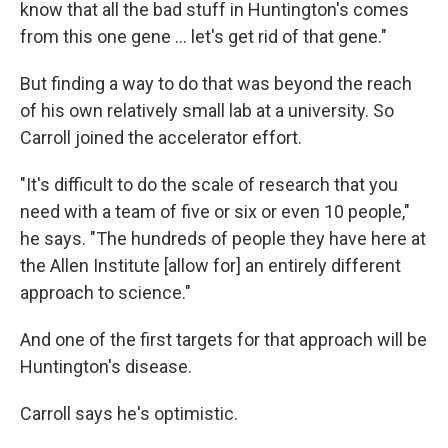
know that all the bad stuff in Huntington's comes
from this one gene … let's get rid of that gene."
But finding a way to do that was beyond the reach
of his own relatively small lab at a university. So
Carroll joined the accelerator effort.
"It's difficult to do the scale of research that you
need with a team of five or six or even 10 people,"
he says. "The hundreds of people they have here at
the Allen Institute [allow for] an entirely different
approach to science."
And one of the first targets for that approach will be
Huntington's disease.
Carroll says he's optimistic.