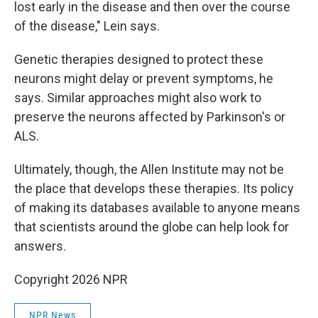
lost early in the disease and then over the course
of the disease," Lein says.
Genetic therapies designed to protect these
neurons might delay or prevent symptoms, he
says. Similar approaches might also work to
preserve the neurons affected by Parkinson's or
ALS.
Ultimately, though, the Allen Institute may not be
the place that develops these therapies. Its policy
of making its databases available to anyone means
that scientists around the globe can help look for
answers.
Copyright 2026 NPR
NPR News