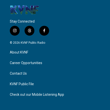
Stay Connected
i
t
f
n
h
a
s
r
c
© 2026 KVNF Public Radio
t
e
e
a
a
b
About KVNF
g
d
o
r
s
o
a
k
Career Opportunities
m
Contact Us
KVNF Public File
Check out our Mobile Listening App