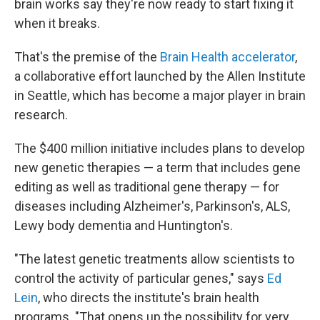
brain works say they're now ready to start fixing it
when it breaks.
That's the premise of the
Brain Health accelerator
,
a collaborative effort launched by the Allen Institute
in Seattle, which has become a major player in brain
research.
The $400 million initiative includes plans to develop
new genetic therapies — a term that includes gene
editing as well as traditional gene therapy — for
diseases including Alzheimer's, Parkinson's, ALS,
Lewy body dementia and Huntington's.
"The latest genetic treatments allow scientists to
control the activity of particular genes," says
Ed
Lein
, who directs the institute's brain health
programs. "That opens up the possibility for very