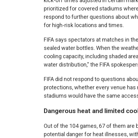
kick-off times adjusted in certain m
prioritized for covered stadiums where 
respond to further questions about 
for high-risk locations and times.
FIFA says spectators at matches in th
sealed water bottles. When the weather 
cooling capacity, including shaded ar
water distribution," the FIFA spokespe
FIFA did not respond to questions about
protections, whether every venue has 
stadiums would have the same access
Dangerous heat and limited coo
Out of the 104 games, 67 of them are b
potential danger for heat illnesses, wit