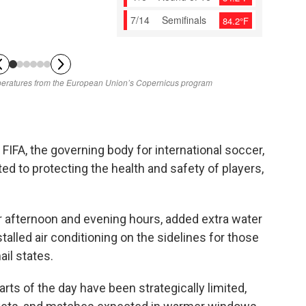
FIFA, the governing body for international soccer,
ed to protecting the health and safety of players,
 afternoon and evening hours, added extra water
talled air conditioning on the sidelines for those
il states.
rts of the day have been strategically limited,