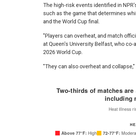
The high-risk events identified in NPR'
such as the game that determines whic
and the World Cup final.
"Players can overheat, and match officia
at Queen's University Belfast, who co-
2026 World Cup.
"They can also overheat and collapse,"