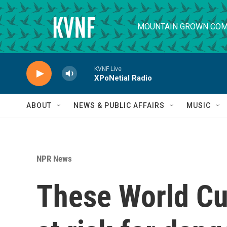
Skip to main content
MOUNTAIN GROWN COM
KVNF Live
XPoNetial Radio
ABOUT
NEWS & PUBLIC AFFAIRS
MUSIC
NPR News
These World C