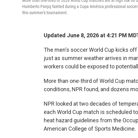
More than one-third of 2026 World Cup matches are at high risk for 
Humberto Panjoj fainted during a Copa América professional soccer ma
this summer's tournament.
Updated June 8, 2026 at 4:21 PM MD
The men's soccer World Cup kicks off
just as summer weather arrives in many 
workers could be exposed to potentiall
More than one-third of World Cup match
conditions, NPR found, and dozens mo
NPR looked at two decades of temperatu
each World Cup match is scheduled to
heat hazard guidelines from the Occup
American College of Sports Medicine.