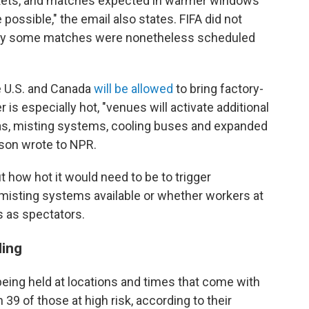
arkets, and matches expected in warmer windows
possible," the email also states. FIFA did not
why some matches were nonetheless scheduled
e U.S. and Canada
will be allowed
to bring factory-
is especially hot, "venues will activate additional
eas, misting systems, cooling buses and expanded
rson wrote to NPR.
 how hot it would need to be to trigger
misting systems available or whether workers at
 as spectators.
ling
eing held at locations and times that come with
h 39 of those at high risk, according to their