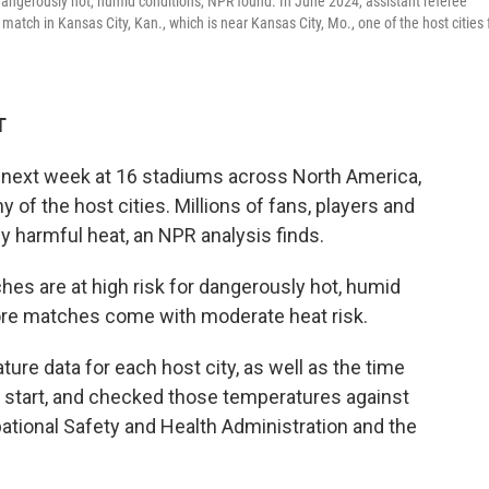
dangerously hot, humid conditions, NPR found. In June 2024, assistant referee
tch in Kansas City, Kan., which is near Kansas City, Mo., one of the host cities 
T
 next week at 16 stadiums across North America,
of the host cities. Millions of fans, players and
y harmful heat, an NPR analysis finds.
es are at high risk for dangerously hot, humid
re matches come with moderate heat risk.
re data for each host city, as well as the time
 start, and checked those temperatures against
ational Safety and Health Administration and the