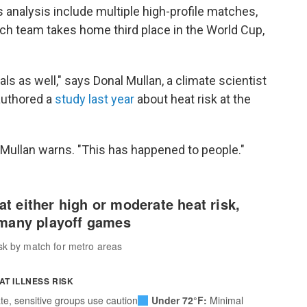
s analysis include multiple high-profile matches,
h team takes home third place in the World Cup,
ls as well," says Donal Mullan, a climate scientist
authored a
study last year
about heat risk at the
 Mullan warns. "This has happened to people."