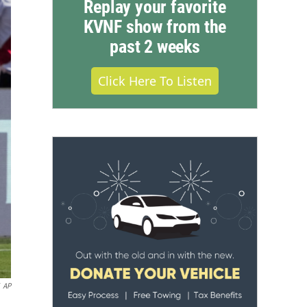
Replay your favorite
KVNF show from the
past 2 weeks
Click Here To Listen
AP