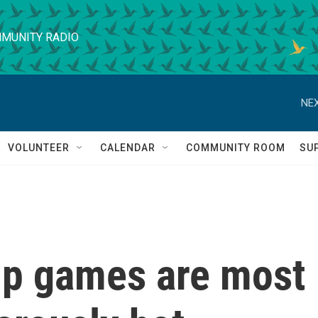
MUNITY RADIO
NEX
VOLUNTEER
CALENDAR
COMMUNITY ROOM
SU
up games are most