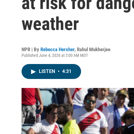
at risk for dan
weather
NPR | By
Rebecca Hersher
,
Rahul Mukherjee
Published June 4, 2026 at 3:00 AM MDT
LISTEN
•
4:31