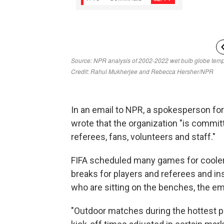
In an email to NPR, a spokesperson for 
wrote that the organization "is committ
referees, fans, volunteers and staff."
FIFA scheduled many games for cooler
breaks for players and referees and ins
who are sitting on the benches, the ema
"Outdoor matches during the hottest pa