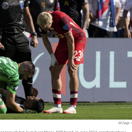
Ed Zurga
/