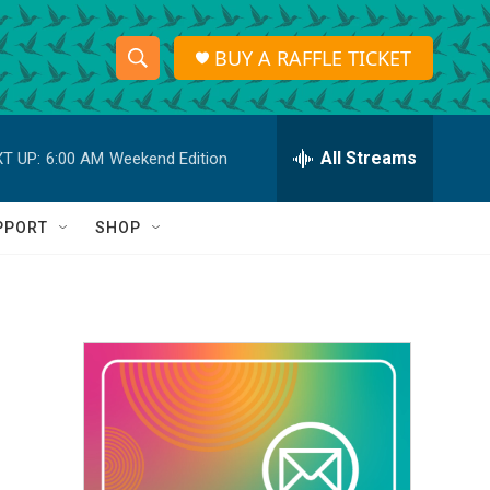
BUY A RAFFLE TICKET
S
S
e
h
a
r
All Streams
T UP:
6:00 AM
Weekend Edition
o
c
h
w
Q
PPORT
SHOP
u
S
e
r
e
y
a
r
c
h