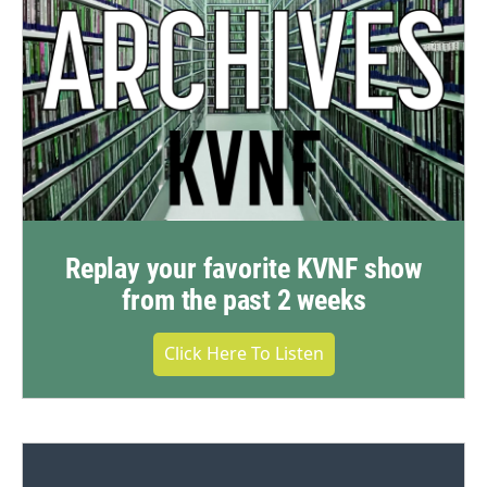
Replay your favorite KVNF show
from the past 2 weeks
Click Here To Listen