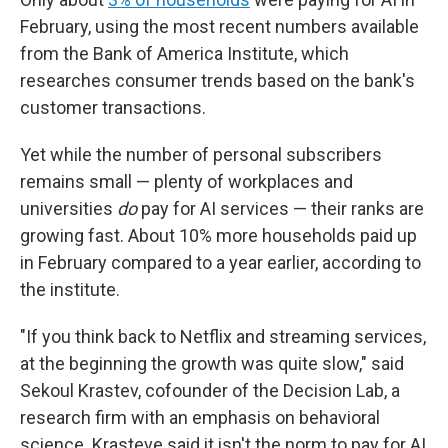
February, using the most recent numbers available
from the Bank of America Institute, which
researches consumer trends based on the bank's
customer transactions.
Yet while the number of personal subscribers
remains small — plenty of workplaces and
universities
do
pay for AI services — their ranks are
growing fast. About 10% more households paid up
in February compared to a year earlier, according to
the institute.
"If you think back to Netflix and streaming services,
at the beginning the growth was quite slow," said
Sekoul Krastev, cofounder of the Decision Lab, a
research firm with an emphasis on behavioral
science. Krasteve said it isn't the norm to pay for AI