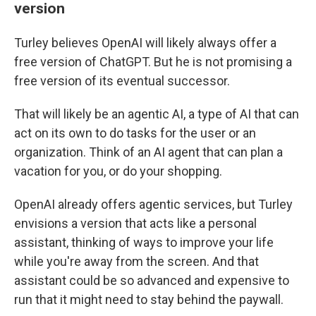
version
Turley believes OpenAI will likely always offer a
free version of ChatGPT. But he is not promising a
free version of its eventual successor.
That will likely be an agentic AI, a type of AI that can
act on its own to do tasks for the user or an
organization. Think of an AI agent that can plan a
vacation for you, or do your shopping.
OpenAI already offers agentic services, but Turley
envisions a version that acts like a personal
assistant, thinking of ways to improve your life
while you're away from the screen. And that
assistant could be so advanced and expensive to
run that it might need to stay behind the paywall.