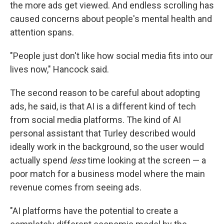
the more ads get viewed. And endless scrolling has
caused concerns about people's mental health and
attention spans.
"People just don't like how social media fits into our
lives now," Hancock said.
The second reason to be careful about adopting
ads, he said, is that AI is a different kind of tech
from social media platforms. The kind of AI
personal assistant that Turley described would
ideally work in the background, so the user would
actually spend
less
time looking at the screen — a
poor match for a business model where the main
revenue comes from seeing ads.
"AI platforms have the potential to create a