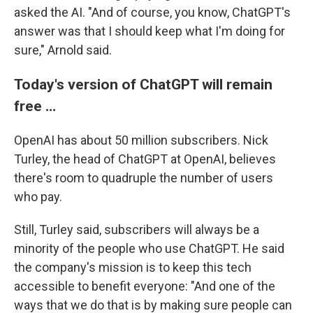
asked the AI. "And of course, you know, ChatGPT's
answer was that I should keep what I'm doing for
sure," Arnold said.
Today's version of ChatGPT will remain
free …
OpenAI has about 50 million subscribers. Nick
Turley, the head of ChatGPT at OpenAI, believes
there's room to quadruple the number of users
who pay.
Still, Turley said, subscribers will always be a
minority of the people who use ChatGPT. He said
the company's mission is to keep this tech
accessible to benefit everyone: "And one of the
ways that we do that is by making sure people can