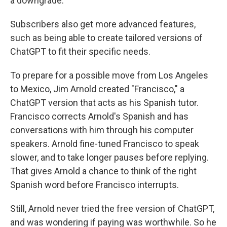
a downgrade.
Subscribers also get more advanced features,
such as being able to create tailored versions of
ChatGPT to fit their specific needs.
To prepare for a possible move from Los Angeles
to Mexico, Jim Arnold created "Francisco," a
ChatGPT version that acts as his Spanish tutor.
Francisco corrects Arnold's Spanish and has
conversations with him through his computer
speakers. Arnold fine-tuned Francisco to speak
slower, and to take longer pauses before replying.
That gives Arnold a chance to think of the right
Spanish word before Francisco interrupts.
Still, Arnold never tried the free version of ChatGPT,
and was wondering if paying was worthwhile. So he