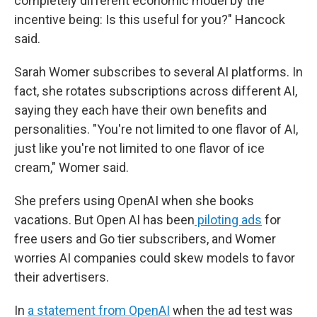
completely different economic model by the
incentive being: Is this useful for you?" Hancock
said.
Sarah Womer subscribes to several AI platforms. In
fact, she rotates subscriptions across different AI,
saying they each have their own benefits and
personalities. "You're not limited to one flavor of AI,
just like you're not limited to one flavor of ice
cream," Womer said.
She prefers using OpenAI when she books
vacations. But Open AI has been
piloting ads
for
free users and Go tier subscribers, and Womer
worries AI companies could skew models to favor
their advertisers.
In
a statement from OpenAI
when the ad test was