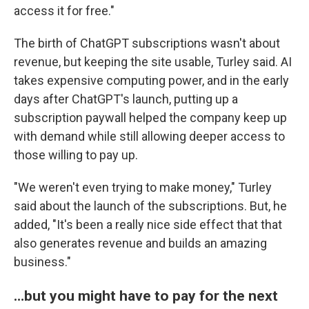
access it for free."
The birth of ChatGPT subscriptions wasn't about
revenue, but keeping the site usable, Turley said. AI
takes expensive computing power, and in the early
days after ChatGPT's launch, putting up a
subscription paywall helped the company keep up
with demand while still allowing deeper access to
those willing to pay up.
"We weren't even trying to make money," Turley
said about the launch of the subscriptions. But, he
added, "It's been a really nice side effect that that
also generates revenue and builds an amazing
business."
…but you might have to pay for the next