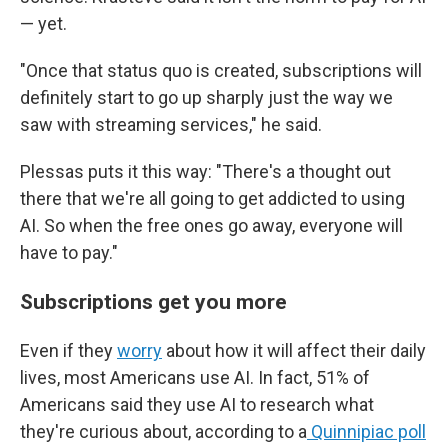
— yet.
"Once that status quo is created, subscriptions will
definitely start to go up sharply just the way we
saw with streaming services," he said.
Plessas puts it this way: "There's a thought out
there that we're all going to get addicted to using
AI. So when the free ones go away, everyone will
have to pay."
Subscriptions get you more
Even if they
worry
about how it will affect their daily
lives, most Americans use AI. In fact, 51% of
Americans said they use AI to research what
they're curious about, according to a
Quinnipiac poll