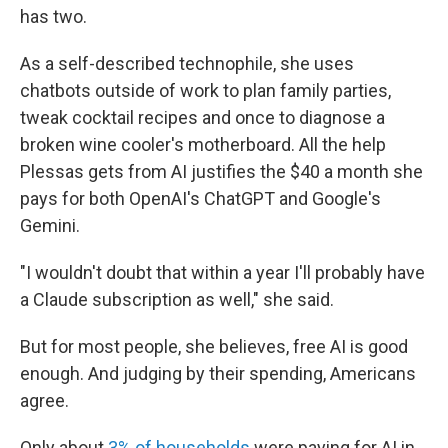
has two.
As a self-described technophile, she uses
chatbots outside of work to plan family parties,
tweak cocktail recipes and once to diagnose a
broken wine cooler's motherboard. All the help
Plessas gets from AI justifies the $40 a month she
pays for both OpenAI's ChatGPT and Google's
Gemini.
"I wouldn't doubt that within a year I'll probably have
a Claude subscription as well," she said.
But for most people, she believes, free AI is good
enough. And judging by their spending, Americans
agree.
Only about
3% of households
were paying for AI in