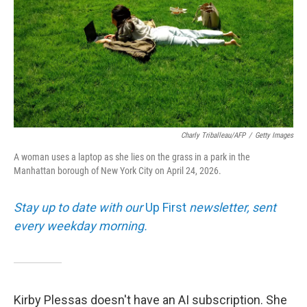
Charly Triballeau/AFP
/
Getty Images
A woman uses a laptop as she lies on the grass in a park in the
Manhattan borough of New York City on April 24, 2026.
Stay up to date with our
Up First
newsletter, sent
every weekday morning.
Kirby Plessas doesn't have an AI subscription. She