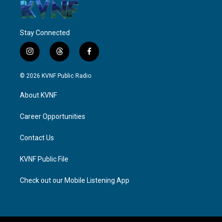
Stay Connected
i
t
f
n
h
a
s
r
c
© 2026 KVNF Public Radio
t
e
e
a
a
b
About KVNF
g
d
o
r
s
o
a
k
Career Opportunities
m
Contact Us
KVNF Public File
Check out our Mobile Listening App