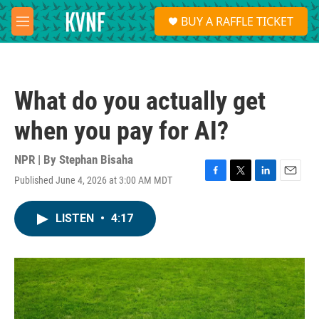
Skip to main content
S
BUY A RAFFLE TICKET
e
M
a
e
r
n
c
u
h
What do you actually get
u
e
when you pay for AI?
r
y
NPR | By
Stephan Bisaha
Published June 4, 2026 at 3:00 AM MDT
F
T
L
E
a
w
i
m
c
i
n
a
LISTEN
•
4:17
e
t
k
i
b
t
e
l
o
e
d
o
r
I
k
n