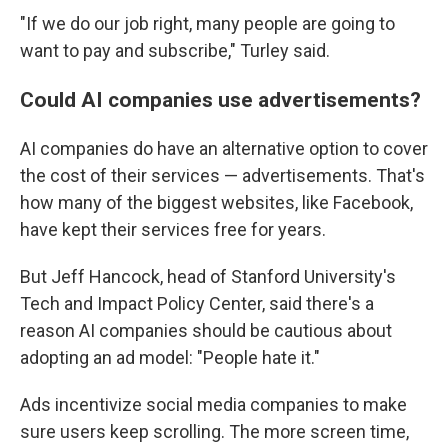
"If we do our job right, many people are going to
want to pay and subscribe," Turley said.
Could AI companies use advertisements?
AI companies do have an alternative option to cover
the cost of their services — advertisements. That's
how many of the biggest websites, like Facebook,
have kept their services free for years.
But Jeff Hancock, head of Stanford University's
Tech and Impact Policy Center, said there's a
reason AI companies should be cautious about
adopting an ad model: "People hate it."
Ads incentivize social media companies to make
sure users keep scrolling. The more screen time,