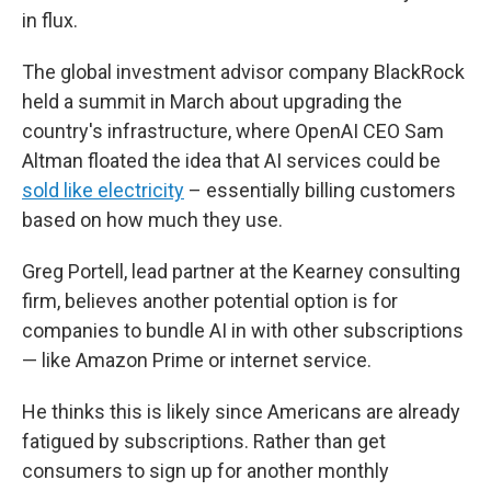
in flux.
The global investment advisor company BlackRock
held a summit in March about upgrading the
country's infrastructure, where OpenAI CEO Sam
Altman floated the idea that AI services could be
sold like electricity
– essentially billing customers
based on how much they use.
Greg Portell, lead partner at the Kearney consulting
firm, believes another potential option is for
companies to bundle AI in with other subscriptions
— like Amazon Prime or internet service.
He thinks this is likely since Americans are already
fatigued by subscriptions. Rather than get
consumers to sign up for another monthly