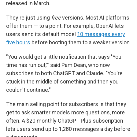
released in March.
They're just using
free
versions. Most AI platforms
offer them — to a point. For example, OpenAI lets
users send its default model
10 messages every
five hours
before booting them to a weaker version.
"You would get a little notification that says 'Your
time has run out,'" said Pam Dean, who now
subscribes to both ChatGPT and Claude. "You're
stuck in the middle of something and then you
couldn't continue."
The main selling point for subscribers is that they
get to ask smarter models more questions, more
often. A $20 monthly ChatGPT Plus subscription
lets users send up to 1,280 messages a day before