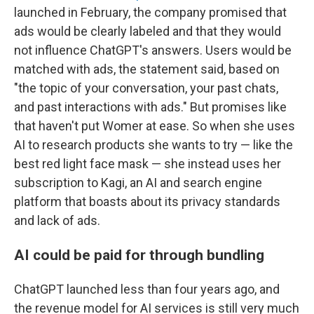
launched in February, the company promised that
ads would be clearly labeled and that they would
not influence ChatGPT's answers. Users would be
matched with ads, the statement said, based on
"the topic of your conversation, your past chats,
and past interactions with ads." But promises like
that haven't put Womer at ease. So when she uses
AI to research products she wants to try — like the
best red light face mask — she instead uses her
subscription to Kagi, an AI and search engine
platform that boasts about its privacy standards
and lack of ads.
AI could be paid for through bundling
ChatGPT launched less than four years ago, and
the revenue model for AI services is still very much