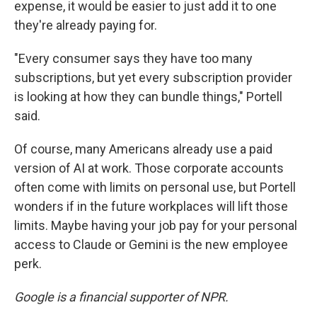
expense, it would be easier to just add it to one
they're already paying for.
"Every consumer says they have too many
subscriptions, but yet every subscription provider
is looking at how they can bundle things," Portell
said.
Of course, many Americans already use a paid
version of AI at work. Those corporate accounts
often come with limits on personal use, but Portell
wonders if in the future workplaces will lift those
limits. Maybe having your job pay for your personal
access to Claude or Gemini is the new employee
perk.
Google is a financial supporter of NPR.