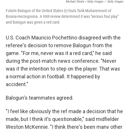
Michael Steele / Getty Images
/
Getty Images
Folarin Balogun of the United States (r) fouls Tarik Muharemović of
Bosnia-Herzegovina. A VAR review determined it was "serious foul play"
and Balogun was given a red card.
U.S. Coach Mauricio Pochettino disagreed with the
referee's decision to remove Balogun from the
game. "For me, never was it a red card," he said
during the post-match news conference. "Never
was it the intention to step on the player. That was
a normal action in football. It happened by
accident."
Balogun's teammates agreed.
"I feel like obviously the ref made a decision that he
made, but I think it's questionable," said midfielder
Weston McKennie. "I think there's been many other