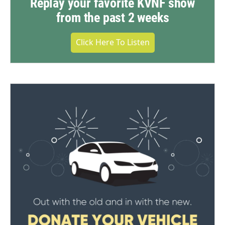
Replay your favorite KVNF show
from the past 2 weeks
Click Here To Listen