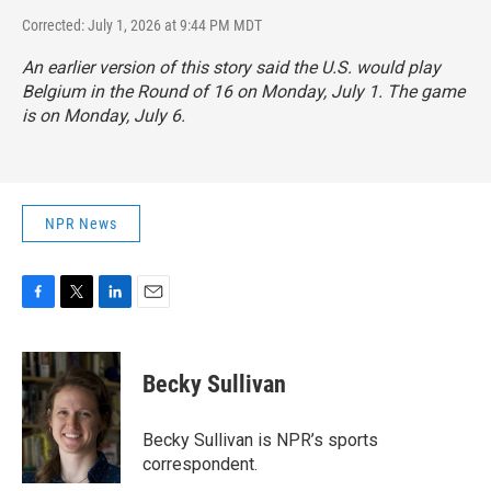
Corrected: July 1, 2026 at 9:44 PM MDT
An earlier version of this story said the U.S. would play
Belgium in the Round of 16 on Monday, July 1. The game
is on Monday, July 6.
NPR News
F
T
L
E
a
w
i
m
c
i
n
a
e
t
k
i
Becky Sullivan
b
t
e
l
o
e
d
o
r
I
Becky Sullivan is NPR’s sports
k
n
correspondent.