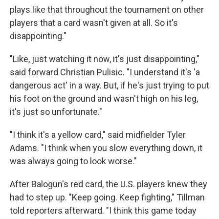
plays like that throughout the tournament on other
players that a card wasn't given at all. So it's
disappointing."
"Like, just watching it now, it's just disappointing,"
said forward Christian Pulisic. "I understand it's 'a
dangerous act' in a way. But, if he's just trying to put
his foot on the ground and wasn't high on his leg,
it's just so unfortunate."
"I think it's a yellow card," said midfielder Tyler
Adams. "I think when you slow everything down, it
was always going to look worse."
After Balogun's red card, the U.S. players knew they
had to step up. "Keep going. Keep fighting," Tillman
told reporters afterward. "I think this game today