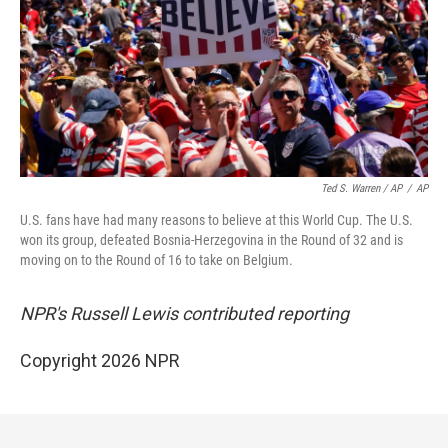
Ted S. Warren / AP
/
AP
U.S. fans have had many reasons to believe at this World Cup. The U.S.
won its group, defeated Bosnia-Herzegovina in the Round of 32 and is
moving on to the Round of 16 to take on Belgium.
NPR's Russell Lewis contributed reporting
Copyright 2026 NPR