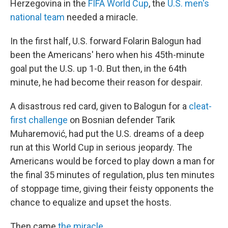
Herzegovina in the
FIFA World Cup
, the
U.S. men's
national team
needed a miracle.
In the first half, U.S. forward Folarin Balogun had
been the Americans' hero when his 45th-minute
goal put the U.S. up 1-0. But then, in the 64th
minute, he had become their reason for despair.
A disastrous red card, given to Balogun for a
cleat-
first challenge
on Bosnian defender Tarik
Muharemović, had put the U.S. dreams of a deep
run at this World Cup in serious jeopardy. The
Americans would be forced to play down a man for
the final 35 minutes of regulation, plus ten minutes
of stoppage time, giving their feisty opponents the
chance to equalize and upset the hosts.
Then came
the miracle
.