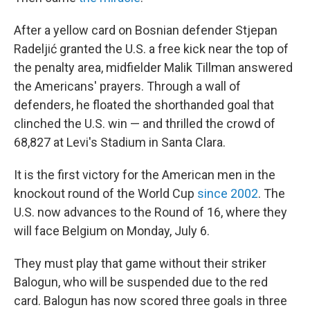
After a yellow card on Bosnian defender Stjepan
Radeljić granted the U.S. a free kick near the top of
the penalty area, midfielder Malik Tillman answered
the Americans' prayers. Through a wall of
defenders, he floated the shorthanded goal that
clinched the U.S. win — and thrilled the crowd of
68,827 at Levi's Stadium in Santa Clara.
It is the first victory for the American men in the
knockout round of the World Cup
since 2002
. The
U.S. now advances to the Round of 16, where they
will face Belgium on Monday, July 6.
They must play that game without their striker
Balogun, who will be suspended due to the red
card. Balogun has now scored three goals in three