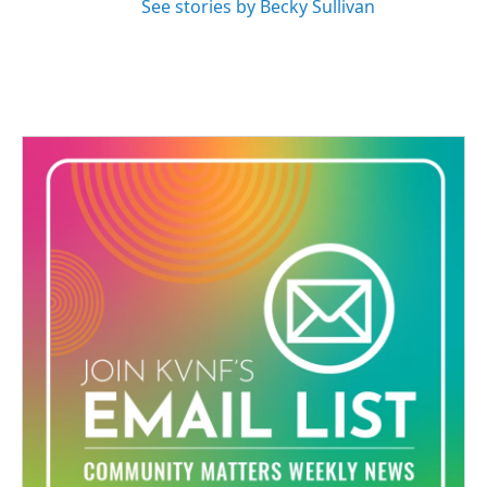
See stories by Becky Sullivan