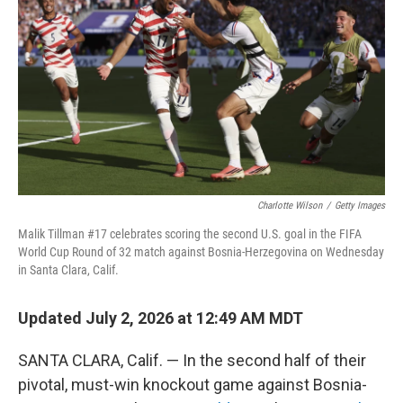
Charlotte Wilson
/
Getty Images
Malik Tillman #17 celebrates scoring the second U.S. goal in the FIFA
World Cup Round of 32 match against Bosnia-Herzegovina on Wednesday
in Santa Clara, Calif.
Updated July 2, 2026 at 12:49 AM MDT
SANTA CLARA, Calif. — In the second half of their
pivotal, must-win knockout game against Bosnia-