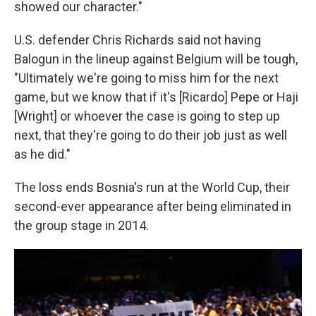
showed our character."
U.S. defender Chris Richards said not having
Balogun in the lineup against Belgium will be tough,
"Ultimately we're going to miss him for the next
game, but we know that if it's [Ricardo] Pepe or Haji
[Wright] or whoever the case is going to step up
next, that they're going to do their job just as well
as he did."
The loss ends Bosnia's run at the World Cup, their
second-ever appearance after being eliminated in
the group stage in 2014.