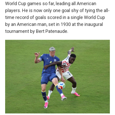
World Cup games so far, leading all American
players. He is now only one goal shy of tying the all-
time record of goals scored in a single World Cup
by an American man, set in 1930 at the inaugural
tournament by Bert Patenaude.