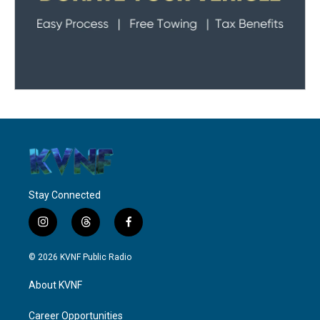
Stay Connected
i
t
f
n
h
a
s
r
c
© 2026 KVNF Public Radio
t
e
e
a
a
b
About KVNF
g
d
o
r
s
o
a
k
Career Opportunities