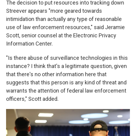
The decision to put resources into tracking down
Streever appears "more geared towards
intimidation than actually any type of reasonable
use of law enforcement resources," said Jeramie
Scott, senior counsel at the Electronic Privacy
Information Center.
"Is there abuse of surveillance technologies in this
instance? I think that's a legitimate question, given
that there's no other information here that
suggests that this person is any kind of threat and
warrants the attention of federal law enforcement
officers," Scott added.