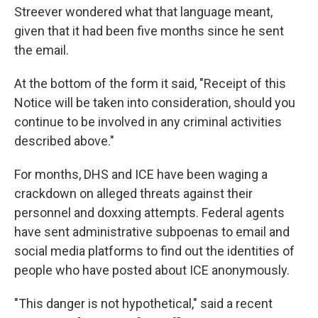
Streever wondered what that language meant,
given that it had been five months since he sent
the email.
At the bottom of the form it said, "Receipt of this
Notice will be taken into consideration, should you
continue to be involved in any criminal activities
described above."
For months, DHS and ICE have been waging a
crackdown on alleged threats against their
personnel and doxxing attempts. Federal agents
have sent administrative subpoenas to email and
social media platforms to find out the identities of
people who have posted about ICE anonymously.
"This danger is not hypothetical," said a recent