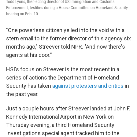
Todd Lyons, then-acting director of US Immigration and Customs
Enforcement, testifies during a House Committee on Homeland Security
hearing on Feb. 10.
"One powerless citizen yelled into the void with a
stern email to the former director of this agency six
months ago," Streever told NPR. "And now there's
agents at his door."
HSI's focus on Streever is the most recent in a
series of actions the Department of Homeland
Security has taken
against protesters and critics
in
the past year.
Just a couple hours after Streever landed at John F.
Kennedy International Airport in New York on
Thursday evening, a third Homeland Security
Investigations special agent tracked him to the