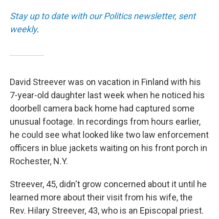
Stay up to date with our Politics newsletter, sent
weekly
.
David Streever was on vacation in Finland with his
7-year-old daughter last week when he noticed his
doorbell camera back home had captured some
unusual footage. In recordings from hours earlier,
he could see what looked like two law enforcement
officers in blue jackets waiting on his front porch in
Rochester, N.Y.
Streever, 45, didn't grow concerned about it until he
learned more about their visit from his wife, the
Rev. Hilary Streever, 43, who is an Episcopal priest.