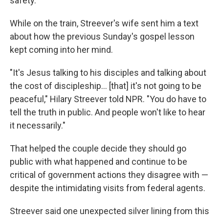
safety.
While on the train, Streever's wife sent him a text
about how the previous Sunday's gospel lesson
kept coming into her mind.
"It's Jesus talking to his disciples and talking about
the cost of discipleship… [that] it's not going to be
peaceful," Hilary Streever told NPR. "You do have to
tell the truth in public. And people won't like to hear
it necessarily."
That helped the couple decide they should go
public with what happened and continue to be
critical of government actions they disagree with —
despite the intimidating visits from federal agents.
Streever said one unexpected silver lining from this