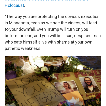
Holocaust
.
"The way you are protecting the obvious execution
in Minnesota, even as we see the videos, will lead
to your downfall. Even Trump will turn on you
before the end, and you will be a sad, despised man
who eats himself alive with shame at your own
pathetic weakness.