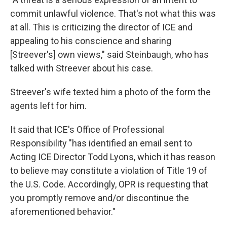
commit unlawful violence. That's not what this was
at all. This is criticizing the director of ICE and
appealing to his conscience and sharing
[Streever's] own views," said Steinbaugh, who has
talked with Streever about his case.
Streever's wife texted him a photo of the form the
agents left for him.
It said that ICE's Office of Professional
Responsibility "has identified an email sent to
Acting ICE Director Todd Lyons, which it has reason
to believe may constitute a violation of Title 19 of
the U.S. Code. Accordingly, OPR is requesting that
you promptly remove and/or discontinue the
aforementioned behavior."