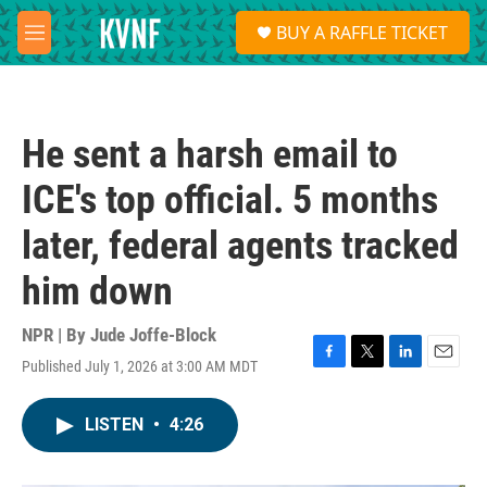
Skip to main content
S
BUY A RAFFLE TICKET
e
M
a
e
r
n
c
u
h
He sent a harsh email to
u
e
ICE's top official. 5 months
r
y
later, federal agents tracked
him down
NPR | By
Jude Joffe-Block
Published July 1, 2026 at 3:00 AM MDT
F
T
L
E
a
w
i
m
c
i
n
a
LISTEN
•
4:26
e
t
k
i
b
t
e
l
o
e
d