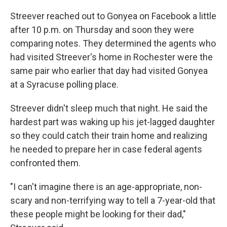
Streever reached out to Gonyea on Facebook a little
after 10 p.m. on Thursday and soon they were
comparing notes. They determined the agents who
had visited Streever's home in Rochester were the
same pair who earlier that day had visited Gonyea
at a Syracuse polling place.
Streever didn't sleep much that night. He said the
hardest part was waking up his jet-lagged daughter
so they could catch their train home and realizing
he needed to prepare her in case federal agents
confronted them.
"I can't imagine there is an age-appropriate, non-
scary and non-terrifying way to tell a 7-year-old that
these people might be looking for their dad,"