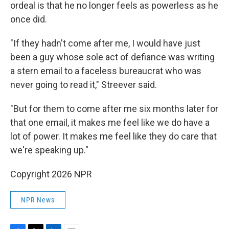
ordeal is that he no longer feels as powerless as he
once did.
"If they hadn't come after me, I would have just
been a guy whose sole act of defiance was writing
a stern email to a faceless bureaucrat who was
never going to read it," Streever said.
"But for them to come after me six months later for
that one email, it makes me feel like we do have a
lot of power. It makes me feel like they do care that
we're speaking up."
Copyright 2026 NPR
NPR News