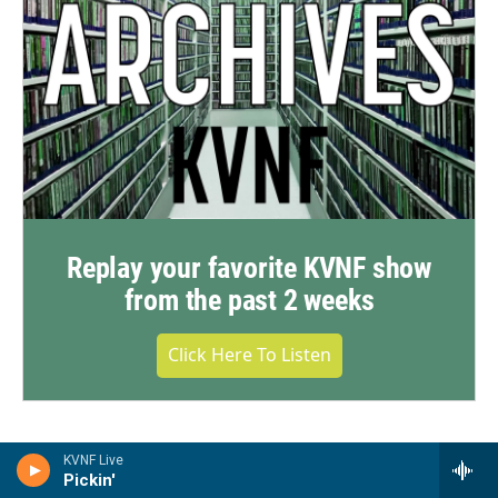
Replay your favorite KVNF show
from the past 2 weeks
Click Here To Listen
KVNF Live
Pickin'