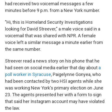
had received two voicemail messages a few
minutes before 9 p.m. from a New York number.
"Hi, this is Homeland Security Investigations
looking for David Streever," a male voice said in a
voicemail that was shared with NPR. A female
voice left a similar message a minute earlier from
the same number.
Streever read a news story on his phone that he
had seen on social media earlier that day about
a
poll worker in Syracuse
, Paigelynne Gonyea, who
had been contacted by two HSI agents while she
was working New York's primary election on June
23. The agents presented her with a form to sign
that said her Instagram account may have violated
the law.