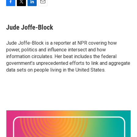
F
T
L
E
a
w
i
m
c
i
n
a
e
t
k
i
Jude Joffe-Block
b
t
e
l
o
e
d
o
r
I
Jude Joffe-Block is a reporter at NPR covering how
k
n
power, politics and influence intersect and how
information circulates. Her beat includes the federal
government’s unprecedented efforts to link and aggregate
data sets on people living in the United States.