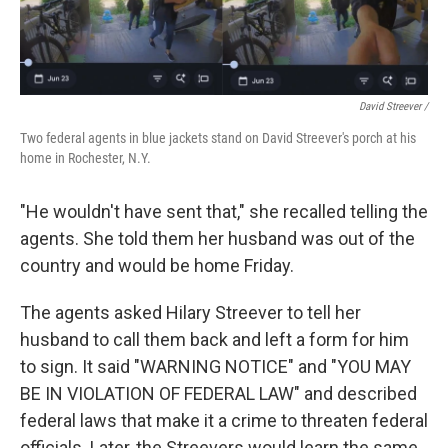
David Streever /
Two federal agents in blue jackets stand on David Streever's porch at his
home in Rochester, N.Y.
"He wouldn't have sent that," she recalled telling the
agents. She told them her husband was out of the
country and would be home Friday.
The agents asked Hilary Streever to tell her
husband to call them back and left a form for him
to sign. It said "WARNING NOTICE" and "YOU MAY
BE IN VIOLATION OF FEDERAL LAW" and described
federal laws that make it a crime to threaten federal
officials. Later, the Streevers would learn the same