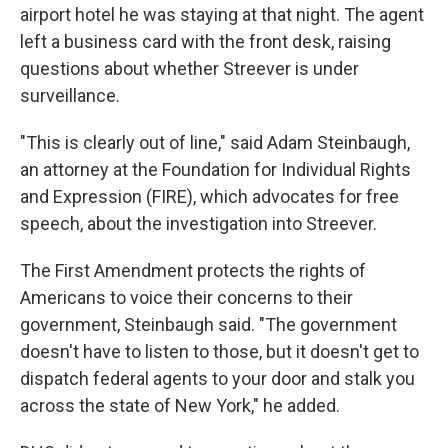
airport hotel he was staying at that night. The agent
left a business card with the front desk, raising
questions about whether Streever is under
surveillance.
"This is clearly out of line," said Adam Steinbaugh,
an attorney at the Foundation for Individual Rights
and Expression (FIRE), which advocates for free
speech, about the investigation into Streever.
The First Amendment protects the rights of
Americans to voice their concerns to their
government, Steinbaugh said. "The government
doesn't have to listen to those, but it doesn't get to
dispatch federal agents to your door and stalk you
across the state of New York," he added.