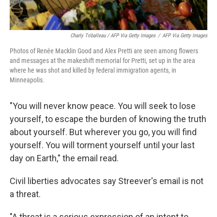
Charly Triballeau / AFP Via Getty Images
/
AFP Via Getty Images
Photos of Renée Macklin Good and Alex Pretti are seen among flowers
and messages at the makeshift memorial for Pretti, set up in the area
where he was shot and killed by federal immigration agents, in
Minneapolis.
"You will never know peace. You will seek to lose
yourself, to escape the burden of knowing the truth
about yourself. But wherever you go, you will find
yourself. You will torment yourself until your last
day on Earth," the email read.
Civil liberties advocates say Streever's email is not
a threat.
"A threat is a serious expression of an intent to