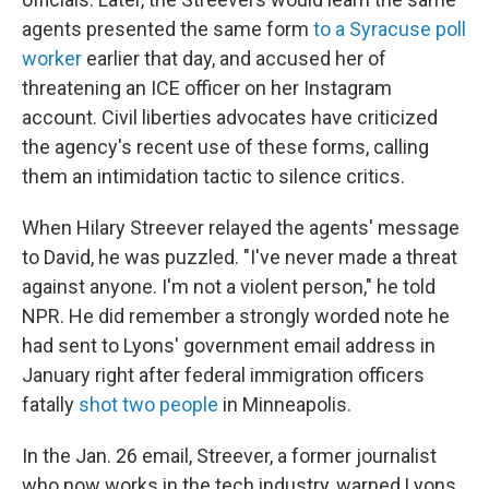
agents presented the same form
to a Syracuse poll
worker
earlier that day, and accused her of
threatening an ICE officer on her Instagram
account. Civil liberties advocates have criticized
the agency's recent use of these forms, calling
them an intimidation tactic to silence critics.
When Hilary Streever relayed the agents' message
to David, he was puzzled. "I've never made a threat
against anyone. I'm not a violent person," he told
NPR. He did remember a strongly worded note he
had sent to Lyons' government email address in
January right after federal immigration officers
fatally
shot two people
in Minneapolis.
In the Jan. 26 email, Streever, a former journalist
who now works in the tech industry, warned Lyons