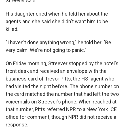
Streever said.
His daughter cried when he told her about the
agents and she said she didn't want him to be
killed.
"I haven't done anything wrong," he told her. "Be
very calm. We're not going to panic."
On Friday morning, Streever stopped by the hotel's
front desk and received an envelope with the
business card of Trevor Pitts, the HSI agent who
had visited the night before. The phone number on
the card matched the number that had left the two
voicemails on Streever's phone. When reached at
that number, Pitts referred NPR to a New York ICE
office for comment, though NPR did not receive a
response.