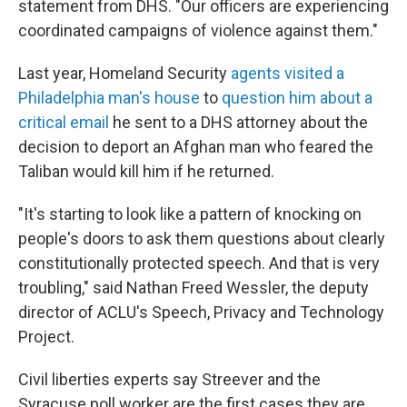
statement from DHS. "Our officers are experiencing
coordinated campaigns of violence against them."
Last year, Homeland Security
agents visited a
Philadelphia man's house
to
question him about a
critical email
he sent to a DHS attorney about the
decision to deport an Afghan man who feared the
Taliban would kill him if he returned.
"It's starting to look like a pattern of knocking on
people's doors to ask them questions about clearly
constitutionally protected speech. And that is very
troubling," said Nathan Freed Wessler, the deputy
director of ACLU's Speech, Privacy and Technology
Project.
Civil liberties experts say Streever and the
Syracuse poll worker are the first cases they are