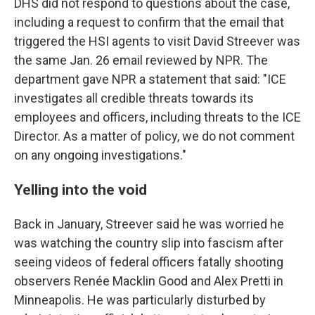
DHS did not respond to questions about the case,
including a request to confirm that the email that
triggered the HSI agents to visit David Streever was
the same Jan. 26 email reviewed by NPR. The
department gave NPR a statement that said: "ICE
investigates all credible threats towards its
employees and officers, including threats to the ICE
Director. As a matter of policy, we do not comment
on any ongoing investigations."
Yelling into the void
Back in January, Streever said he was worried he
was watching the country slip into fascism after
seeing videos of federal officers fatally shooting
observers Renée Macklin Good and Alex Pretti in
Minneapolis. He was particularly disturbed by