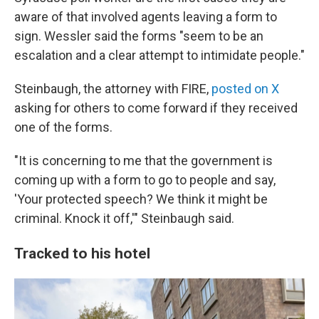
aware of that involved agents leaving a form to
sign. Wessler said the forms "seem to be an
escalation and a clear attempt to intimidate people."
Steinbaugh, the attorney with FIRE,
posted on X
asking for others to come forward if they received
one of the forms.
"It is concerning to me that the government is
coming up with a form to go to people and say,
'Your protected speech? We think it might be
criminal. Knock it off,'" Steinbaugh said.
Tracked to his hotel