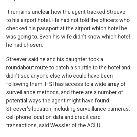
It remains unclear how the agent tracked Streever
to his airport hotel. He had not told the officers who
checked his passport at the airport which hotel he
was going to. Even his wife didn't know which hotel
he had chosen.
Streever said he and his daughter took a
roundabout route to catch a shuttle to the hotel and
didn't see anyone else who could have been
following them. HSI has access to a wide array of
surveillance methods, and there are a number of
potential ways the agent might have found
Streever's location, including surveillance cameras,
cell phone location data and credit card
transactions, said Wessler of the ACLU.