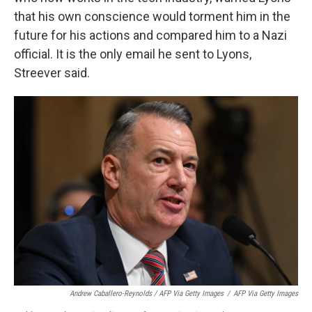
that his own conscience would torment him in the
future for his actions and compared him to a Nazi
official. It is the only email he sent to Lyons,
Streever said.
Andrew Caballero-Reynolds / AFP Via Getty Images
/
AFP Via Getty Images