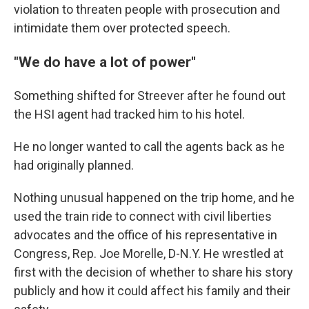
violation to threaten people with prosecution and
intimidate them over protected speech.
"We do have a lot of power"
Something shifted for Streever after he found out
the HSI agent had tracked him to his hotel.
He no longer wanted to call the agents back as he
had originally planned.
Nothing unusual happened on the trip home, and he
used the train ride to connect with civil liberties
advocates and the office of his representative in
Congress, Rep. Joe Morelle, D-N.Y. He wrestled at
first with the decision of whether to share his story
publicly and how it could affect his family and their