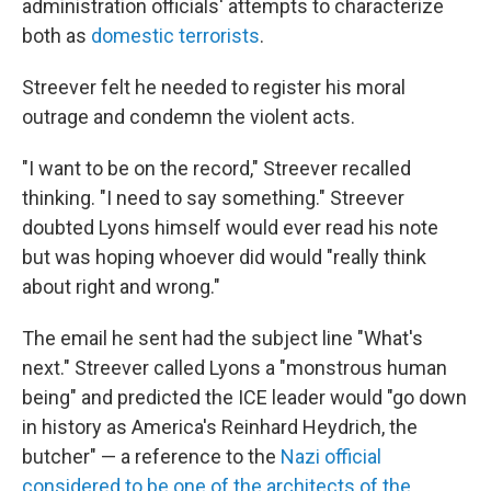
administration officials' attempts to characterize
both as
domestic terrorists
.
Streever felt he needed to register his moral
outrage and condemn the violent acts.
"I want to be on the record," Streever recalled
thinking. "I need to say something." Streever
doubted Lyons himself would ever read his note
but was hoping whoever did would "really think
about right and wrong."
The email he sent had the subject line "What's
next." Streever called Lyons a "monstrous human
being" and predicted the ICE leader would "go down
in history as America's Reinhard Heydrich, the
butcher" — a reference to the
Nazi official
considered to be one of the architects of the