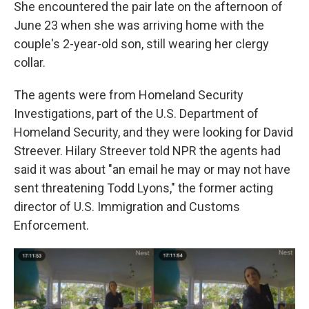
She encountered the pair late on the afternoon of
June 23 when she was arriving home with the
couple's 2-year-old son, still wearing her clergy
collar.
The agents were from Homeland Security
Investigations, part of the U.S. Department of
Homeland Security, and they were looking for David
Streever. Hilary Streever told NPR the agents had
said it was about "an email he may or may not have
sent threatening Todd Lyons," the former acting
director of U.S. Immigration and Customs
Enforcement.