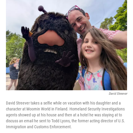
o
r
I
k
n
David Streever
David Streever takes a selfie while on vacation with his daughter and a
character at Moomin World in Finland. Homeland Security Investigations
agents showed up at his house and then at a hotel he was staying at to
discuss an email he sent to Todd Lyons, the former acting director of U.S.
Immigration and Customs Enforcement.