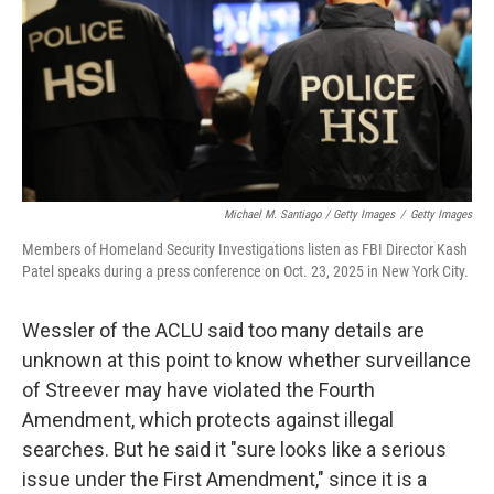
Michael M. Santiago / Getty Images
/
Getty Images
Members of Homeland Security Investigations listen as FBI Director Kash
Patel speaks during a press conference on Oct. 23, 2025 in New York City.
Wessler of the ACLU said too many details are
unknown at this point to know whether surveillance
of Streever may have violated the Fourth
Amendment, which protects against illegal
searches. But he said it "sure looks like a serious
issue under the First Amendment," since it is a