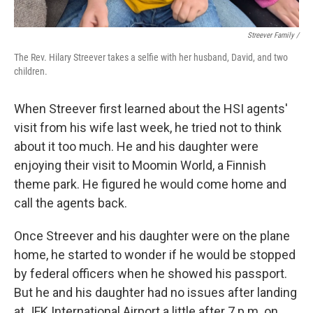
Streever Family /
The Rev. Hilary Streever takes a selfie with her husband, David, and two
children.
When Streever first learned about the HSI agents'
visit from his wife last week, he tried not to think
about it too much. He and his daughter were
enjoying their visit to Moomin World, a Finnish
theme park. He figured he would come home and
call the agents back.
Once Streever and his daughter were on the plane
home, he started to wonder if he would be stopped
by federal officers when he showed his passport.
But he and his daughter had no issues after landing
at JFK International Airport a little after 7 p.m. on