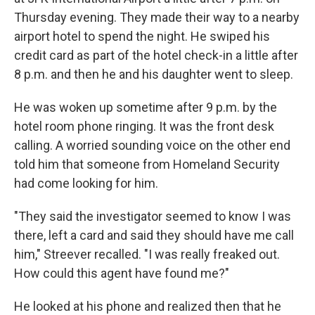
Thursday evening. They made their way to a nearby
airport hotel to spend the night. He swiped his
credit card as part of the hotel check-in a little after
8 p.m. and then he and his daughter went to sleep.
He was woken up sometime after 9 p.m. by the
hotel room phone ringing. It was the front desk
calling. A worried sounding voice on the other end
told him that someone from Homeland Security
had come looking for him.
"They said the investigator seemed to know I was
there, left a card and said they should have me call
him," Streever recalled. "I was really freaked out.
How could this agent have found me?"
He looked at his phone and realized then that he