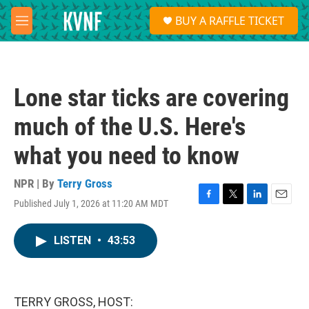
Skip to main content
S
BUY A RAFFLE TICKET
e
M
a
e
r
n
c
u
h
Lone star ticks are covering
u
e
much of the U.S. Here's
r
y
what you need to know
NPR | By
Terry Gross
Published July 1, 2026 at 11:20 AM MDT
F
T
L
E
a
w
i
m
c
i
n
a
LISTEN
•
43:53
e
t
k
i
b
t
e
l
o
e
d
o
r
I
k
n
TERRY GROSS, HOST: