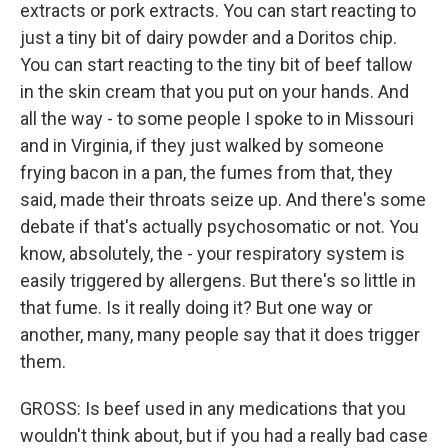
extracts or pork extracts. You can start reacting to
just a tiny bit of dairy powder and a Doritos chip.
You can start reacting to the tiny bit of beef tallow
in the skin cream that you put on your hands. And
all the way - to some people I spoke to in Missouri
and in Virginia, if they just walked by someone
frying bacon in a pan, the fumes from that, they
said, made their throats seize up. And there's some
debate if that's actually psychosomatic or not. You
know, absolutely, the - your respiratory system is
easily triggered by allergens. But there's so little in
that fume. Is it really doing it? But one way or
another, many, many people say that it does trigger
them.
GROSS: Is beef used in any medications that you
wouldn't think about, but if you had a really bad case