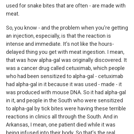
used for snake bites that are often - are made with
meat.
So, you know - and the problem when you're getting
an injection, especially, is that the reaction is
intense and immediate. It's not like the hours-
delayed thing you get with meat ingestion. I mean,
that was how alpha-gal was originally discovered. It
was a cancer drug called cetuximab, which people
who had been sensitized to alpha-gal - cetuximab
had alpha-gal in it because it was used - made - it
was produced with mouse DNA. So it had alpha-gal
in it, and people in the South who were sensitized
to alpha-gal by tick bites were having these terrible
reactions in clinics all through the South. And in
Arkansas, I mean, one patient died while it was
being infused into their body. So that's the real