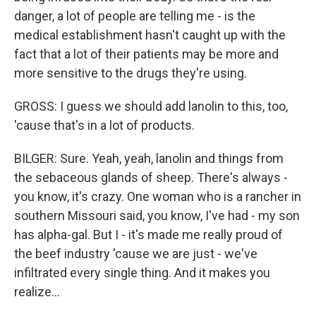
danger, a lot of people are telling me - is the
medical establishment hasn't caught up with the
fact that a lot of their patients may be more and
more sensitive to the drugs they're using.
GROSS: I guess we should add lanolin to this, too,
'cause that's in a lot of products.
BILGER: Sure. Yeah, yeah, lanolin and things from
the sebaceous glands of sheep. There's always -
you know, it's crazy. One woman who is a rancher in
southern Missouri said, you know, I've had - my son
has alpha-gal. But I - it's made me really proud of
the beef industry 'cause we are just - we've
infiltrated every single thing. And it makes you
realize...