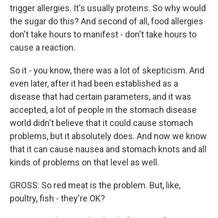
trigger allergies. It's usually proteins. So why would
the sugar do this? And second of all, food allergies
don't take hours to manifest - don't take hours to
cause a reaction.
So it - you know, there was a lot of skepticism. And
even later, after it had been established as a
disease that had certain parameters, and it was
accepted, a lot of people in the stomach disease
world didn't believe that it could cause stomach
problems, but it absolutely does. And now we know
that it can cause nausea and stomach knots and all
kinds of problems on that level as well.
GROSS: So red meat is the problem. But, like,
poultry, fish - they're OK?