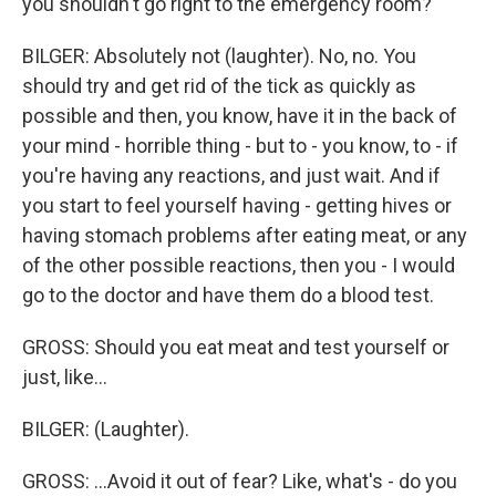
you shouldn't go right to the emergency room?
BILGER: Absolutely not (laughter). No, no. You
should try and get rid of the tick as quickly as
possible and then, you know, have it in the back of
your mind - horrible thing - but to - you know, to - if
you're having any reactions, and just wait. And if
you start to feel yourself having - getting hives or
having stomach problems after eating meat, or any
of the other possible reactions, then you - I would
go to the doctor and have them do a blood test.
GROSS: Should you eat meat and test yourself or
just, like...
BILGER: (Laughter).
GROSS: ...Avoid it out of fear? Like, what's - do you