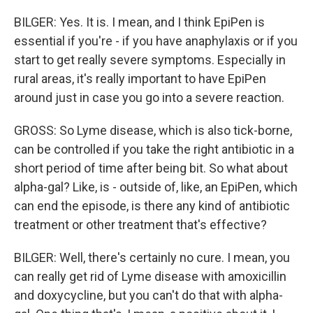
BILGER: Yes. It is. I mean, and I think EpiPen is
essential if you're - if you have anaphylaxis or if you
start to get really severe symptoms. Especially in
rural areas, it's really important to have EpiPen
around just in case you go into a severe reaction.
GROSS: So Lyme disease, which is also tick-borne,
can be controlled if you take the right antibiotic in a
short period of time after being bit. So what about
alpha-gal? Like, is - outside of, like, an EpiPen, which
can end the episode, is there any kind of antibiotic
treatment or other treatment that's effective?
BILGER: Well, there's certainly no cure. I mean, you
can really get rid of Lyme disease with amoxicillin
and doxycycline, but you can't do that with alpha-