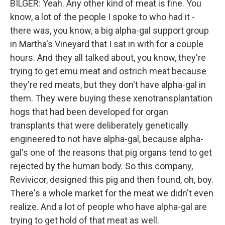
BILGER: Yeah. Any other kind of meat is fine. You
know, a lot of the people I spoke to who had it -
there was, you know, a big alpha-gal support group
in Martha's Vineyard that I sat in with for a couple
hours. And they all talked about, you know, they're
trying to get emu meat and ostrich meat because
they're red meats, but they don't have alpha-gal in
them. They were buying these xenotransplantation
hogs that had been developed for organ
transplants that were deliberately genetically
engineered to not have alpha-gal, because alpha-
gal's one of the reasons that pig organs tend to get
rejected by the human body. So this company,
Revivicor, designed this pig and then found, oh, boy.
There's a whole market for the meat we didn't even
realize. And a lot of people who have alpha-gal are
trying to get hold of that meat as well.