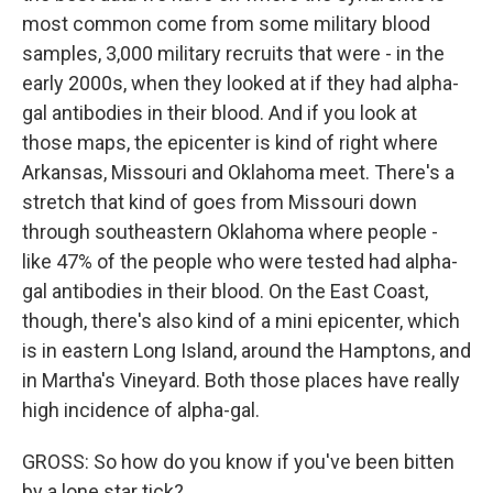
most common come from some military blood
samples, 3,000 military recruits that were - in the
early 2000s, when they looked at if they had alpha-
gal antibodies in their blood. And if you look at
those maps, the epicenter is kind of right where
Arkansas, Missouri and Oklahoma meet. There's a
stretch that kind of goes from Missouri down
through southeastern Oklahoma where people -
like 47% of the people who were tested had alpha-
gal antibodies in their blood. On the East Coast,
though, there's also kind of a mini epicenter, which
is in eastern Long Island, around the Hamptons, and
in Martha's Vineyard. Both those places have really
high incidence of alpha-gal.
GROSS: So how do you know if you've been bitten
by a lone star tick?