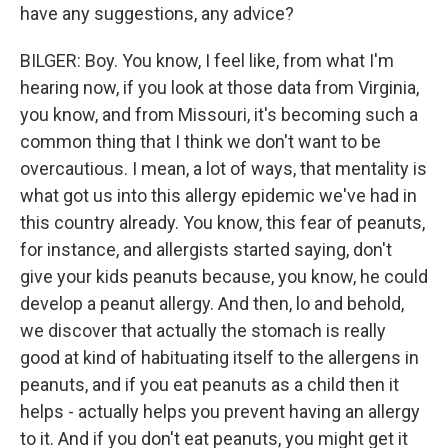
have any suggestions, any advice?
BILGER: Boy. You know, I feel like, from what I'm
hearing now, if you look at those data from Virginia,
you know, and from Missouri, it's becoming such a
common thing that I think we don't want to be
overcautious. I mean, a lot of ways, that mentality is
what got us into this allergy epidemic we've had in
this country already. You know, this fear of peanuts,
for instance, and allergists started saying, don't
give your kids peanuts because, you know, he could
develop a peanut allergy. And then, lo and behold,
we discover that actually the stomach is really
good at kind of habituating itself to the allergens in
peanuts, and if you eat peanuts as a child then it
helps - actually helps you prevent having an allergy
to it. And if you don't eat peanuts, you might get it