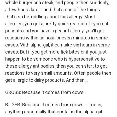
whole burger or a steak, and people then suddenly,
a few hours later - and that's one of the things
that's so befuddling about this allergy. Most
allergies, you get a pretty quick reaction. If you eat
peanuts and you have a peanut allergy, you'll get
reactions within an hour, or even minutes in some
cases. With alpha-gal, it can take six hours in some
cases. But if you get more tick bites or if you just
happen to be someone who is hypersensitive to
these allergy antibodies, then you can start to get
reactions to very small amounts. Often people then
get allergic to dairy products. And then...
GROSS: Because it comes from cows.
BILGER: Because it comes from cows - I mean,
anything essentially that contains the alpha-gal