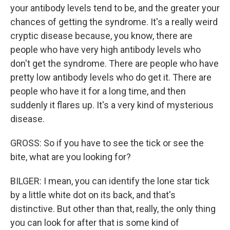
your antibody levels tend to be, and the greater your
chances of getting the syndrome. It's a really weird
cryptic disease because, you know, there are
people who have very high antibody levels who
don't get the syndrome. There are people who have
pretty low antibody levels who do get it. There are
people who have it for a long time, and then
suddenly it flares up. It's a very kind of mysterious
disease.
GROSS: So if you have to see the tick or see the
bite, what are you looking for?
BILGER: I mean, you can identify the lone star tick
by a little white dot on its back, and that's
distinctive. But other than that, really, the only thing
you can look for after that is some kind of