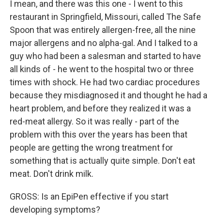
I mean, and there was this one - I went to this
restaurant in Springfield, Missouri, called The Safe
Spoon that was entirely allergen-free, all the nine
major allergens and no alpha-gal. And I talked to a
guy who had been a salesman and started to have
all kinds of - he went to the hospital two or three
times with shock. He had two cardiac procedures
because they misdiagnosed it and thought he had a
heart problem, and before they realized it was a
red-meat allergy. So it was really - part of the
problem with this over the years has been that
people are getting the wrong treatment for
something that is actually quite simple. Don't eat
meat. Don't drink milk.
GROSS: Is an EpiPen effective if you start
developing symptoms?