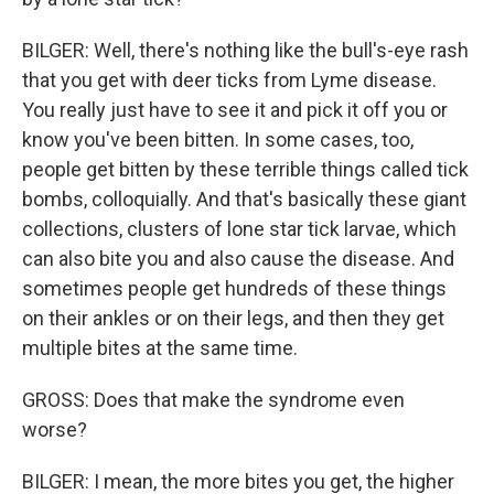
BILGER: Well, there's nothing like the bull's-eye rash
that you get with deer ticks from Lyme disease.
You really just have to see it and pick it off you or
know you've been bitten. In some cases, too,
people get bitten by these terrible things called tick
bombs, colloquially. And that's basically these giant
collections, clusters of lone star tick larvae, which
can also bite you and also cause the disease. And
sometimes people get hundreds of these things
on their ankles or on their legs, and then they get
multiple bites at the same time.
GROSS: Does that make the syndrome even
worse?
BILGER: I mean, the more bites you get, the higher