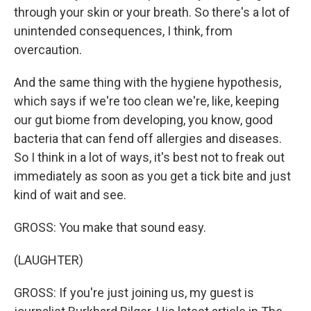
through your skin or your breath. So there's a lot of
unintended consequences, I think, from
overcaution.
And the same thing with the hygiene hypothesis,
which says if we're too clean we're, like, keeping
our gut biome from developing, you know, good
bacteria that can fend off allergies and diseases.
So I think in a lot of ways, it's best not to freak out
immediately as soon as you get a tick bite and just
kind of wait and see.
GROSS: You make that sound easy.
(LAUGHTER)
GROSS: If you're just joining us, my guest is