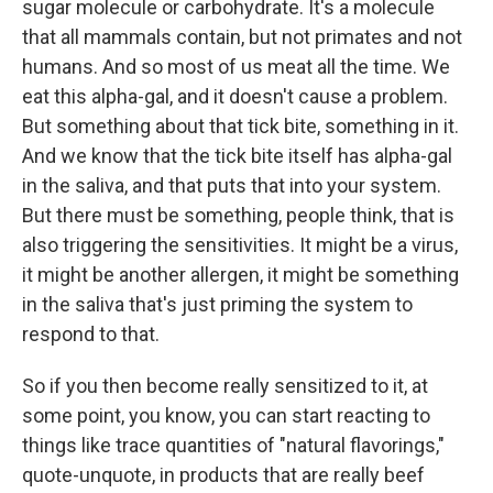
sugar molecule or carbohydrate. It's a molecule
that all mammals contain, but not primates and not
humans. And so most of us meat all the time. We
eat this alpha-gal, and it doesn't cause a problem.
But something about that tick bite, something in it.
And we know that the tick bite itself has alpha-gal
in the saliva, and that puts that into your system.
But there must be something, people think, that is
also triggering the sensitivities. It might be a virus,
it might be another allergen, it might be something
in the saliva that's just priming the system to
respond to that.
So if you then become really sensitized to it, at
some point, you know, you can start reacting to
things like trace quantities of "natural flavorings,"
quote-unquote, in products that are really beef