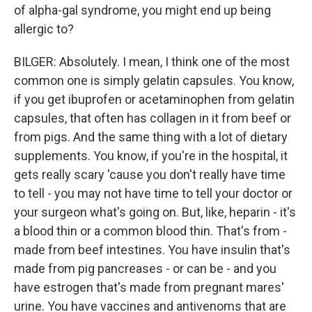
of alpha-gal syndrome, you might end up being
allergic to?
BILGER: Absolutely. I mean, I think one of the most
common one is simply gelatin capsules. You know,
if you get ibuprofen or acetaminophen from gelatin
capsules, that often has collagen in it from beef or
from pigs. And the same thing with a lot of dietary
supplements. You know, if you're in the hospital, it
gets really scary 'cause you don't really have time
to tell - you may not have time to tell your doctor or
your surgeon what's going on. But, like, heparin - it's
a blood thin or a common blood thin. That's from -
made from beef intestines. You have insulin that's
made from pig pancreases - or can be - and you
have estrogen that's made from pregnant mares'
urine. You have vaccines and antivenoms that are