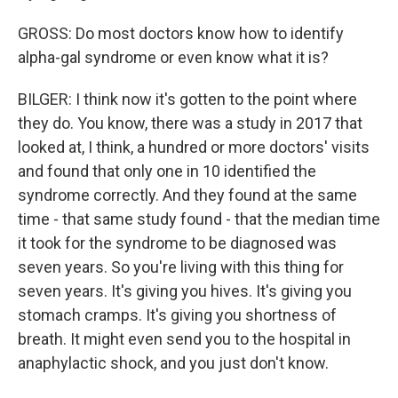
GROSS: Do most doctors know how to identify
alpha-gal syndrome or even know what it is?
BILGER: I think now it's gotten to the point where
they do. You know, there was a study in 2017 that
looked at, I think, a hundred or more doctors' visits
and found that only one in 10 identified the
syndrome correctly. And they found at the same
time - that same study found - that the median time
it took for the syndrome to be diagnosed was
seven years. So you're living with this thing for
seven years. It's giving you hives. It's giving you
stomach cramps. It's giving you shortness of
breath. It might even send you to the hospital in
anaphylactic shock, and you just don't know.