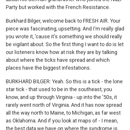
Party but worked with the French Resistance.
Burkhard Bilger, welcome back to FRESH AIR. Your
piece was fascinating, upsetting. And I'm really glad
you wrote it, 'cause it's something we should really
be vigilant about. So the first thing I want to do is let
our listeners know how at risk they are by talking
about where the ticks have spread and which
places have the biggest infestations.
BURKHARD BILGER: Yeah. So this is a tick - the lone
star tick - that used to be in the southeast, you
know, and up through Virginia - up into the '50s, it
rarely went north of Virginia. And it has now spread
all the way north to Maine, to Michigan, as far west
as Oklahoma. And if you look at maps of - I mean,
the best data we have on where the syndrome is