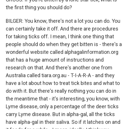
the first thing you should do?
BILGER: You know, there's not a lot you can do. You
can certainly take it off. And there are procedures
for taking ticks off. I mean, I think one thing that
people should do when they get bitten is - there's a
wonderful website called alphagalinformation.org
that has a huge amount of instructions and
research on that. And there's another one from
Australia called tiara.org.au - T-I-A-R-A - and they
have a lot about how to treat tick bites and what to
do with it. But there's really nothing you can do in
the meantime that - it's interesting, you know, with
Lyme disease, only a percentage of the deer ticks
carry Lyme disease. But in alpha-gal, all the ticks
have alpha-gal in their saliva. So if it latches on and