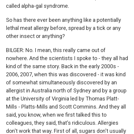
called alpha-gal syndrome.
So has there ever been anything like a potentially
lethal meat allergy before, spread by a tick or any
other insect or anything?
BILGER: No. I mean, this really came out of
nowhere. And the scientists I spoke to - they all had
kind of the same story. Back in the early 2000s -
2006, 2007, when this was discovered - it was kind
of somewhat simultaneously discovered by an
allergist in Australia north of Sydney and by a group
at the University of Virginia led by Thomas Platt-
Mills - Platts-Mills and Scott Commins. And they all
said, you know, when we first talked this to
colleagues, they said, that's ridiculous. Allergies
don't work that way. First of all, sugars don't usually