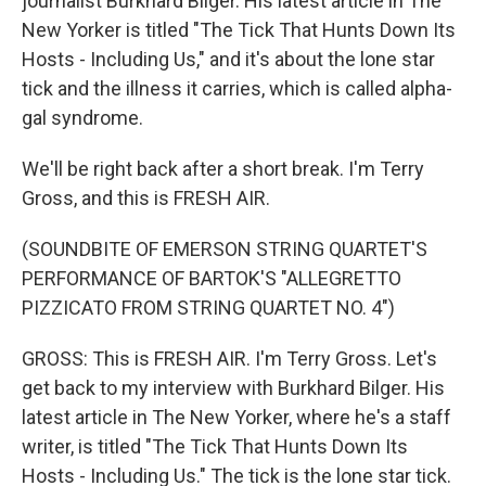
journalist Burkhard Bilger. His latest article in The
New Yorker is titled "The Tick That Hunts Down Its
Hosts - Including Us," and it's about the lone star
tick and the illness it carries, which is called alpha-
gal syndrome.
We'll be right back after a short break. I'm Terry
Gross, and this is FRESH AIR.
(SOUNDBITE OF EMERSON STRING QUARTET'S
PERFORMANCE OF BARTOK'S "ALLEGRETTO
PIZZICATO FROM STRING QUARTET NO. 4")
GROSS: This is FRESH AIR. I'm Terry Gross. Let's
get back to my interview with Burkhard Bilger. His
latest article in The New Yorker, where he's a staff
writer, is titled "The Tick That Hunts Down Its
Hosts - Including Us." The tick is the lone star tick.