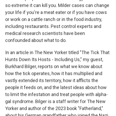
so extreme it can kill you. Milder cases can change
your life if you're a meat eater or if you have cows
or work on a cattle ranch or in the food industry,
including restaurants. Pest control experts and
medical research scientists have been
confounded about what to do.
In an article in The New Yorker titled "The Tick That
Hunts Down Its Hosts - Including Us," my guest,
Burkhard Bilger, reports on what we know about
how the tick operates, how it has multiplied and
vastly extended its territory, how it afflicts the
people it feeds on, and the latest ideas about how
to limit the infestation and treat people with alpha-
gal syndrome. Bilger is a staff writer for The New
Yorker and author of the 2023 book "Fatherland,"
about his German grandfather who joined the Nazi