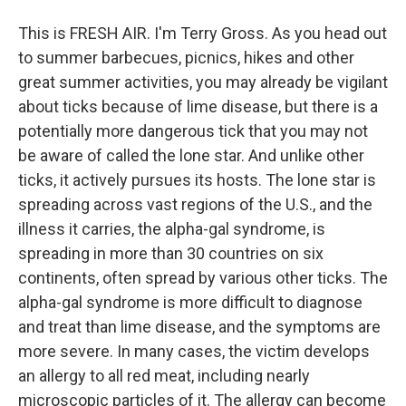
This is FRESH AIR. I'm Terry Gross. As you head out
to summer barbecues, picnics, hikes and other
great summer activities, you may already be vigilant
about ticks because of lime disease, but there is a
potentially more dangerous tick that you may not
be aware of called the lone star. And unlike other
ticks, it actively pursues its hosts. The lone star is
spreading across vast regions of the U.S., and the
illness it carries, the alpha-gal syndrome, is
spreading in more than 30 countries on six
continents, often spread by various other ticks. The
alpha-gal syndrome is more difficult to diagnose
and treat than lime disease, and the symptoms are
more severe. In many cases, the victim develops
an allergy to all red meat, including nearly
microscopic particles of it. The allergy can become