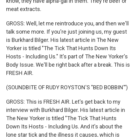
know, they have alpha-gal in them. They're beef or
meat extracts.
GROSS: Well, let me reintroduce you, and then we'll
talk some more. If you're just joining us, my guest
is Burkhard Bilger. His latest article in The New
Yorker is titled "The Tick That Hunts Down Its
Hosts - Including Us." It's part of The New Yorker's
Body Issue. We'll be right back after a break. This is
FRESH AIR.
(SOUNDBITE OF RUDY ROYSTON'S "BED BOBBIN'")
GROSS: This is FRESH AIR. Let's get back to my
interview with Burkhard Bilger. His latest article in
The New Yorker is titled "The Tick That Hunts
Down Its Hosts - Including Us. And it's about the
lone star tick and the illness it causes, which is