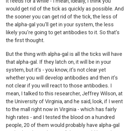
it feeds for a while - I mean, ideally, I think you
would get rid of the tick as quickly as possible. And
the sooner you can get rid of the tick, the less of
the alpha-gal you'll get in your system, the less
likely you're going to get antibodies to it. So that's
the first thought.
But the thing with alpha-gal is all the ticks will have
that alpha-gal. If they latch on, it will be in your
system, but it's - you know, it's not clear yet
whether you will develop antibodies and then it's
not clear if you will react to those antibodies. I
mean, I talked to this researcher, Jeffrey Wilson, at
the University of Virginia, and he said, look, if I went
to the mall right now in Virginia - which has fairly
high rates - and I tested the blood on a hundred
people, 20 of them would probably have alpha-gal