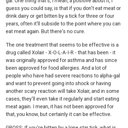
gal. One thing that's, I mean, a positive about it, I
guess you could say, is that if you don't eat meat or
drink dairy or get bitten by a tick for three or four
years, often it'll subside to the point where you can
eat meat again. But there's no cure.
The one treatment that seems to be effective is a
drug called Xolair - X-O-L-A-I-R - that has been - it
was originally approved for asthma and has since
been approved for food allergies. And a lot of
people who have had severe reactions to alpha-gal
and want to prevent going into shock or having
another scary reaction will take Xolair, and in some
cases, they'll even take it regularly and start eating
meat again. I mean, it has not been approved for
that, you know, but certainly it can be effective.
GROSS: If you're bitten by a lone star tick, what is