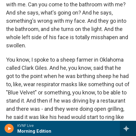
with me. Can you come to the bathroom with me?
And she says, what's going on? And he says,
something's wrong with my face. And they go into
the bathroom, and she turns on the light. And the
whole left side of his face is totally misshapen and
swollen.
You know, I spoke to a sheep farmer in Oklahoma
called Clark Giles. And he, you know, said that he
got to the point when he was birthing sheep he had
to, like, wear respirator masks like something out of
"Blue Velvet" or something, you know, to be able to
stand it. And then if he was driving by a restaurant
and there was - and they were doing open grilling,
he said it was like his head would start to ring like
cicadas in summertime. And he would start to be
KVNF Live
Morning Edition
shortness of breath, or all these kind of - to me,