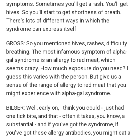
symptoms. Sometimes you'll get a rash. You'll get
hives. So you'll start to get shortness of breath.
There's lots of different ways in which the
syndrome can express itself.
GROSS: So you mentioned hives, rashes, difficulty
breathing. The most infamous symptom of alpha-
gal syndrome is an allergy to red meat, which
seems crazy. How much exposure do you need? I
guess this varies with the person. But give us a
sense of the range of allergy to red meat that you
might experience with alpha-gal syndrome.
BILGER: Well, early on, I think you could - just had
one tick bite, and that - often it takes, you know, a
substantial - and if you've got the syndrome, if
you've got these allergy antibodies, you might eat a