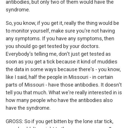
antibodies, but only two of them would have the
syndrome.
So, you know, if you get it, really the thing would be
to monitor yourself, make sure you're not having
any symptoms. If you have any symptoms, then
you should go get tested by your doctors.
Everybody's telling me, don't just get tested as
soon as you get a tick because it kind of muddies
the data in some ways because there's - you know,
like I said, half the people in Missouri - in certain
parts of Missouri - have those antibodies. It doesn't
tell you that much. What we're really interested in is
how many people who have the antibodies also
have the syndrome.
GROSS: So if you get bitten by the lone star tick,