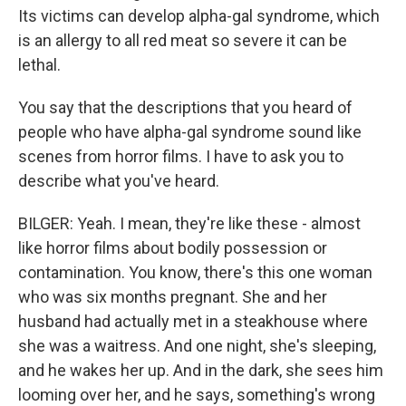
Its victims can develop alpha-gal syndrome, which
is an allergy to all red meat so severe it can be
lethal.
You say that the descriptions that you heard of
people who have alpha-gal syndrome sound like
scenes from horror films. I have to ask you to
describe what you've heard.
BILGER: Yeah. I mean, they're like these - almost
like horror films about bodily possession or
contamination. You know, there's this one woman
who was six months pregnant. She and her
husband had actually met in a steakhouse where
she was a waitress. And one night, she's sleeping,
and he wakes her up. And in the dark, she sees him
looming over her, and he says, something's wrong