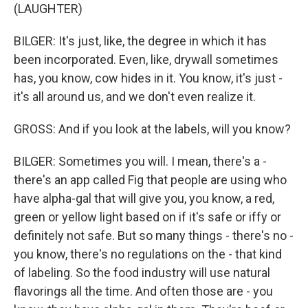
(LAUGHTER)
BILGER: It's just, like, the degree in which it has
been incorporated. Even, like, drywall sometimes
has, you know, cow hides in it. You know, it's just -
it's all around us, and we don't even realize it.
GROSS: And if you look at the labels, will you know?
BILGER: Sometimes you will. I mean, there's a -
there's an app called Fig that people are using who
have alpha-gal that will give you, you know, a red,
green or yellow light based on if it's safe or iffy or
definitely not safe. But so many things - there's no -
you know, there's no regulations on the - that kind
of labeling. So the food industry will use natural
flavorings all the time. And often those are - you