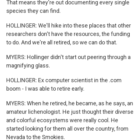
That means they're out documenting every single
species they can find.
HOLLINGER: We'll hike into these places that other
researchers don't have the resources, the funding
to do. And we're all retired, so we can do that.
MYERS: Hollinger didn't start out peering through a
magnifying glass.
HOLLINGER: Ex computer scientist in the .com
boom - I was able to retire early.
MYERS: When he retired, he became, as he says, an
amateur lichenologist. He just thought their diverse
and colorful ecosystems were really cool. He
started looking for them all over the country, from
Nevada to the Smokies.