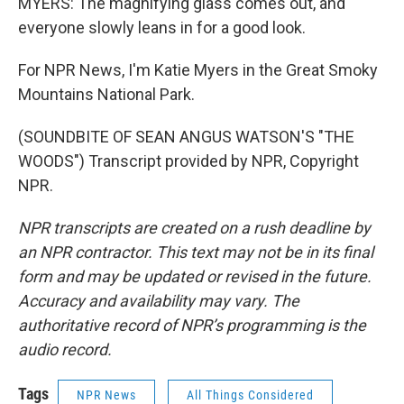
MYERS: The magnifying glass comes out, and
everyone slowly leans in for a good look.
For NPR News, I'm Katie Myers in the Great Smoky
Mountains National Park.
(SOUNDBITE OF SEAN ANGUS WATSON'S "THE
WOODS") Transcript provided by NPR, Copyright
NPR.
NPR transcripts are created on a rush deadline by
an NPR contractor. This text may not be in its final
form and may be updated or revised in the future.
Accuracy and availability may vary. The
authoritative record of NPR’s programming is the
audio record.
Tags
NPR News
All Things Considered