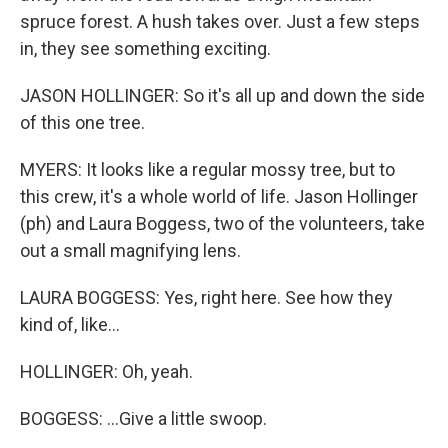
spruce forest. A hush takes over. Just a few steps
in, they see something exciting.
JASON HOLLINGER: So it's all up and down the side
of this one tree.
MYERS: It looks like a regular mossy tree, but to
this crew, it's a whole world of life. Jason Hollinger
(ph) and Laura Boggess, two of the volunteers, take
out a small magnifying lens.
LAURA BOGGESS: Yes, right here. See how they
kind of, like...
HOLLINGER: Oh, yeah.
BOGGESS: ...Give a little swoop.