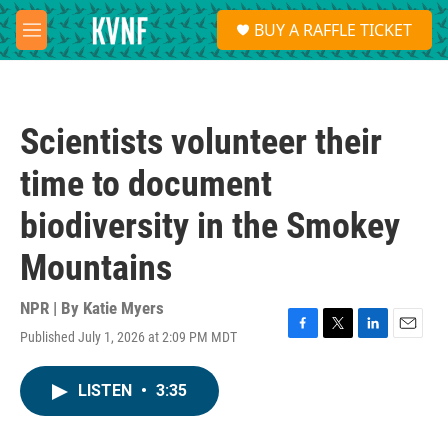
Skip to main content
S
BUY A RAFFLE TICKET
e
M
a
e
r
n
c
u
h
Scientists volunteer their
u
e
time to document
r
y
biodiversity in the Smokey
Mountains
NPR | By
Katie Myers
Published July 1, 2026 at 2:09 PM MDT
F
T
L
E
a
w
i
m
c
i
n
a
LISTEN
•
3:35
e
t
k
i
b
t
e
l
o
e
d