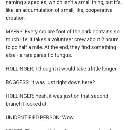
naming a species, which isn't a small thing, but it's,
like, an accumulation of small, like, cooperative
creation.
MYERS: Every square foot of the park contains so
much life, it takes a volunteer crew about 2 hours
to go half a mile. At the end, they find something
else - a rare parasitic fungus.
HOLLINGER: I thought it would take a little longer.
BOGGESS: It was just right down here?
HOLLINGER: Yeah, it was just on that second
branch I looked at.
UNIDENTIFIED PERSON: Wow.