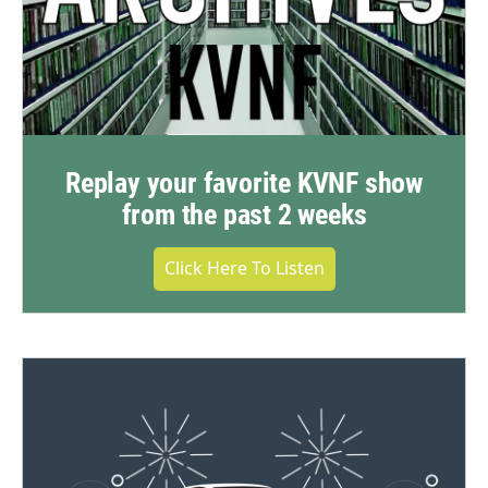
Replay your favorite KVNF show
from the past 2 weeks
Click Here To Listen