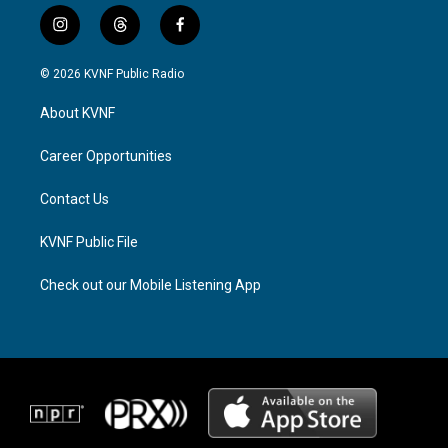
i
t
f
n
h
a
s
r
c
© 2026 KVNF Public Radio
t
e
e
a
a
b
About KVNF
g
d
o
r
s
o
a
k
Career Opportunities
m
Contact Us
KVNF Public File
Check out our Mobile Listening App