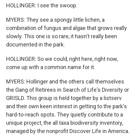
HOLLINGER: I see the swoop.
MYERS: They see a spongy little lichen, a
combination of fungus and algae that grows really
slowly. This one is so rare, it hasn't really been
documented in the park.
HOLLINGER: So we could, right here, right now,
come up with a common name for it.
MYERS: Hollinger and the others call themselves
the Gang of Retirees in Search of Life's Diversity or
GRISLD. This group is held together by a listserv
and their own keen interest in getting to the park's
hard-to-reach spots. They quietly contribute to a
unique project, the all taxa biodiversity inventory,
managed by the nonprofit Discover Life in America.