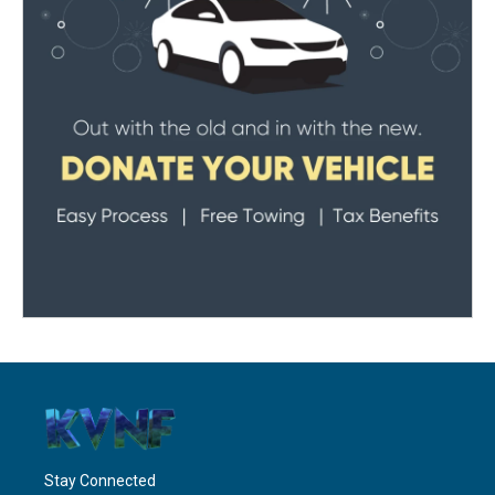
Stay Connected