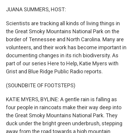
o
r
I
k
n
JUANA SUMMERS, HOST:
Scientists are tracking all kinds of living things in
the Great Smoky Mountains National Park on the
border of Tennessee and North Carolina. Many are
volunteers, and their work has become important in
documenting changes in its rich biodiversity. As
part of our series Here to Help, Katie Myers with
Grist and Blue Ridge Public Radio reports.
(SOUNDBITE OF FOOTSTEPS)
KATIE MYERS, BYLINE: A gentle rain is falling as
four people in raincoats make their way deep into
the Great Smoky Mountains National Park. They
duck under the bright green underbrush, stepping
away from the road towards a high mountain