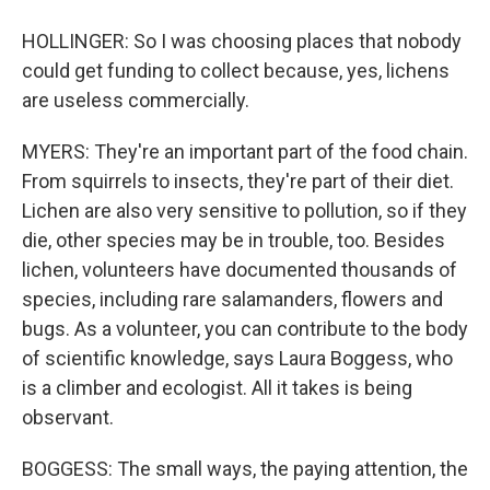
HOLLINGER: So I was choosing places that nobody
could get funding to collect because, yes, lichens
are useless commercially.
MYERS: They're an important part of the food chain.
From squirrels to insects, they're part of their diet.
Lichen are also very sensitive to pollution, so if they
die, other species may be in trouble, too. Besides
lichen, volunteers have documented thousands of
species, including rare salamanders, flowers and
bugs. As a volunteer, you can contribute to the body
of scientific knowledge, says Laura Boggess, who
is a climber and ecologist. All it takes is being
observant.
BOGGESS: The small ways, the paying attention, the