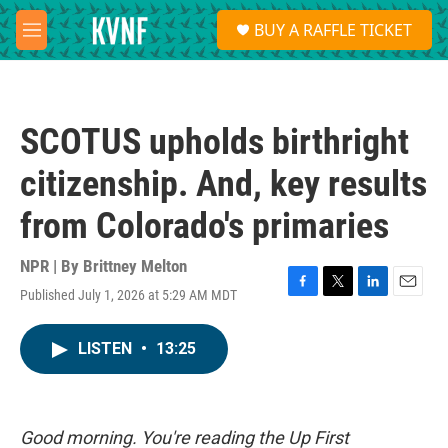
Skip to main content
S
BUY A RAFFLE TICKET
e
M
a
e
r
n
c
u
h
SCOTUS upholds birthright
u
e
citizenship. And, key results
r
y
from Colorado's primaries
NPR | By
Brittney Melton
Published July 1, 2026 at 5:29 AM MDT
F
T
L
E
a
w
i
m
c
i
n
a
LISTEN
•
13:25
e
t
k
i
b
t
e
l
o
e
d
o
r
I
k
n
Good morning. You're reading the Up First