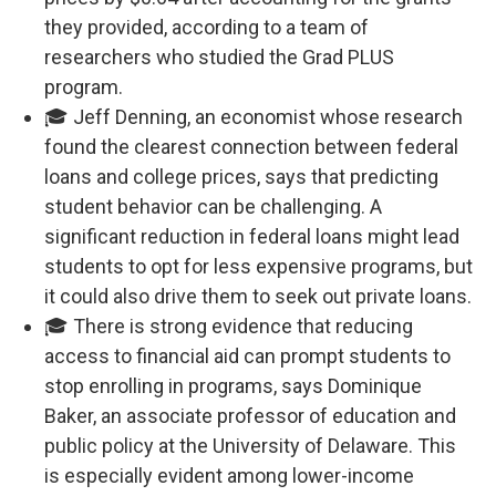
they provided, according to a team of
researchers who studied the Grad PLUS
program.
🎓 Jeff Denning, an economist whose research
found the clearest connection between federal
loans and college prices, says that predicting
student behavior can be challenging. A
significant reduction in federal loans might lead
students to opt for less expensive programs, but
it could also drive them to seek out private loans.
🎓 There is strong evidence that reducing
access to financial aid can prompt students to
stop enrolling in programs, says Dominique
Baker, an associate professor of education and
public policy at the University of Delaware. This
is especially evident among lower-income