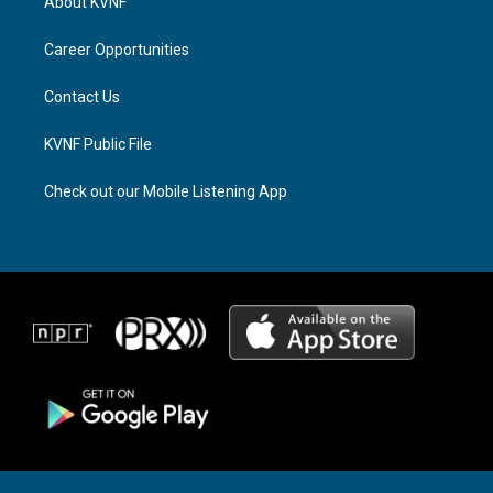
About KVNF
g
d
o
r
s
o
a
k
Career Opportunities
m
Contact Us
KVNF Public File
Check out our Mobile Listening App