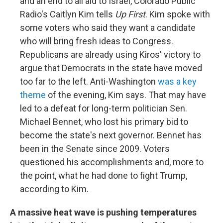
and an end to all aid to Israel, Colorado Public
Radio's Caitlyn Kim tells
Up First
. Kim spoke with
some voters who said they want a candidate
who will bring fresh ideas to Congress.
Republicans are already using Kiros' victory to
argue that Democrats in the state have moved
too far to the left. Anti-Washington
was a key
theme
of the evening, Kim says. That may have
led to a defeat for long-term politician Sen.
Michael Bennet, who lost his primary bid to
become the state's next governor. Bennet has
been in the Senate since 2009. Voters
questioned his accomplishments and, more to
the point, what he had done to fight Trump,
according to Kim.
A massive heat wave is pushing temperatures