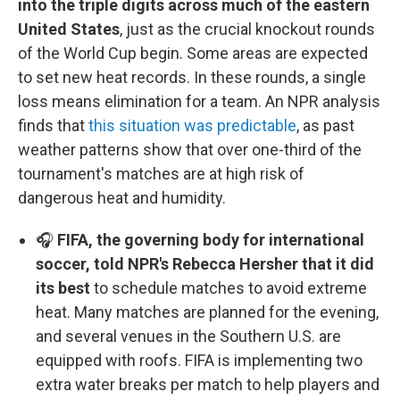
into the triple digits across much of the eastern
United States
, just as the crucial knockout rounds
of the World Cup begin. Some areas are expected
to set new heat records. In these rounds, a single
loss means elimination for a team. An NPR analysis
finds that
this situation was predictable
, as past
weather patterns show that over one-third of the
tournament's matches are at high risk of
dangerous heat and humidity.
🎧
FIFA, the governing body for international
soccer, told NPR's Rebecca Hersher that it did
its best
to schedule matches to avoid extreme
heat. Many matches are planned for the evening,
and several venues in the Southern U.S. are
equipped with roofs. FIFA is implementing two
extra water breaks per match to help players and