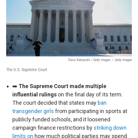
Tasos Katopodis / Getty Images
/
Getty Images
The U.S. Supreme Court
➡️
The Supreme Court made multiple
influential rulings
on the final day of its term.
The court decided that states may
ban
transgender girls
from participating in sports at
publicly funded schools, and it loosened
campaign finance restrictions by
striking down
limits on
how much political parties may spend