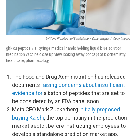
Svitlana Pietukhova/iStockphoto / Getty Images
/
Getty Images
ghk cu peptide vial syringe medical hands holding liquid blue solution
medication vaccine close up view looking away concept of biochemistry,
healthcare, pharmacology.
The Food and Drug Administration has released
documents
raising concerns about insufficient
evidence for
a batch of peptides that are set to
be considered by an FDA panel soon.
Meta CEO Mark Zuckerberg
initially proposed
buying Kalshi
, the top company in the prediction
market sector, before instructing employees to
develop a standalone prediction market app,