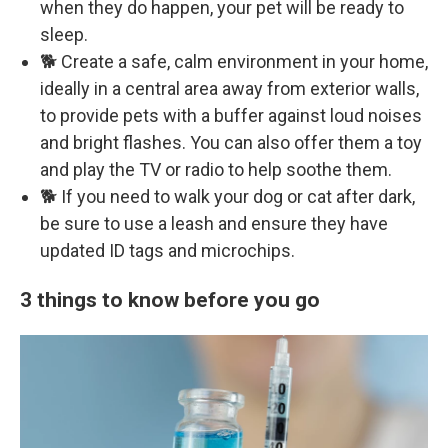
when they do happen, your pet will be ready to
sleep.
🐕 Create a safe, calm environment in your home,
ideally in a central area away from exterior walls,
to provide pets with a buffer against loud noises
and bright flashes. You can also offer them a toy
and play the TV or radio to help soothe them.
🐕 If you need to walk your dog or cat after dark,
be sure to use a leash and ensure they have
updated ID tags and microchips.
3 things to know before you go