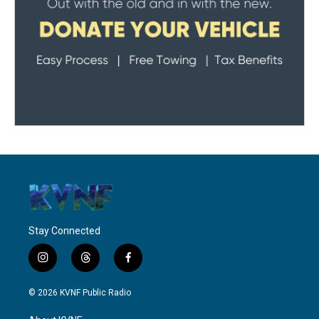
Stay Connected
i
t
f
n
h
a
s
r
c
© 2026 KVNF Public Radio
t
e
e
a
a
b