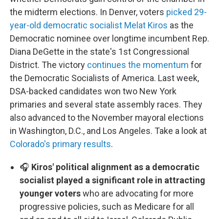
the midterm elections. In Denver, voters
picked 29-
year-old democratic socialist Melat Kiros
as the
Democratic nominee over longtime incumbent Rep.
Diana DeGette in the state's 1st Congressional
District. The victory
continues the momentum
for
the Democratic Socialists of America. Last week,
DSA-backed candidates won two New York
primaries and several state assembly races. They
also advanced to the November mayoral elections
in Washington, D.C., and Los Angeles. Take a look at
Colorado's primary results
.
🎧
Kiros' political alignment as a democratic
socialist played a significant role in attracting
younger voters
who are advocating for more
progressive policies, such as Medicare for all