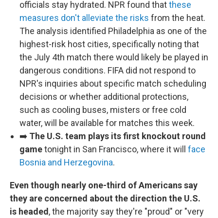
officials stay hydrated. NPR found that
these
measures don't alleviate the risks
from the heat.
The analysis identified Philadelphia as one of the
highest-risk host cities, specifically noting that
the July 4th match there would likely be played in
dangerous conditions. FIFA did not respond to
NPR's inquiries about specific match scheduling
decisions or whether additional protections,
such as cooling buses, misters or free cold
water, will be available for matches this week.
➡️
The U.S. team plays its first knockout round
game
tonight in San Francisco, where it will
face
Bosnia and Herzegovina
.
Even though nearly one-third of Americans say
they are concerned about the direction the U.S.
is headed
, the majority say they're "proud" or "very