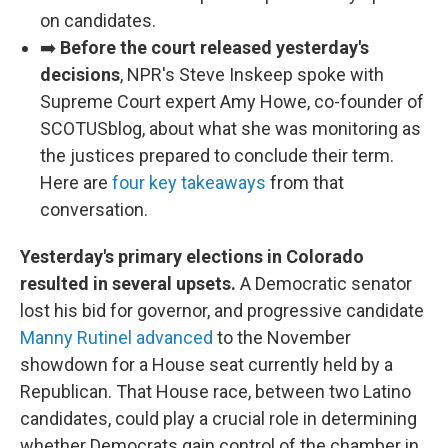
on candidates.
➡️
Before the court released yesterday's
decisions
, NPR's Steve Inskeep spoke with
Supreme Court expert Amy Howe, co-founder of
SCOTUSblog, about what she was monitoring as
the justices prepared to conclude their term.
Here are
four key takeaways
from that
conversation.
Yesterday's primary elections in Colorado
resulted in several upsets.
A Democratic senator
lost his bid for governor, and progressive candidate
Manny Rutinel advanced
to the November
showdown for a House seat currently held by a
Republican. That House race, between two Latino
candidates, could play a crucial role in determining
whether Democrats gain control of the chamber in