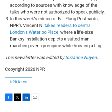
according to sources with knowledge of the
talks who were not authorized to speak publicly.
In this week's edition of Far-Flung Postcards,
NPR's Vincent Ni
takes readers to central
London's Waterloo Place
, where a life-size
Banksy installation depicts a suited man
marching over a precipice while hoisting a flag.
This newsletter was edited by
Suzanne Nuyen
.
Copyright 2026 NPR
NPR News
F
T
L
E
a
w
i
m