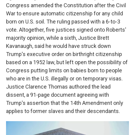
Congress amended the Constitution after the Civil
War to ensure automatic citizenship for any child
born on U.S. soil. The ruling passed with a 6-to-3
vote. Altogether, five justices signed onto Roberts'
majority opinion, while a sixth, Justice Brett
Kavanaugh, said he would have struck down
Trump's executive order on birthright citizenship
based on a 1952 law, but left open the possibility of
Congress putting limits on babies born to people
who are in the U.S. illegally or on temporary visas.
Justice Clarence Thomas authored the lead
dissent, a 91-page document agreeing with
Trump's assertion that the 14th Amendment only
applies to former slaves and their descendants.