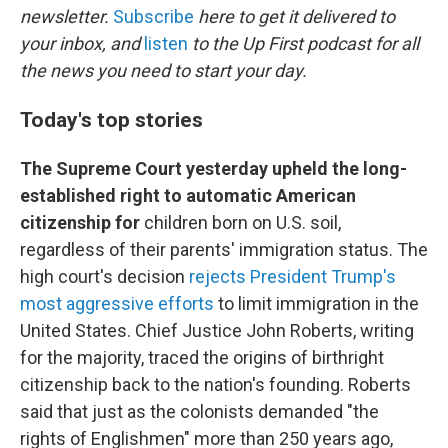
newsletter.
Subscribe
here to get it delivered to
your inbox, and
listen
to the Up First podcast for all
the news you need to start your day.
Today's top stories
The Supreme Court yesterday upheld the long-
established right to automatic American
citizenship for
children born on U.S. soil,
regardless of their parents' immigration status. The
high court's decision
rejects President Trump's
most aggressive efforts
to limit immigration in the
United States. Chief Justice John Roberts, writing
for the majority, traced the origins of birthright
citizenship back to the nation's founding. Roberts
said that just as the colonists demanded "the
rights of Englishmen" more than 250 years ago,