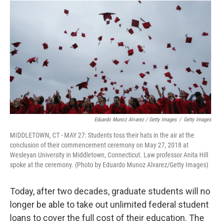
Eduardo Munoz Alvarez / Getty Images
/
Getty Images
MIDDLETOWN, CT - MAY 27: Students toss their hats in the air at the
conclusion of their commencement ceremony on May 27, 2018 at
Wesleyan University in Middletown, Connecticut. Law professor Anita Hill
spoke at the ceremony. (Photo by Eduardo Munoz Alvarez/Getty Images)
Today, after two decades, graduate students will no
longer be able to take out unlimited federal student
loans to cover the full cost of their education. The