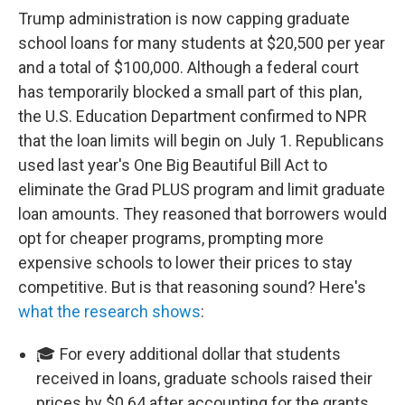
Trump administration is now capping graduate
school loans for many students at $20,500 per year
and a total of $100,000. Although a federal court
has temporarily blocked a small part of this plan,
the U.S. Education Department confirmed to NPR
that the loan limits will begin on July 1. Republicans
used last year's One Big Beautiful Bill Act to
eliminate the Grad PLUS program and limit graduate
loan amounts. They reasoned that borrowers would
opt for cheaper programs, prompting more
expensive schools to lower their prices to stay
competitive. But is that reasoning sound? Here's
what the research shows
:
🎓 For every additional dollar that students
received in loans, graduate schools raised their
prices by $0.64 after accounting for the grants