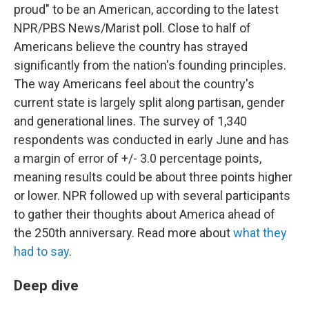
proud" to be an American, according to the latest
NPR/PBS News/Marist poll. Close to half of
Americans believe the country has strayed
significantly from the nation's founding principles.
The way Americans feel about the country's
current state is largely split along partisan, gender
and generational lines. The survey of 1,340
respondents was conducted in early June and has
a margin of error of +/- 3.0 percentage points,
meaning results could be about three points higher
or lower. NPR followed up with several participants
to gather their thoughts about America ahead of
the 250th anniversary. Read more about
what they
had to say
.
Deep dive