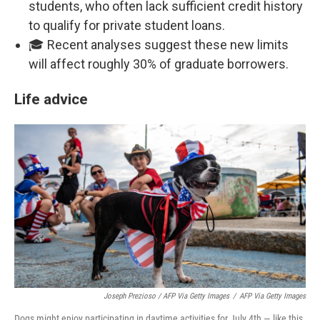
students, who often lack sufficient credit history
to qualify for private student loans.
🎓 Recent analyses suggest these new limits
will affect roughly 30% of graduate borrowers.
Life advice
Joseph Prezioso / AFP Via Getty Images
/
AFP Via Getty Images
Dogs might enjoy participating in daytime activities for July 4th — like this