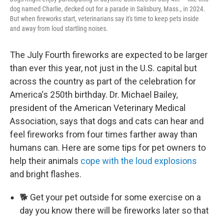
dog named Charlie, decked out for a parade in Salisbury, Mass., in 2024.
But when fireworks start, veterinarians say it's time to keep pets inside
and away from loud startling noises.
The July Fourth fireworks are expected to be larger
than ever this year, not just in the U.S. capital but
across the country as part of the celebration for
America's 250th birthday. Dr. Michael Bailey,
president of the American Veterinary Medical
Association, says that dogs and cats can hear and
feel fireworks from four times farther away than
humans can. Here are some tips for pet owners to
help their animals
cope with the loud explosions
and bright flashes.
🐕 Get your pet outside for some exercise on a
day you know there will be fireworks later so that