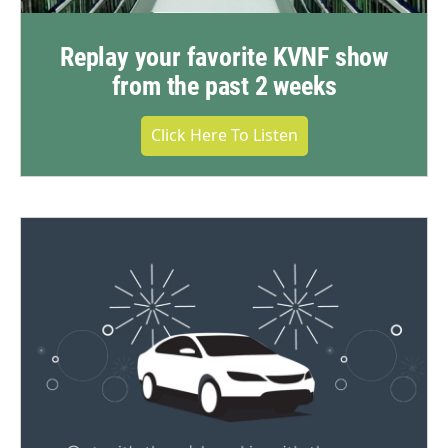
Replay your favorite KVNF show
from the past 2 weeks
Click Here To Listen