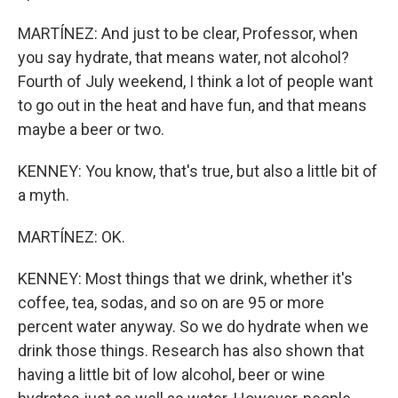
MARTÍNEZ: And just to be clear, Professor, when
you say hydrate, that means water, not alcohol?
Fourth of July weekend, I think a lot of people want
to go out in the heat and have fun, and that means
maybe a beer or two.
KENNEY: You know, that's true, but also a little bit of
a myth.
MARTÍNEZ: OK.
KENNEY: Most things that we drink, whether it's
coffee, tea, sodas, and so on are 95 or more
percent water anyway. So we do hydrate when we
drink those things. Research has also shown that
having a little bit of low alcohol, beer or wine