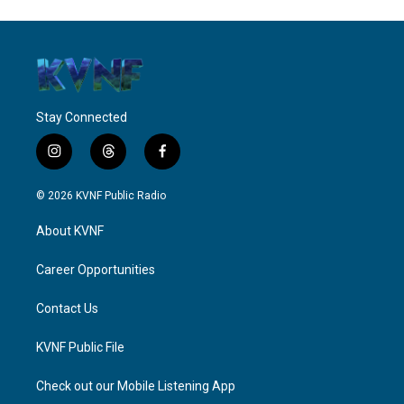
Stay Connected
i
t
f
n
h
a
s
r
c
© 2026 KVNF Public Radio
t
e
e
a
a
b
About KVNF
g
d
o
r
s
o
a
k
Career Opportunities
m
Contact Us
KVNF Public File
Check out our Mobile Listening App