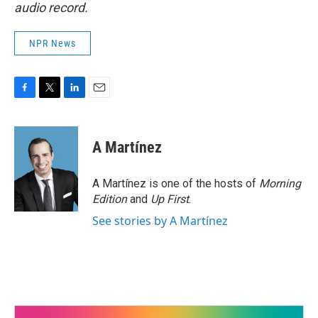
audio record.
NPR News
F
T
L
E
a
w
i
m
c
i
n
a
e
t
k
i
A Martínez
b
t
e
l
o
e
d
o
r
I
A Martínez is one of the hosts of
Morning
k
n
Edition
and
Up First
.
See stories by A Martínez