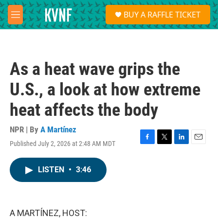
Skip to main content
S
BUY A RAFFLE TICKET
e
M
a
e
r
n
c
u
h
As a heat wave grips the
u
e
U.S., a look at how extreme
r
y
heat affects the body
NPR | By
A Martínez
Published July 2, 2026 at 2:48 AM MDT
F
T
L
E
a
w
i
m
c
i
n
a
LISTEN
•
3:46
e
t
k
i
b
t
e
l
o
e
d
o
r
I
k
n
A MARTÍNEZ, HOST: