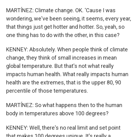
MARTÍNEZ: Climate change. OK. 'Cause I was
wondering, we've been seeing, it seems, every year,
that things just get hotter and hotter. So, yeah, so
one thing has to do with the other, in this case?
KENNEY: Absolutely. When people think of climate
change, they think of small increases in mean
global temperature. But that's not what really
impacts human health. What really impacts human
health are the extremes, that is the upper 80, 90
percentile of those temperatures.
MARTÍNEZ: So what happens then to the human
body in temperatures above 100 degrees?
KENNEY: Well, there's no real limit and set point
that makes 100 degrees unique. It's really a