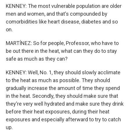
KENNEY: The most vulnerable population are older
men and women, and that's compounded by
comorbidities like heart disease, diabetes and so
on.
MARTÍNEZ: So for people, Professor, who have to
be out there in the heat, what can they do to stay
safe as much as they can?
KENNEY: Well, No. 1, they should slowly acclimate
to the heat as much as possible. They should
gradually increase the amount of time they spend
in the heat. Secondly, they should make sure that
they're very well hydrated and make sure they drink
before their heat exposures, during their heat
exposures and especially afterward to try to catch
up.