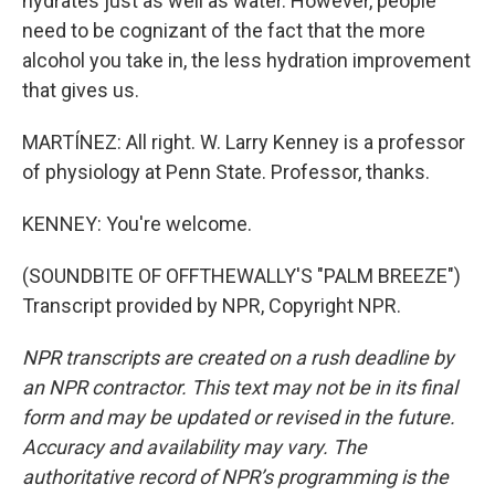
hydrates just as well as water. However, people
need to be cognizant of the fact that the more
alcohol you take in, the less hydration improvement
that gives us.
MARTÍNEZ: All right. W. Larry Kenney is a professor
of physiology at Penn State. Professor, thanks.
KENNEY: You're welcome.
(SOUNDBITE OF OFFTHEWALLY'S "PALM BREEZE")
Transcript provided by NPR, Copyright NPR.
NPR transcripts are created on a rush deadline by
an NPR contractor. This text may not be in its final
form and may be updated or revised in the future.
Accuracy and availability may vary. The
authoritative record of NPR’s programming is the