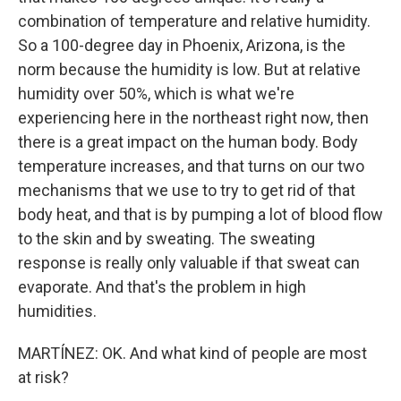
combination of temperature and relative humidity.
So a 100-degree day in Phoenix, Arizona, is the
norm because the humidity is low. But at relative
humidity over 50%, which is what we're
experiencing here in the northeast right now, then
there is a great impact on the human body. Body
temperature increases, and that turns on our two
mechanisms that we use to try to get rid of that
body heat, and that is by pumping a lot of blood flow
to the skin and by sweating. The sweating
response is really only valuable if that sweat can
evaporate. And that's the problem in high
humidities.
MARTÍNEZ: OK. And what kind of people are most
at risk?