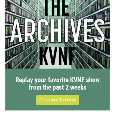
Replay your favorite KVNF show
from the past 2 weeks
Click Here To Listen