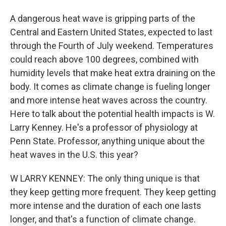
A dangerous heat wave is gripping parts of the
Central and Eastern United States, expected to last
through the Fourth of July weekend. Temperatures
could reach above 100 degrees, combined with
humidity levels that make heat extra draining on the
body. It comes as climate change is fueling longer
and more intense heat waves across the country.
Here to talk about the potential health impacts is W.
Larry Kenney. He's a professor of physiology at
Penn State. Professor, anything unique about the
heat waves in the U.S. this year?
W LARRY KENNEY: The only thing unique is that
they keep getting more frequent. They keep getting
more intense and the duration of each one lasts
longer, and that's a function of climate change.