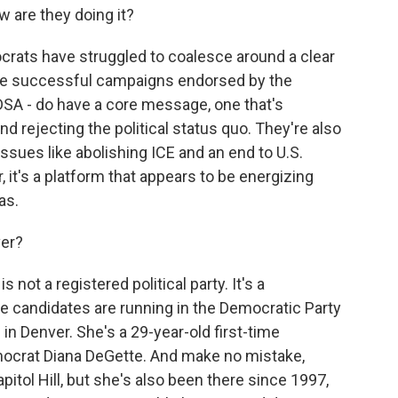
w are they doing it?
ocrats have struggled to coalesce around a clear
e successful campaigns endorsed by the
DSA - do have a core message, one that's
rejecting the political status quo. They're also
ssues like abolishing ICE and an end to U.S.
r, it's a platform that appears to be energizing
as.
ver?
not a registered political party. It's a
 candidates are running in the Democratic Party
 in Denver. She's a 29-year-old first-time
ocrat Diana DeGette. And make no mistake,
itol Hill, but she's also been there since 1997,