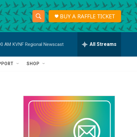
BUY A RAFFLE TICKET
S
S
e
h
a
r
All Streams
00 AM
KVNF Regional Newscast
o
c
h
w
Q
PPORT
SHOP
u
S
e
r
e
y
a
r
c
h