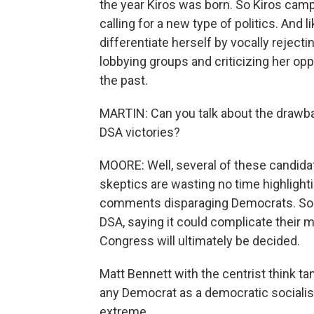
the year Kiros was born. So Kiros cam
calling for a new type of politics. And l
differentiate herself by vocally rejec
lobbying groups and criticizing her op
the past.
MARTIN: Can you talk about the drawb
DSA victories?
MOORE: Well, several of these candidate
skeptics are wasting no time highlighti
comments disparaging Democrats. Som
DSA, saying it could complicate their 
Congress will ultimately be decided.
Matt Bennett with the centrist think ta
any Democrat as a democratic socialis
extreme.