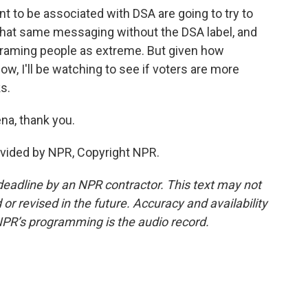
 to be associated with DSA are going to try to
 that same messaging without the DSA label, and
 framing people as extreme. But given how
now, I'll be watching to see if voters are more
ks.
na, thank you.
ovided by NPR, Copyright NPR.
deadline by an NPR contractor. This text may not
or revised in the future. Accuracy and availability
NPR’s programming is the audio record.