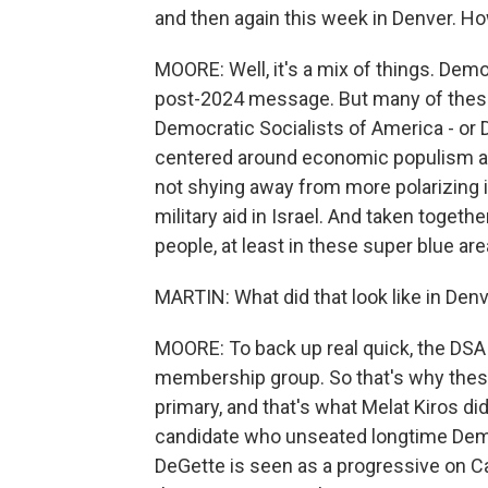
and then again this week in Denver. Ho
MOORE: Well, it's a mix of things. Dem
post-2024 message. But many of thes
Democratic Socialists of America - or 
centered around economic populism and 
not shying away from more polarizing i
military aid in Israel. And taken togethe
people, at least in these super blue are
MARTIN: What did that look like in Den
MOORE: To back up real quick, the DSA is 
membership group. So that's why these
primary, and that's what Melat Kiros did
candidate who unseated longtime Dem
DeGette is seen as a progressive on Cap