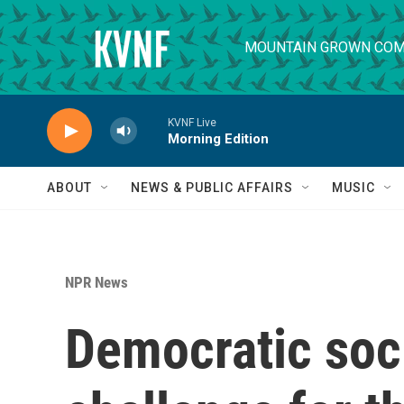
Skip to main content
MOUNTAIN GROWN COM
KVNF Live
Morning Edition
ABOUT
NEWS & PUBLIC AFFAIRS
MUSIC
NPR News
Democratic soci