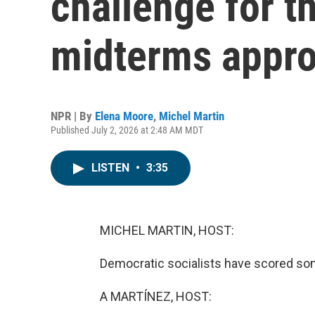
challenge for t
midterms appr
NPR | By
Elena Moore
,
Michel Martin
Published July 2, 2026 at 2:48 AM MDT
LISTEN
•
3:35
MICHEL MARTIN, HOST:
Democratic socialists have scored some
A MARTÍNEZ, HOST: