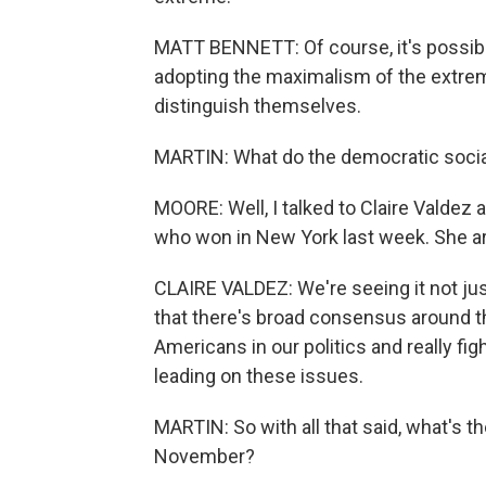
MATT BENNETT: Of course, it's possible
adopting the maximalism of the extreme
distinguish themselves.
MARTIN: What do the democratic social
MOORE: Well, I talked to Claire Valdez 
who won in New York last week. She ar
CLAIRE VALDEZ: We're seeing it not just
that there's broad consensus around t
Americans in our politics and really fi
leading on these issues.
MARTIN: So with all that said, what's 
November?