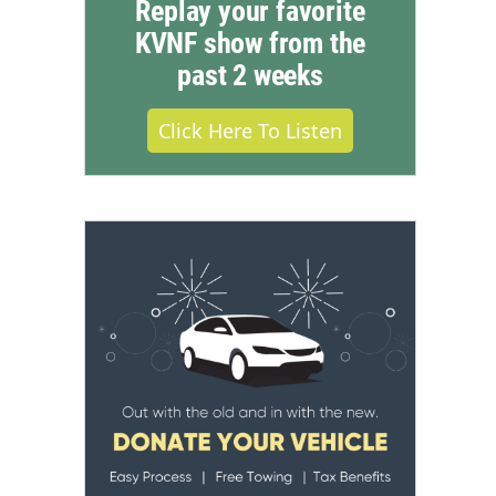
Replay your favorite
KVNF show from the
past 2 weeks
Click Here To Listen