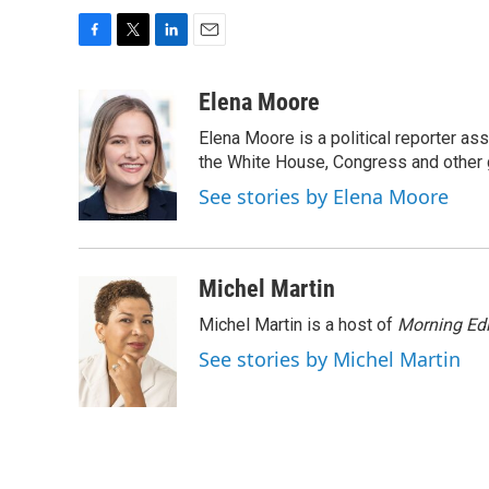
F
T
L
E
a
w
i
m
c
i
n
a
Elena Moore
e
t
k
i
Elena Moore is a political reporter 
b
t
e
l
o
e
d
the White House, Congress and other 
o
r
I
See stories by Elena Moore
k
n
Michel Martin
Michel Martin is a host of
Morning Edi
See stories by Michel Martin