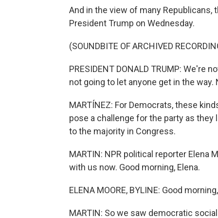
And in the view of many Republicans, t
President Trump on Wednesday.
(SOUNDBITE OF ARCHIVED RECORDIN
PRESIDENT DONALD TRUMP: We're not g
not going to let anyone get in the way
MARTÍNEZ: For Democrats, these kinds o
pose a challenge for the party as they
to the majority in Congress.
MARTIN: NPR political reporter Elena M
with us now. Good morning, Elena.
ELENA MOORE, BYLINE: Good morning, 
MARTIN: So we saw democratic socialis