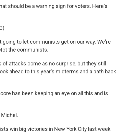
hat should be a warning sign for voters. Here's
G)
oing to let communists get on our way. We're
. Not the communists.
f attacks come as no surprise, but they still
 look ahead to this year's midterms and a path back
oore has been keeping an eye on all this and is
Michel.
ts win big victories in New York City last week