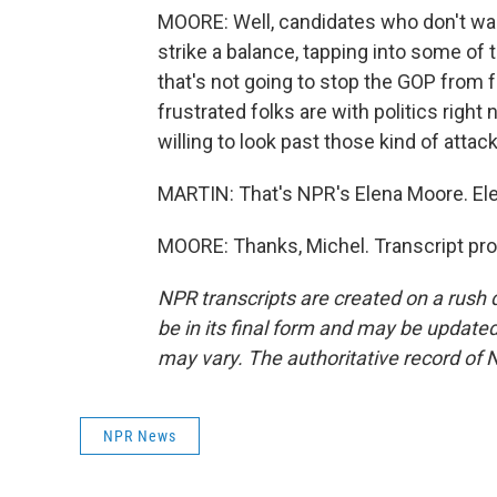
MOORE: Well, candidates who don't want
strike a balance, tapping into some of
that's not going to stop the GOP from
frustrated folks are with politics right 
willing to look past those kind of attac
MARTIN: That's NPR's Elena Moore. Ele
MOORE: Thanks, Michel. Transcript pr
NPR transcripts are created on a rush 
be in its final form and may be updated 
may vary. The authoritative record of 
NPR News