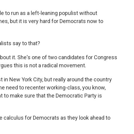
 to run as a left-leaning populist without
s, but it is very hard for Democrats now to
ists say to that?
about it. She's one of two candidates for Congress
gues this is not a radical movement.
 in New York City, but really around the country
he need to recenter working-class, you know,
ght to make sure that the Democratic Party is
the calculus for Democrats as they look ahead to