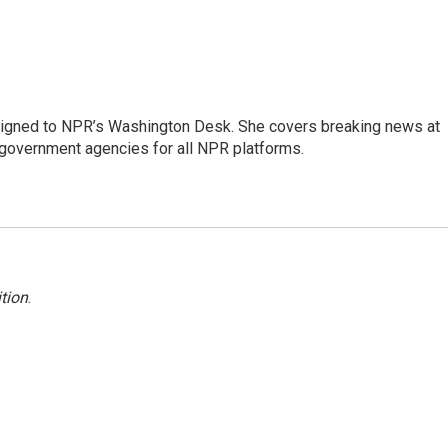
assigned to NPR’s Washington Desk. She covers breaking news at
government agencies for all NPR platforms.
tion
.