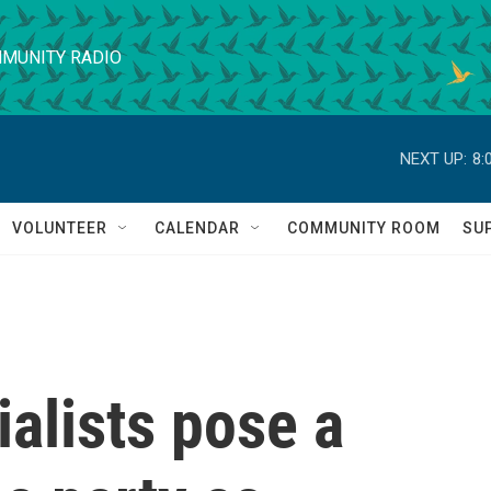
MUNITY RADIO
NEXT UP:
8:
VOLUNTEER
CALENDAR
COMMUNITY ROOM
SU
alists pose a