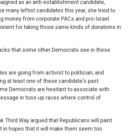
paigned as an anti-establishment candidate,
ike many leftist candidates this year, she tried to
ting money from corporate PACs and pro-Israel
ponent for taking those same kinds of donations in
acks that some other Democrats see in these
s are going from activist to politician, and
ng at least one of these candidate's past
e Democrats are hesitant to associate with
message in toss-up races where control of
nk Third Way argued that Republicans will paint
t in hopes that it will make them seem too