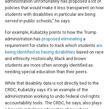
administration unfortunately has proposed a lot of
policies that would make it less transparent on how
students with disabilities in particular are being
served in public schools," he says.
For example, Kubatzky points to how the Trump
administration has
proposed eliminating
a
requirement for states to track which students
are
being identified as having disabilities
based on race
and ethnicity. Historically, Black and brown
students are more often wrongly identified as
needing special education than their peers.
While that disability data is not directly tied to the
CRDC, Kubatzky says it's an example of the
administration working to undo federal civil rights
accountability tools. The CRDC, he says, also plays