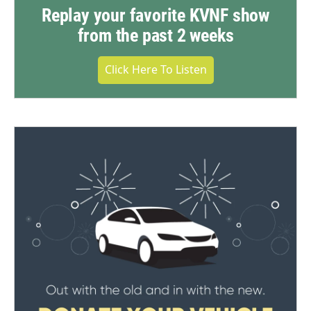
Replay your favorite KVNF show
from the past 2 weeks
Click Here To Listen