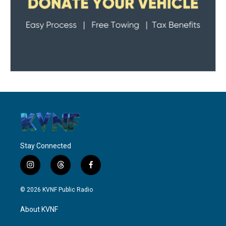
Stay Connected
i
t
f
n
h
a
s
r
c
© 2026 KVNF Public Radio
t
e
e
a
a
b
About KVNF
g
d
o
r
s
o