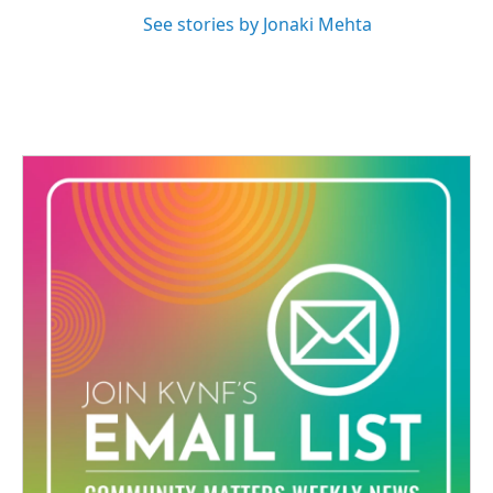
See stories by Jonaki Mehta