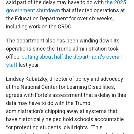
said part of the delay may have to do with
the 2025
government shutdown
that affected operations at
the Education Department for over six weeks,
including work on the CRDC.
The department also has been winding down its
operations since the Trump administration took
office,
cutting about half the department's overall
staff
last year.
Lindsay Kubatzky, director of policy and advocacy
at the National Center for Learning Disabilities,
agrees with Forte's assessment that a delay in this
data may have to do with the Trump
administration's chipping away at systems that
have historically helped hold schools accountable
for protecting students' civil rights. "This