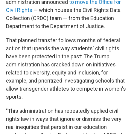
administration announced
to move the Office for
Civil Rights
— which houses the Civil Rights Data
Collection (CRDC) team — from the Education
Department to the Department of Justice.
That planned transfer follows months of federal
action that upends the way students' civil rights
have been protected in the past: The Trump
administration has cracked down on initiatives
related to diversity, equity and inclusion, for
example, and prioritized investigating schools that
allow transgender athletes to compete in women's
sports.
"This administration has repeatedly applied civil
rights law in ways that ignore or dismiss the very
real inequities that persist in our education