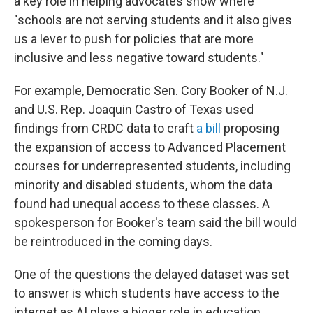
a key role in helping advocates show where
"schools are not serving students and it also gives
us a lever to push for policies that are more
inclusive and less negative toward students."
For example, Democratic Sen. Cory Booker of N.J.
and U.S. Rep. Joaquin Castro of Texas used
findings from CRDC data to craft
a bill
proposing
the expansion of access to Advanced Placement
courses for underrepresented students, including
minority and disabled students, whom the data
found had unequal access to these classes. A
spokesperson for Booker's team said the bill would
be reintroduced in the coming days.
One of the questions the delayed dataset was set
to answer is which students have access to the
internet as AI plays a bigger role in education,