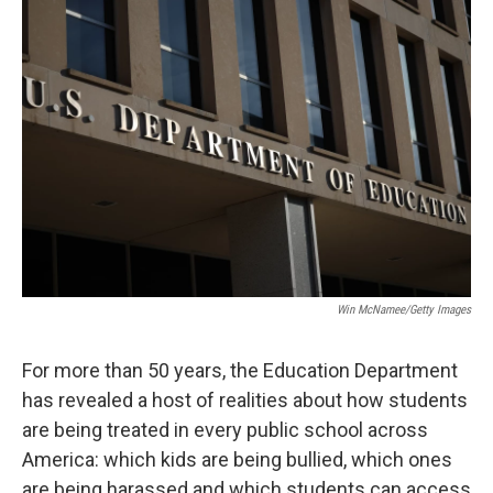
o
r
I
k
n
Win McNamee/Getty Images
For more than 50 years, the Education Department
has revealed a host of realities about how students
are being treated in every public school across
America: which kids are being bullied, which ones
are being harassed and which students can access