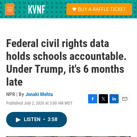
Skip to main content
S
BUY A RAFFLE TICKET
e
M
a
e
r
n
c
u
h
Federal civil rights data
u
e
holds schools accountable.
r
y
Under Trump, it's 6 months
late
NPR | By
Jonaki Mehta
Published July 2, 2026 at 3:00 AM MDT
F
T
L
E
a
w
i
m
c
i
n
a
LISTEN
•
3:58
e
t
k
i
b
t
e
l
o
e
d