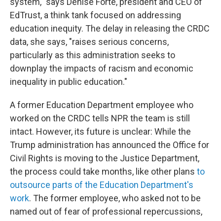
system," says Denise Forte, president and CEO of
EdTrust, a think tank focused on addressing
education inequity. The delay in releasing the CRDC
data, she says, "raises serious concerns,
particularly as this administration seeks to
downplay the impacts of racism and economic
inequality in public education."
A former Education Department employee who
worked on the CRDC tells NPR the team is still
intact. However, its future is unclear: While the
Trump administration has announced
the Office for
Civil Rights is moving to the Justice Department,
the process could take months, like other plans
to
outsource parts of the Education Department's
work
. The former employee, who asked not to be
named out of fear of professional repercussions,