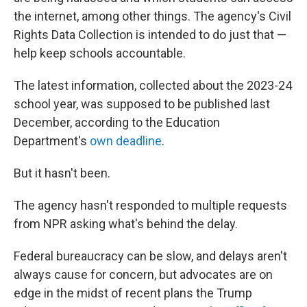
the internet, among other things. The agency's Civil
Rights Data Collection is intended to do just that —
help keep schools accountable.
The latest information, collected about the 2023-24
school year, was supposed to be published last
December, according to the Education
Department's
own deadline
.
But it hasn't been.
The agency hasn't responded to multiple requests
from NPR asking what's behind the delay.
Federal bureaucracy can be slow, and delays aren't
always cause for concern, but advocates are on
edge in the midst of recent plans the Trump