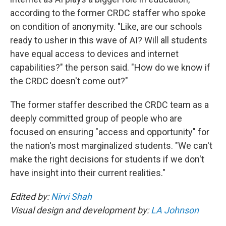
according to the former CRDC staffer who spoke
on condition of anonymity. "Like, are our schools
ready to usher in this wave of AI? Will all students
have equal access to devices and internet
capabilities?" the person said. "How do we know if
the CRDC doesn't come out?"
The former staffer described the CRDC team as a
deeply committed group of people who are
focused on ensuring "access and opportunity" for
the nation's most marginalized students. "We can't
make the right decisions for students if we don't
have insight into their current realities."
Edited by:
Nirvi Shah
Visual design and development by:
LA Johnson