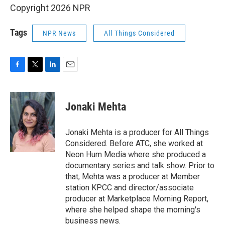
Copyright 2026 NPR
Tags
NPR News
All Things Considered
F
T
L
E
a
w
i
m
c
i
n
a
e
t
k
i
Jonaki Mehta
b
t
e
l
o
e
d
o
r
I
Jonaki Mehta is a producer for All Things
k
n
Considered. Before ATC, she worked at
Neon Hum Media where she produced a
documentary series and talk show. Prior to
that, Mehta was a producer at Member
station KPCC and director/associate
producer at Marketplace Morning Report,
where she helped shape the morning's
business news.