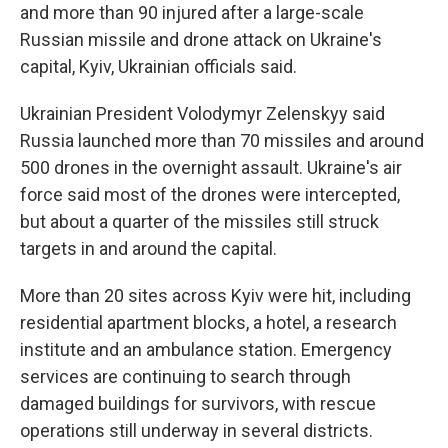
and more than 90 injured after a large-scale
Russian missile and drone attack on Ukraine's
capital, Kyiv, Ukrainian officials said.
Ukrainian President Volodymyr Zelenskyy said
Russia launched more than 70 missiles and around
500 drones in the overnight assault. Ukraine's air
force said most of the drones were intercepted,
but about a quarter of the missiles still struck
targets in and around the capital.
More than 20 sites across Kyiv were hit, including
residential apartment blocks, a hotel, a research
institute and an ambulance station. Emergency
services are continuing to search through
damaged buildings for survivors, with rescue
operations still underway in several districts.