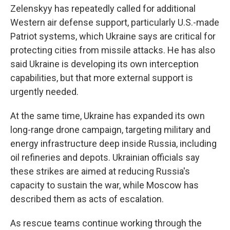
Zelenskyy has repeatedly called for additional
Western air defense support, particularly U.S.-made
Patriot systems, which Ukraine says are critical for
protecting cities from missile attacks. He has also
said Ukraine is developing its own interception
capabilities, but that more external support is
urgently needed.
At the same time, Ukraine has expanded its own
long-range drone campaign, targeting military and
energy infrastructure deep inside Russia, including
oil refineries and depots. Ukrainian officials say
these strikes are aimed at reducing Russia's
capacity to sustain the war, while Moscow has
described them as acts of escalation.
As rescue teams continue working through the