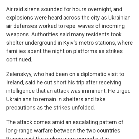
Air raid sirens sounded for hours overnight, and
explosions were heard across the city as Ukrainian
air defenses worked to repel waves of incoming
weapons. Authorities said many residents took
shelter underground in Kyiv's metro stations, where
families spent the night on platforms as strikes
continued.
Zelenskyy, who had been on a diplomatic visit to
Ireland, said he cut short his trip after receiving
intelligence that an attack was imminent. He urged
Ukrainians to remain in shelters and take
precautions as the strikes unfolded.
The attack comes amid an escalating pattern of
long-range warfare between the two countries.
Russia said the strikes were carried out in