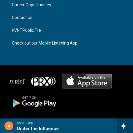
r
s
o
a
k
Career Opportunities
m
Contact Us
KVNF Public File
Check out our Mobile Listening App
KVNF Live
Under the Influence