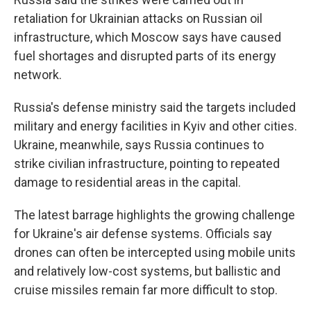
retaliation for Ukrainian attacks on Russian oil
infrastructure, which Moscow says have caused
fuel shortages and disrupted parts of its energy
network.
Russia's defense ministry said the targets included
military and energy facilities in Kyiv and other cities.
Ukraine, meanwhile, says Russia continues to
strike civilian infrastructure, pointing to repeated
damage to residential areas in the capital.
The latest barrage highlights the growing challenge
for Ukraine's air defense systems. Officials say
drones can often be intercepted using mobile units
and relatively low-cost systems, but ballistic and
cruise missiles remain far more difficult to stop.