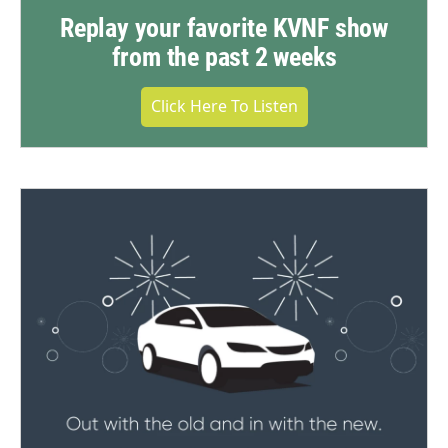
Replay your favorite KVNF show
from the past 2 weeks
Click Here To Listen