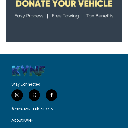
Stay Connected
i
t
f
n
h
a
s
r
c
© 2026 KVNF Public Radio
t
e
e
a
a
b
About KVNF
g
d
o