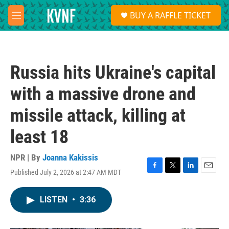
Skip to main content
S
BUY A RAFFLE TICKET
e
M
a
e
r
n
c
u
h
Russia hits Ukraine's capital
u
e
with a massive drone and
r
y
missile attack, killing at
least 18
NPR | By
Joanna Kakissis
Published July 2, 2026 at 2:47 AM MDT
F
T
L
E
a
w
i
m
c
i
n
a
LISTEN
•
3:36
e
t
k
i
b
t
e
l
o
e
d