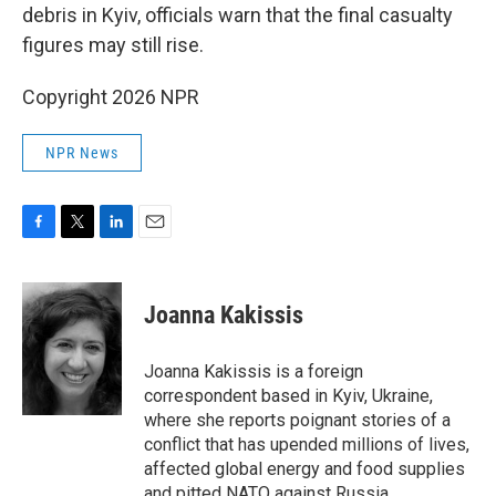
debris in Kyiv, officials warn that the final casualty
figures may still rise.
Copyright 2026 NPR
NPR News
F
T
L
E
a
w
i
m
c
i
n
a
e
t
k
i
Joanna Kakissis
b
t
e
l
o
e
d
o
r
I
Joanna Kakissis is a foreign
k
n
correspondent based in Kyiv, Ukraine,
where she reports poignant stories of a
conflict that has upended millions of lives,
affected global energy and food supplies
and pitted NATO against Russia.