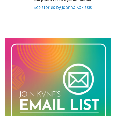
See stories by Joanna Kakissis