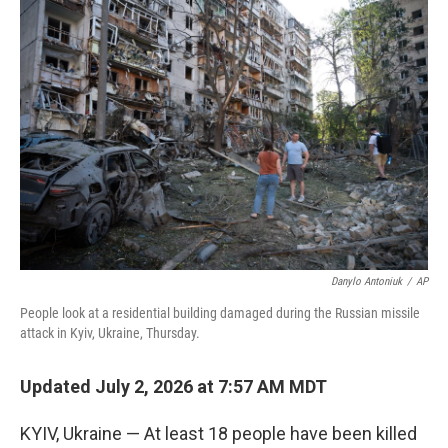
o
r
I
k
n
Danylo Antoniuk
/
AP
People look at a residential building damaged during the Russian missile
attack in Kyiv, Ukraine, Thursday.
Updated July 2, 2026 at 7:57 AM MDT
KYIV, Ukraine — At least 18 people have been killed