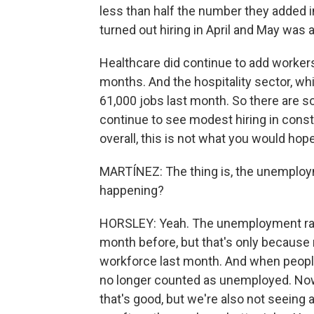
less than half the number they added i
turned out hiring in April and May was a
Healthcare did continue to add workers 
months. And the hospitality sector, wh
61,000 jobs last month. So there are s
continue to see modest hiring in cons
overall, this is not what you would hope
MARTÍNEZ: The thing is, the unemploym
happening?
HORSLEY: Yeah. The unemployment rate
month before, but that's only because
workforce last month. And when people 
no longer counted as unemployed. Now, 
that's good, but we're also not seeing a 