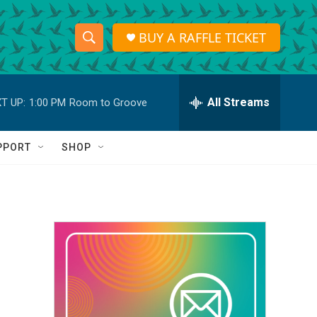
BUY A RAFFLE TICKET
S
S
e
h
a
r
All Streams
T UP:
1:00 PM
Room to Groove
o
c
h
w
Q
PPORT
SHOP
u
S
e
r
e
y
a
r
c
h