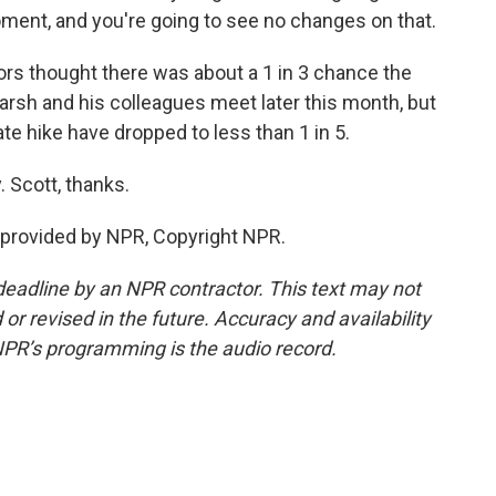
ment, and you're going to see no changes on that.
rs thought there was about a 1 in 3 chance the
rsh and his colleagues meet later this month, but
ate hike have dropped to less than 1 in 5.
 Scott, thanks.
provided by NPR, Copyright NPR.
deadline by an NPR contractor. This text may not
or revised in the future. Accuracy and availability
NPR’s programming is the audio record.