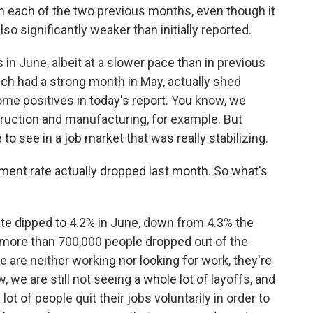
n each of the two previous months, even though it
lso significantly weaker than initially reported.
in June, albeit at a slower pace than in previous
ich had a strong month in May, actually shed
ome positives in today's report. You know, we
truction and manufacturing, for example. But
 to see in a job market that was really stabilizing.
ent rate actually dropped last month. So what's
 dipped to 4.2% in June, down from 4.3% the
 more than 700,000 people dropped out of the
are neither working nor looking for work, they're
we are still not seeing a whole lot of layoffs, and
lot of people quit their jobs voluntarily in order to