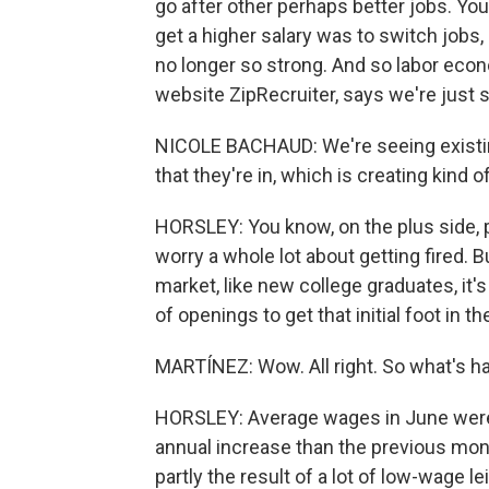
go after other perhaps better jobs. Yo
get a higher salary was to switch jobs,
no longer so strong. And so labor eco
website ZipRecruiter, says we're just s
NICOLE BACHAUD: We're seeing existin
that they're in, which is creating kind 
HORSLEY: You know, on the plus side, p
worry a whole lot about getting fired. B
market, like new college graduates, it's
of openings to get that initial foot in th
MARTÍNEZ: Wow. All right. So what's 
HORSLEY: Average wages in June were u
annual increase than the previous mont
partly the result of a lot of low-wage l