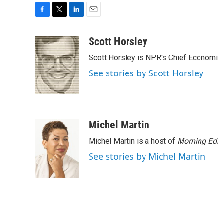
F
T
L
E
a
w
i
m
c
i
n
a
Scott Horsley
e
t
k
i
Scott Horsley is NPR's Chief Econom
b
t
e
l
o
e
d
See stories by Scott Horsley
o
r
I
k
n
Michel Martin
Michel Martin is a host of
Morning Edi
See stories by Michel Martin