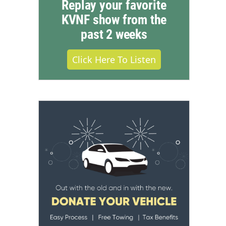
Replay your favorite
KVNF show from the
past 2 weeks
Click Here To Listen