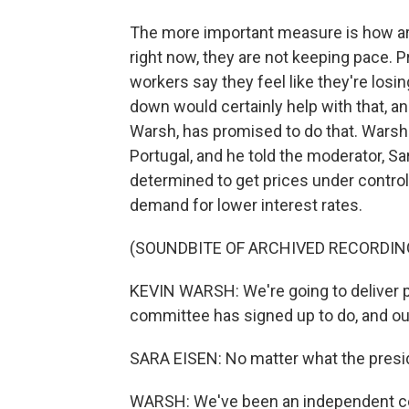
The more important measure is how are
right now, they are not keeping pace. 
workers say they feel like they're losin
down would certainly help with that, a
Warsh, has promised to do that. Warsh 
Portugal, and he told the moderator, S
determined to get prices under contro
demand for lower interest rates.
(SOUNDBITE OF ARCHIVED RECORDIN
KEVIN WARSH: We're going to deliver pri
committee has signed up to do, and our 
SARA EISEN: No matter what the pres
WARSH: We've been an independent cent