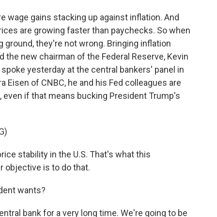
 wage gains stacking up against inflation. And
Prices are growing faster than paychecks. So when
g ground, they're not wrong. Bringing inflation
nd the new chairman of the Federal Reserve, Kevin
spoke yesterday at the central bankers' panel in
ara Eisen of CNBC, he and his Fed colleagues are
l, even if that means bucking President Trump's
G)
ce stability in the U.S. That's what this
objective is to do that.
ident wants?
ral bank for a very long time. We're going to be