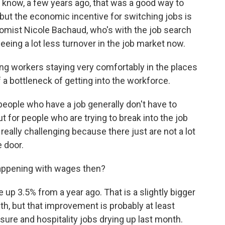
u know, a few years ago, that was a good way to
 but the economic incentive for switching jobs is
nomist Nicole Bachaud, who's with the job search
eeing a lot less turnover in the job market now.
g workers staying very comfortably in the places
of a bottleneck of getting into the workforce.
eople who have a job generally don't have to
ut for people who are trying to break into the job
 really challenging because there just are not a lot
e door.
happening with wages then?
p 3.5% from a year ago. That is a slightly bigger
h, but that improvement is probably at least
eisure and hospitality jobs drying up last month.