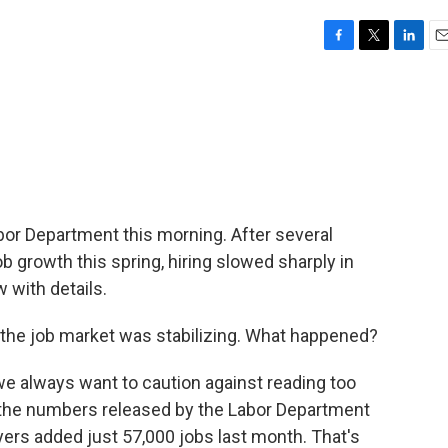
F
T
L
E
a
w
i
m
c
i
n
a
e
t
k
i
b
t
e
l
o
e
d
o
r
I
k
n
or Department this morning. After several
b growth this spring, hiring slowed sharply in
 with details.
 if the job market was stabilizing. What happened?
e always want to caution against reading too
t the numbers released by the Labor Department
yers added just 57,000 jobs last month. That's