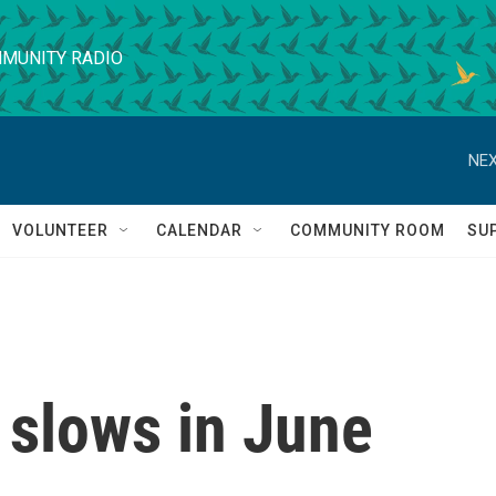
MUNITY RADIO
NEX
VOLUNTEER
CALENDAR
COMMUNITY ROOM
SU
 slows in June