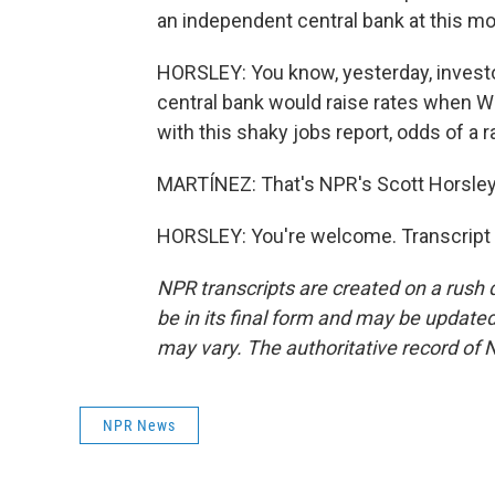
an independent central bank at this mo
HORSLEY: You know, yesterday, investo
central bank would raise rates when Wa
with this shaky jobs report, odds of a r
MARTÍNEZ: That's NPR's Scott Horsley.
HORSLEY: You're welcome. Transcript 
NPR transcripts are created on a rush 
be in its final form and may be updated 
may vary. The authoritative record of 
NPR News