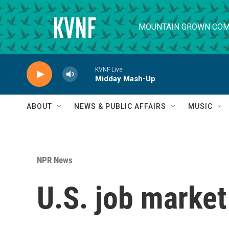
Skip to main content
MOUNTAIN GROWN COM
KVNF Live
Midday Mash-Up
ABOUT
NEWS & PUBLIC AFFAIRS
MUSIC
NPR News
U.S. job market