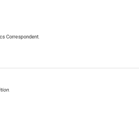
ics Correspondent.
tion
.