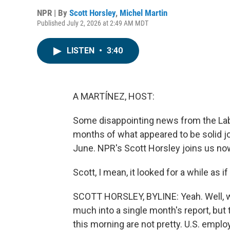
NPR | By
Scott Horsley
,
Michel Martin
Published July 2, 2026 at 2:49 AM MDT
LISTEN
•
3:40
A MARTÍNEZ, HOST:
Some disappointing news from the Lab
months of what appeared to be solid jo
June. NPR's Scott Horsley joins us now
Scott, I mean, it looked for a while as
SCOTT HORSLEY, BYLINE: Yeah. Well, w
much into a single month's report, bu
this morning are not pretty. U.S. emplo