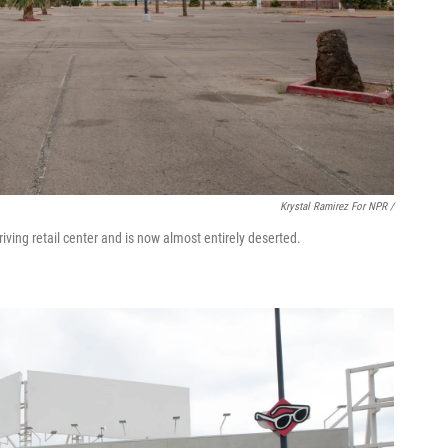
Krystal Ramirez For NPR /
iving retail center and is now almost entirely deserted.