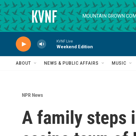
Skip to main content
MOUNTAIN GROWN COM
KVNF Live
Weekend Edition
ABOUT
NEWS & PUBLIC AFFAIRS
MUSIC
NPR News
A family steps 