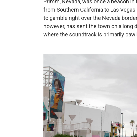
Primm, Nevada, was once a beacon in th
from Southern California to Las Vegas —
to gamble right over the Nevada border
however, has sent the town on a long d
where the soundtrack is primarily caw