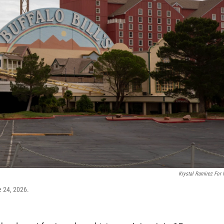
Krystal Ramirez For
e 24, 2026.