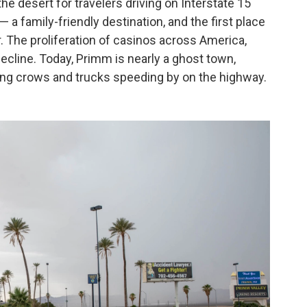
e desert for travelers driving on Interstate 15
 a family-friendly destination, and the first place
. The proliferation of casinos across America,
ecline. Today, Primm is nearly a ghost town,
ing crows and trucks speeding by on the highway.