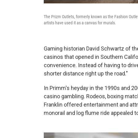
The Prizm Outlets, formerly known as the Fashion Outle
artists have used it as a canvas for murals.
Gaming historian David Schwartz of the
casinos that opened in Southern Califo
convenience. Instead of having to driv
shorter distance right up the road."
In Primm's heyday in the 1990s and 200
casino gambling. Rodeos, boxing matche
Franklin offered entertainment and attr
monorail and log flume ride appealed to