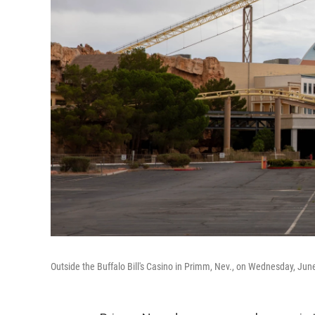
Outside the Buffalo Bill's Casino in Primm, Nev., on Wednesday, Jun