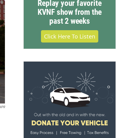
Replay your favorite
KVNF show from the
past 2 weeks
Click Here To Listen
 NPR