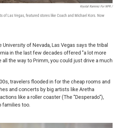
Krystal Ramirez For NPR /
ts of Las Vegas, featured stores like Coach and Michael Kors. Now
 University of Nevada, Las Vegas says the tribal
rnia in the last few decades offered "a lot more
e all the way to Primm, you could just drive a much
0s, travelers flooded in for the cheap rooms and
s and concerts by big artists like Aretha
actions like a roller coaster (The "Desperado"),
 families too.