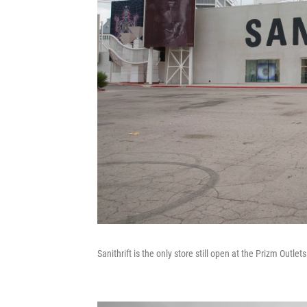
Sanithrift is the only store still open at the Prizm Outle