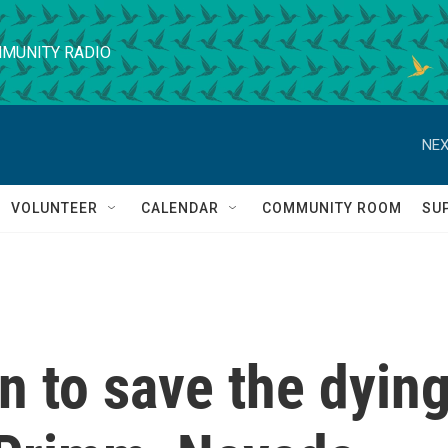
MUNITY RADIO
NEX
VOLUNTEER
CALENDAR
COMMUNITY ROOM
SU
in to save the dyin