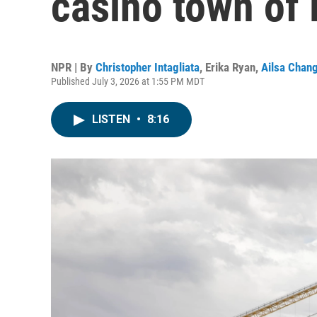
casino town of
NPR | By
Christopher Intagliata
,
Erika Ryan
,
Ailsa Chan
Published July 3, 2026 at 1:55 PM MDT
LISTEN
•
8:16