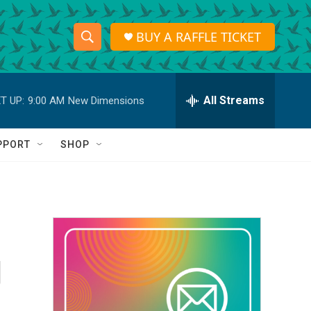
BUY A RAFFLE TICKET
S
S
e
h
a
r
All Streams
T UP:
9:00 AM
New Dimensions
o
c
h
w
Q
PPORT
SHOP
u
S
e
r
e
y
a
r
g
c
h