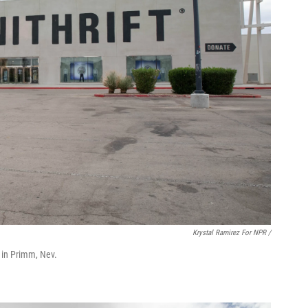
Krystal Ramirez For NPR /
ts in Primm, Nev.