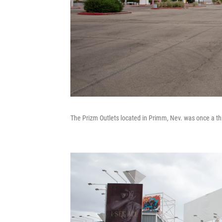
The Prizm Outlets located in Primm, Nev. was once a thr