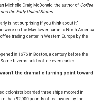
ian Michelle Craig McDonald, the author of
Coffee
ed the Early United States.
ly is not surprising if you think about it,"
ho were on the Mayflower came to North America
ffee trading center in Western Europe by the
opened in 1676 in Boston, a century before the
 Some taverns sold coffee even earlier.
asn't the dramatic turning point toward
tled colonists boarded three ships moored in
re than 92,000 pounds of tea owned by the