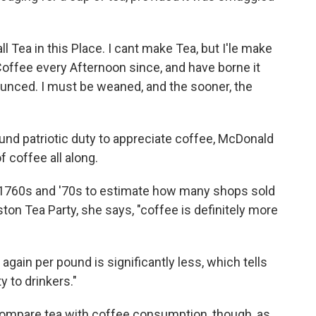
ll Tea in this Place. I cant make Tea, but I'le make
Coffee every Afternoon since, and have borne it
ounced. I must be weaned, and the sooner, the
d patriotic duty to appreciate coffee, McDonald
f coffee all along.
1760s and '70s to estimate how many shops sold
ton Tea Party, she says, "coffee is definitely more
 again per pound is significantly less, which tells
ty to drinkers."
y compare tea with coffee consumption, though, as