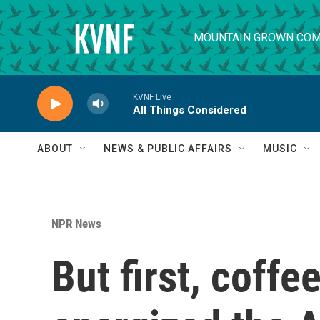
Skip to main content
MOUNTAIN GROWN COM
KVNF Live
All Things Considered
ABOUT
NEWS & PUBLIC AFFAIRS
MUSIC
NPR News
But first, coffe