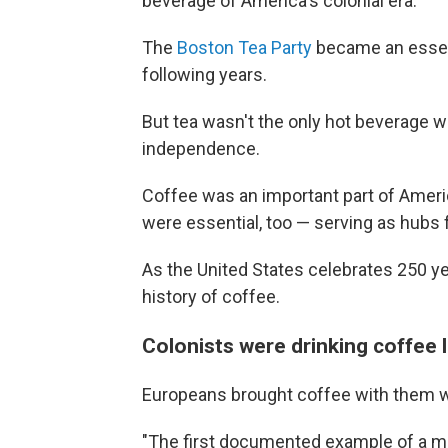
beverage of America's colonial era.
The
Boston Tea Party
became an essenti
following years.
But tea wasn't the only hot beverage wi
independence.
Coffee was an important part of Ameri
were essential, too — serving as hubs
As the United States celebrates 250 ye
history of coffee.
Colonists were drinking coffee 
Europeans brought coffee with them 
"The first documented example of a mo