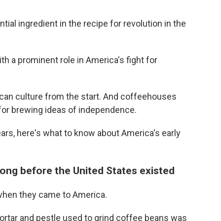
al ingredient in the recipe for revolution in the
th a prominent role in America's fight for
can culture from the start. And coffeehouses
 for brewing ideas of independence.
ars, here's what to know about America's early
long before the United States existed
when they came to America.
rtar and pestle used to grind coffee beans was