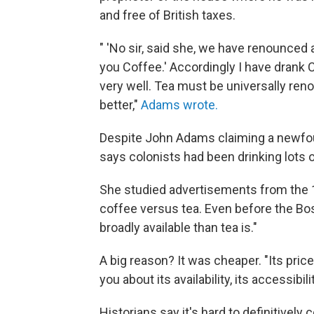
and free of British taxes.
" 'No sir, said she, we have renounced a
you Coffee.' Accordingly I have drank 
very well. Tea must be universally ren
better,"
Adams wrote.
Despite John Adams claiming a newfoun
says colonists had been drinking lots o
She studied advertisements from the 
coffee versus tea. Even before the Bos
broadly available than tea is."
A big reason? It was cheaper. "Its price
you about its availability, its accessibili
Historians say it's hard to definitivel