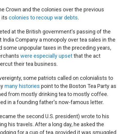
he Crown and the colonies over the previous
 its
colonies to recoup war debts
.
ted at the British government's passing of the
t India Company a monopoly over tea sales in the
ed some unpopular taxes in the preceding years,
merchants
were especially upset
that the act
rcut their tea business.
overeignty, some patriots called on colonialists to
hy
many histories
point to the Boston Tea Party as
ed from mostly drinking tea to mostly coffee.
ed in a founding father's now-famous letter.
ecame the second U.S. president) wrote to his
ing his travels. After a long day, he asked the
odging for a cup of tea, provided it was smuggled