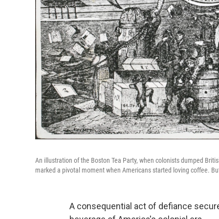
An illustration of the Boston Tea Party, when colonists dumped Brit
marked a pivotal moment when Americans started loving coffee. But 
A consequential act of defiance secur