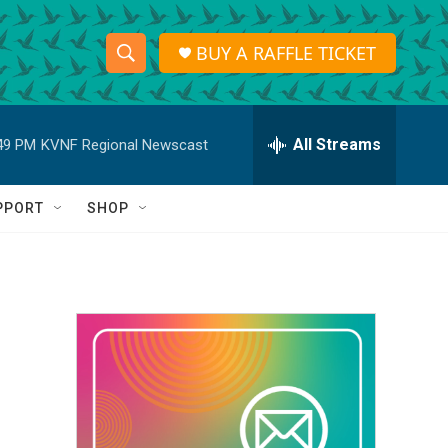
BUY A RAFFLE TICKET
S
S
e
h
a
r
All Streams
49 PM
KVNF Regional Newscast
o
c
h
w
Q
PPORT
SHOP
u
S
e
r
e
y
a
r
c
h