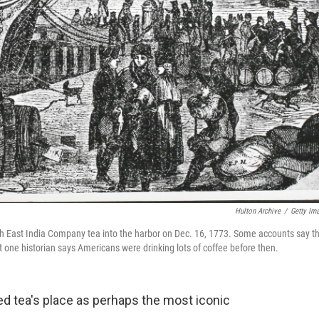
Hulton Archive
/
Getty Im
ish East India Company tea into the harbor on Dec. 16, 1773. Some accounts say th
one historian says Americans were drinking lots of coffee before then.
ed tea's place as perhaps the most iconic