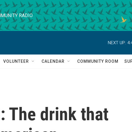
MUNITY RADIO
NEXT UP:
4:
VOLUNTEER
CALENDAR
COMMUNITY ROOM
SU
e: The drink that