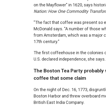
on the Mayflower" in 1620, says histor
Nation: How One Commodity Transform
"The fact that coffee was present so ear
McDonald says. "A number of those w
from Amsterdam, which was a major co
17th century."
The first coffeehouse in the colonies 
U.S. declared independence, she says.
The Boston Tea Party probably w
coffee that some claim
On the night of Dec. 16, 1773, disgrun
Boston Harbor and threw overboard mo
British East India Company.