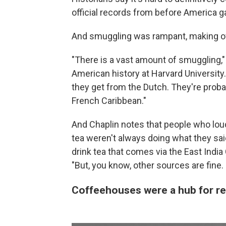
official records from before America 
And smuggling was rampant, making offi
"There is a vast amount of smuggling,"
American history at Harvard University.
they get from the Dutch. They're proba
French Caribbean."
And Chaplin notes that people who lou
tea weren't always doing what they said.
drink tea that comes via the East Indi
"But, you know, other sources are fine. 
Coffeehouses were a hub for re