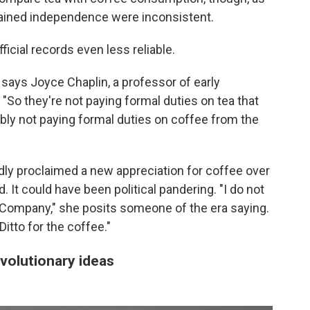
gained independence were inconsistent.
cial records even less reliable.
 says Joyce Chaplin, a professor of early
 "So they're not paying formal duties on tea that
bly not paying formal duties on coffee from the
dly proclaimed a new appreciation for coffee over
 It could have been political pandering. "I do not
a Company," she posits someone of the era saying.
Ditto for the coffee."
volutionary ideas