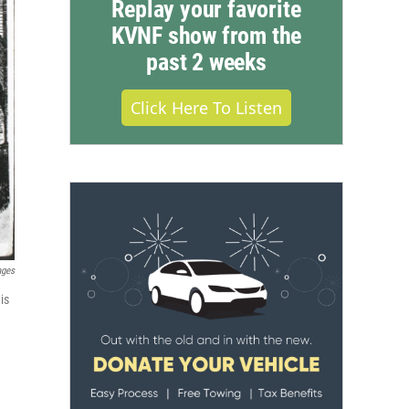
Replay your favorite
KVNF show from the
past 2 weeks
Click Here To Listen
ages
is