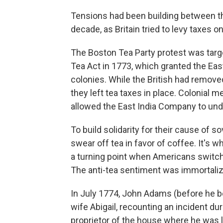
Tensions had been building between t
decade, as Britain tried to levy taxes on
The Boston Tea Party protest was targe
Tea Act in 1773, which granted the Eas
colonies. While the British had remov
they left tea taxes in place. Colonial 
allowed the East India Company to unde
To build solidarity for their cause of s
swear off tea in favor of coffee. It's w
a turning point when Americans switch
The anti-tea sentiment was immortaliz
In July 1774, John Adams (before he b
wife Abigail, recounting an incident dur
proprietor of the house where he was l