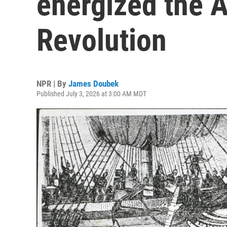
energized the 
Revolution
NPR | By
James Doubek
Published July 3, 2026 at 3:00 AM MDT