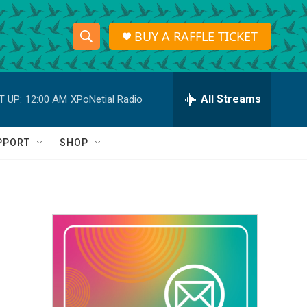
BUY A RAFFLE TICKET
S
S
e
h
a
r
All Streams
T UP:
12:00 AM
XPoNetial Radio
o
c
h
w
Q
PPORT
SHOP
u
S
e
r
e
y
a
r
c
h