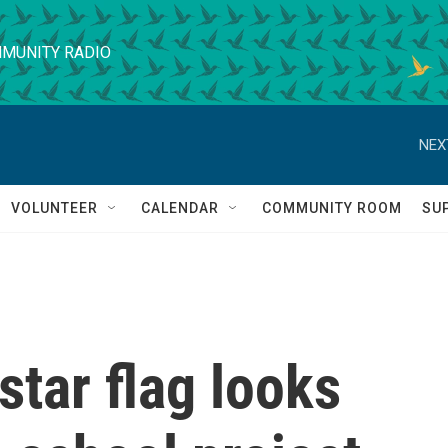
MUNITY RADIO
NEX
VOLUNTEER
CALENDAR
COMMUNITY ROOM
SU
star flag looks