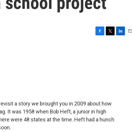
h school project
F
T
L
E
a
w
i
m
c
i
n
a
e
t
k
i
b
t
e
l
o
e
d
o
r
I
k
n
revisit a story we brought you in 2009 about how
flag. It was 1958 when Bob Heft, a junior in high
there were 48 states at the time. Heft had a hunch
soon.