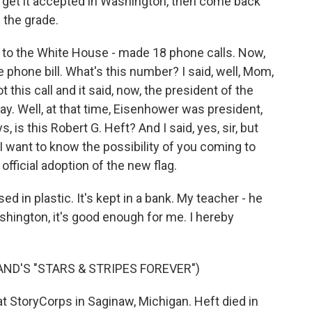
de, get it accepted in Washington, then come back
 the grade.
rs to the White House - made 18 phone calls. Now,
hone bill. What's this number? I said, well, Mom,
 this call and it said, now, the president of the
day. Well, at that time, Eisenhower was president,
is this Robert G. Heft? And I said, yes, sir, but
I want to know the possibility of you coming to
official adoption of the new flag.
ed in plastic. It's kept in a bank. My teacher - he
ashington, it's good enough for me. I hereby
AND'S "STARS & STRIPES FOREVER")
 StoryCorps in Saginaw, Michigan. Heft died in