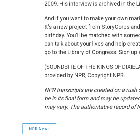
2009. His interview is archived in the 
And if you want to make your own mark
It's a new project from StoryCorps a
birthday. You'll be matched with someo
can talk about your lives and help creat
go to the Library of Congress. Sign up
(SOUNDBITE OF THE KINGS OF DIXIELA
provided by NPR, Copyright NPR.
NPR transcripts are created on a rush 
be in its final form and may be updated 
may vary. The authoritative record of 
NPR News