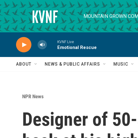
Skip to main content
MOUNTAIN GROWN COM
KVNF Live
Emotional Rescue
ABOUT
NEWS & PUBLIC AFFAIRS
MUSIC
NPR News
Designer of 50-