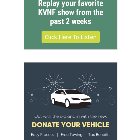
Replay your favorite
KVNF show from the
past 2 weeks
Click Here To Listen