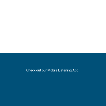
Check out our Mobile Listening App