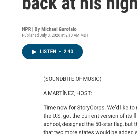
back at his hig
NPR | By
Michael Garofalo
Published July 3, 2026 at 2:10 AM MDT
LISTEN
•
2:40
(SOUNDBITE OF MUSIC)
A MARTÍNEZ, HOST:
Time now for StoryCorps. We'd like to 
the U.S. got the current version of its 
school, designed the 50-star flag, but 
that two more states would be added 