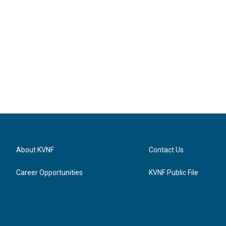
About KVNF
Contact Us
Career Opportunities
KVNF Public File