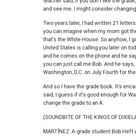
teacher said, if you don't like the gra
and see me. I might consider changing
Two years later, I had written 21 lette
you can imagine when my mom got the p
that's the White House. So anyhow, I got
United States is calling you later on to
and he comes on the phone and he says, 
you can just call me Bob. And he says, 
Washington, D.C. on July Fourth for the 
And so I have the grade book. It's encas
said, I guess if it's good enough for W
change the grade to an A.
(SOUNDBITE OF THE KINGS OF DIXIEL
MARTÍNEZ: A-grade student Bob Heft at