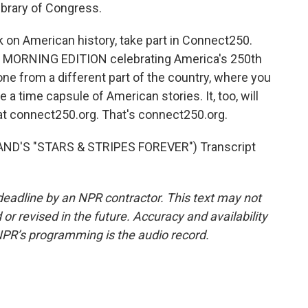
Library of Congress.
 on American history, take part in Connect250.
nd MORNING EDITION celebrating America's 250th
ne from a different part of the country, where you
e a time capsule of American stories. It, too, will
 at connect250.org. That's connect250.org.
ND'S "STARS & STRIPES FOREVER") Transcript
deadline by an NPR contractor. This text may not
or revised in the future. Accuracy and availability
NPR’s programming is the audio record.