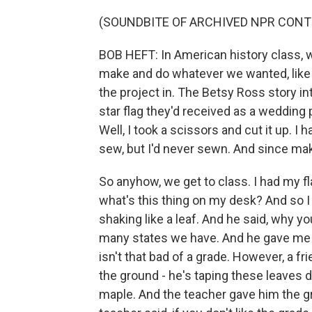
(SOUNDBITE OF ARCHIVED NPR CONT
BOB HEFT: In American history class, w
make and do whatever we wanted, like a
the project in. The Betsy Ross story 
star flag they'd received as a wedding 
Well, I took a scissors and cut it up. 
sew, but I'd never sewn. And since maki
So anyhow, we get to class. I had my fl
what's this thing on my desk? And so I
shaking like a leaf. And he said, why 
many states we have. And he gave me t
isn't that bad of a grade. However, a fr
the ground - he's taping these leaves 
maple. And the teacher gave him the gra