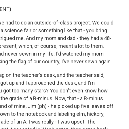
ENT)
e had to do an outside-of-class project. We could
 science fair or something like that - you bring
intrigued me. And my mom and dad - they had a 48-
present, which, of course, meant a lot to them.
I had never sewn in my life. I'd watched my mom
ng the flag of our country, I've never sewn again.
ag on the teacher's desk, and the teacher said,
 got up and I approached the desk, and I'm
you got too many stars? You don't even know how
he grade of a B-minus. Now, that - a B-minus
iend of mine, Jim (ph) - he picked up five leaves off
down to the notebook and labeling elm, hickory,
de of an A. I was really - I was upset. The