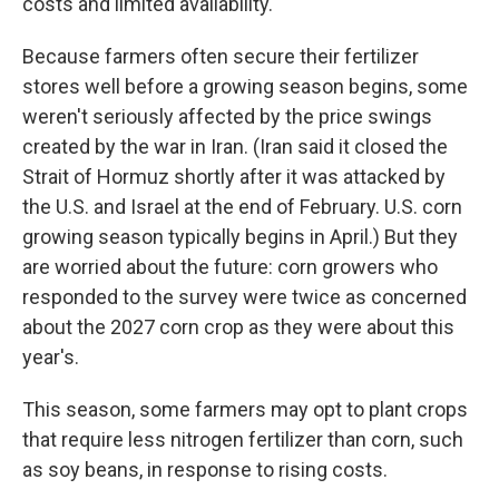
costs and limited availability.
Because farmers often secure their fertilizer
stores well before a growing season begins, some
weren't seriously affected by the price swings
created by the war in Iran. (Iran said it closed the
Strait of Hormuz shortly after it was attacked by
the U.S. and Israel at the end of February. U.S. corn
growing season typically begins in April.) But they
are worried about the future: corn growers who
responded to the survey were twice as concerned
about the 2027 corn crop as they were about this
year's.
This season, some farmers may opt to plant crops
that require less nitrogen fertilizer than corn, such
as soy beans, in response to rising costs.