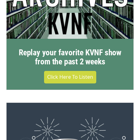
Replay your favorite KVNF show
from the past 2 weeks
Click Here To Listen