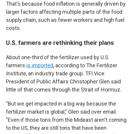
That's because food inflation is generally driven by
larger factors affecting multiple parts of the food
supply chain, such as fewer workers and high fuel
costs.
U.S. farmers are rethinking their plans
About one-third of the fertilizer used by U.S.
farmers
is imported
, according to The Fertilizer
Institute, an industry trade group. TFI Vice
President of Public Affairs Christopher Glen said
little of that comes through the Strait of Hormuz.
"But we get impacted in a big way because the
fertilizer market is global," Glen said over email.
"Even if those tons from the Mideast aren't coming
to the US, they are still tons that have been