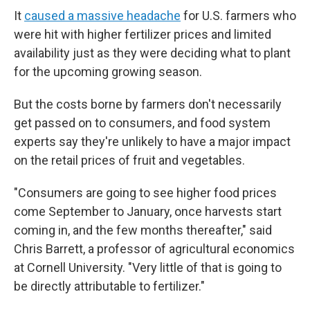
It
caused a massive headache
for U.S. farmers who
were hit with higher fertilizer prices and limited
availability just as they were deciding what to plant
for the upcoming growing season.
But the costs borne by farmers don't necessarily
get passed on to consumers, and food system
experts say they're unlikely to have a major impact
on the retail prices of fruit and vegetables.
"Consumers are going to see higher food prices
come September to January, once harvests start
coming in, and the few months thereafter," said
Chris Barrett, a professor of agricultural economics
at Cornell University. "Very little of that is going to
be directly attributable to fertilizer."