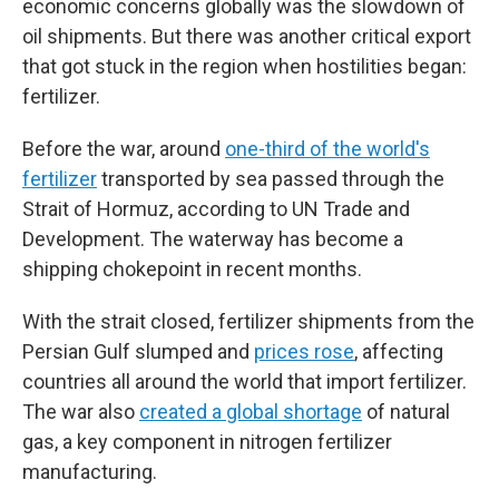
economic concerns globally was the slowdown of
oil shipments. But there was another critical export
that got stuck in the region when hostilities began:
fertilizer.
Before the war, around
one-third of the world's
fertilizer
transported by sea passed through the
Strait of Hormuz, according to UN Trade and
Development. The waterway has become a
shipping chokepoint in recent months.
With the strait closed, fertilizer shipments from the
Persian Gulf slumped and
prices rose
, affecting
countries all around the world that import fertilizer.
The war also
created a global shortage
of natural
gas, a key component in nitrogen fertilizer
manufacturing.