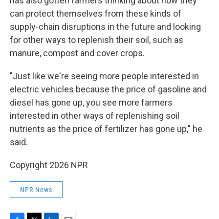
has also gotten farmers thinking about how they
can protect themselves from these kinds of
supply-chain disruptions in the future and looking
for other ways to replenish their soil, such as
manure, compost and cover crops.
"Just like we're seeing more people interested in
electric vehicles because the price of gasoline and
diesel has gone up, you see more farmers
interested in other ways of replenishing soil
nutrients as the price of fertilizer has gone up," he
said.
Copyright 2026 NPR
NPR News