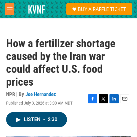
Skip to main content
S
BUY A RAFFLE TICKET
e
M
a
e
r
n
c
u
h
How a fertilizer shortage
u
e
caused by the Iran war
r
y
could affect U.S. food
prices
NPR | By
Joe Hernandez
Published July 3, 2026 at 3:00 AM MDT
F
T
L
E
a
w
i
m
c
i
n
a
LISTEN
•
2:30
e
t
k
i
b
t
e
l
o
e
d