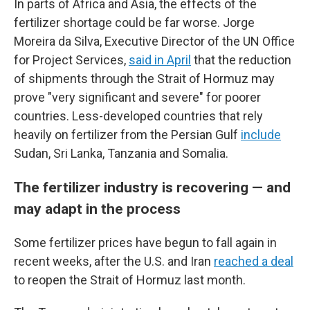
In parts of Africa and Asia, the effects of the
fertilizer shortage could be far worse. Jorge
Moreira da Silva, Executive Director of the UN Office
for Project Services,
said in April
that the reduction
of shipments through the Strait of Hormuz may
prove "very significant and severe" for poorer
countries. Less-developed countries that rely
heavily on fertilizer from the Persian Gulf
include
Sudan, Sri Lanka, Tanzania and Somalia.
The fertilizer industry is recovering — and
may adapt in the process
Some fertilizer prices have begun to fall again in
recent weeks, after the U.S. and Iran
reached a deal
to reopen the Strait of Hormuz last month.