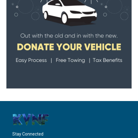
Stay Connected