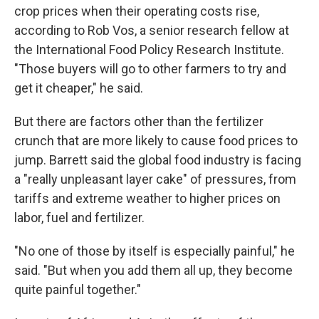
crop prices when their operating costs rise,
according to Rob Vos, a senior research fellow at
the International Food Policy Research Institute.
"Those buyers will go to other farmers to try and
get it cheaper," he said.
But there are factors other than the fertilizer
crunch that are more likely to cause food prices to
jump. Barrett said the global food industry is facing
a "really unpleasant layer cake" of pressures, from
tariffs and extreme weather to higher prices on
labor, fuel and fertilizer.
"No one of those by itself is especially painful," he
said. "But when you add them all up, they become
quite painful together."