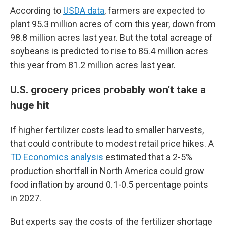
According to
USDA data
, farmers are expected to
plant 95.3 million acres of corn this year, down from
98.8 million acres last year. But the total acreage of
soybeans is predicted to rise to 85.4 million acres
this year from 81.2 million acres last year.
U.S. grocery prices probably won't take a
huge hit
If higher fertilizer costs lead to smaller harvests,
that could contribute to modest retail price hikes. A
TD Economics analysis
estimated that a 2-5%
production shortfall in North America could grow
food inflation by around 0.1-0.5 percentage points
in 2027.
But experts say the costs of the fertilizer shortage