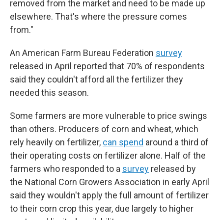
removed from the market and need to be made up
elsewhere. That's where the pressure comes
from."
An American Farm Bureau Federation
survey
released in April reported that 70% of respondents
said they couldn't afford all the fertilizer they
needed this season.
Some farmers are more vulnerable to price swings
than others. Producers of corn and wheat, which
rely heavily on fertilizer,
can spend
around a third of
their operating costs on fertilizer alone. Half of the
farmers who responded to a
survey
released by
the National Corn Growers Association in early April
said they wouldn't apply the full amount of fertilizer
to their corn crop this year, due largely to higher