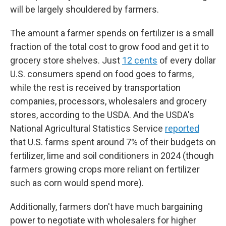
will be largely shouldered by farmers.
The amount a farmer spends on fertilizer is a small
fraction of the total cost to grow food and get it to
grocery store shelves. Just
12 cents
of every dollar
U.S. consumers spend on food goes to farms,
while the rest is received by transportation
companies, processors, wholesalers and grocery
stores, according to the USDA. And the USDA's
National Agricultural Statistics Service
reported
that U.S. farms spent around 7% of their budgets on
fertilizer, lime and soil conditioners in 2024 (though
farmers growing crops more reliant on fertilizer
such as corn would spend more).
Additionally, farmers don't have much bargaining
power to negotiate with wholesalers for higher