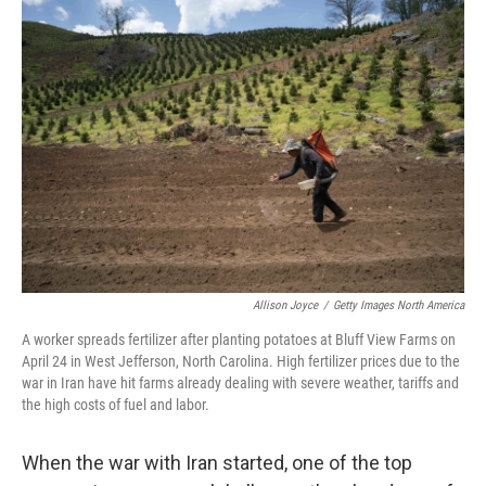
o
r
I
k
n
Allison Joyce
/
Getty Images North America
A worker spreads fertilizer after planting potatoes at Bluff View Farms on
April 24 in West Jefferson, North Carolina. High fertilizer prices due to the
war in Iran have hit farms already dealing with severe weather, tariffs and
the high costs of fuel and labor.
When the war with Iran started, one of the top