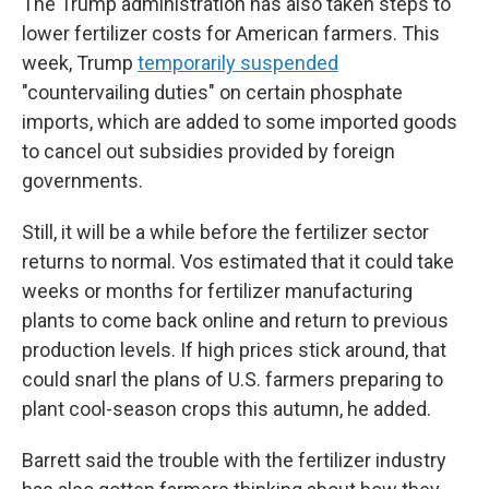
The Trump administration has also taken steps to
lower fertilizer costs for American farmers. This
week, Trump
temporarily suspended
"countervailing duties" on certain phosphate
imports, which are added to some imported goods
to cancel out subsidies provided by foreign
governments.
Still, it will be a while before the fertilizer sector
returns to normal. Vos estimated that it could take
weeks or months for fertilizer manufacturing
plants to come back online and return to previous
production levels. If high prices stick around, that
could snarl the plans of U.S. farmers preparing to
plant cool-season crops this autumn, he added.
Barrett said the trouble with the fertilizer industry