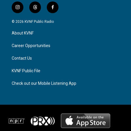
i
t
f
n
h
a
s
r
c
© 2026 KVNF Public Radio
t
e
e
a
a
b
About KVNF
g
d
o
r
s
o
a
k
Career Opportunities
m
Contact Us
KVNF Public File
Check out our Mobile Listening App