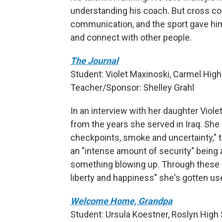
understanding his coach. But cross cou
communication, and the sport gave hi
and connect with other people.
The Journal
Student: Violet Maxinoski, Carmel High 
Teacher/Sponsor: Shelley Grahl
In an interview with her daughter Violet
from the years she served in Iraq. She
checkpoints, smoke and uncertainty," t
an "intense amount of security" being 
something blowing up. Through these c
liberty and happiness" she's gotten use
Welcome Home, Grandpa
Student: Ursula Koestner, Roslyn High 