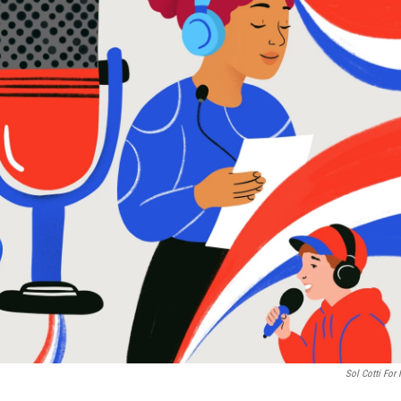
Sol Cotti For