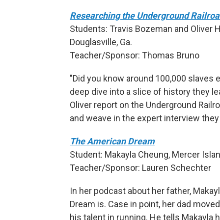
Researching the Underground Railro
Students: Travis Bozeman and Oliver H
Douglasville, Ga.
Teacher/Sponsor: Thomas Bruno
"Did you know around 100,000 slaves e
deep dive into a slice of history they 
Oliver report on the Underground Railro
and weave in the expert interview they
The American Dream
Student: Makayla Cheung, Mercer Islan
Teacher/Sponsor: Lauren Schechter
In her podcast about her father, Maka
Dream is. Case in point, her dad move
his talent in running. He tells Makayla 