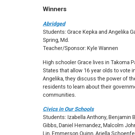
Winners
Abridged
Students: Grace Kepka and Angelika Gar
Spring, Md.
Teacher/Sponsor: Kyle Wannen
High schooler Grace lives in Takoma Par
States that allow 16 year olds to vote in
Angelika, they discuss the power of th
residents to learn about their governme
communities.
Civics in Our Schools
Students: Izabella Anthony, Benjamin B
Gibbs, Daniel Hernandez, Malcolm John
Lin, Emmerson Quinn, Ariella Schoenf