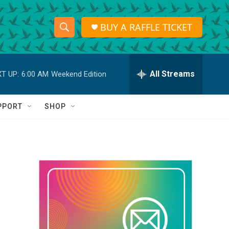
BUY A RAFFLE TICKET
S
S
e
h
a
r
All Streams
T UP:
6:00 AM
Weekend Edition
o
c
h
w
Q
PPORT
SHOP
u
S
e
r
e
y
a
r
c
h