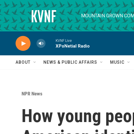
Skip to main content
MOUNTAIN GROWN COM
KVNF Live
XPoNetial Radio
ABOUT
NEWS & PUBLIC AFFAIRS
MUSIC
NPR News
How young peop