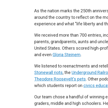
As the nation marks the 250th annivers
around the country to reflect on the
experience and what "life liberty and 
We received more than 700 entries, i
parents, grandparents, aunts and uncle
United States. Others scored high-prof
and even
Gloria Steinem
.
We listened to reenactments and retelli
Stonewall riots
, the
Underground Railr
Theodore Roosevelt's pets
. Other pod
which students report on
civics educat
Our team chose a handful of winning e
graders, middle and high schoolers. Her