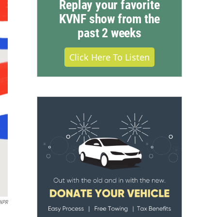
Replay your favorite
KVNF show from the
past 2 weeks
Click Here To Listen
 NPR