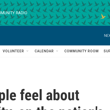
MUNITY RADIO
NEX
VOLUNTEER
CALENDAR
COMMUNITY ROOM
SU
le feel about