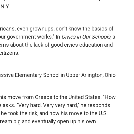
N.Y.
ericans, even grownups, don't know the basics of
our government works." In
Civics in Our Schools
, a
cerns about the lack of good civics education and
citizens.
ressive Elementary School in Upper Arlington, Ohio
t his move from Greece to the United States. "How
he asks. "Very hard. Very very hard," he responds.
e took the risk, and how his move to the U.S.
 dream big and eventually open up his own