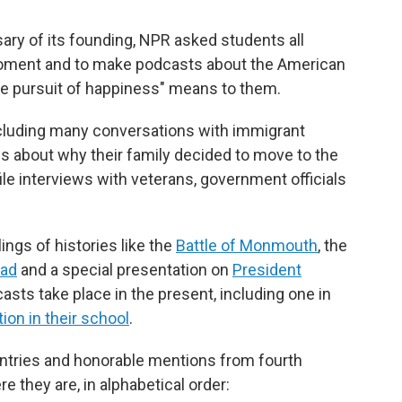
ary of its founding, NPR asked students all
 moment and to make podcasts about the American
the pursuit of happiness" means to them.
ncluding many conversations with immigrant
s about why their family decided to move to the
ile interviews with veterans, government officials
ngs of histories like the
Battle of Monmouth
, the
oad
and a special presentation on
President
casts take place in the present, including one in
ion in their school
.
ntries and honorable mentions from fourth
e they are, in alphabetical order: