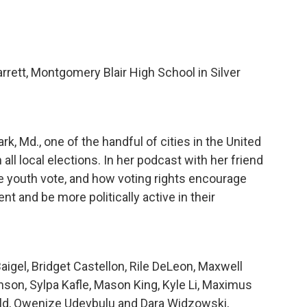
rett, Montgomery Blair High School in Silver
k, Md., one of the handful of cities in the United
 all local elections. In her podcast with her friend
e youth vote, and how voting rights encourage
nt and be more politically active in their
aigel, Bridget Castellon, Rile DeLeon, Maxwell
son, Sylpa Kafle, Mason King, Kyle Li, Maximus
eld, Owenize Udevbulu and Dara Widzowski,