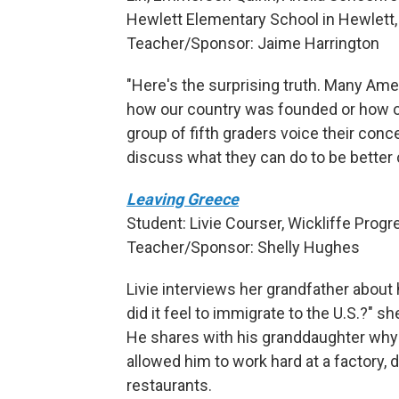
Hewlett Elementary School in Hewlett, 
Teacher/Sponsor: Jaime Harrington
"Here's the surprising truth. Many Am
how our country was founded or how 
group of fifth graders voice their con
discuss what they can do to be better 
Leaving Greece
Student: Livie Courser, Wickliffe Prog
Teacher/Sponsor: Shelly Hughes
Livie interviews her grandfather abou
did it feel to immigrate to the U.S.?" s
He shares with his granddaughter why h
allowed him to work hard at a factory,
restaurants.