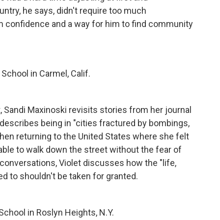
ntry, he says, didn't require too much
m confidence and a way for him to find community
School in Carmel, Calif.
, Sandi Maxinoski revisits stories from her journal
 describes being in "cities fractured by bombings,
hen returning to the United States where she felt
able to walk down the street without the fear of
onversations, Violet discusses how the "life,
d to shouldn't be taken for granted.
School in Roslyn Heights, N.Y.