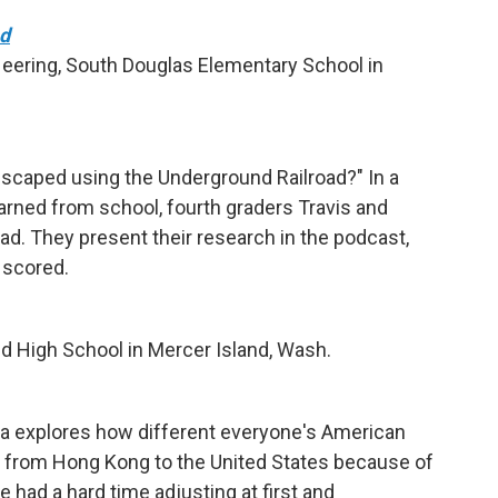
ad
eering, South Douglas Elementary School in
scaped using the Underground Railroad?" In a
learned from school, fourth graders Travis and
ad. They present their research in the podcast,
 scored.
d High School in Mercer Island, Wash.
yla explores how different everyone's American
d from Hong Kong to the United States because of
he had a hard time adjusting at first and