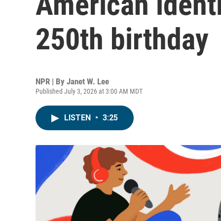
American identit
250th birthday
NPR | By
Janet W. Lee
Published July 3, 2026 at 3:00 AM MDT
LISTEN
•
3:25