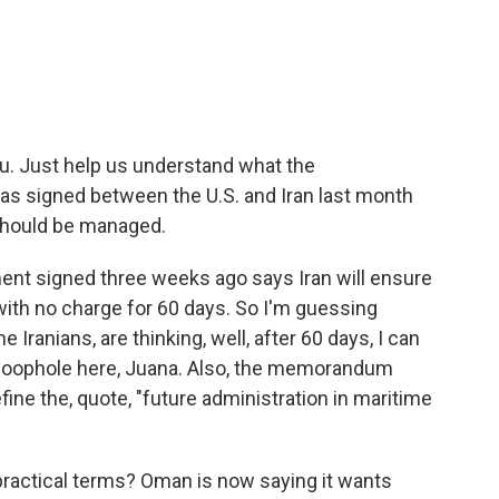
u. Just help us understand what the
 signed between the U.S. and Iran last month
should be managed.
nt signed three weeks ago says Iran will ensure
th no charge for 60 days. So I'm guessing
 Iranians, are thinking, well, after 60 days, I can
g loophole here, Juana. Also, the memorandum
fine the, quote, "future administration in maritime
practical terms? Oman is now saying it wants