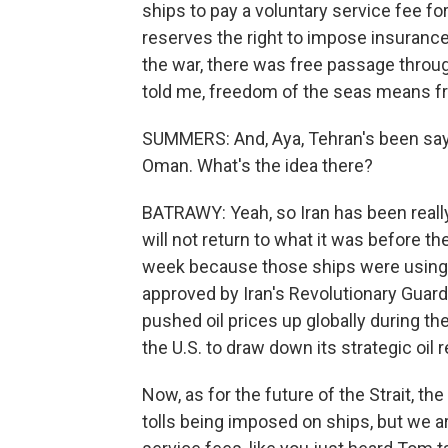
ships to pay a voluntary service fee for t
reserves the right to impose insurance
the war, there was free passage throug
told me, freedom of the seas means fr
SUMMERS: And, Aya, Tehran's been sayin
Oman. What's the idea there?
BATRAWY: Yeah, so Iran has been reall
will not return to what it was before th
week because those ships were using 
approved by Iran's Revolutionary Guard.
pushed oil prices up globally during the w
the U.S. to draw down its strategic oil 
Now, as for the future of the Strait, th
tolls being imposed on ships, but we 