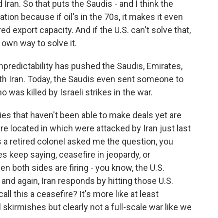
d Iran. So that puts the Saudis - and I think the
uation because if oil's in the 70s, it makes it even
d export capacity. And if the U.S. can't solve that,
r own way to solve it.
redictability has pushed the Saudis, Emirates,
ith Iran. Today, the Saudis even sent someone to
 was killed by Israeli strikes in the war.
es that haven't been able to make deals yet are
e located in which were attacked by Iran just last
 a retired colonel asked me the question, you
s keep saying, ceasefire in jeopardy, or
en both sides are firing - you know, the U.S.
, and again, Iran responds by hitting those U.S.
ll this a ceasefire? It's more like at least
 skirmishes but clearly not a full-scale war like we