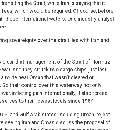
ransiting the Strait, while Iran is saying that it
 fees, which would be required. Of course, before
h these international waters. One industry analyst
ee.
g sovereignty over the strait lies with Iran and
y clear that management of the Strait of Hormuz
e war. And they struck two cargo ships just last
a route near Oman that wasn't cleared or
 So their control over this waterway not only
ar, inflicting pain internationally, it also forced
reserves to their lowest levels since 1984.
e U.S. and Gulf Arab states, including Oman, reject
are seeing Iran and Oman discuss the proposal of