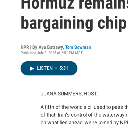
Hormuz remains
bargaining chip
NPR | By
Aya Batrawy
,
Tom Bowman
Published July 3, 2026 at 2:51 PM MDT
LISTEN
•
5:31
JUANA SUMMERS, HOST:
A fifth of the world's oil used to pass t
of that. Iran's control of the waterway
on what lies ahead, we're joined by N