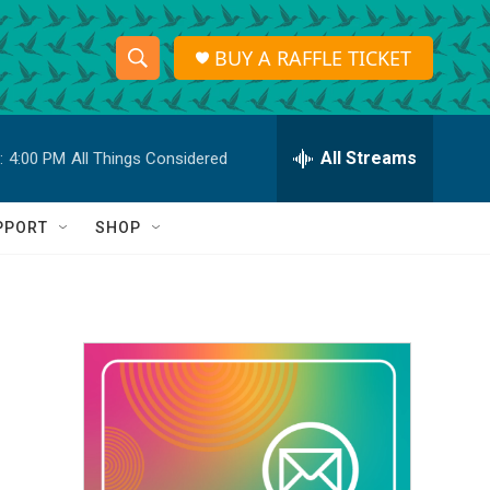
BUY A RAFFLE TICKET
S
S
e
h
a
r
All Streams
:
4:00 PM
All Things Considered
o
c
h
w
Q
PPORT
SHOP
u
S
e
r
e
y
a
r
c
h