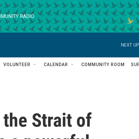
MUNITY RADIO
NEXT UP
VOLUNTEER
CALENDAR
COMMUNITY ROOM
SU
 the Strait of