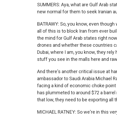
SUMMERS: Aya, what are Gulf Arab states 
new normal for them to seek Iranian aut
BATRAWY: So, you know, even though w
all of this is to block Iran from ever bu
the mind for Gulf Arab states right no
drones and whether these countries can 
Dubai, where I am, you know, they rely he
stuff you see in the malls here and ra
And there's another critical issue at h
ambassador to Saudi Arabia Michael Ra
facing a kind of economic choke point w
has plummeted to around $72 a barrel n
that low, they need to be exporting all t
MICHAEL RATNEY: So we're in this very