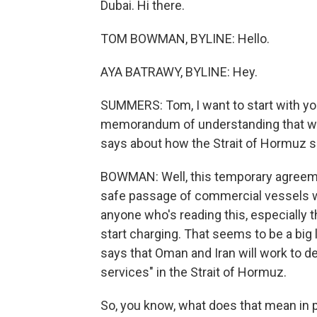
Dubai. Hi there.
TOM BOWMAN, BYLINE: Hello.
AYA BATRAWY, BYLINE: Hey.
SUMMERS: Tom, I want to start with yo
memorandum of understanding that was
says about how the Strait of Hormuz 
BOWMAN: Well, this temporary agreeme
safe passage of commercial vessels wi
anyone who's reading this, especially the
start charging. That seems to be a bi
says that Oman and Iran will work to de
services" in the Strait of Hormuz.
So, you know, what does that mean in 