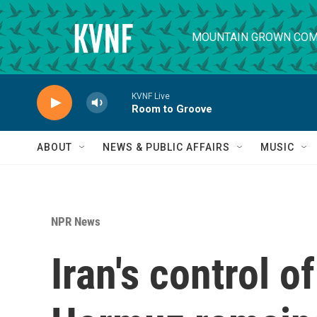
Skip to main content
MOUNTAIN GROWN COM
KVNF Live
Room to Groove
ABOUT
NEWS & PUBLIC AFFAIRS
MUSIC
NPR News
Iran's control of