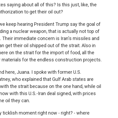
saying about all of this? Is this just, like, the
horization to get their oil out?
e keep hearing President Trump say the goal of
ilding a nuclear weapon, that is actually not top of
w. Their immediate concern is Iran's missiles and
get their oil shipped out of the strait. Also in
re on the strait for the import of food, all the
w materials for the endless construction projects.
and here, Juana. I spoke with former U.S.
tney, who explained that Gulf Arab states are
ith the strait because on the one hand, while oil
ow with this U.S.-Iran deal signed, with prices
he oil they can.
 ticklish moment right now - right? - where