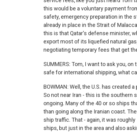
service fees, like you just heard Tom t
this would be a voluntary payment fro
safety, emergency preparation in the s
already in place in the Strait of Malac
this is that Qatar's defense minister, 
export most of its liquefied natural gas
negotiating temporary fees that get th
SUMMERS: Tom, I want to ask you, on th
safe for international shipping, what ca
BOWMAN: Well, the U.S. has created a p
So not near Iran - this is the southern s
ongoing. Many of the 40 or so ships th
than going along the Iranian coast. The
ship traffic. That - again, it was rough
ships, but just in the area and also a