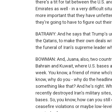
there's a tit for tat between the U.S. an
Emirates as well - in a very difficult sit
more important that they have unfettere
they're going to have to figure out thei
BATRAWY: And he says that Trump's unp
the Qataris, to make their own deals w
the funeral of Iran's supreme leader who
BOWMAN: And, Juana, also, two countri
Bahrain and Kuwait, where U.S. bases ar
week. You know, a friend of mine who's
know, why do you - why do the headline
something like that? And he's right. Wh
recently destroyed Iran's military sites
bases. So, you know, how can you still ca
ceasefire violations or maybe low-level