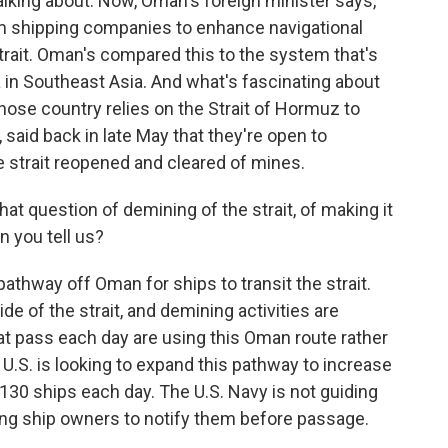
alking about. Now, Oman's foreign minister says,
m shipping companies to enhance navigational
trait. Oman's compared this to the system that's
ca in Southeast Asia. And what's fascinating about
whose country relies on the Strait of Hormuz to
, said back in late May that they're open to
e strait reopened and cleared of mines.
at question of demining of the strait, of making it
n you tell us?
athway off Oman for ships to transit the strait.
ide of the strait, and demining activities are
at pass each day are using this Oman route rather
 U.S. is looking to expand this pathway to increase
ly 130 ships each day. The U.S. Navy is not guiding
sking ship owners to notify them before passage.