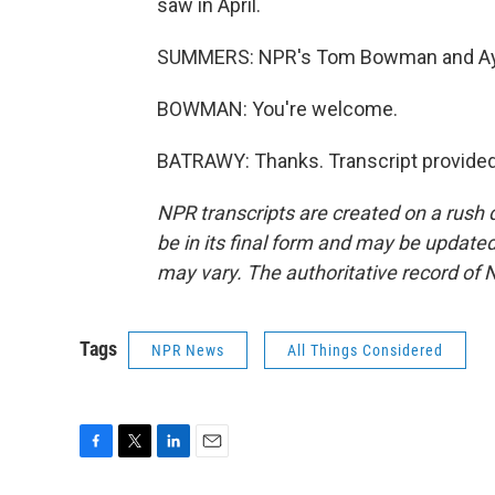
saw in April.
SUMMERS: NPR's Tom Bowman and Aya 
BOWMAN: You're welcome.
BATRAWY: Thanks. Transcript provided
NPR transcripts are created on a rush 
be in its final form and may be updated 
may vary. The authoritative record of 
Tags
NPR News
All Things Considered
F
T
L
E
a
w
i
m