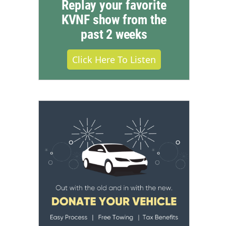
Replay your favorite
KVNF show from the
past 2 weeks
Click Here To Listen