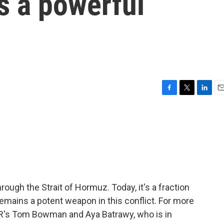
 a powerful
F
T
L
E
a
w
i
m
c
i
n
a
e
t
k
i
b
t
e
l
o
e
d
o
r
I
k
n
hrough the Strait of Hormuz. Today, it's a fraction
 remains a potent weapon in this conflict. For more
PR's Tom Bowman and Aya Batrawy, who is in