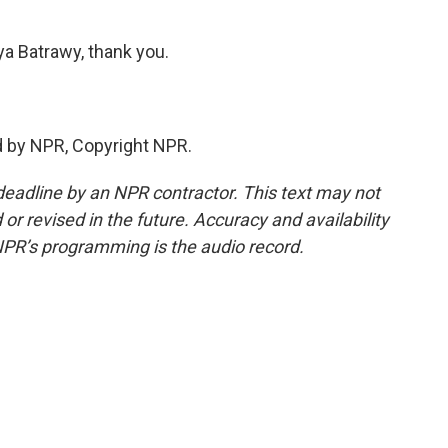
Batrawy, thank you.
 by NPR, Copyright NPR.
deadline by an NPR contractor. This text may not
or revised in the future. Accuracy and availability
NPR’s programming is the audio record.