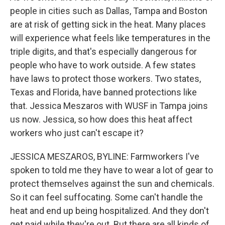
people in cities such as Dallas, Tampa and Boston
are at risk of getting sick in the heat. Many places
will experience what feels like temperatures in the
triple digits, and that's especially dangerous for
people who have to work outside. A few states
have laws to protect those workers. Two states,
Texas and Florida, have banned protections like
that. Jessica Meszaros with WUSF in Tampa joins
us now. Jessica, so how does this heat affect
workers who just can't escape it?
JESSICA MESZAROS, BYLINE: Farmworkers I've
spoken to told me they have to wear a lot of gear to
protect themselves against the sun and chemicals.
So it can feel suffocating. Some can't handle the
heat and end up being hospitalized. And they don't
get paid while they're out. But there are all kinds of