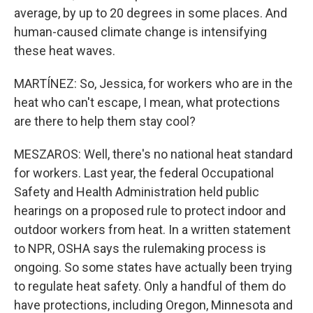
average, by up to 20 degrees in some places. And
human-caused climate change is intensifying
these heat waves.
MARTÍNEZ: So, Jessica, for workers who are in the
heat who can't escape, I mean, what protections
are there to help them stay cool?
MESZAROS: Well, there's no national heat standard
for workers. Last year, the federal Occupational
Safety and Health Administration held public
hearings on a proposed rule to protect indoor and
outdoor workers from heat. In a written statement
to NPR, OSHA says the rulemaking process is
ongoing. So some states have actually been trying
to regulate heat safety. Only a handful of them do
have protections, including Oregon, Minnesota and