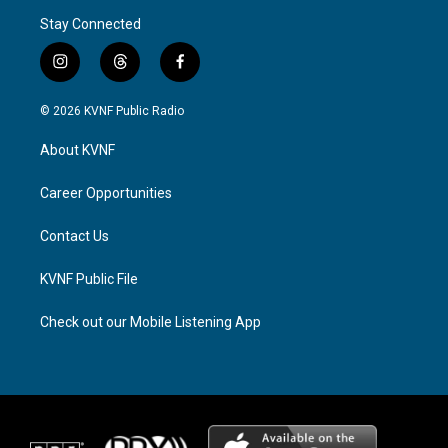
Stay Connected
i
t
f
n
h
a
s
r
c
© 2026 KVNF Public Radio
t
e
e
a
a
b
About KVNF
g
d
o
r
s
o
a
k
Career Opportunities
m
Contact Us
KVNF Public File
Check out our Mobile Listening App