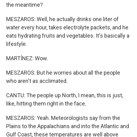
the meantime?
MESZAROS: Well, he actually drinks one liter of
water every hour, takes electrolyte packets, and he
eats hydrating fruits and vegetables. It's basically a
lifestyle.
MARTÍNEZ: Wow.
MESZAROS: But he worries about all the people
who aren't as acclimated.
CANTU: The people up North, I mean, this is just,
like, hitting them right in the face.
MESZAROS: Yeah. Meteorologists say from the
Plains to the Appalachians and into the Atlantic and
Gulf Coast, these temperatures are well above