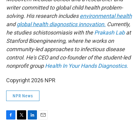
writer committed to global child health problem-
solving. His research includes
environmental health
and
global health diagnostics innovation.
Currently,
he studies schistosomiasis with the
Prakash Lab
at
Stanford Bioengineering, where he works on
community-led approaches to infectious disease
control. He's CEO and co-founder of the student-led
nonprofit group
Health In Your Hands Diagnostics.
Copyright 2026 NPR
NPR News
F
T
L
E
a
w
i
m
c
i
n
a