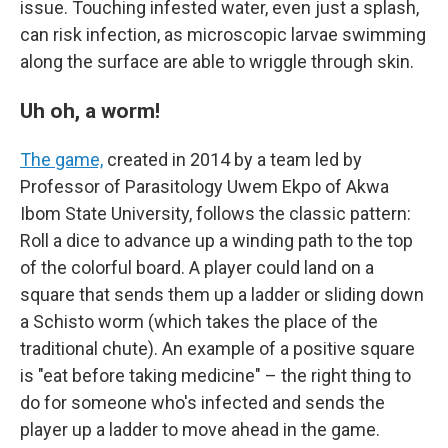
issue. Touching infested water, even just a splash,
can risk infection, as microscopic larvae swimming
along the surface are able to wriggle through skin.
Uh oh, a worm!
The game,
created in 2014 by a team led by
Professor of Parasitology Uwem Ekpo of Akwa
Ibom State University, follows the classic pattern:
Roll a dice to advance up a winding path to the top
of the colorful board. A player could land on a
square that sends them up a ladder or sliding down
a Schisto worm (which takes the place of the
traditional chute). An example of a positive square
is "eat before taking medicine" – the right thing to
do for someone who's infected and sends the
player up a ladder to move ahead in the game.