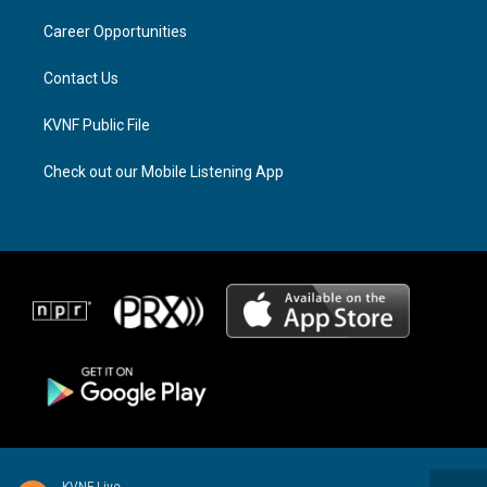
r
s
o
a
k
Career Opportunities
m
Contact Us
KVNF Public File
Check out our Mobile Listening App