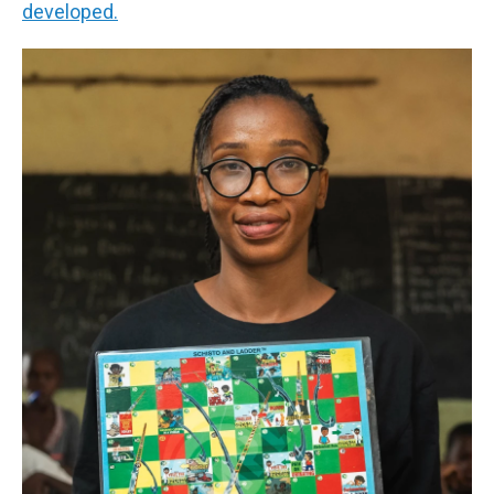
developed.