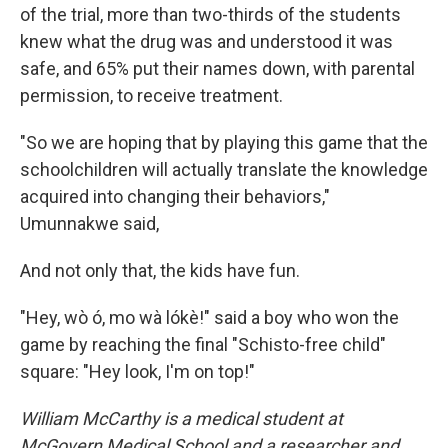
of the trial, more than two-thirds of the students
knew what the drug was and understood it was
safe, and 65% put their names down, with parental
permission, to receive treatment.
"So we are hoping that by playing this game that the
schoolchildren will actually translate the knowledge
acquired into changing their behaviors,"
Umunnakwe said,
And not only that, the kids have fun.
"Hey, wò ó, mo wà lókè!" said a boy who won the
game by reaching the final "Schisto-free child"
square: "Hey look, I'm on top!"
William McCarthy is a medical student at
McGovern Medical School and a researcher and