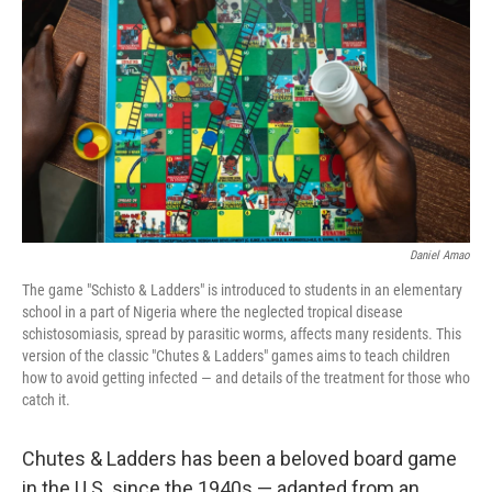
o
r
I
k
n
Daniel Amao
The game "Schisto & Ladders" is introduced to students in an elementary
school in a part of Nigeria where the neglected tropical disease
schistosomiasis, spread by parasitic worms, affects many residents. This
version of the classic "Chutes & Ladders" games aims to teach children
how to avoid getting infected — and details of the treatment for those who
catch it.
Chutes & Ladders has been a beloved board game
in the U.S. since the 1940s — adapted from an