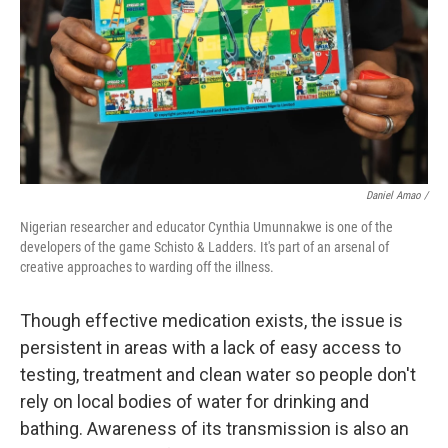
Daniel Amao /
Nigerian researcher and educator Cynthia Umunnakwe is one of the
developers of the game Schisto & Ladders. It's part of an arsenal of
creative approaches to warding off the illness.
Though effective medication exists, the issue is
persistent in areas with a lack of easy access to
testing, treatment and clean water so people don't
rely on local bodies of water for drinking and
bathing. Awareness of its transmission is also an