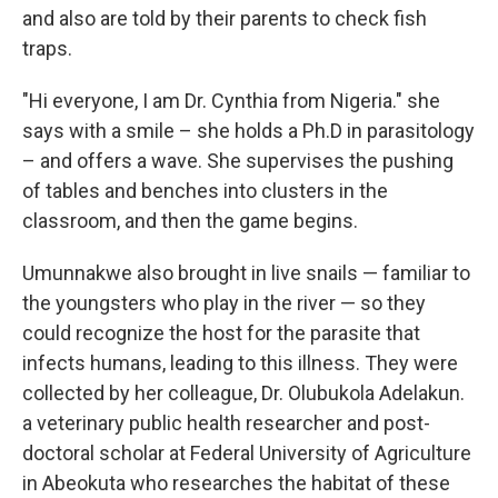
and also are told by their parents to check fish
traps.
"Hi everyone, I am Dr. Cynthia from Nigeria." she
says with a smile – she holds a Ph.D in parasitology
– and offers a wave. She supervises the pushing
of tables and benches into clusters in the
classroom, and then the game begins.
Umunnakwe also brought in live snails — familiar to
the youngsters who play in the river — so they
could recognize the host for the parasite that
infects humans, leading to this illness. They were
collected by her colleague, Dr. Olubukola Adelakun.
a veterinary public health researcher and post-
doctoral scholar at Federal University of Agriculture
in Abeokuta who researches the habitat of these