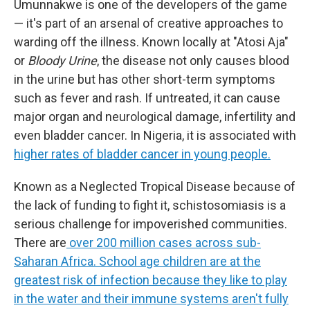
Umunnakwe is one of the developers of the game
— it's part of an arsenal of creative approaches to
warding off the illness. Known locally at "Atosi Aja"
or
Bloody Urine
, the disease not only causes blood
in the urine but has other short-term symptoms
such as fever and rash. If untreated, it can cause
major organ and neurological damage, infertility and
even bladder cancer. In Nigeria, it is associated with
higher rates of bladder cancer in young people.
Known as a Neglected Tropical Disease because of
the lack of funding to fight it, schistosomiasis is a
serious challenge for impoverished communities.
There are
over 200 million cases across sub-
Saharan Africa. School age children are at the
greatest risk of infection because they like to play
in the water and their immune systems aren't fully