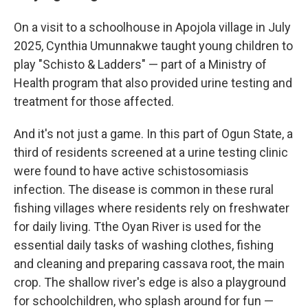
On a visit to a schoolhouse in Apojola village in July
2025, Cynthia Umunnakwe taught young children to
play "Schisto & Ladders" — part of a Ministry of
Health program that also provided urine testing and
treatment for those affected.
And it's not just a game. In this part of Ogun State, a
third of residents screened at a urine testing clinic
were found to have active schistosomiasis
infection. The disease is common in these rural
fishing villages where residents rely on freshwater
for daily living. Tthe Oyan River is used for the
essential daily tasks of washing clothes, fishing
and cleaning and preparing cassava root, the main
crop. The shallow river's edge is also a playground
for schoolchildren, who splash around for fun —