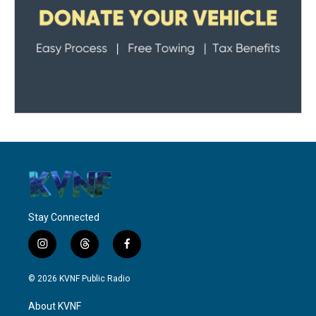
Stay Connected
i
t
f
n
h
a
s
r
c
© 2026 KVNF Public Radio
t
e
e
a
a
b
About KVNF
g
d
o