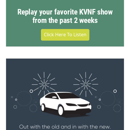
Replay your favorite KVNF show
from the past 2 weeks
Click Here To Listen