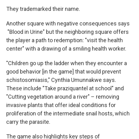
They trademarked their name.
Another square with negative consequences says
"Blood in Urine" but the neighboring square offers
the player a path to redemption: "visit the health
center" with a drawing of a smiling health worker.
"Children go up the ladder when they encounter a
good behavior [in the game] that would prevent
schistosomiasis," Cynthia Umunnakwe says.
These include "Take praziquantel at school" and
"Cutting vegetation around a river" – removing
invasive plants that offer ideal conditions for
proliferation of the intermediate snail hosts, which
carry the parasite.
The game also highlights key steps of