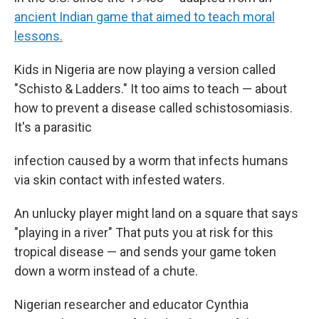
ancient Indian game that aimed to teach moral
lessons.
Kids in Nigeria are now playing a version called
"Schisto & Ladders." It too aims to teach — about
how to prevent a disease called schistosomiasis.
It's a parasitic
infection caused by a worm that infects humans
via skin contact with infested waters.
An unlucky player might land on a square that says
"playing in a river" That puts you at risk for this
tropical disease — and sends your game token
down a worm instead of a chute.
Nigerian researcher and educator Cynthia