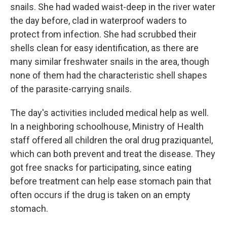
snails. She had waded waist-deep in the river water
the day before, clad in waterproof waders to
protect from infection. She had scrubbed their
shells clean for easy identification, as there are
many similar freshwater snails in the area, though
none of them had the characteristic shell shapes
of the parasite-carrying snails.
The day's activities included medical help as well.
In a neighboring schoolhouse, Ministry of Health
staff offered all children the oral drug praziquantel,
which can both prevent and treat the disease. They
got free snacks for participating, since eating
before treatment can help ease stomach pain that
often occurs if the drug is taken on an empty
stomach.