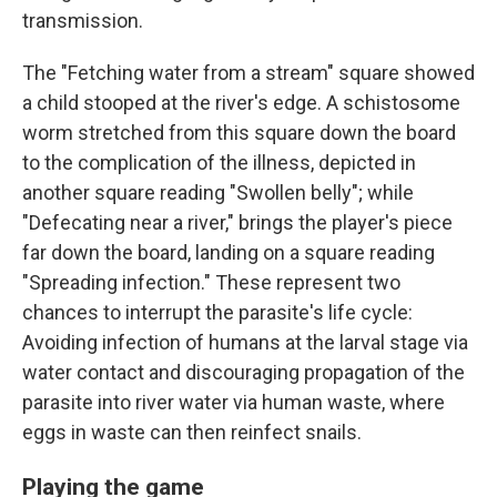
transmission.
The "Fetching water from a stream" square showed
a child stooped at the river's edge. A schistosome
worm stretched from this square down the board
to the complication of the illness, depicted in
another square reading "Swollen belly"; while
"Defecating near a river," brings the player's piece
far down the board, landing on a square reading
"Spreading infection." These represent two
chances to interrupt the parasite's life cycle:
Avoiding infection of humans at the larval stage via
water contact and discouraging propagation of the
parasite into river water via human waste, where
eggs in waste can then reinfect snails.
Playing the game