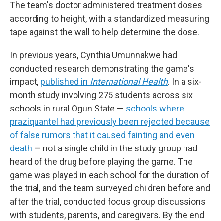
The team's doctor administered treatment doses
according to height, with a standardized measuring
tape against the wall to help determine the dose.
In previous years, Cynthia Umunnakwe had
conducted research demonstrating the game's
impact,
published in
International Health
. In a six-
month study involving 275 students across six
schools in rural Ogun State —
schools where
praziquantel had previously been rejected because
of false rumors that it caused fainting and even
death
— not a single child in the study group had
heard of the drug before playing the game. The
game was played in each school for the duration of
the trial, and the team surveyed children before and
after the trial, conducted focus group discussions
with students, parents, and caregivers. By the end