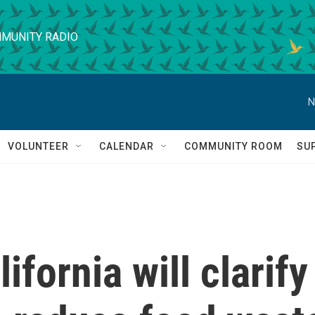
MUNITY RADIO
N
VOLUNTEER
CALENDAR
COMMUNITY ROOM
SU
ifornia will clarify