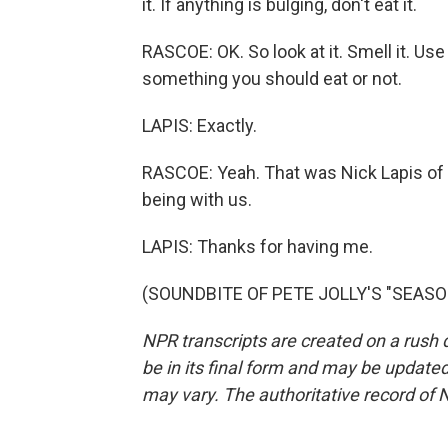
it. If anything is bulging, don't eat it.
RASCOE: OK. So look at it. Smell it. Us
something you should eat or not.
LAPIS: Exactly.
RASCOE: Yeah. That was Nick Lapis of
being with us.
LAPIS: Thanks for having me.
(SOUNDBITE OF PETE JOLLY'S "SEASONS
NPR transcripts are created on a rush 
be in its final form and may be updated 
may vary. The authoritative record of 