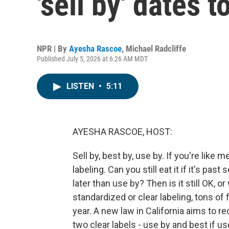
'sell by' dates 
NPR | By
Ayesha Rascoe
,
Michael Radcliffe
Published July 5, 2026 at 6:26 AM MDT
LISTEN
•
5:11
AYESHA RASCOE, HOST:
Sell by, best by, use by. If you're like 
labeling. Can you still eat it if it's past
later than use by? Then is it still OK, or
standardized or clear labeling, tons o
year. A new law in California aims to 
two clear labels - use by and best if us