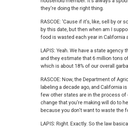
household member. It's always a spous
they're doing the right thing.
RASCOE: 'Cause if it's, like, sell by or s
by this date, but then when am I suppo
food is wasted each year in California
LAPIS: Yeah. We have a state agency t
and they estimate that 6 million tons o
which is about 18% of our overall garb
RASCOE: Now, the Department of Agricu
labeling a decade ago, and California is 
few other states are in the process of d
change that you're making will do to h
because you don't want to waste the f
LAPIS: Right. Exactly. So the law basical