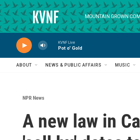
Skip to main content
MOUNTAIN GROWN COM
KVNF Live
Pot o' Gold
ABOUT
NEWS & PUBLIC AFFAIRS
MUSIC
NPR News
A new law in Cal