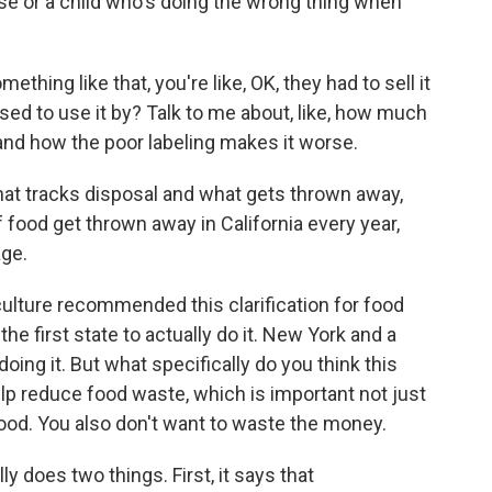
e or a child who's doing the wrong thing when
omething like that, you're like, OK, they had to sell it
sed to use it by? Talk to me about, like, how much
 and how the poor labeling makes it worse.
hat tracks disposal and what gets thrown away,
f food get thrown away in California every year,
age.
lture recommended this clarification for food
the first state to actually do it. New York and a
oing it. But what specifically do you think this
elp reduce food waste, which is important not just
ood. You also don't want to waste the money.
ly does two things. First, it says that