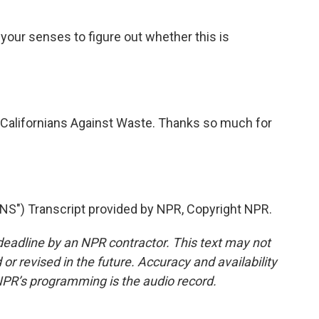
e your senses to figure out whether this is
 Californians Against Waste. Thanks so much for
") Transcript provided by NPR, Copyright NPR.
deadline by an NPR contractor. This text may not
or revised in the future. Accuracy and availability
NPR’s programming is the audio record.