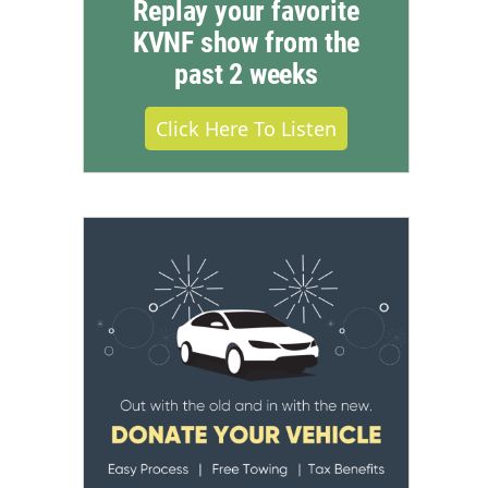
Replay your favorite
KVNF show from the
past 2 weeks
Click Here To Listen