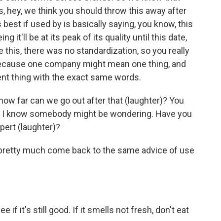
 hey, we think you should throw this away after
best if used by is basically saying, you know, this
 it'll be at its peak of its quality until this date,
ore this, there was no standardization, so you really
because one company might mean one thing, and
nt thing with the exact same words.
how far can we go out after that (laughter)? You
like, I know somebody might be wondering. Have you
pert (laughter)?
ts pretty much come back to the same advice of use
 if it's still good. If it smells not fresh, don't eat