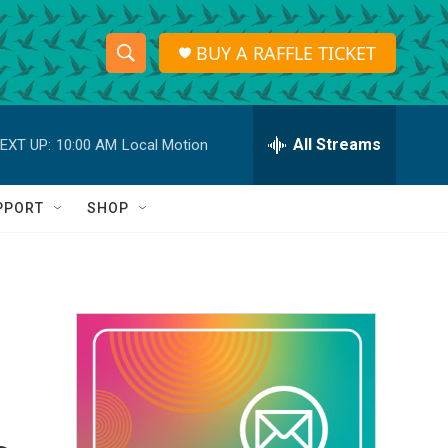
BUY A RAFFLE TICKET
S
S
e
h
a
r
All Streams
EXT UP:
10:00 AM
Local Motion
o
c
h
w
Q
PPORT
SHOP
u
S
e
r
e
y
a
r
c
h