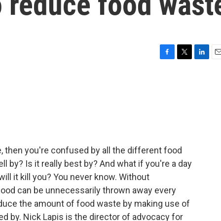
to reduce food wast
F
T
L
E
a
w
i
m
c
i
n
a
e
t
k
i
b
t
e
l
o
e
d
o
r
I
k
n
me, then you're confused by all the different food
 sell by? Is it really best by? And what if you're a day
 will it kill you? You never know. Without
f food can be unnecessarily thrown away every
reduce the amount of food waste by making use of
ed by. Nick Lapis is the director of advocacy for