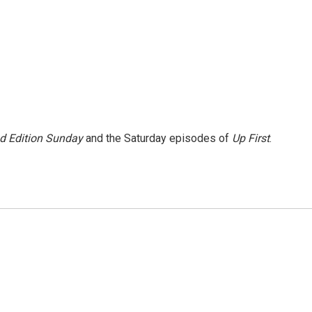
 Edition Sunday
and the Saturday episodes of
Up First
.