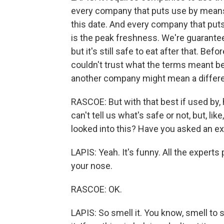
every company that puts use by means,
this date. And every company that puts 
is the peak freshness. We're guaranteeing
but it's still safe to eat after that. Bef
couldn't trust what the terms meant 
another company might mean a differe
RASCOE: But with that best if used by, 
can't tell us what's safe or not, but, 
looked into this? Have you asked an ex
LAPIS: Yeah. It's funny. All the exper
your nose.
RASCOE: OK.
LAPIS: So smell it. You know, smell to see