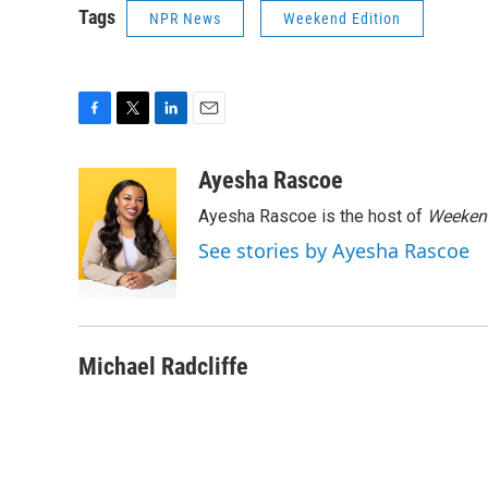
Tags
NPR News
Weekend Edition
F
T
L
E
a
w
i
m
c
i
n
a
Ayesha Rascoe
e
t
k
i
Ayesha Rascoe is the host of
Weekend
b
t
e
l
o
e
d
See stories by Ayesha Rascoe
o
r
I
k
n
Michael Radcliffe