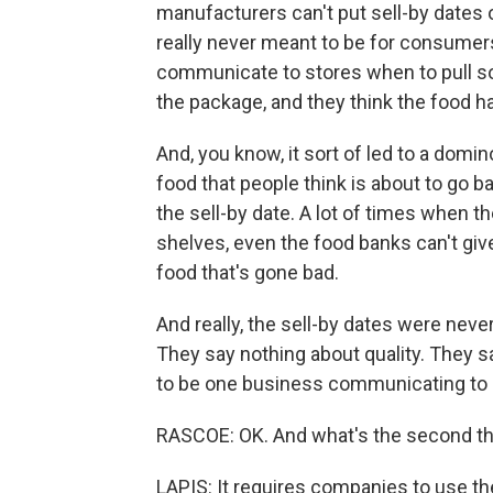
manufacturers can't put sell-by dates
really never meant to be for consumers
communicate to stores when to pull so
the package, and they think the food h
And, you know, it sort of led to a domi
food that people think is about to go b
the sell-by date. A lot of times when t
shelves, even the food banks can't giv
food that's gone bad.
And really, the sell-by dates were ne
They say nothing about quality. They s
to be one business communicating to 
RASCOE: OK. And what's the second th
LAPIS: It requires companies to use 