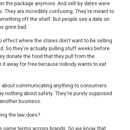
 on the package anymore. And sell-by dates were
. They are incredibly confusing. They're meant to
mething off the shelf. But people see a date on
as gone bad.
no effect where the stores don't want to be selling
ad. So they're actually pulling stuff weeks before
hey donate the food that they pull from the
e it away for free because nobody wants to eat
ver about communicating anything to consumers.
ay nothing about safety. They're purely supposed
another business.
ing the law does?
the same terms across brands. So we know that