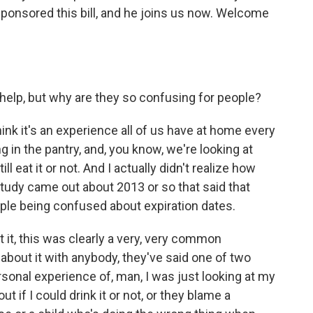
ponsored this bill, and he joins us now. Welcome
help, but why are they so confusing for people?
think it's an experience all of us have at home every
g in the pantry, and, you know, we're looking at
ill eat it or not. And I actually didn't realize how
study came out about 2013 or so that said that
le being confused about expiration dates.
t it, this was clearly a very, very common
about it with anybody, they've said one of two
personal experience of, man, I was just looking at my
ut if I could drink it or not, or they blame a