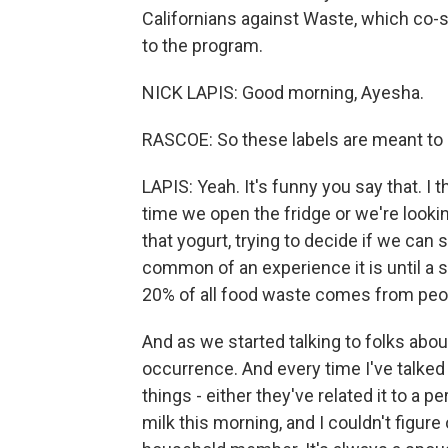
Californians against Waste, which co-s
to the program.
NICK LAPIS: Good morning, Ayesha.
RASCOE: So these labels are meant to 
LAPIS: Yeah. It's funny you say that. I 
time we open the fridge or we're lookin
that yogurt, trying to decide if we can st
common of an experience it is until a 
20% of all food waste comes from peop
And as we started talking to folks abou
occurrence. And every time I've talked 
things - either they've related it to a 
milk this morning, and I couldn't figure o