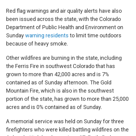
Red flag warnings and air quality alerts have also
been issued across the state, with the Colorado
Department of Public Health and Environment on
Sunday
warning residents
to limit time outdoors
because of heavy smoke.
Other wildfires are burning in the state, including
the Ferris Fire in southwest Colorado that has
grown to more than 42,000 acres and is 7%
contained as of Sunday afternoon. The Gold
Mountain Fire, which is also in the southwest
portion of the state, has grown to more than 25,000
acres and is 0% contained as of Sunday.
A memorial service was held on Sunday for three
firefighters who were killed battling wildfires on the