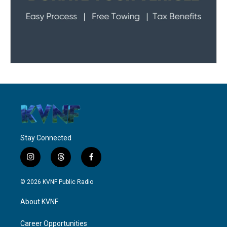
Stay Connected
i
t
f
n
h
a
s
r
c
© 2026 KVNF Public Radio
t
e
e
a
a
b
About KVNF
g
d
o
r
s
o
a
k
Career Opportunities