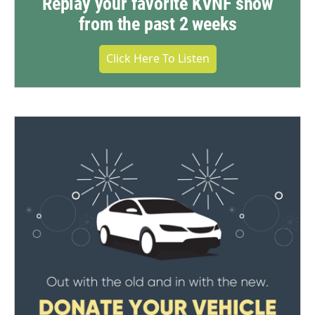
Replay your favorite KVNF show
from the past 2 weeks
Click Here To Listen