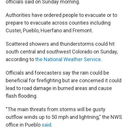
officials said on Sunday morning.
Authorities have ordered people to evacuate or to
prepare to evacuate across counties including
Custer, Pueblo, Huerfano and Fremont.
Scattered showers and thunderstorms could hit
south central and southwest Colorado on Sunday,
according to
the National Weather Service
.
Officials and forecasters say the rain could be
beneficial for firefighting but are concerned it could
lead to road damage in burned areas and cause
flash flooding.
"The main threats from storms will be gusty
outflow winds up to 50 mph and lightning," the NWS
office in Pueblo
said
.