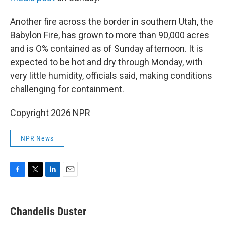
Another fire across the border in southern Utah, the
Babylon Fire, has grown to more than 90,000 acres
and is O% contained as of Sunday afternoon. It is
expected to be hot and dry through Monday, with
very little humidity, officials said, making conditions
challenging for containment.
Copyright 2026 NPR
NPR News
F
T
L
E
a
w
i
m
c
i
n
a
e
t
k
i
Chandelis Duster
b
t
e
l