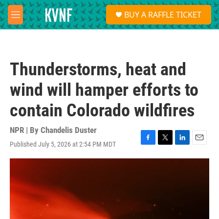
Skip to main content
S
BUY A RAFFLE TICKET
e
M
a
e
r
n
c
u
h
Thunderstorms, heat and
u
e
wind will hamper efforts to
r
y
contain Colorado wildfires
NPR | By
Chandelis Duster
Published July 5, 2026 at 2:54 PM MDT
F
T
L
E
a
w
i
m
c
i
n
a
e
t
k
i
b
t
e
l
o
e
d
o
r
I
k
n