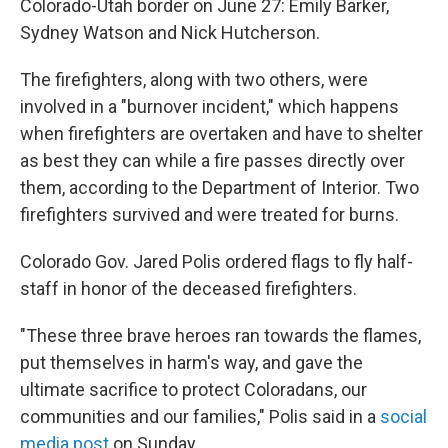
Colorado-Utah border on June 27: Emily Barker,
Sydney Watson and Nick Hutcherson.
The firefighters, along with two others, were
involved in a "burnover incident," which happens
when firefighters are overtaken and have to shelter
as best they can while a fire passes directly over
them, according to the Department of Interior. Two
firefighters survived and were treated for burns.
Colorado Gov. Jared Polis ordered flags to fly half-
staff in honor of the deceased firefighters.
"These three brave heroes ran towards the flames,
put themselves in harm's way, and gave the
ultimate sacrifice to protect Coloradans, our
communities and our families," Polis said in a
social
media post
on Sunday.