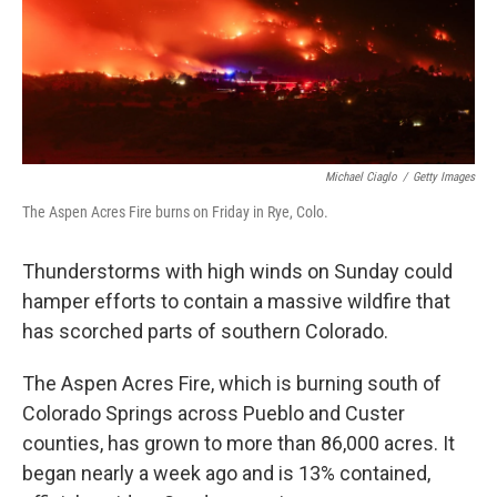
Michael Ciaglo
/
Getty Images
The Aspen Acres Fire burns on Friday in Rye, Colo.
Thunderstorms with high winds on Sunday could
hamper efforts to contain a massive wildfire that
has scorched parts of southern Colorado.
The Aspen Acres Fire, which is burning south of
Colorado Springs across Pueblo and Custer
counties, has grown to more than 86,000 acres. It
began nearly a week ago and is 13% contained,