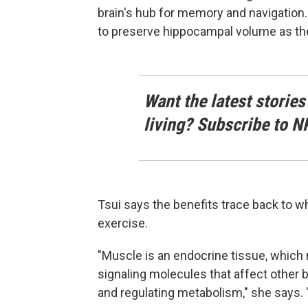
brain's hub for memory and navigatio
to preserve hippocampal volume as th
Want the latest stories
living? Subscribe to N
Tsui says the benefits trace back to 
exercise.
"Muscle is an endocrine tissue, whic
signaling molecules that affect other 
and regulating metabolism," she says. "