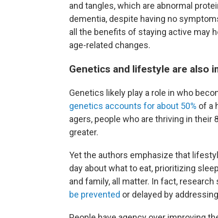
and tangles, which are abnormal prote
dementia, despite having no symptom
all the benefits of staying active may h
age-related changes.
Genetics and lifestyle are also 
Genetics likely play a role in who bec
genetics accounts for about 50%
of a 
agers, people who are thriving in thei
greater.
Yet the authors emphasize that lifesty
day about what to eat, prioritizing slee
and family, all matter. In fact, researc
be prevented
or delayed by addressing 
People have agency over improving the