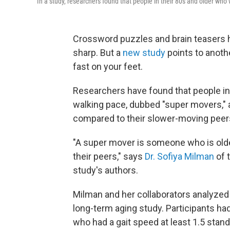
In a study, researchers found that people in their 80s and older who w
Crossword puzzles and brain teasers 
sharp. But a
new study
points to anoth
fast on your feet.
Researchers have found that people in
walking pace, dubbed "super movers," ar
compared to their slower-moving peer
"A super mover is someone who is old
their peers," says
Dr. Sofiya Milman
of 
study's authors.
Milman and her collaborators analyzed d
long-term aging study. Participants ha
who had a gait speed at least 1.5 stan