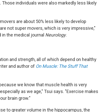
 Those individuals were also markedly less likely
movers are about 50% less likely to develop
 are not super movers, which is very impressive,"
 in the medical journal
Neurology
.
ation and strength, all of which depend on healthy
iter and author of
On Muscle: The Stuff That
ing because we know that muscle health is very
 especially as we age," Tsui says. "Exercise makes
our brain grow."
cise to greater volume in the hippocampus, the