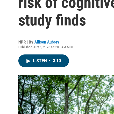
risk of cognitiv
study finds
NPR | By
Allison Aubrey
Published July 6, 2026 at 3:00 AM MDT
LISTEN
•
3:10