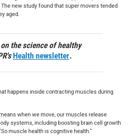
n. The new study found that super movers tended
ey aged.
 on the science of healthy
PR's
Health newsletter
.
what happens inside contracting muscles during
h means when we move, our muscles release
body systems, including boosting brain cell growth
So muscle health is cognitive health."