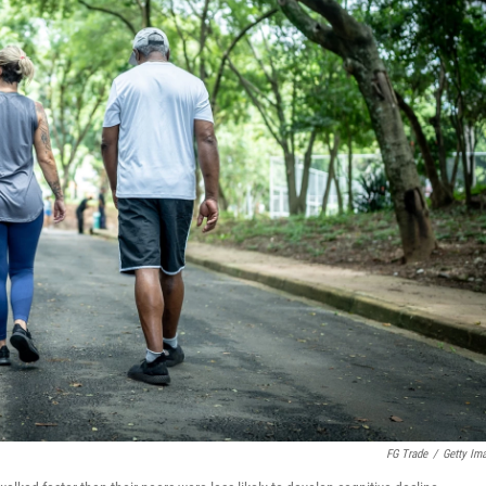
FG Trade
/
Getty Im