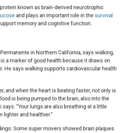
protein known as brain-derived neurotrophic
glucose
and plays an important role in the
survival
support memory and cognitive function.
r Permanente in Northern California, says walking,
l, is a marker of good health because it draws on
. He says walking supports cardiovascular health
er, and when the heart is beating faster, not only is
lood is being pumped to the brain, also into the
 says. "Your lungs are also breathing at a little
 lighter and healthier."
indings: Some super movers showed brain plaques