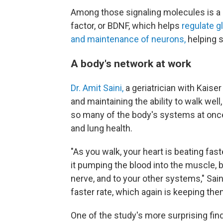
Among those signaling molecules is a 
factor, or BDNF, which helps
regulate 
and maintenance of neurons,
helping 
A body's network at work
Dr. Amit Saini,
a geriatrician with Kaise
and maintaining the ability to walk wel
so many of the body's systems at once
and lung health.
"As you walk, your heart is beating fast
it pumping the blood into the muscle, b
nerve, and to your other systems," Saini
faster rate, which again is keeping them
One of the study's more surprising f