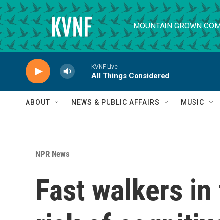
Skip to main content
MOUNTAIN GROWN COM
KVNF Live
All Things Considered
ABOUT
NEWS & PUBLIC AFFAIRS
MUSIC
NPR News
Fast walkers in 