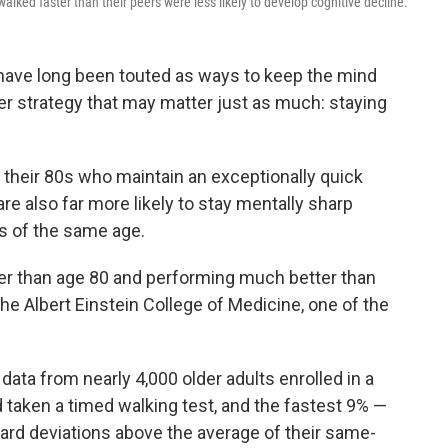
alked faster than their peers were less likely to develop cognitive decline.
have long been touted as ways to keep the mind
er strategy that may matter just as much: staying
 their 80s who maintain an exceptionally quick
e also far more likely to stay mentally sharp
s of the same age.
er than age 80 and performing much better than
the Albert Einstein College of Medicine, one of the
ata from nearly 4,000 older adults enrolled in a
d taken a timed walking test, and the fastest 9% —
dard deviations above the average of their same-