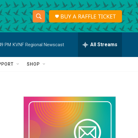
BUY A RAFFLE TICKET
S
S
e
h
a
r
All Streams
49 PM
KVNF Regional Newscast
o
c
h
w
Q
PPORT
SHOP
u
S
e
r
e
y
a
r
c
h