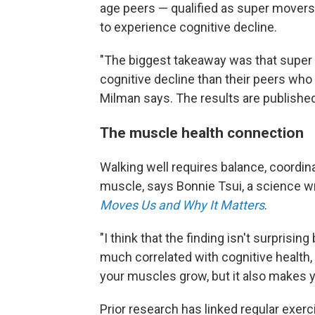
age peers — qualified as super movers.
to experience cognitive decline.
"The biggest takeaway was that super 
cognitive decline than their peers who
Milman says. The results are published
The muscle health connection
Walking well requires balance, coordin
muscle, says Bonnie Tsui, a science wr
Moves Us and Why It Matters
.
"I think that the finding isn't surpris
much correlated with cognitive health,
your muscles grow, but it also makes y
Prior research has linked regular exer