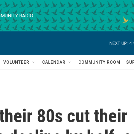
MUNITY RADIO
NEXT UP:
4:
VOLUNTEER
CALENDAR
COMMUNITY ROOM
SU
their 80s cut their