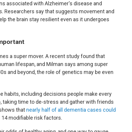
ins associated with Alzheimer's disease and
s. Researchers say that suggests movement and
elp the brain stay resilient even as it undergoes
important
omes a super mover. A recent study found that
human lifespan, and Milman says among super
r 80s and beyond, the role of genetics may be even
le habits, including decisions people make every
p, taking time to de-stress and gather with friends
h shows that
nearly half of all dementia cases could
14 modifiable risk factors.
ir odds of healthy aging, and one way to gauge