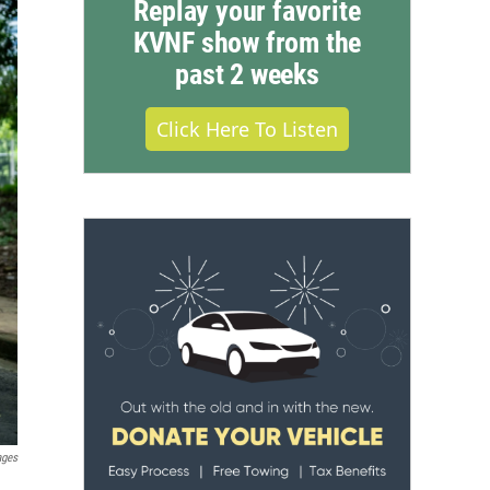
Replay your favorite
KVNF show from the
past 2 weeks
Click Here To Listen
ages