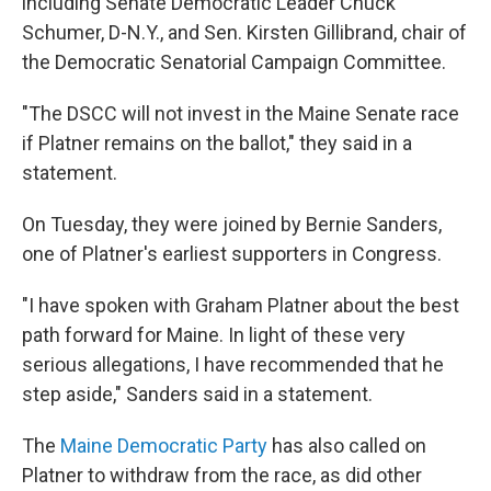
including Senate Democratic Leader Chuck
Schumer, D-N.Y., and Sen. Kirsten Gillibrand, chair of
the Democratic Senatorial Campaign Committee.
"The DSCC will not invest in the Maine Senate race
if Platner remains on the ballot," they said in a
statement.
On Tuesday, they were joined by Bernie Sanders,
one of Platner's earliest supporters in Congress.
"I have spoken with Graham Platner about the best
path forward for Maine. In light of these very
serious allegations, I have recommended that he
step aside," Sanders said in a statement.
The
Maine Democratic Party
has also called on
Platner to withdraw from the race, as did other