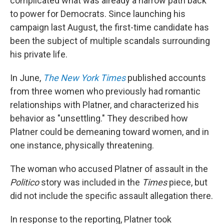
complicated what was already a narrow path back
to power for Democrats. Since launching his
campaign last August, the first-time candidate has
been the subject of multiple scandals surrounding
his private life.
In June,
The New York Times
published accounts
from three women who previously had romantic
relationships with Platner, and characterized his
behavior as "unsettling." They described how
Platner could be demeaning toward women, and in
one instance, physically threatening.
The woman who accused Platner of assault in the
Politico
story was included in the
Times
piece, but
did not include the specific assault allegation there.
In response to the reporting, Platner took