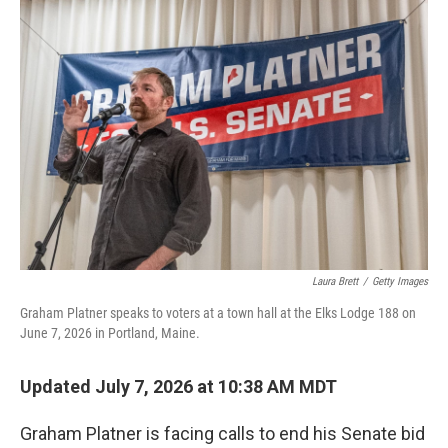
o
r
I
k
n
Laura Brett
/
Getty Images
Graham Platner speaks to voters at a town hall at the Elks Lodge 188 on
June 7, 2026 in Portland, Maine.
Updated July 7, 2026 at 10:38 AM MDT
Graham Platner is facing calls to end his Senate bid