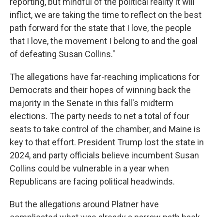
reporting, but mindful of the political reality it will
inflict, we are taking the time to reflect on the best
path forward for the state that I love, the people
that I love, the movement I belong to and the goal
of defeating Susan Collins."
The allegations have far-reaching implications for
Democrats and their hopes of winning back the
majority in the Senate in this fall's midterm
elections. The party needs to net a total of four
seats to take control of the chamber, and Maine is
key to that effort. President Trump lost the state in
2024, and party officials believe incumbent Susan
Collins could be vulnerable in a year when
Republicans are facing political headwinds.
But the allegations around Platner have