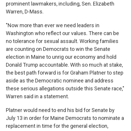
prominent lawmakers, including, Sen. Elizabeth
Warren, D-Mass.
"Now more than ever we need leaders in
Washington who reflect our values. There can be
no tolerance for sexual assault. Working families
are counting on Democrats to win the Senate
election in Maine to unrig our economy and hold
Donald Trump accountable. With so much at stake,
the best path forward is for Graham Platner to step
aside as the Democratic nominee and address
these serious allegations outside this Senate race,"
Warren said in a statement.
Platner would need to end his bid for Senate by
July 13 in order for Maine Democrats to nominate a
replacement in time for the general election,