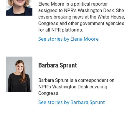
o
r
I
Elena Moore is a political reporter
k
n
assigned to NPR’s Washington Desk. She
covers breaking news at the White House,
Congress and other government agencies
for all NPR platforms.
See stories by Elena Moore
Barbara Sprunt
Barbara Sprunt is a correspondent on
NPR's Washington Desk covering
Congress.
See stories by Barbara Sprunt