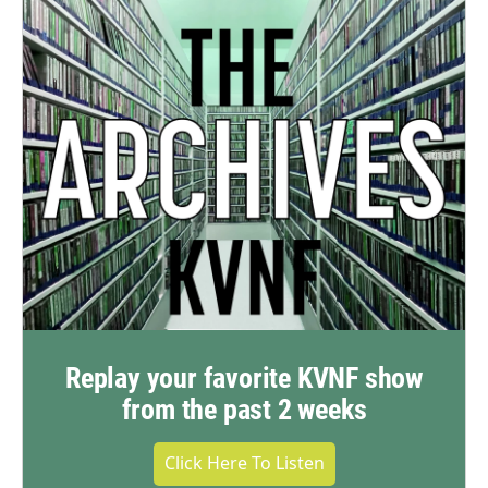
Replay your favorite KVNF show
from the past 2 weeks
Click Here To Listen