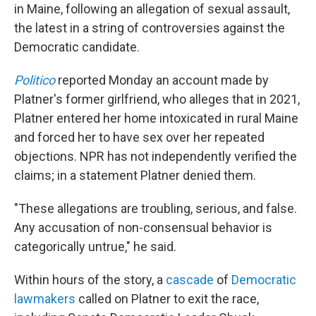
in Maine, following an allegation of sexual assault,
the latest in a string of controversies against the
Democratic candidate.
Politico
reported Monday an account made by
Platner's former girlfriend, who alleges that in 2021,
Platner entered her home intoxicated in rural Maine
and forced her to have sex over her repeated
objections. NPR has not independently verified the
claims; in a statement Platner denied them.
"These allegations are troubling, serious, and false.
Any accusation of non-consensual behavior is
categorically untrue," he said.
Within hours of the story, a
cascade
of
Democratic
lawmakers
called on Platner to exit the race,