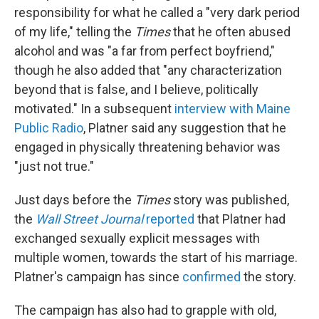
responsibility for what he called a "very dark period
of my life," telling the
Times
that he often abused
alcohol and was "a far from perfect boyfriend,"
though he also added that "any characterization
beyond that is false, and I believe, politically
motivated." In a subsequent
interview with Maine
Public Radio
, Platner said any suggestion that he
engaged in physically threatening behavior was
"just not true."
Just days before the
Times
story was published,
the
Wall Street Journal
reported
that Platner had
exchanged sexually explicit messages with
multiple women, towards the start of his marriage.
Platner's campaign has since
confirmed
the story.
The campaign has also had to grapple with old,