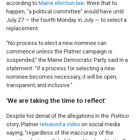
according to
Maine election law
. Were that to
happen, "a political committee" would have until
July 27 — the fourth Monday in July — to select a
replacement.
"No process to elect a new nominee can
commence unless the Platner campaign is
suspended," the Maine Democratic Party said in a
statement. "If a process for selecting a new
nominee becomes necessary, it will be open,
transparent, and inclusive."
'We are taking the time to reflect'
Despite his denial of the allegations in the
Politico
story, Platner
released a video
on social media
saying, "regardless of the inaccuracy of the