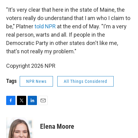
"It's very clear that here in the state of Maine, the
voters really do understand that I am who I claim to
be," Platner
told NPR
at the end of May. "I'm a very
real person, warts and all. If people in the
Democratic Party in other states don't like me,
that's not really my problem."
Copyright 2026 NPR
Tags
NPR News
All Things Considered
F
T
L
E
a
w
i
m
c
i
n
a
e
t
k
i
Elena Moore
b
t
e
l
o
e
d