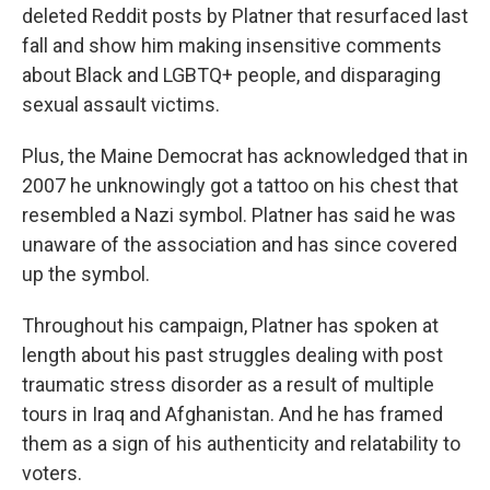
deleted Reddit posts by Platner that resurfaced last
fall and show him making insensitive comments
about Black and LGBTQ+ people, and disparaging
sexual assault victims.
Plus, the Maine Democrat has acknowledged that in
2007 he unknowingly got a tattoo on his chest that
resembled a Nazi symbol. Platner has said he was
unaware of the association and has since covered
up the symbol.
Throughout his campaign, Platner has spoken at
length about his past struggles dealing with post
traumatic stress disorder as a result of multiple
tours in Iraq and Afghanistan. And he has framed
them as a sign of his authenticity and relatability to
voters.