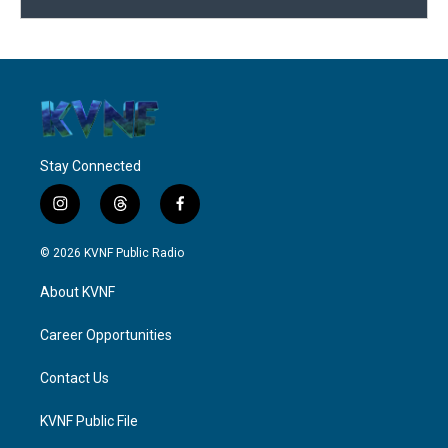
Stay Connected
i
t
f
n
h
a
s
r
c
© 2026 KVNF Public Radio
t
e
e
a
a
b
About KVNF
g
d
o
r
s
o
a
k
Career Opportunities
m
Contact Us
KVNF Public File