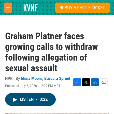
Skip to main content
S
BUY A RAFFLE TICKET
e
M
a
e
r
n
c
u
h
Graham Platner faces
u
e
growing calls to withdraw
r
y
following allegation of
sexual assault
NPR | By
Elena Moore
,
Barbara Sprunt
Published July 6, 2026 at 2:09 PM MDT
F
T
L
E
a
w
i
m
c
i
n
a
LISTEN
•
3:22
e
t
k
i
b
t
e
l
o
e
d