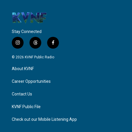
Stay Connected
i
t
f
n
h
a
s
r
c
© 2026 KVNF Public Radio
t
e
e
a
a
b
About KVNF
g
d
o
r
s
o
a
k
Career Opportunities
m
Contact Us
KVNF Public File
Check out our Mobile Listening App