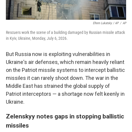
Efrem Lukatsky / AP
/
AP
Rescuers work the scene of a building damaged by Russian missile attack
in Kyiv, Ukraine, Monday, July 6, 2026.
But Russia now is exploiting vulnerabilities in
Ukraine's air defenses, which remain heavily reliant
on the Patriot missile systems to intercept ballistic
missiles it can rarely shoot down. The war in the
Middle East has strained the global supply of
Patriot interceptors — a shortage now felt keenly in
Ukraine.
Zelenskyy notes gaps in stopping ballistic
missiles