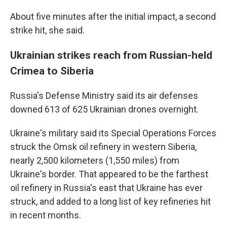
About five minutes after the initial impact, a second
strike hit, she said.
Ukrainian strikes reach from Russian-held
Crimea to Siberia
Russia's Defense Ministry said its air defenses
downed 613 of 625 Ukrainian drones overnight.
Ukraine's military said its Special Operations Forces
struck the Omsk oil refinery in western Siberia,
nearly 2,500 kilometers (1,550 miles) from
Ukraine's border. That appeared to be the farthest
oil refinery in Russia's east that Ukraine has ever
struck, and added to a long list of key refineries hit
in recent months.