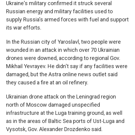
Ukraine's military confirmed it struck several
Russian energy and military facilities used to
supply Russia's armed forces with fuel and support
its war efforts.
In the Russian city of Yaroslavl, two people were
wounded in an attack in which over 70 Ukrainian
drones were downed, according to regional Gov.
Mikhail Yevrayev. He didn't say if any facilities were
damaged, but the Astra online news outlet said
they caused a fire at an oil refinery.
Ukrainian drone attack on the Leningrad region
north of Moscow damaged unspecified
infrastructure at the Luga training ground, as well
as in the areas of Baltic Sea ports of Ust-Luga and
Vysotsk, Gov. Alexander Drozdenko said.