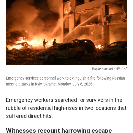
Danylo Antoniuk / AP
/
AP
Emergency services personnel work to extinguish a fire following Russian
missile attacks in Kyiv, Ukraine, Monday, July 6, 2026.
Emergency workers searched for survivors in the
rubble of residential high-rises in two locations that
suffered direct hits.
Witnesses recount harrowing escape