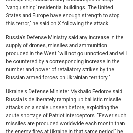
'vanquishing' residential buildings. The United
States and Europe have enough strength to stop
this terror," he said on X following the attack.
Russia's Defense Ministry said any increase in the
supply of drones, missiles and ammunition
produced in the West "will not go unnoticed and will
be countered by a corresponding increase in the
number and power of retaliatory strikes by the
Russian armed forces on Ukrainian territory."
Ukraine's Defense Minister Mykhailo Fedorov said
Russia is deliberately ramping up ballistic missile
attacks on a scale unseen before, exploiting the
acute shortage of Patriot interceptors. "Fewer such
missiles are produced worldwide each month than
the enemy fires at Ukraine in that same period," he