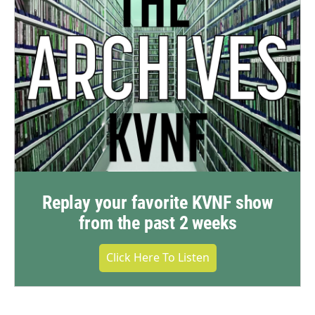
Replay your favorite KVNF show
from the past 2 weeks
Click Here To Listen