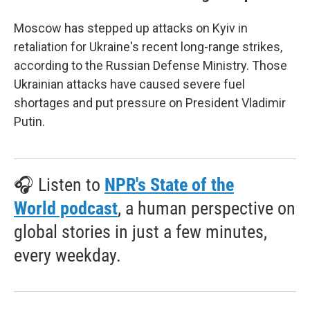
Moscow has stepped up attacks on Kyiv in
retaliation for Ukraine's recent long-range strikes,
according to the Russian Defense Ministry. Those
Ukrainian attacks have caused severe fuel
shortages and put pressure on President Vladimir
Putin.
🎧 Listen to
NPR's State of the
World podcast
, a human perspective on
global stories in just a few minutes,
every weekday.