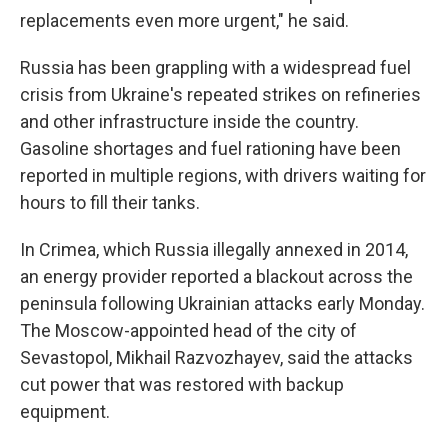
replacements even more urgent," he said.
Russia has been grappling with a widespread fuel
crisis from Ukraine's repeated strikes on refineries
and other infrastructure inside the country.
Gasoline shortages and fuel rationing have been
reported in multiple regions, with drivers waiting for
hours to fill their tanks.
In Crimea, which Russia illegally annexed in 2014,
an energy provider reported a blackout across the
peninsula following Ukrainian attacks early Monday.
The Moscow-appointed head of the city of
Sevastopol, Mikhail Razvozhayev, said the attacks
cut power that was restored with backup
equipment.