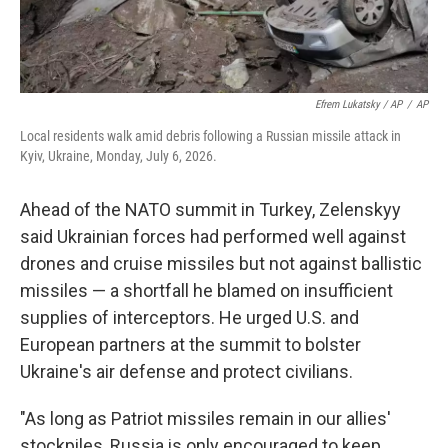
Efrem Lukatsky / AP
/
AP
Local residents walk amid debris following a Russian missile attack in
Kyiv, Ukraine, Monday, July 6, 2026.
Ahead of the NATO summit in Turkey, Zelenskyy
said Ukrainian forces had performed well against
drones and cruise missiles but not against ballistic
missiles — a shortfall he blamed on insufficient
supplies of interceptors. He urged U.S. and
European partners at the summit to bolster
Ukraine's air defense and protect civilians.
"As long as Patriot missiles remain in our allies'
stockpiles, Russia is only encouraged to keep