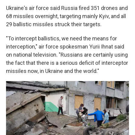
Ukraine's air force said Russia fired 351 drones and
68 missiles overnight, targeting mainly Kyiv, and all
29 ballistic missiles struck their targets.
"To intercept ballistics, we need the means for
interception," air force spokesman Yurii Ihnat said
on national television. "Russians are certainly using
the fact that there is a serious deficit of interceptor
missiles now, in Ukraine and the world."