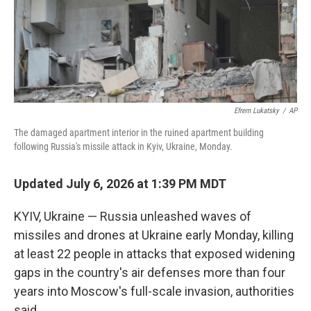
Efrem Lukatsky
/
AP
The damaged apartment interior in the ruined apartment building
following Russia's missile attack in Kyiv, Ukraine, Monday.
Updated July 6, 2026 at 1:39 PM MDT
KYIV, Ukraine — Russia unleashed waves of
missiles and drones at Ukraine early Monday, killing
at least 22 people in attacks that exposed widening
gaps in the country's air defenses more than four
years into Moscow's full-scale invasion, authorities
said.