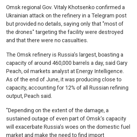
Omsk regional Gov. Vitaly Khotsenko confirmed a
Ukrainian attack on the refinery in a Telegram post
but provided no details, saying only that "most of
the drones" targeting the facility were destroyed
and that there were no casualties.
The Omsk refinery is Russia's largest, boasting a
capacity of around 460,000 barrels a day, said Gary
Peach, oil markets analyst at Energy Intelligence.
As of the end of June, it was producing close to
capacity, accounting for 12% of all Russian refining
output, Peach said.
"Depending on the extent of the damage, a
sustained outage of even part of Omsk's capacity
will exacerbate Russia's woes on the domestic fuel
market and make the need to find import