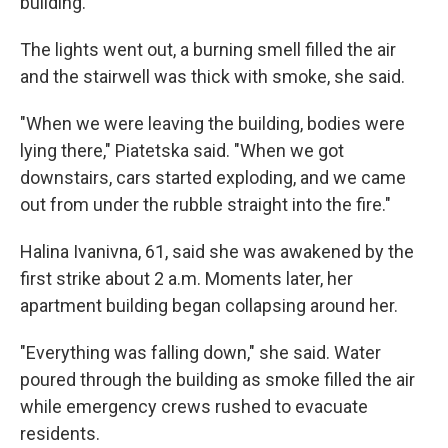
building.
The lights went out, a burning smell filled the air
and the stairwell was thick with smoke, she said.
"When we were leaving the building, bodies were
lying there," Piatetska said. "When we got
downstairs, cars started exploding, and we came
out from under the rubble straight into the fire."
Halina Ivanivna, 61, said she was awakened by the
first strike about 2 a.m. Moments later, her
apartment building began collapsing around her.
"Everything was falling down," she said. Water
poured through the building as smoke filled the air
while emergency crews rushed to evacuate
residents.