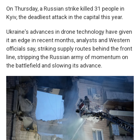
On Thursday, a Russian strike killed 31 people in
Kyiv, the deadliest attack in the capital this year.
Ukraine's advances in drone technology have given
it an edge in recent months, analysts and Western
officials say, striking supply routes behind the front
line, stripping the Russian army of momentum on
the battlefield and slowing its advance.