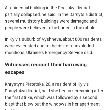
A residential building in the Podilskyi district
partially collapsed, he said. In the Darnytsia district,
several multistory buildings were damaged and
people were believed to be buried in the rubble.
In Kyiv's suburb of Vyshneve, about 600 residents
were evacuated due to the risk of unexploded
munitions, Ukraine's Emergency Service said.
Witnesses recount their harrowing
escapes
Khrystyna Piatetska, 20, a resident of Kyiv's
Darnytskyi district, said she began screaming after
the first strike, which was followed by a second
blast that blew out the windows in her apartment