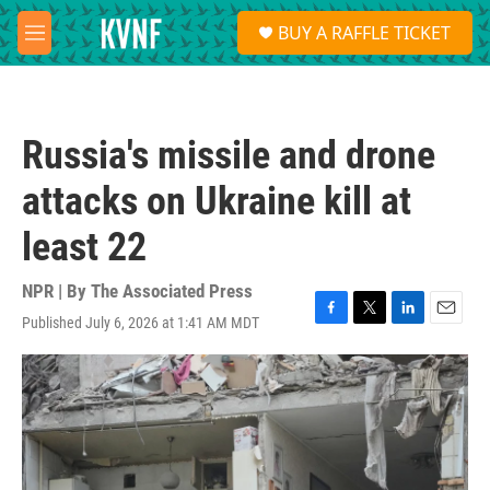
Skip to main content
S
BUY A RAFFLE TICKET
e
M
a
e
r
n
c
u
h
Russia's missile and drone
u
e
attacks on Ukraine kill at
r
y
least 22
NPR | By
The Associated Press
Published July 6, 2026 at 1:41 AM MDT
F
T
L
E
a
w
i
m
c
i
n
a
e
t
k
i
b
t
e
l
o
e
d
o
r
I
k
n