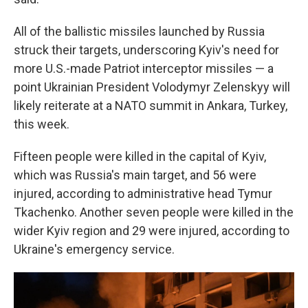
All of the ballistic missiles launched by Russia
struck their targets, underscoring Kyiv's need for
more U.S.-made Patriot interceptor missiles — a
point Ukrainian President Volodymyr Zelenskyy will
likely reiterate at a NATO summit in Ankara, Turkey,
this week.
Fifteen people were killed in the capital of Kyiv,
which was Russia's main target, and 56 were
injured, according to administrative head Tymur
Tkachenko. Another seven people were killed in the
wider Kyiv region and 29 were injured, according to
Ukraine's emergency service.