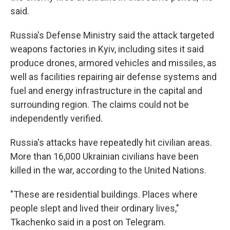
said.
Russia's Defense Ministry said the attack targeted
weapons factories in Kyiv, including sites it said
produce drones, armored vehicles and missiles, as
well as facilities repairing air defense systems and
fuel and energy infrastructure in the capital and
surrounding region. The claims could not be
independently verified.
Russia's attacks have repeatedly hit civilian areas.
More than 16,000 Ukrainian civilians have been
killed in the war, according to the United Nations.
"These are residential buildings. Places where
people slept and lived their ordinary lives,"
Tkachenko said in a post on Telegram.