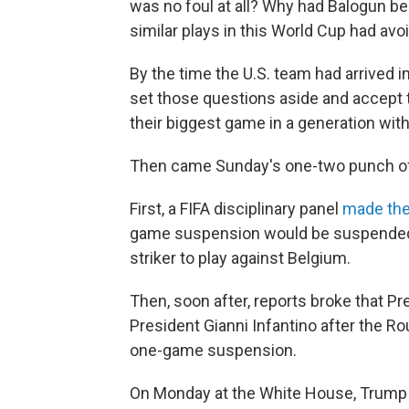
was no foul at all? Why had Balogun 
similar plays in this World Cup had av
By the time the U.S. team had arrived
set those questions aside and accept 
their biggest game in a generation with
Then came Sunday's one-two punch of
First, a FIFA disciplinary panel
made the
game suspension would be suspended fo
striker to play against Belgium.
Then, soon after, reports broke that P
President Gianni Infantino after the R
one-game suspension.
On Monday at the White House, Trump s