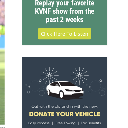
Replay your favorite
KVNF show from the
past 2 weeks
Click Here To Listen
ages