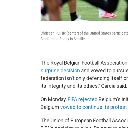
Christian Pulisic (center) of the United States particip
Stadium on Friday in Seattle.
The Royal Belgian Football Associatio
surprise decision
and vowed to pursue "
federation isn't only defending itself or
its integrity and its ethics," Garcia said.
On Monday,
FIFA rejected
Belgium's ini
Belgium
vowed to continue its protest
The Union of European Football Associ