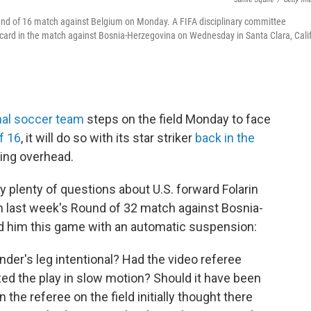
 Round of 16 match against Belgium on Monday. A FIFA disciplinary committee
card in the match against Bosnia-Herzegovina on Wednesday in Santa Clara, Calif
nal soccer team
steps on the field Monday to face
f 16
, it will do so with its star striker
back in the
ing overhead.
 plenty of questions about U.S. forward Folarin
n last week's Round of 32 match against Bosnia-
d him this game with an automatic suspension:
der's leg intentional? Had the video referee
ed the play in slow motion? Should it have been
 the referee on the field initially thought there