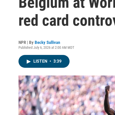
Belgium at Wor
red card contro
NPR | By
Becky Sullivan
Published July 6, 2026 at 2:00 AM MDT
LISTEN
•
3:39