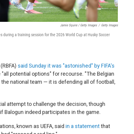
Jamie Squire / Getty Images
/
Getty Images
ates during a training session for the 2026 World Cup at Husky Soccer
n (RBFA)
said Sunday it was "astonished" by FIFA's
all potential options" for recourse. "The Belgian
 the national team — it is defending all of football,
tial attempt to challenge the decision, though
if Balogun indeed participates in the game.
ations, known as UEFA, said
in a statement
that