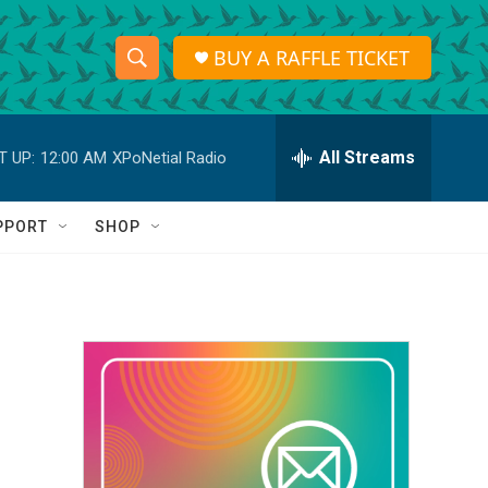
BUY A RAFFLE TICKET
S
S
e
h
a
r
All Streams
T UP:
12:00 AM
XPoNetial Radio
o
c
h
w
Q
PPORT
SHOP
u
S
e
r
e
y
a
r
c
h