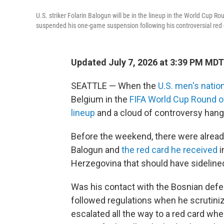
U.S. striker Folarin Balogun will be in the lineup in the World Cup
suspended his one-game suspension following his controversial red 
Updated July 7, 2026 at 3:39 PM MDT
SEATTLE — When the
U.S. men's natio
Belgium in the
FIFA World Cup Round o
lineup
and a cloud of controversy hang
Before the weekend, there were already
Balogun and
the red card he received
i
Herzegovina that should have sideline
Was his contact with the Bosnian defen
followed regulations when he scrutiniz
escalated all the way to a red card when