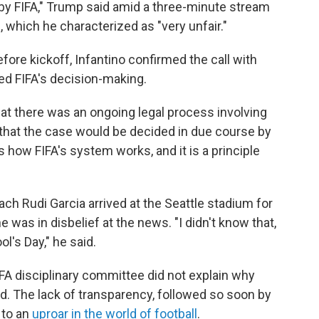
 by FIFA," Trump said amid a three-minute stream
 which he characterized as "very unfair."
ore kickoff, Infantino confirmed the call with
ced FIFA's decision-making.
hat there was an ongoing legal process involving
 that the case would be decided in due course by
s how FIFA's system works, and it is a principle
h Rudi Garcia arrived at the Seattle stadium for
was in disbelief at the news. "I didn't know that,
ol's Day," he said.
A disciplinary committee did not explain why
. The lack of transparency, followed so soon by
 to an
uproar in the world of football
.