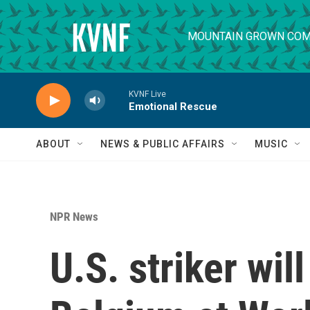
Skip to main content
MOUNTAIN GROWN COM
KVNF Live
Emotional Rescue
ABOUT
NEWS & PUBLIC AFFAIRS
MUSIC
NPR News
U.S. striker wil