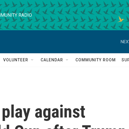
MUNITY RADIO
NEX
VOLUNTEER
CALENDAR
COMMUNITY ROOM
SU
l play against