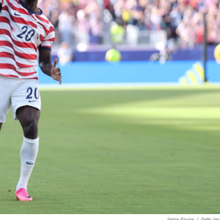
Jamie Squire
/
Getty Im