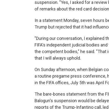
suspension. "Yes, I asked for a review
of remarks about the red card decision,
In a statement Monday, seven hours bef
Trump but rejected that it had influen
"During our conversation, I explained t
FIFA's independent judicial bodies and
the competent bodies," he said. "That i
that I will always uphold.
On Sunday afternoon, when Belgian coac
a routine pregame press conference, he 
in the FIFA offices, July 5th was April Fo
The bare-bones statement from the FIF
Balogun's suspension would be delayed
reports of the Trump-Infantino call, led