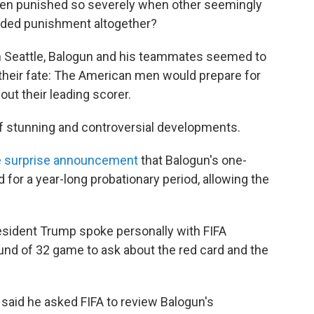
been punished so severely when other seemingly
oided punishment altogether?
 in Seattle, Balogun and his teammates seemed to
their fate: The American men would prepare for
out their leading scorer.
 stunning and controversial developments.
 surprise announcement
that Balogun's one-
r a year-long probationary period, allowing the
resident Trump spoke personally with FIFA
ound of 32 game to ask about the red card and the
aid he asked FIFA to review Balogun's