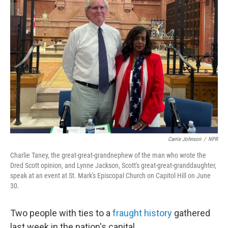
Carrie Johnson
/
NPR
Charlie Taney, the great-great-grandnephew of the man who wrote the
Dred Scott opinion, and Lynne Jackson, Scott's great-great-granddaughter,
speak at an event at St. Mark's Episcopal Church on Capitol Hill on June
30.
Two people with ties to a
fraught history
gathered
last week in the nation's capital.