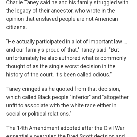
Charlie Taney said he and his family struggled with
the legacy of their ancestor, who wrote in the
opinion
that enslaved people are not American
citizens.
"He actually participated in a lot of important law …
and our family's proud of that," Taney said. "But
unfortunately he also authored what is commonly
thought of as the single worst decision in the
history of the court. It's been called odious."
Taney cringed as he quoted from that decision,
which called Black people "inferior" and "altogether
unfit to associate with the white race either in
social or political relations."
The 14th Amendment adopted after the Civil War
essentially overruled the Dred Scott decision and