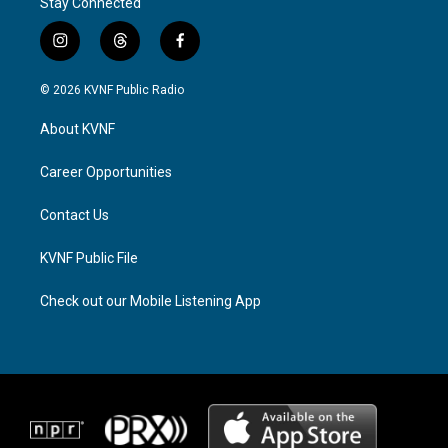
Stay Connected
i
t
f
n
h
a
s
r
c
© 2026 KVNF Public Radio
t
e
e
a
a
b
About KVNF
g
d
o
r
s
o
a
k
Career Opportunities
m
Contact Us
KVNF Public File
Check out our Mobile Listening App