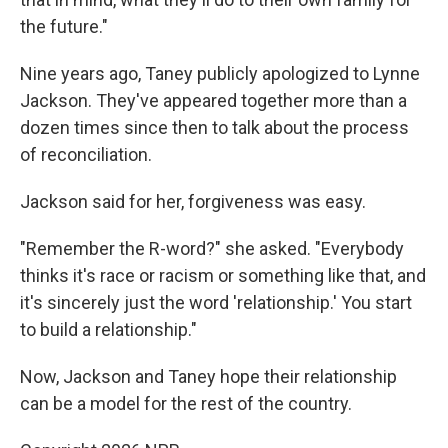
the future."
Nine years ago, Taney publicly apologized to Lynne
Jackson. They've appeared together more than a
dozen times since then to talk about the process
of reconciliation.
Jackson said for her, forgiveness was easy.
"Remember the R-word?" she asked. "Everybody
thinks it's race or racism or something like that, and
it's sincerely just the word 'relationship.' You start
to build a relationship."
Now, Jackson and Taney hope their relationship
can be a model for the rest of the country.