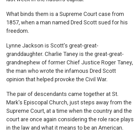
What binds them is a Supreme Court case from
1857, when a man named Dred Scott sued for his
freedom.
Lynne Jackson is Scott's great-great-
granddaughter. Charlie Taney is the great-great-
grandnephew of former Chief Justice Roger Taney,
the man who wrote the infamous
Dred Scott
opinion that helped provoke the Civil War.
The pair of descendants
came together at St.
Mark's Episcopal Church, just steps away from the
Supreme Court, at a time when the country and the
court are once again considering the role race plays
in the law and what it means to be an American.