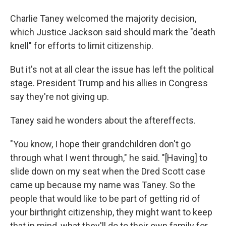
Charlie Taney welcomed the majority decision,
which Justice Jackson said should mark the "death
knell" for efforts to limit citizenship.
But it's not at all clear the issue has left the political
stage. President Trump and his allies in Congress
say they're not giving up.
Taney said he wonders about the aftereffects.
"You know, I hope their grandchildren don't go
through what I went through," he said. "[Having] to
slide down on my seat when the Dred Scott case
came up because my name was Taney. So the
people that would like to be part of getting rid of
your birthright citizenship, they might want to keep
that in mind, what they'll do to their own family for