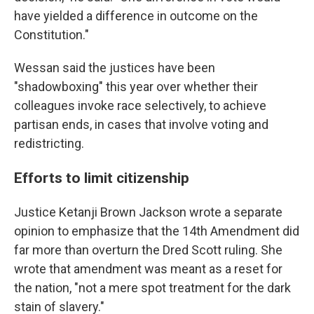
have yielded a difference in outcome on the
Constitution."
Wessan said the justices have been
"shadowboxing" this year over whether their
colleagues invoke race selectively, to achieve
partisan ends, in cases that involve voting and
redistricting.
Efforts to limit citizenship
Justice Ketanji Brown Jackson wrote a separate
opinion to emphasize that the 14th Amendment did
far more than overturn the Dred Scott ruling. She
wrote that amendment was meant as a reset for
the nation, "not a mere spot treatment for the dark
stain of slavery."