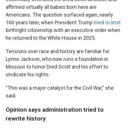
affirmed virtually all babies born here are
Americans. The question surfaced again, nearly
160 years later, when President Trump
tried to limit
birthright citizenship with an executive order when
he returned to the White House in 2025.
Tensions over race and history are familiar for
Lynne Jackson, who now runs a foundation in
Missouri to honor Dred Scott and his effort to
vindicate his rights.
"This was a major catalyst for the Civil War," she
said.
Opinion says administration tried to
rewrite history