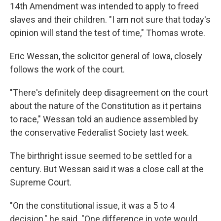
14th Amendment was intended to apply to freed
slaves and their children. "I am not sure that today's
opinion will stand the test of time," Thomas wrote.
Eric Wessan, the solicitor general of Iowa, closely
follows the work of the court.
"There's definitely deep disagreement on the court
about the nature of the Constitution as it pertains
to race," Wessan told an audience assembled by
the conservative Federalist Society last week.
The birthright issue seemed to be settled for a
century. But Wessan said it was a close call at the
Supreme Court.
"On the constitutional issue, it was a 5 to 4
decision," he said. "One difference in vote would