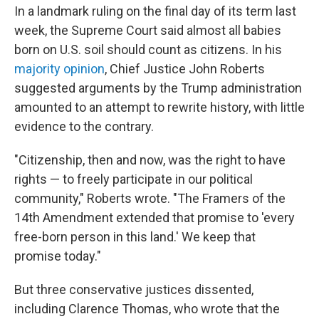
In a landmark ruling on the final day of its term last
week, the Supreme Court said almost all babies
born on U.S. soil should count as citizens. In his
majority opinion
, Chief Justice John Roberts
suggested arguments by the Trump administration
amounted to an attempt to rewrite history, with little
evidence to the contrary.
"Citizenship, then and now, was the right to have
rights — to freely participate in our political
community," Roberts wrote. "The Framers of the
14th Amendment extended that promise to 'every
free-born person in this land.' We keep that
promise today."
But three conservative justices dissented,
including Clarence Thomas, who wrote that the