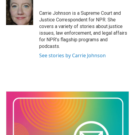
b
t
e
l
o
e
d
o
r
I
Carrie Johnson is a Supreme Court and
k
n
Justice Correspondent for NPR. She
covers a variety of stories about justice
issues, law enforcement, and legal affairs
for NPR’s flagship programs and
podcasts.
See stories by Carrie Johnson