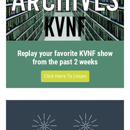
Replay your favorite KVNF show
from the past 2 weeks
Click Here To Listen