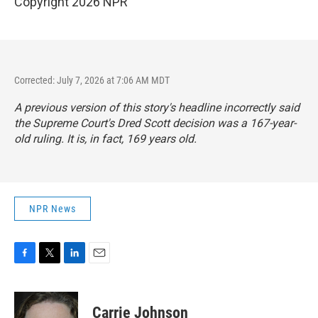
Copyright 2026 NPR
Corrected: July 7, 2026 at 7:06 AM MDT
A previous version of this story's headline incorrectly said
the Supreme Court's Dred Scott decision was a 167-year-
old ruling. It is, in fact, 169 years old.
NPR News
F
T
L
E
a
w
i
m
c
i
n
a
e
t
k
i
Carrie Johnson