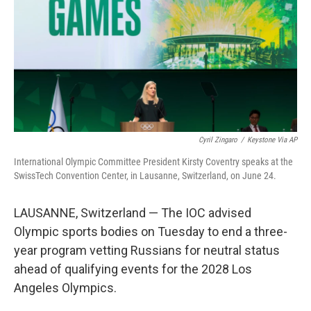
o
r
I
k
n
Cyril Zingaro
/
Keystone Via AP
International Olympic Committee President Kirsty Coventry speaks at the
SwissTech Convention Center, in Lausanne, Switzerland, on June 24.
LAUSANNE, Switzerland — The IOC advised
Olympic sports bodies on Tuesday to end a three-
year program vetting Russians for neutral status
ahead of qualifying events for the 2028 Los
Angeles Olympics.