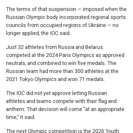
The terms of that suspension — imposed when the
Russian Olympic body incorporated regional sports
councils from occupied regions of Ukraine — no
longer applied, the IOC said.
Just 32 athletes from Russia and Belarus
competed at the 2024 Paris Olympics as approved
neutrals, and combined to win five medals. The
Russian team had more than 300 athletes at the
2021 Tokyo Olympics and won 71 medals.
The IOC did not yet approve letting Russian
athletes and teams compete with their flag and
anthem. That decision will come "at an appropriate
time," it said.
The next Olympic competition is the 2026 Youth