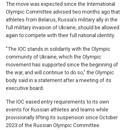
The move was expected since the International
Olympic Committee advised two months ago that
athletes from Belarus, Russia's military ally in the
full military invasion of Ukraine, should be allowed
again to compete with their full national identity.
"The IOC stands in solidarity with the Olympic
community of Ukraine, which the Olympic
movement has supported since the beginning of
the war, and will continue to do so," the Olympic
body said in a statement after a meeting of its
executive board.
The IOC eased entry requirements to its own
events for Russian athletes and teams while
provisionally lifting its suspension since October
2023 of the Russian Olympic Committee.