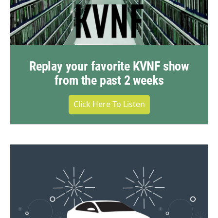
Replay your favorite KVNF show
from the past 2 weeks
Click Here To Listen