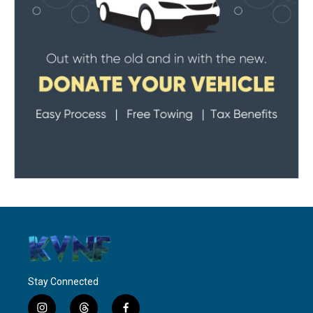
Stay Connected