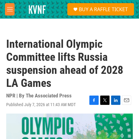
Skip to main content
S
BUY A RAFFLE TICKET
e
M
a
e
r
n
c
u
h
International Olympic
u
e
Committee lifts Russia
r
y
suspension ahead of 2028
LA Games
NPR | By
The Associated Press
Published July 7, 2026 at 11:43 AM MDT
F
T
L
E
a
w
i
m
c
i
n
a
e
t
k
i
b
t
e
l
o
e
d