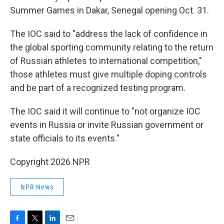
Summer Games in Dakar, Senegal opening Oct. 31.
The IOC said to "address the lack of confidence in
the global sporting community relating to the return
of Russian athletes to international competition,"
those athletes must give multiple doping controls
and be part of a recognized testing program.
The IOC said it will continue to "not organize IOC
events in Russia or invite Russian government or
state officials to its events."
Copyright 2026 NPR
NPR News