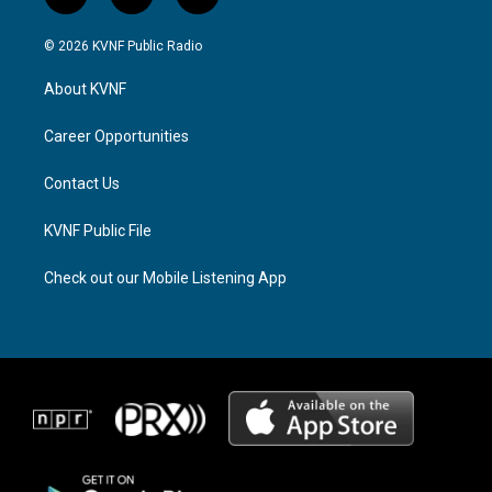
i
t
f
n
h
a
s
r
c
© 2026 KVNF Public Radio
t
e
e
a
a
b
About KVNF
g
d
o
r
s
o
a
k
Career Opportunities
m
Contact Us
KVNF Public File
Check out our Mobile Listening App