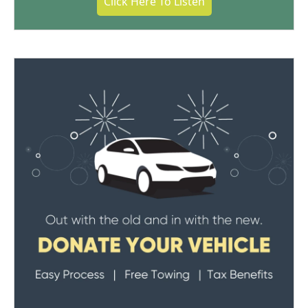
Click Here To Listen