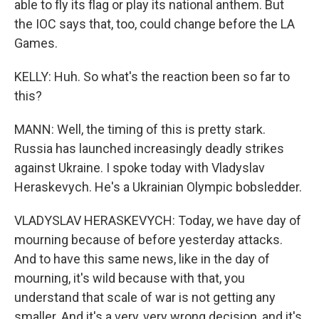
able to fly its flag or play its national anthem. But
the IOC says that, too, could change before the LA
Games.
KELLY: Huh. So what's the reaction been so far to
this?
MANN: Well, the timing of this is pretty stark.
Russia has launched increasingly deadly strikes
against Ukraine. I spoke today with Vladyslav
Heraskevych. He's a Ukrainian Olympic bobsledder.
VLADYSLAV HERASKEVYCH: Today, we have day of
mourning because of before yesterday attacks.
And to have this same news, like in the day of
mourning, it's wild because with that, you
understand that scale of war is not getting any
smaller. And it's a very, very wrong decision, and it's