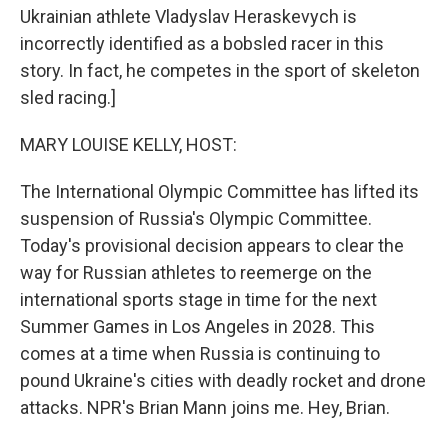
Ukrainian athlete Vladyslav Heraskevych is
incorrectly identified as a bobsled racer in this
story. In fact, he competes in the sport of skeleton
sled racing.]
MARY LOUISE KELLY, HOST:
The International Olympic Committee has lifted its
suspension of Russia's Olympic Committee.
Today's provisional decision appears to clear the
way for Russian athletes to reemerge on the
international sports stage in time for the next
Summer Games in Los Angeles in 2028. This
comes at a time when Russia is continuing to
pound Ukraine's cities with deadly rocket and drone
attacks. NPR's Brian Mann joins me. Hey, Brian.