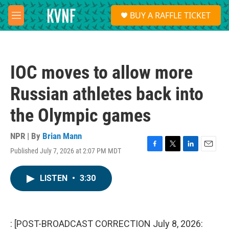
Skip to main content
S
BUY A RAFFLE TICKET
e
M
a
e
r
n
c
u
h
IOC moves to allow more
u
e
Russian athletes back into
r
y
the Olympic games
NPR | By
Brian Mann
Published July 7, 2026 at 2:07 PM MDT
F
T
L
E
a
w
i
m
c
i
n
a
LISTEN
•
3:30
e
t
k
i
b
t
e
l
o
e
d
o
r
I
k
n
: [POST-BROADCAST CORRECTION July 8, 2026: