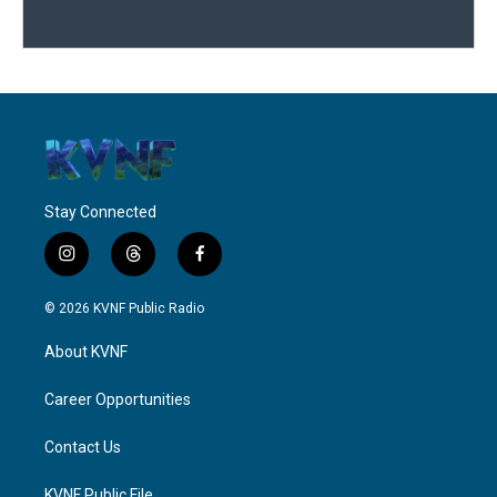
Stay Connected
i
t
f
n
h
a
s
r
c
© 2026 KVNF Public Radio
t
e
e
a
a
b
About KVNF
g
d
o
r
s
o
a
k
Career Opportunities
m
Contact Us
KVNF Public File