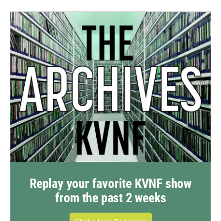
Replay your favorite KVNF show
from the past 2 weeks