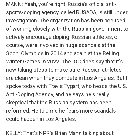
MANN: Yeah, you're right. Russia's official anti-
sports-doping agency, called RUSADA, is still under
investigation. The organization has been accused
of working closely with the Russian government to
actively encourage doping. Russian athletes, of
course, were involved in huge scandals at the
Sochi Olympics in 2014 and again at the Beijing
Winter Games in 2022. The IOC does say that it's
now taking steps to make sure Russian athletes
are clean when they compete in Los Angeles. But I
spoke today with Travis Tygart, who heads the U.S.
Anti-Doping Agency, and he says he's really
skeptical that the Russian system has been
reformed. He told me he fears more scandals
could happen in Los Angeles.
KELLY: That's NPR's Brian Mann talking about