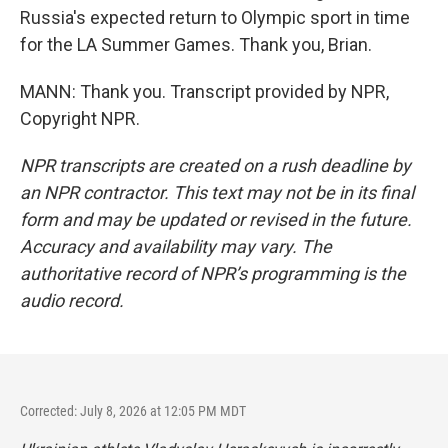
Russia's expected return to Olympic sport in time
for the LA Summer Games. Thank you, Brian.
MANN: Thank you. Transcript provided by NPR,
Copyright NPR.
NPR transcripts are created on a rush deadline by
an NPR contractor. This text may not be in its final
form and may be updated or revised in the future.
Accuracy and availability may vary. The
authoritative record of NPR’s programming is the
audio record.
Corrected: July 8, 2026 at 12:05 PM MDT