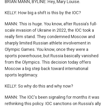
BRIAN MANN, BYLINE: Hey, Mary Louise.
KELLY: How big a shift is this by the IOC?
MANN: This is huge. You know, after Russia's full-
scale invasion of Ukraine in 2022, the IOC took a
really firm stand. They condemned Moscow and
sharply limited Russian athlete involvement in
Olympic Games. You know, once they were a
sports powerhouse, but Russia basically vanished
from the Olympics. This decision today offers
Moscow a big step back toward international
sports legitimacy.
KELLY: So why do this and why now?
MANN: The IOC's been signaling for months it was
rethinking this policy. IOC sanctions on Russia's ally