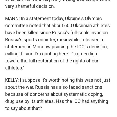
very shameful decision.
MANN: In a statement today, Ukraine's Olympic
committee noted that about 600 Ukrainian athletes
have been killed since Russia's full-scale invasion.
Russia's sports minister, meanwhile, released a
statement in Moscow praising the IOC's decision,
calling it - and I'm quoting here - "a green light
toward the full restoration of the rights of our
athletes."
KELLY: I suppose it's worth noting this was not just
about the war. Russia has also faced sanctions
because of concerns about systematic doping,
drug use by its athletes. Has the IOC had anything
to say about that?