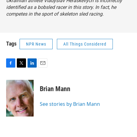
Ukrainian athlete Vladyslav Heraskevych is incorrectly
identified as a bobsled racer in this story. In fact, he
competes in the sport of skeleton sled racing.
Tags
NPR News
All Things Considered
F
T
L
E
a
w
i
m
c
i
n
a
e
t
k
i
Brian Mann
b
t
e
l
o
e
d
o
r
I
See stories by Brian Mann
k
n