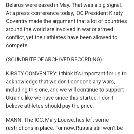
Belarus were eased in May. That was a big signal.
At a press conference today, IOC President Kirsty
Coventry made the argument that a lot of countries
around the world are involved in war or armed
conflict, yet their athletes have been allowed to
compete.
(SOUNDBITE OF ARCHIVED RECORDING)
KIRSTY CONVENTRY: I think it's important for us to
acknowledge that we don't condone any wars,
including this one, and we will continue to support
Ukraine like we have since this started. I don't
believe athletes should pay the price.
MANN: The IOC, Mary Louise, has left some
restrictions in place. For now, Russia still won't be