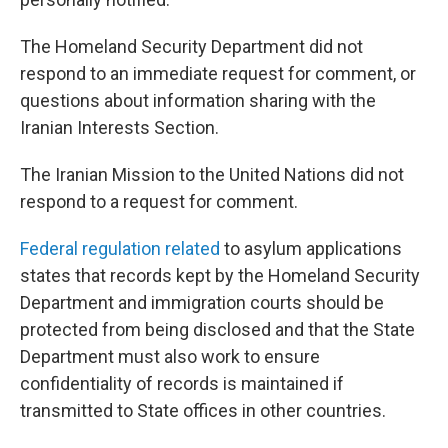
The Homeland Security Department did not
respond to an immediate request for comment, or
questions about information sharing with the
Iranian Interests Section.
The Iranian Mission to the United Nations did not
respond to a request for comment.
Federal regulation related
to asylum applications
states that records kept by the Homeland Security
Department and immigration courts should be
protected from being disclosed and that the State
Department must also work to ensure
confidentiality of records is maintained if
transmitted to State offices in other countries.