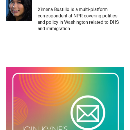
o
e
d
o
r
I
Ximena Bustillo is a multi-platform
k
n
correspondent at NPR covering politics
and policy in Washington related to DHS
and immigration.