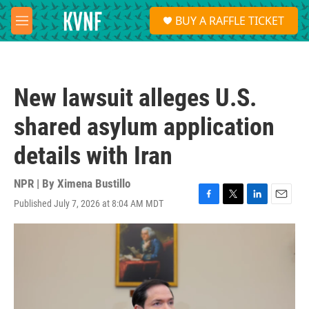
Skip to main content
S
BUY A RAFFLE TICKET
e
M
a
e
r
n
c
u
h
New lawsuit alleges U.S.
u
e
shared asylum application
r
y
details with Iran
NPR | By
Ximena Bustillo
Published July 7, 2026 at 8:04 AM MDT
F
T
L
E
a
w
i
m
c
i
n
a
e
t
k
i
b
t
e
l
o
e
d
o
r
I
k
n