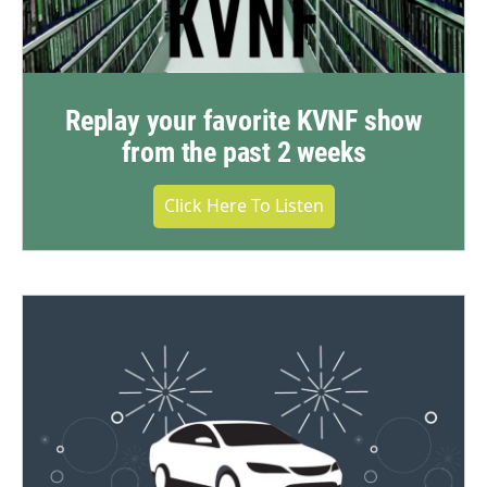
Replay your favorite KVNF show
from the past 2 weeks
Click Here To Listen