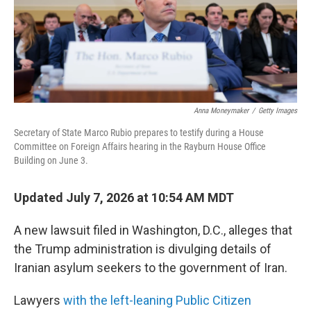
Anna Moneymaker
/
Getty Images
Secretary of State Marco Rubio prepares to testify during a House
Committee on Foreign Affairs hearing in the Rayburn House Office
Building on June 3.
Updated July 7, 2026 at 10:54 AM MDT
A new lawsuit filed in Washington, D.C., alleges that
the Trump administration is divulging details of
Iranian asylum seekers to the government of Iran.
Lawyers
with the left-leaning Public Citizen