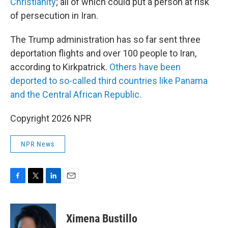
Christianity
; all of which could put a person at risk
of persecution in Iran.
The Trump administration has so far sent three
deportation flights and over 100 people to Iran,
according to Kirkpatrick.
Others have been
deported to so-called third countries like Panama
and the Central African Republic.
Copyright 2026 NPR
NPR News
F
T
L
E
a
w
i
m
c
i
n
a
e
t
k
i
Ximena Bustillo
b
t
e
l