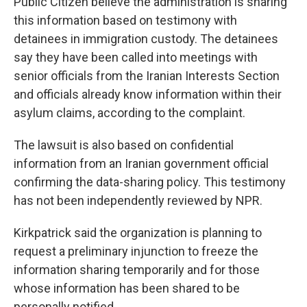
Public Citizen believe the administration is sharing
this information based on testimony with
detainees in immigration custody. The detainees
say they have been called into meetings with
senior officials from the Iranian Interests Section
and officials already know information within their
asylum claims, according to the complaint.
The lawsuit is also based on confidential
information from an Iranian government official
confirming the data-sharing policy. This testimony
has not been independently reviewed by NPR.
Kirkpatrick said the organization is planning to
request a preliminary injunction to freeze the
information sharing temporarily and for those
whose information has been shared to be
personally notified.