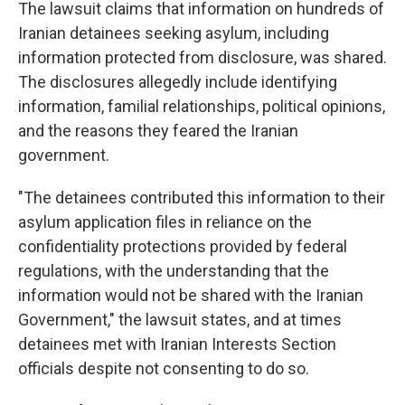
The lawsuit claims that information on hundreds of
Iranian detainees seeking asylum, including
information protected from disclosure, was shared.
The disclosures allegedly include identifying
information, familial relationships, political opinions,
and the reasons they feared the Iranian
government.
"The detainees contributed this information to their
asylum application files in reliance on the
confidentiality protections provided by federal
regulations, with the understanding that the
information would not be shared with the Iranian
Government," the lawsuit states, and at times
detainees met with Iranian Interests Section
officials despite not consenting to do so.