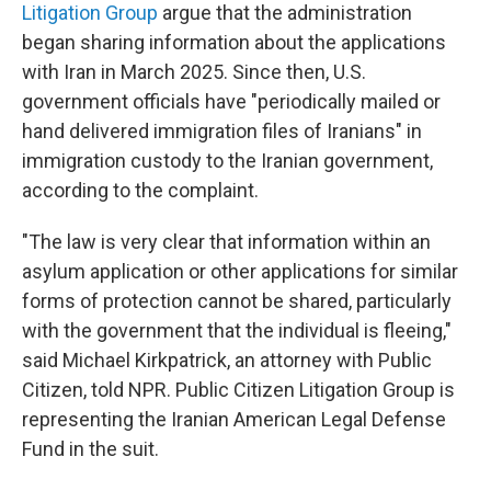
Litigation Group
argue that the administration
began sharing information about the applications
with Iran in March 2025. Since then, U.S.
government officials have "periodically mailed or
hand delivered immigration files of Iranians" in
immigration custody to the Iranian government,
according to the complaint.
"The law is very clear that information within an
asylum application or other applications for similar
forms of protection cannot be shared, particularly
with the government that the individual is fleeing,"
said Michael Kirkpatrick, an attorney with Public
Citizen, told NPR. Public Citizen Litigation Group is
representing the Iranian American Legal Defense
Fund in the suit.