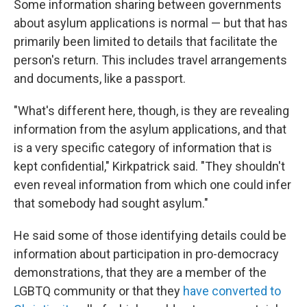
Some information sharing between governments
about asylum applications is normal — but that has
primarily been limited to details that facilitate the
person's return. This includes travel arrangements
and documents, like a passport.
"What's different here, though, is they are revealing
information from the asylum applications, and that
is a very specific category of information that is
kept confidential," Kirkpatrick said. "They shouldn't
even reveal information from which one could infer
that somebody had sought asylum."
He said some of those identifying details could be
information about participation in pro-democracy
demonstrations, that they are a member of the
LGBTQ community or that they
have converted to