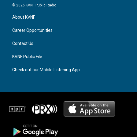
s
r
c
© 2026 KVNF Public Radio
t
e
e
a
a
b
About KVNF
g
d
o
r
s
o
a
k
Career Opportunities
m
Contact Us
KVNF Public File
Check out our Mobile Listening App