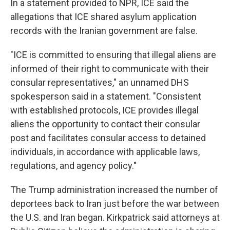
In a statement provided to NPR, ICE said the
allegations that ICE shared asylum application
records with the Iranian government are false.
"ICE is committed to ensuring that illegal aliens are
informed of their right to communicate with their
consular representatives," an unnamed DHS
spokesperson said in a statement. "Consistent
with established protocols, ICE provides illegal
aliens the opportunity to contact their consular
post and facilitates consular access to detained
individuals, in accordance with applicable laws,
regulations, and agency policy."
The Trump administration increased the number of
deportees back to Iran just before the war between
the U.S. and Iran began. Kirkpatrick said attorneys at