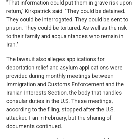
"That information could put them in grave risk upon
return," Kirkpatrick said. "They could be detained.
They could be interrogated. They could be sent to
prison. They could be tortured. As well as the risk
to their family and acquaintances who remain in
Iran."
The lawsuit also alleges applications for
deportation relief and asylum applications were
provided during monthly meetings between
Immigration and Customs Enforcement and the
Iranian Interests Section, the body that handles
consular duties in the U.S. These meetings,
according to the filing, stopped after the U.S.
attacked Iran in February, but the sharing of
documents continued.