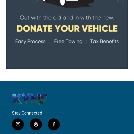
Stay Connected
i
t
f
n
h
a