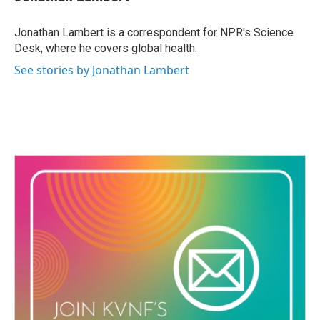
b
t
e
l
o
e
d
o
r
I
Jonathan Lambert is a correspondent for NPR's Science
k
n
Desk, where he covers global health.
See stories by Jonathan Lambert