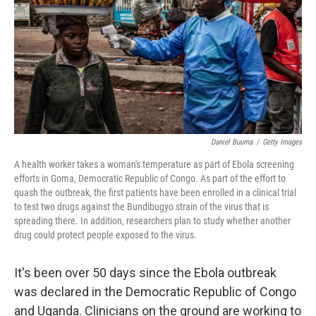
o
r
I
k
n
Daniel Buuma
/
Getty Images
A health worker takes a woman's temperature as part of Ebola screening
efforts in Goma, Democratic Republic of Congo. As part of the effort to
quash the outbreak, the first patients have been enrolled in a clinical trial
to test two drugs against the Bundibugyo strain of the virus that is
spreading there. In addition, researchers plan to study whether another
drug could protect people exposed to the virus.
It's been over 50 days since the Ebola outbreak
was declared in the Democratic Republic of Congo
and Uganda. Clinicians on the ground are working to