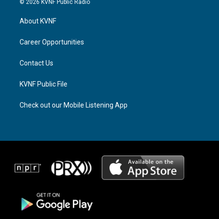
© 2026 KVNF Public Radio
t
e
e
a
a
b
About KVNF
g
d
o
r
s
o
a
k
Career Opportunities
m
Contact Us
KVNF Public File
Check out our Mobile Listening App