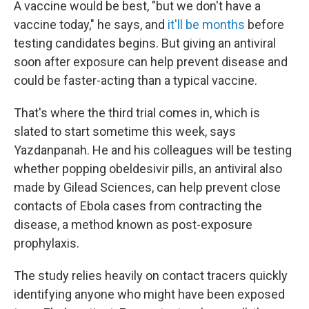
A vaccine would be best, "but we don't have a
vaccine today," he says, and
it'll be months
before
testing candidates begins. But giving an antiviral
soon after exposure can help prevent disease and
could be faster-acting than a typical vaccine.
That's where the third trial comes in, which is
slated to start sometime this week, says
Yazdanpanah. He and his colleagues will be testing
whether popping obeldesivir pills, an antiviral also
made by Gilead Sciences, can help prevent close
contacts of Ebola cases from contracting the
disease, a method known as post-exposure
prophylaxis.
The study relies heavily on contact tracers quickly
identifying anyone who might have been exposed