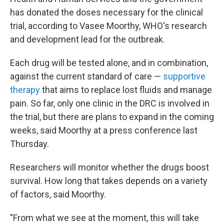
has donated the doses necessary for the clinical
trial, according to Vasee Moorthy, WHO's research
and development lead for the outbreak.
Each drug will be tested alone, and in combination,
against the current standard of care —
supportive
therapy
that aims to replace lost fluids and manage
pain. So far, only one clinic in the DRC is involved in
the trial, but there are plans to expand in the coming
weeks, said Moorthy at a press conference last
Thursday.
Researchers will monitor whether the drugs boost
survival. How long that takes depends on a variety
of factors, said Moorthy.
"From what we see at the moment, this will take