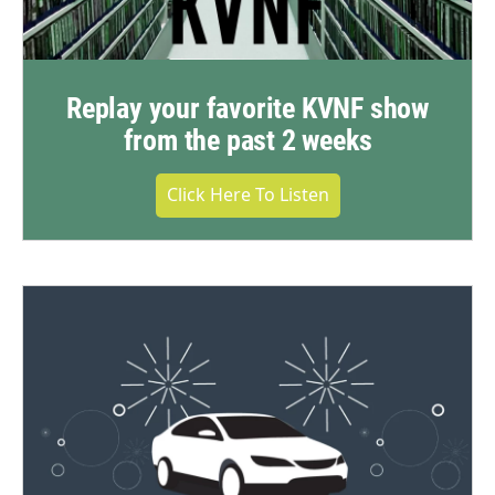
Replay your favorite KVNF show
from the past 2 weeks
Click Here To Listen