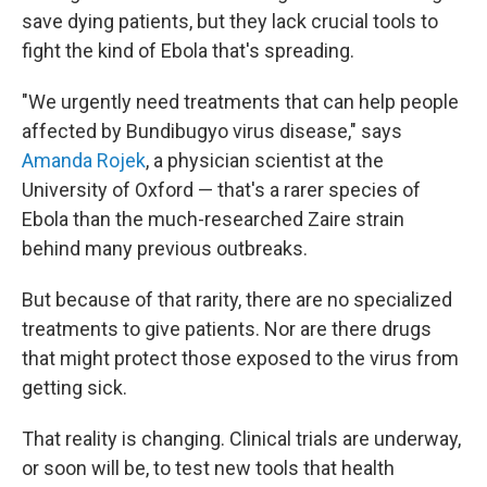
save dying patients, but they lack crucial tools to
fight the kind of Ebola that's spreading.
"We urgently need treatments that can help people
affected by Bundibugyo virus disease," says
Amanda Rojek
, a physician scientist at the
University of Oxford — that's a rarer species of
Ebola than the much-researched Zaire strain
behind many previous outbreaks.
But because of that rarity, there are no specialized
treatments to give patients. Nor are there drugs
that might protect those exposed to the virus from
getting sick.
That reality is changing. Clinical trials are underway,
or soon will be, to test new tools that health