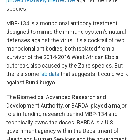
proved relatively ineffective
against the Zaire
species.
MBP-134 is a monoclonal antibody treatment
designed to mimic the immune system's natural
defenses against the virus. It's a cocktail of two
monoclonal antibodies, both isolated from a
survivor of the 2014-2016 West African Ebola
outbreak, also caused by the Zaire species. But
there's some
lab data
that suggests it could work
against Bundibugyo.
The Biomedical Advanced Research and
Development Authority, or BARDA, played a major
role in funding research behind MBP-134 and
technically owns the doses. BARDA is a U.S.
government agency within the Department of
Health and Human Services and the government