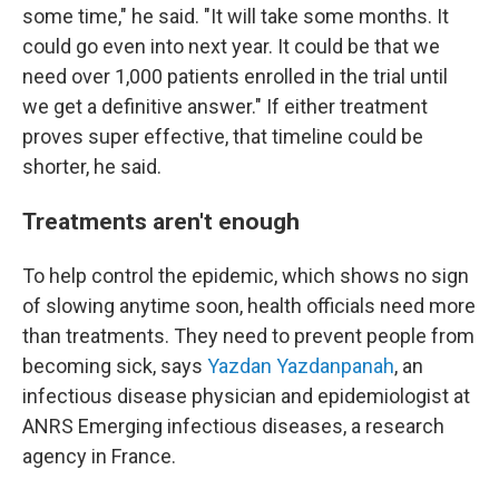
some time," he said. "It will take some months. It
could go even into next year. It could be that we
need over 1,000 patients enrolled in the trial until
we get a definitive answer." If either treatment
proves super effective, that timeline could be
shorter, he said.
Treatments aren't enough
To help control the epidemic, which shows no sign
of slowing anytime soon, health officials need more
than treatments. They need to prevent people from
becoming sick, says
Yazdan Yazdanpanah
, an
infectious disease physician and epidemiologist at
ANRS Emerging infectious diseases, a research
agency in France.