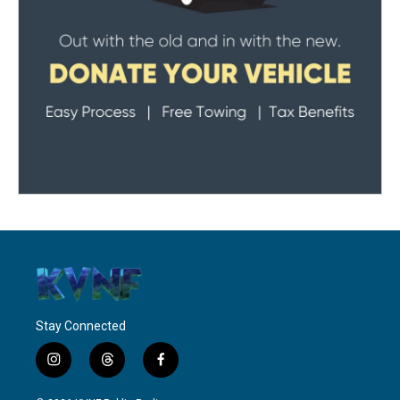
Stay Connected
i
t
f
n
h
a
s
r
c