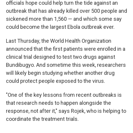
officials hope could help turn the tide against an
outbreak that has already killed over 500 people and
sickened more than 1,560 — and which some say
could become the largest Ebola outbreak ever.
Last Thursday, the World Health Organization
announced that the first patients were enrolled in a
clinical trial designed to test two drugs against
Bundibugyo. And sometime this week, researchers
will likely begin studying whether another drug
could protect people exposed to the virus.
"One of the key lessons from recent outbreaks is
that research needs to happen alongside the
response, not after it," says Rojek, who is helping to
coordinate the treatment trials.