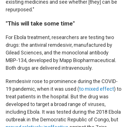
existing medicines and see whether [they] can be
repurposed."
"This will take some time"
For Ebola treatment, researchers are testing two
drugs: the antiviral remdesivir, manufactured by
Gilead Sciences, and the monoclonal antibody
MBP-134, developed by Mapp Biopharmaceutical.
Both drugs are delivered intravenously.
Remdesivir rose to prominence during the COVID-
19 pandemic, when it was used (
to mixed effect
) to
treat patients in the hospital. But the drug was
developed to target a broad range of viruses,
including Ebola. It was tested during the 2018 Ebola
outbreak in the Democratic Republic of Congo, but