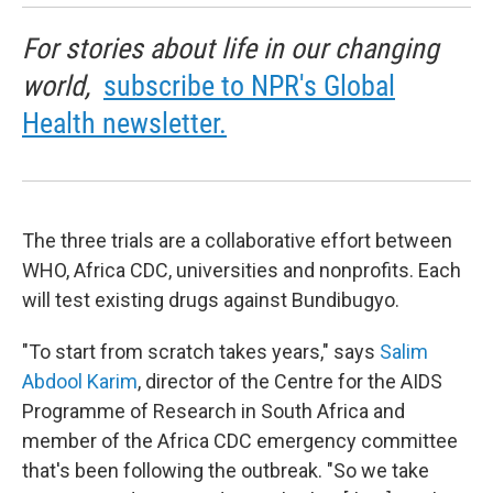
For stories about life in our changing
world,
subscribe to NPR's Global
Health newsletter.
The three trials are a collaborative effort between
WHO, Africa CDC, universities and nonprofits. Each
will test existing drugs against Bundibugyo.
"To start from scratch takes years," says
Salim
Abdool Karim
, director of the Centre for the AIDS
Programme of Research in South Africa and
member of the Africa CDC emergency committee
that's been following the outbreak. "So we take