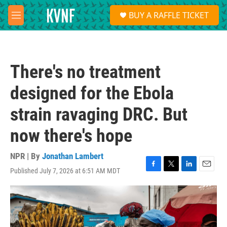
Skip to main content
S
BUY A RAFFLE TICKET
e
M
a
e
r
n
c
u
h
There's no treatment
u
e
designed for the Ebola
r
y
strain ravaging DRC. But
now there's hope
NPR | By
Jonathan Lambert
Published July 7, 2026 at 6:51 AM MDT
F
T
L
E
a
w
i
m
c
i
n
a
e
t
k
i
b
t
e
l
o
e
d