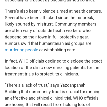
There's also been violence aimed at health centers.
Several have been attacked since the outbreak,
likely spurred by mistrust. Community members
are often wary of outside health workers who
descend on their town in full protective gear.
Rumors swirl that humanitarian aid groups are
murdering people
or withholding care.
In fact, WHO officials declined to disclose the exact
location of the clinic now enrolling patients for the
treatment trials to protect its clinicians.
"There's a lack of trust," says Yazdanpanah.
Building that community trust is crucial for running
an effective and ethical clinical trial. WHO officials
are hoping that will result from holding lots of