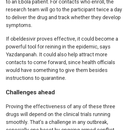
to an Ebola patient. For contacts who enroll, the
research team will go to the participant twice a day
to deliver the drug and track whether they develop
symptoms.
If obeldesivir proves effective, it could become a
powerful tool for reining in the epidemic, says
Yazdanpanah. It could also help attract more
contacts to come forward, since health officials
would have something to give them besides
instructions to quarantine.
Challenges ahead
Proving the effectiveness of any of these three
drugs will depend on the clinical trials running
smoothly. That's a challenge in any outbreak,
especially one beset by ongoing armed conflict.