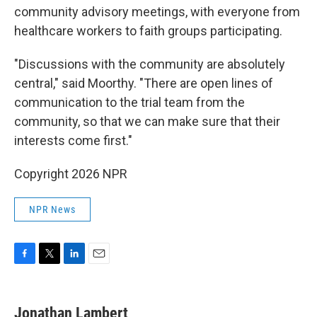
community advisory meetings, with everyone from
healthcare workers to faith groups participating.
"Discussions with the community are absolutely
central," said Moorthy. "There are open lines of
communication to the trial team from the
community, so that we can make sure that their
interests come first."
Copyright 2026 NPR
NPR News
F
T
L
E
a
w
i
m
c
i
n
a
e
t
k
i
Jonathan Lambert