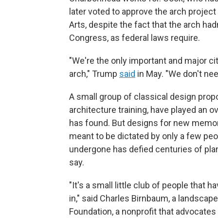
later voted to approve the arch projec
Arts, despite the fact that the arch ha
Congress, as federal laws require.
"We're the only important and major cit
arch," Trump
said
in May. "We don't ne
A small group of classical design pro
architecture training, have played an o
has found. But designs for new memori
meant to be dictated by only a few peo
undergone has defied centuries of pla
say.
"It's a small little club of people that 
in," said Charles Birnbaum, a landscap
Foundation, a nonprofit that advocates