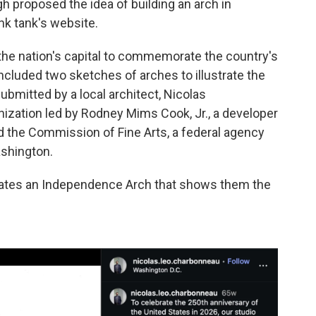
gh proposed the idea of building an arch in
nk tank's website.
 the nation's capital to commemorate the country's
ncluded two sketches of arches to illustrate the
bmitted by a local architect, Nicolas
ization led by Rodney Mims Cook, Jr., a developer
 the Commission of Fine Arts, a federal agency
ashington.
dates an Independence Arch that shows them the