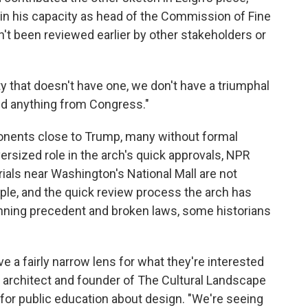
t in his capacity as head of the Commission of Fine
dn't been reviewed earlier by other stakeholders or
y that doesn't have one, we don't have a triumphal
ed anything from Congress."
ponents close to Trump, many without formal
versized role in the arch's quick approvals, NPR
als near Washington's National Mall are not
ple, and the quick review process the arch has
nning precedent and broken laws, some historians
have a fairly narrow lens for what they're interested
e architect and founder of The Cultural Landscape
 for public education about design. "We're seeing