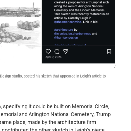
/
Design studio, posted his sketch that appeared in Leigh's article to
specifying it could be built on Memorial Circle,
 Memorial and Arlington National Cemetery, Trump
same place, made by the architecture firm
ontributed the other sketch in Leigh's piece,