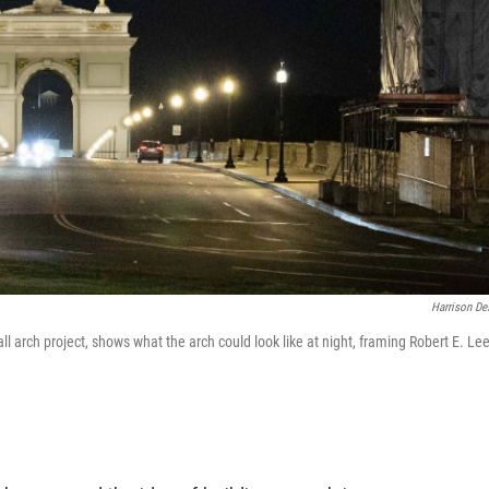
Harrison De
l arch project, shows what the arch could look like at night, framing Robert E. Lee