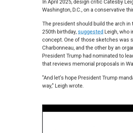
In April 2025, design critic Catesby Lei
Washington, D.C., on a conservative thi
The president should build the arch in
250th birthday,
suggested
Leigh, who i
concept. One of those sketches was su
Charbonneau, and the other by an organ
President Trump had nominated to lead
that reviews memorial proposals in W
"And let's hope President Trump man
way," Leigh wrote.