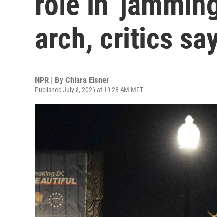
role in 'jammin
arch, critics sa
NPR | By
Chiara Eisner
Published July 8, 2026 at 10:28 AM MDT