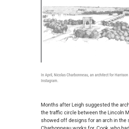
In April, Nicolas Charbonneau, an architect for Harrison 
Instagram.
Months after Leigh suggested the arch, 
the traffic circle between the Lincoln
showed off designs for an arch in the 
Charbonneau works for. Cook, who had c