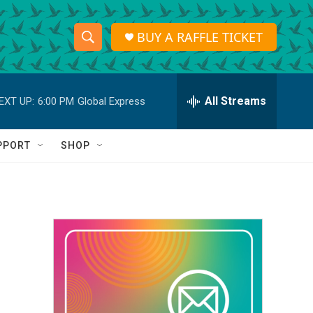
BUY A RAFFLE TICKET
S
S
e
h
a
r
All Streams
EXT UP:
6:00 PM
Global Express
o
c
h
w
Q
PPORT
SHOP
u
S
e
r
e
y
a
r
c
h