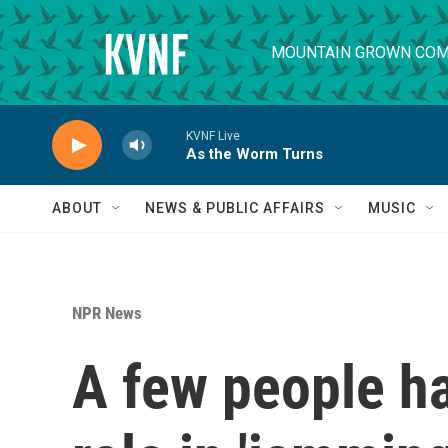
Skip to main content
MOUNTAIN GROWN COM
KVNF Live
As the Worm Turns
ABOUT
NEWS & PUBLIC AFFAIRS
MUSIC
NPR News
A few people ha