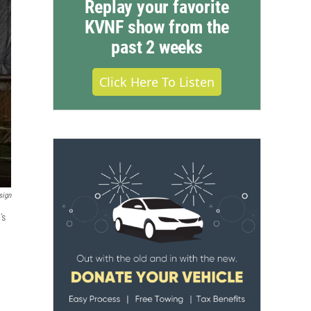
Replay your favorite
KVNF show from the
past 2 weeks
Click Here To Listen
sign
's