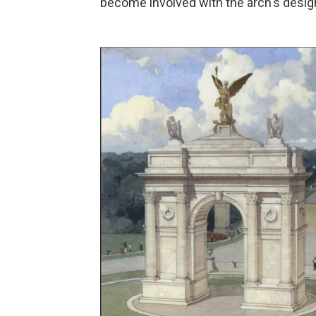
become involved with the arch's desig