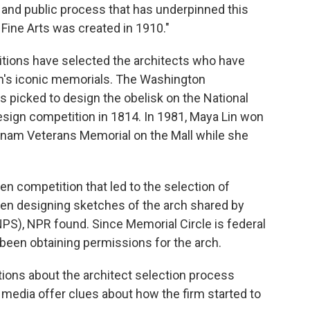
 and public process that has underpinned this
Fine Arts was created in 1910."
tions have selected the architects who have
's iconic memorials. The Washington
s picked to design the obelisk on the National
esign competition in 1814. In 1981, Maya Lin won
tnam Veterans Memorial on the Mall while she
en competition that led to the selection of
een designing sketches of the arch shared by
PS), NPR found. Since Memorial Circle is federal
een obtaining permissions for the arch.
ons about the architect selection process
media offer clues about how the firm started to