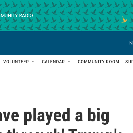
MUNITY RADIO
N
VOLUNTEER
CALENDAR
COMMUNITY ROOM
SU
ve played a big