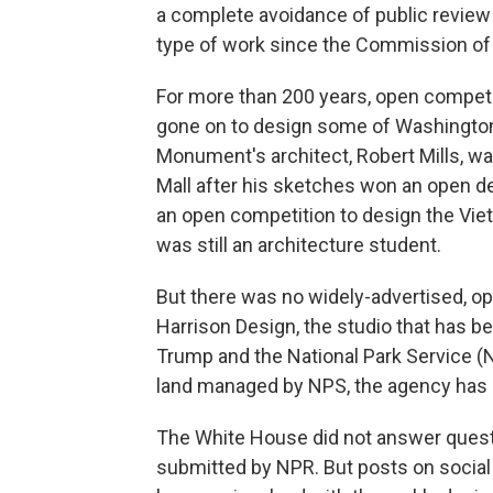
a complete avoidance of public review
type of work since the Commission of 
For more than 200 years, open competi
gone on to design some of Washington
Monument's architect, Robert Mills, wa
Mall after his sketches won an open d
an open competition to design the Vie
was still an architecture student.
But there was no widely-advertised, op
Harrison Design, the studio that has b
Trump and the National Park Service (N
land managed by NPS, the agency has b
The White House did not answer questi
submitted by NPR. But posts on social 