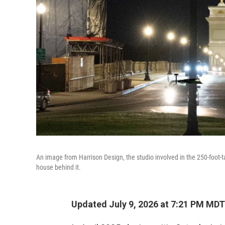
An image from Harrison Design, the studio involved in the 250-foot-tal
house behind it.
Updated July 9, 2026 at 7:21 PM MDT