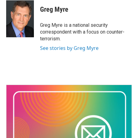
c
i
n
a
e
t
k
i
Greg Myre
b
t
e
l
o
e
d
o
r
I
Greg Myre is a national security
k
n
correspondent with a focus on counter-
terrorism.
See stories by Greg Myre