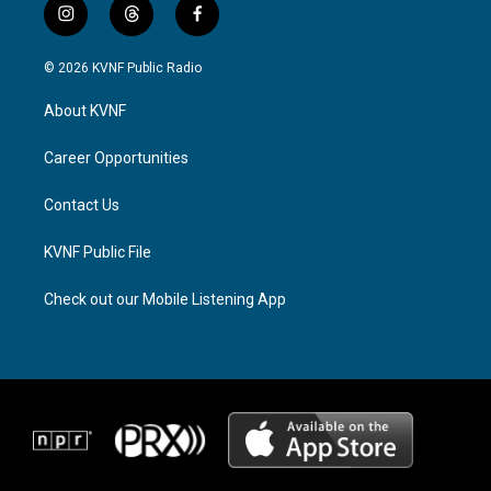
i
t
f
n
h
a
s
r
c
© 2026 KVNF Public Radio
t
e
e
a
a
b
About KVNF
g
d
o
r
s
o
a
k
Career Opportunities
m
Contact Us
KVNF Public File
Check out our Mobile Listening App