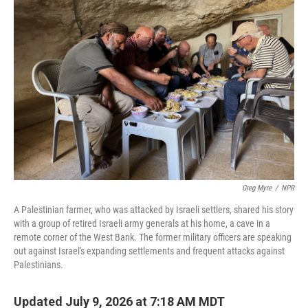
Greg Myre
/
NPR
A Palestinian farmer, who was attacked by Israeli settlers, shared his story
with a group of retired Israeli army generals at his home, a cave in a
remote corner of the West Bank. The former military officers are speaking
out against Israel's expanding settlements and frequent attacks against
Palestinians.
Updated July 9, 2026 at 7:18 AM MDT