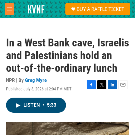
Skip to main content
S
BUY A RAFFLE TICKET
e
M
a
e
r
n
c
u
h
In a West Bank cave, Israelis
u
e
and Palestinians hold an
r
y
out-of-the-ordinary lunch
NPR | By
Greg Myre
Published July 8, 2026 at 2:04 PM MDT
F
T
L
E
a
w
i
m
c
i
n
a
LISTEN
•
5:33
e
t
k
i
b
t
e
l
o
e
d
o
r
I
k
n