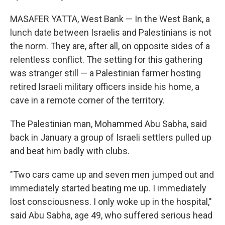
MASAFER YATTA, West Bank — In the West Bank, a
lunch date between Israelis and Palestinians is not
the norm. They are, after all, on opposite sides of a
relentless conflict. The setting for this gathering
was stranger still — a Palestinian farmer hosting
retired Israeli military officers inside his home, a
cave in a remote corner of the territory.
The Palestinian man, Mohammed Abu Sabha, said
back in January a group of Israeli settlers pulled up
and beat him badly with clubs.
"Two cars came up and seven men jumped out and
immediately started beating me up. I immediately
lost consciousness. I only woke up in the hospital,"
said Abu Sabha, age 49, who suffered serious head