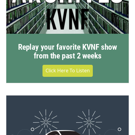
Replay your favorite KVNF show
from the past 2 weeks
Click Here To Listen