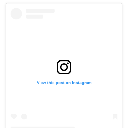
View this post on Instagram