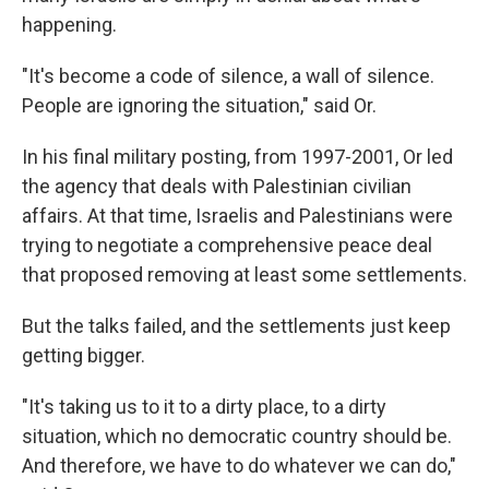
happening.
"It's become a code of silence, a wall of silence.
People are ignoring the situation," said Or.
In his final military posting, from 1997-2001, Or led
the agency that deals with Palestinian civilian
affairs. At that time, Israelis and Palestinians were
trying to negotiate a comprehensive peace deal
that proposed removing at least some settlements.
But the talks failed, and the settlements just keep
getting bigger.
"It's taking us to it to a dirty place, to a dirty
situation, which no democratic country should be.
And therefore, we have to do whatever we can do,"