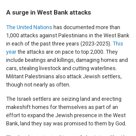
A surge in West Bank attacks
The United Nations
has documented more than
1,000 attacks against Palestinians in the West Bank
in each of the past three years (2023-2025).
This
year
the attacks are on pace to top 2,000. They
include beatings and killings, damaging homes and
cars, stealing livestock and cutting waterlines.
Militant Palestinians also attack Jewish settlers,
though not nearly as often.
The Israeli settlers are seizing land and erecting
makeshift homes for themselves as part of an
effort to expand the Jewish presence in the West
Bank, land they say was promised to them by God.