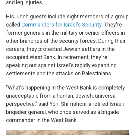
and leg injuries.
His lunch guests include eight members of a group
called
Commanders for Israel's Security.
They're
former generals in the military or senior officers in
other branches of the security forces. During their
careers, they protected Jewish settlers in the
occupied West Bank. In retirement, they're
speaking out against Israel's rapidly expanding
settlements and the attacks on Palestinians.
"What's happening in the West Bank is completely
unacceptable from a human, Jewish, universal
perspective," said Yoni Shimshoni, a retired Israeli
brigadier general, who once served as a brigade
commander in the West Bank.