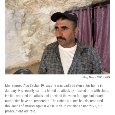
Greg Myre / NPR
/
NPR
Mohammed Abu Sabha, 49, says he was badly beaten at his home in
January. His security camera filmed an attack by masked men with clubs.
He has reported the attack and provided the video footage, but Israeli
authorities have not responded. The United Nations has documented
thousands of attacks against West Bank Palestinians since 2023, but
prosecutions are rare.