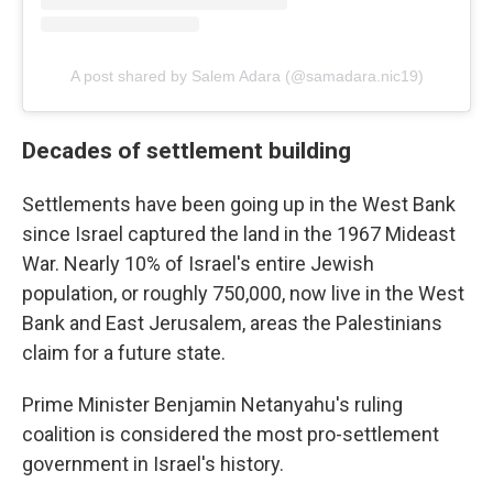
A post shared by Salem Adara (@samadara.nic19)
Decades of settlement building
Settlements have been going up in the West Bank
since Israel captured the land in the 1967 Mideast
War. Nearly 10% of Israel's entire Jewish
population, or roughly 750,000, now live in the West
Bank and East Jerusalem, areas the Palestinians
claim for a future state.
Prime Minister Benjamin Netanyahu's ruling
coalition is considered the most pro-settlement
government in Israel's history.