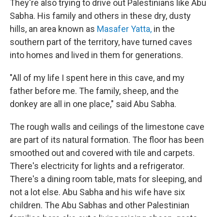
They're also trying to drive out Palestinians like Abu
Sabha. His family and others in these dry, dusty
hills, an area known as
Masafer Yatta,
in the
southern part of the territory, have turned caves
into homes and lived in them for generations.
"All of my life I spent here in this cave, and my
father before me. The family, sheep, and the
donkey are all in one place," said Abu Sabha.
The rough walls and ceilings of the limestone cave
are part of its natural formation. The floor has been
smoothed out and covered with tile and carpets.
There's electricity for lights and a refrigerator.
There's a dining room table, mats for sleeping, and
not a lot else. Abu Sabha and his wife have six
children. The Abu Sabhas and other Palestinian