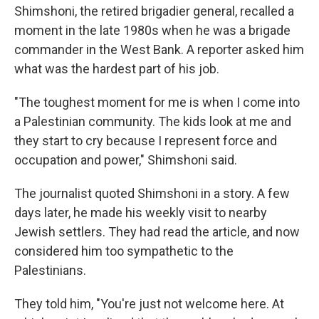
Shimshoni, the retired brigadier general, recalled a
moment in the late 1980s when he was a brigade
commander in the West Bank. A reporter asked him
what was the hardest part of his job.
"The toughest moment for me is when I come into
a Palestinian community. The kids look at me and
they start to cry because I represent force and
occupation and power," Shimshoni said.
The journalist quoted Shimshoni in a story. A few
days later, he made his weekly visit to nearby
Jewish settlers. They had read the article, and now
considered him too sympathetic to the
Palestinians.
They told him, "You're just not welcome here. At