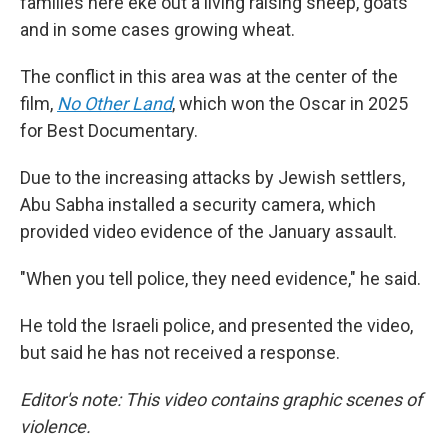
families here eke out a living raising sheep, goats
and in some cases growing wheat.
The conflict in this area was at the center of the
film,
No Other Land
,
which won the Oscar in 2025
for Best Documentary.
Due to the increasing attacks by Jewish settlers,
Abu Sabha installed a security camera, which
provided video evidence of the January assault.
"When you tell police, they need evidence," he said.
He told the Israeli police, and presented the video,
but said he has not received a response.
Editor's note: This video contains graphic scenes of
violence.