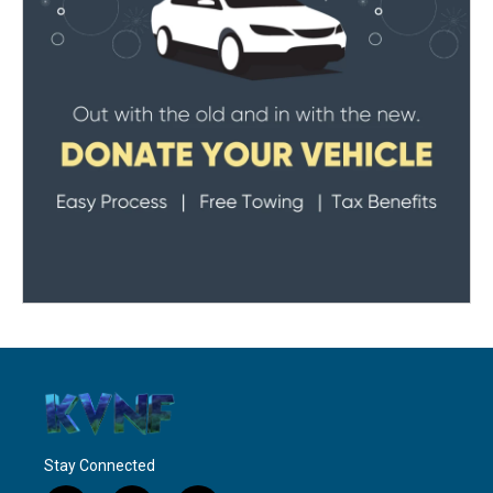
Stay Connected