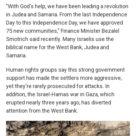
"With God's help, we have been leading a revolution
in Judea and Samaria. From the last Independence
Day to this Independence Day, we have approved
75 new communities," Finance Minister Bezalel
Smotrich said recently. Many Israelis use the
biblical name for the West Bank, Judea and
Samaria.
Human rights groups say this strong government
support has made the settlers more aggressive,
yet they're rarely prosecuted for attacks. In
addition, the Israel-Hamas war in Gaza, which
erupted nearly three years ago, has diverted
attention from the West Bank.