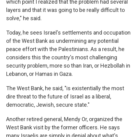
which point I realized that the problem had several
layers and that it was going to be really difficult to
solve," he said.
Today, he sees Israel's settlements and occupation
of the West Bank as undermining any potential
peace effort with the Palestinians. As a result, he
considers this the country's most challenging
security problem, more so than Iran, or Hezbollah in
Lebanon, or Hamas in Gaza.
The West Bank, he said, "is existentially the most
dire threat to the future of Israel as a liberal,
democratic, Jewish, secure state."
Another retired general, Mendy Or, organized the
West Bank visit by the former officers. He says
many Israelis are simply in denial about what's