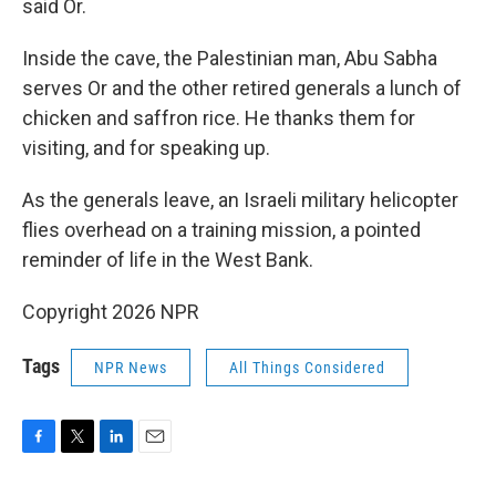
said Or.
Inside the cave, the Palestinian man, Abu Sabha
serves Or and the other retired generals a lunch of
chicken and saffron rice. He thanks them for
visiting, and for speaking up.
As the generals leave, an Israeli military helicopter
flies overhead on a training mission, a pointed
reminder of life in the West Bank.
Copyright 2026 NPR
Tags
NPR News
All Things Considered
F
T
L
E
a
w
i
m