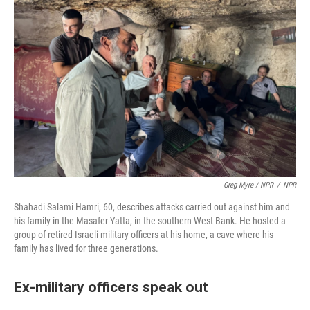
Greg Myre / NPR
/
NPR
Shahadi Salami Hamri, 60, describes attacks carried out against him and
his family in the Masafer Yatta, in the southern West Bank. He hosted a
group of retired Israeli military officers at his home, a cave where his
family has lived for three generations.
Ex-military officers speak out