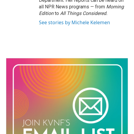
Department. Her reports can be heard on
all NPR News programs — from
Morning
Edition
to
All Things Considered.
See stories by Michele Kelemen