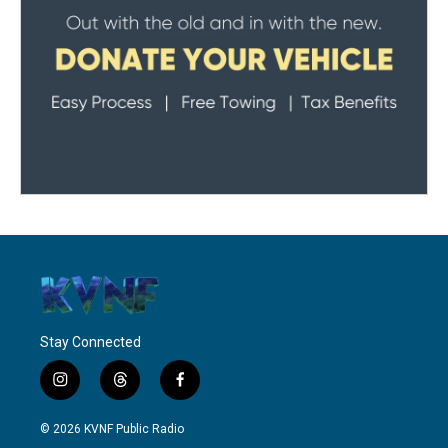
Stay Connected
i
t
f
n
h
a
s
r
c
© 2026 KVNF Public Radio
t
e
e