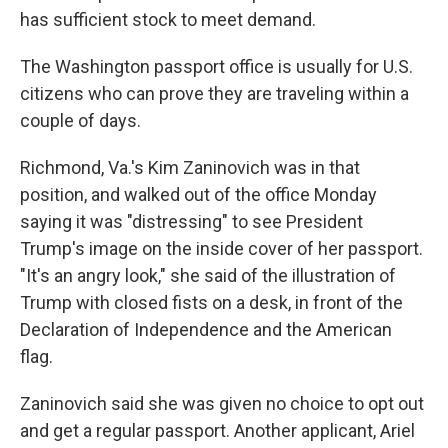
has sufficient stock to meet demand.
The Washington passport office is usually for U.S.
citizens who can prove they are traveling within a
couple of days.
Richmond, Va.'s Kim Zaninovich was in that
position, and walked out of the office Monday
saying it was "distressing" to see President
Trump's image on the inside cover of her passport.
"It's an angry look," she said of the illustration of
Trump with closed fists on a desk, in front of the
Declaration of Independence and the American
flag.
Zaninovich said she was given no choice to opt out
and get a regular passport. Another applicant, Ariel