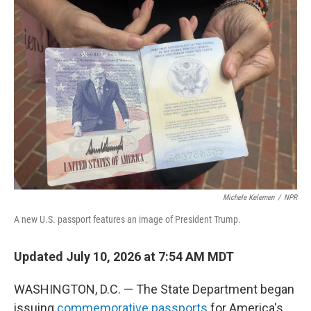
o
r
I
k
n
Michele Kelemen
/
NPR
A new U.S. passport features an image of President Trump.
Updated July 10, 2026 at 7:54 AM MDT
WASHINGTON, D.C. — The State Department began
issuing
commemorative passports
for America's