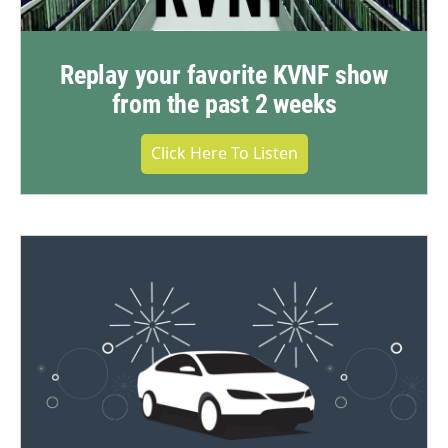
Replay your favorite KVNF show
from the past 2 weeks
Click Here To Listen