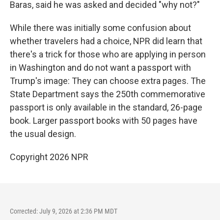
Baras, said he was asked and decided "why not?"
While there was initially some confusion about
whether travelers had a choice, NPR did learn that
there's a trick for those who are applying in person
in Washington and do not want a passport with
Trump's image: They can choose extra pages. The
State Department says the 250th commemorative
passport is only available in the standard, 26-page
book. Larger passport books with 50 pages have
the usual design.
Copyright 2026 NPR
Corrected: July 9, 2026 at 2:36 PM MDT