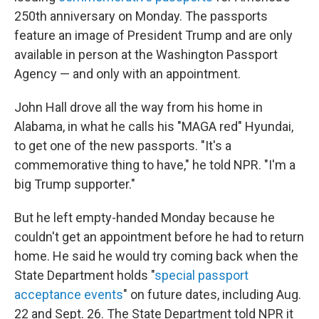
250th anniversary on Monday. The passports
feature an image of President Trump and are only
available in person at the Washington Passport
Agency — and only with an appointment.
John Hall drove all the way from his home in
Alabama, in what he calls his "MAGA red" Hyundai,
to get one of the new passports. "It's a
commemorative thing to have," he told NPR. "I'm a
big Trump supporter."
But he left empty-handed Monday because he
couldn't get an appointment before he had to return
home. He said he would try coming back when the
State Department holds "
special passport
acceptance events
" on future dates, including Aug.
22 and Sept. 26. The State Department told NPR it