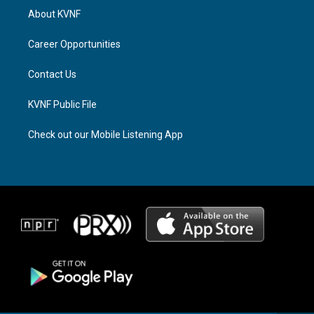
a
a
b
About KVNF
g
d
o
r
s
o
a
k
Career Opportunities
m
Contact Us
KVNF Public File
Check out our Mobile Listening App