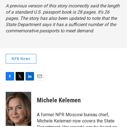
A previous version of this story incorrectly said the length
of a standard U.S. passport book is 28 pages. It’s 26
pages. The story has also been updated to note that the
State Department says it has a sufficient number of the
commemorative passports to meet demand.
NPR News
F
T
L
E
a
w
i
m
c
i
n
a
e
t
k
i
Michele Kelemen
b
t
e
l
o
e
d
o
r
I
A former NPR Moscow bureau chief,
k
n
Michele Kelemen now covers the State