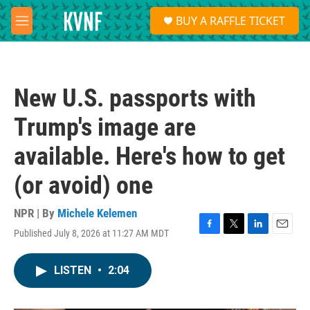
Skip to main content
S
BUY A RAFFLE TICKET
e
M
a
e
r
n
c
u
h
New U.S. passports with
u
e
Trump's image are
r
y
available. Here's how to get
(or avoid) one
NPR | By
Michele Kelemen
Published July 8, 2026 at 11:27 AM MDT
F
T
L
E
a
w
i
m
c
i
n
a
LISTEN
•
2:04
e
t
k
i
b
t
e
l
o
e
d