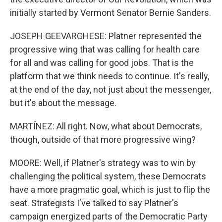
initially started by Vermont Senator Bernie Sanders.
JOSEPH GEEVARGHESE: Platner represented the
progressive wing that was calling for health care
for all and was calling for good jobs. That is the
platform that we think needs to continue. It's really,
at the end of the day, not just about the messenger,
but it's about the message.
MARTÍNEZ: All right. Now, what about Democrats,
though, outside of that more progressive wing?
MOORE: Well, if Platner's strategy was to win by
challenging the political system, these Democrats
have a more pragmatic goal, which is just to flip the
seat. Strategists I've talked to say Platner's
campaign energized parts of the Democratic Party