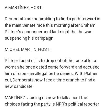
o
r
I
k
n
A MARTÍNEZ, HOST:
Democrats are scrambling to find a path forward in
the main Senate race this morning after Graham
Platner's announcement last night that he was
suspending his campaign.
MICHEL MARTIN, HOST:
Platner faced calls to drop out of the race after a
woman he once dated came forward and accused
him of rape - an allegation he denies. With Platner
out, Democrats now face a time crunch to find a
new candidate.
MARTÍNEZ: Joining us now to talk about the
choices facing the party is NPR's political reporter