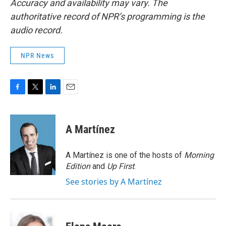
Accuracy and availability may vary. The
authoritative record of NPR’s programming is the
audio record.
NPR News
F
T
L
E
a
w
i
m
c
i
n
a
e
t
k
i
A Martínez
b
t
e
l
o
e
d
o
r
I
A Martínez is one of the hosts of
Morning
k
n
Edition
and
Up First
.
See stories by A Martínez