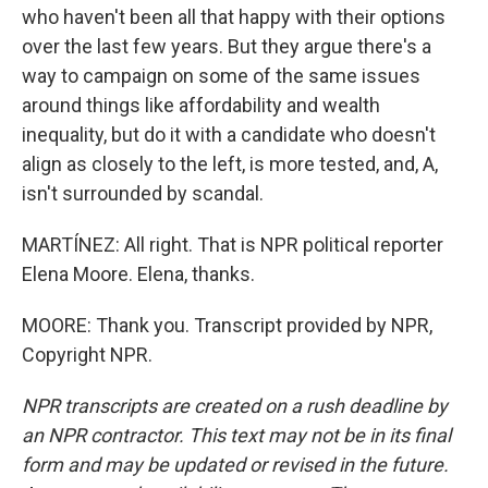
who haven't been all that happy with their options
over the last few years. But they argue there's a
way to campaign on some of the same issues
around things like affordability and wealth
inequality, but do it with a candidate who doesn't
align as closely to the left, is more tested, and, A,
isn't surrounded by scandal.
MARTÍNEZ: All right. That is NPR political reporter
Elena Moore. Elena, thanks.
MOORE: Thank you. Transcript provided by NPR,
Copyright NPR.
NPR transcripts are created on a rush deadline by
an NPR contractor. This text may not be in its final
form and may be updated or revised in the future.