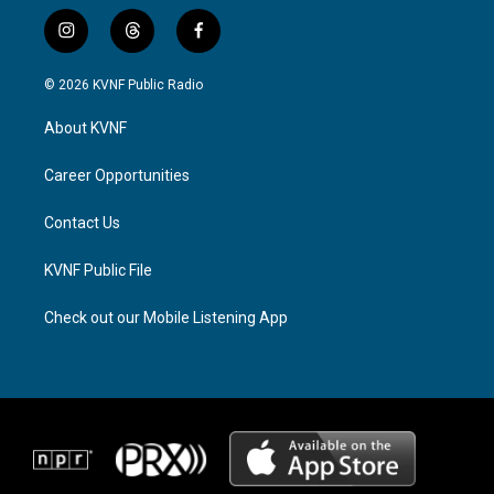
i
t
f
n
h
a
s
r
c
© 2026 KVNF Public Radio
t
e
e
a
a
b
About KVNF
g
d
o
r
s
o
a
k
Career Opportunities
m
Contact Us
KVNF Public File
Check out our Mobile Listening App