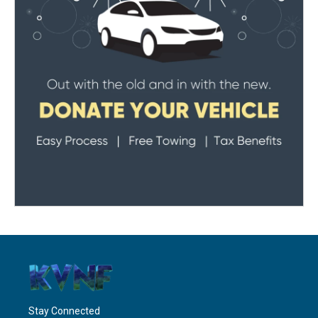
Stay Connected