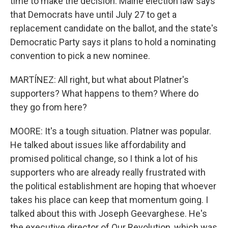
time to make the decision. Maine election law says
that Democrats have until July 27 to get a
replacement candidate on the ballot, and the state's
Democratic Party says it plans to hold a nominating
convention to pick a new nominee.
MARTÍNEZ: All right, but what about Platner's
supporters? What happens to them? Where do
they go from here?
MOORE: It's a tough situation. Platner was popular.
He talked about issues like affordability and
promised political change, so I think a lot of his
supporters who are already really frustrated with
the political establishment are hoping that whoever
takes his place can keep that momentum going. I
talked about this with Joseph Geevarghese. He's
the executive director of Our Revolution, which was