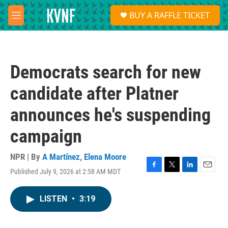
Skip to main content
S
BUY A RAFFLE TICKET
e
M
a
e
r
n
c
u
h
Democrats search for new
u
e
candidate after Platner
r
y
announces he's suspending
campaign
NPR | By
A Martínez
,
Elena Moore
Published July 9, 2026 at 2:58 AM MDT
F
T
L
E
a
w
i
m
c
i
n
a
LISTEN
•
3:19
e
t
k
i
b
t
e
l
o
e
d