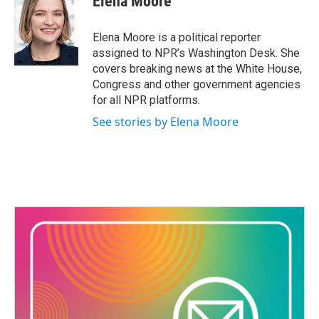
Elena Moore
Elena Moore is a political reporter
assigned to NPR’s Washington Desk. She
covers breaking news at the White House,
Congress and other government agencies
for all NPR platforms.
See stories by Elena Moore