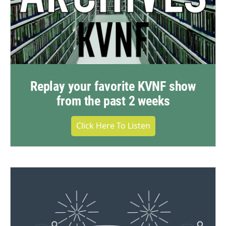
Replay your favorite KVNF show
from the past 2 weeks
Click Here To Listen