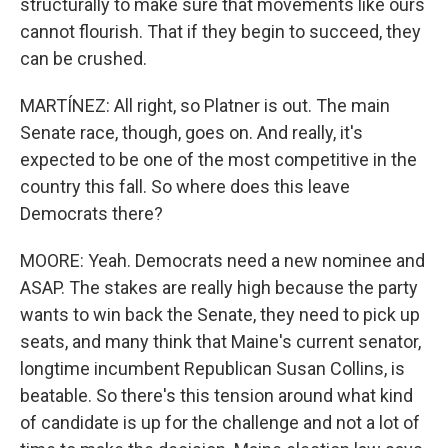
structurally to make sure that movements like ours
cannot flourish. That if they begin to succeed, they
can be crushed.
MARTÍNEZ: All right, so Platner is out. The main
Senate race, though, goes on. And really, it's
expected to be one of the most competitive in the
country this fall. So where does this leave
Democrats there?
MOORE: Yeah. Democrats need a new nominee and
ASAP. The stakes are really high because the party
wants to win back the Senate, they need to pick up
seats, and many think that Maine's current senator,
longtime incumbent Republican Susan Collins, is
beatable. So there's this tension around what kind
of candidate is up for the challenge and not a lot of