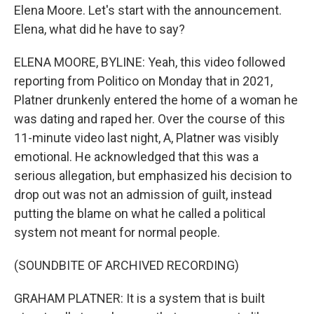
Elena Moore. Let's start with the announcement.
Elena, what did he have to say?
ELENA MOORE, BYLINE: Yeah, this video followed
reporting from Politico on Monday that in 2021,
Platner drunkenly entered the home of a woman he
was dating and raped her. Over the course of this
11-minute video last night, A, Platner was visibly
emotional. He acknowledged that this was a
serious allegation, but emphasized his decision to
drop out was not an admission of guilt, instead
putting the blame on what he called a political
system not meant for normal people.
(SOUNDBITE OF ARCHIVED RECORDING)
GRAHAM PLATNER: It is a system that is built