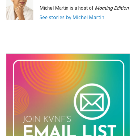
Michel Martin is a host of
Morning Edition
.
See stories by Michel Martin