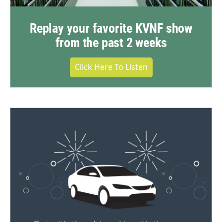
Replay your favorite KVNF show
from the past 2 weeks
Click Here To Listen