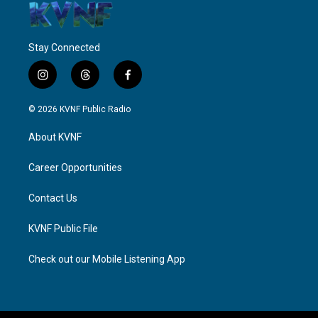
Stay Connected
i
t
f
n
h
a
s
r
c
© 2026 KVNF Public Radio
t
e
e
a
a
b
About KVNF
g
d
o
r
s
o
a
k
Career Opportunities
m
Contact Us
KVNF Public File
Check out our Mobile Listening App