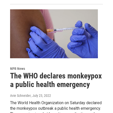
NPR News
The WHO declares monkeypox
a public health emergency
Avie Schneider
, July 23, 2022
The World Health Organization on Saturday declared
the monkeypox outbreak a public health emergency.