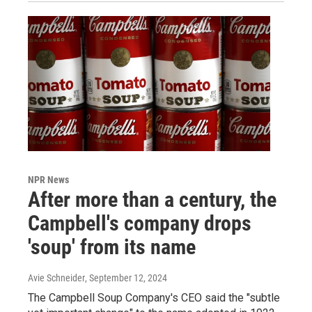
NPR News
After more than a century, the
Campbell's company drops
'soup' from its name
Avie Schneider
, September 12, 2024
The Campbell Soup Company's CEO said the "subtle