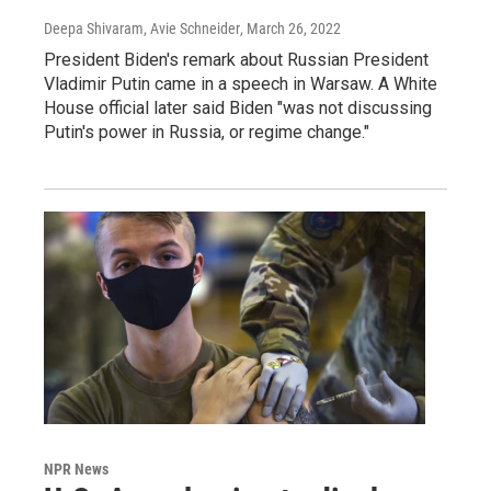
Deepa Shivaram, Avie Schneider
, March 26, 2022
President Biden's remark about Russian President
Vladimir Putin came in a speech in Warsaw. A White
House official later said Biden "was not discussing
Putin's power in Russia, or regime change."
NPR News