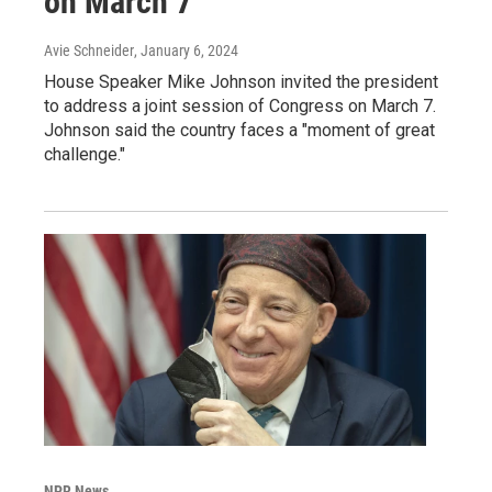
on March 7
Avie Schneider
, January 6, 2024
House Speaker Mike Johnson invited the president
to address a joint session of Congress on March 7.
Johnson said the country faces a "moment of great
challenge."
NPR News