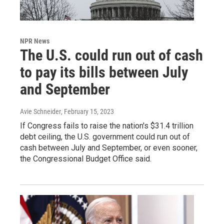
NPR News
The U.S. could run out of cash
to pay its bills between July
and September
Avie Schneider
, February 15, 2023
If Congress fails to raise the nation's $31.4 trillion
debt ceiling, the U.S. government could run out of
cash between July and September, or even sooner,
the Congressional Budget Office said.