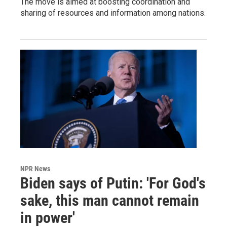
The move is aimed at boosting coordination and
sharing of resources and information among nations.
NPR News
Biden says of Putin: 'For God's
sake, this man cannot remain
in power'