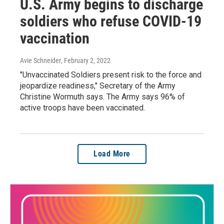
U.S. Army begins to discharge
soldiers who refuse COVID-19
vaccination
Avie Schneider
, February 2, 2022
"Unvaccinated Soldiers present risk to the force and
jeopardize readiness," Secretary of the Army
Christine Wormuth says. The Army says 96% of
active troops have been vaccinated.
Load More