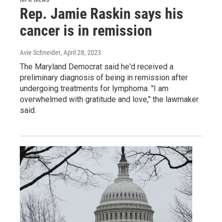
Rep. Jamie Raskin says his
cancer is in remission
Avie Schneider
, April 28, 2023
The Maryland Democrat said he'd received a
preliminary diagnosis of being in remission after
undergoing treatments for lymphoma. "I am
overwhelmed with gratitude and love," the lawmaker
said.