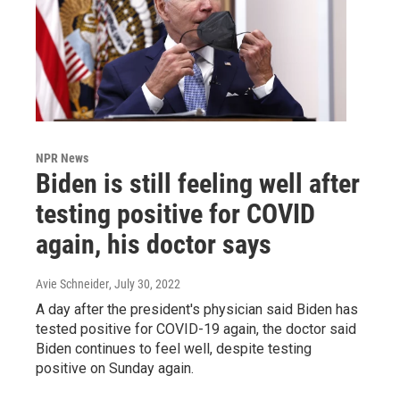
NPR News
Biden is still feeling well after
testing positive for COVID
again, his doctor says
Avie Schneider
, July 30, 2022
A day after the president's physician said Biden has
tested positive for COVID-19 again, the doctor said
Biden continues to feel well, despite testing
positive on Sunday again.