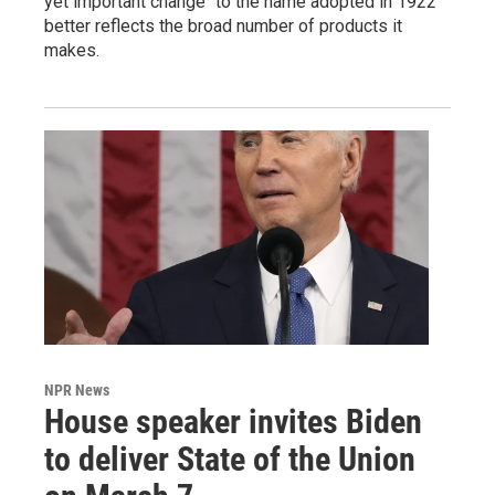
yet important change" to the name adopted in 1922
better reflects the broad number of products it
makes.
NPR News
House speaker invites Biden
to deliver State of the Union