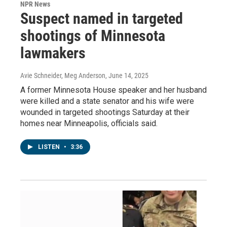
NPR News
Suspect named in targeted
shootings of Minnesota
lawmakers
Avie Schneider, Meg Anderson
, June 14, 2025
A former Minnesota House speaker and her husband
were killed and a state senator and his wife were
wounded in targeted shootings Saturday at their
homes near Minneapolis, officials said.
LISTEN
•
3:36