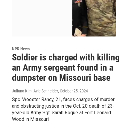
NPR News
Soldier is charged with killing
an Army sergeant found in a
dumpster on Missouri base
Juliana Kim, Avie Schneider
, October 25, 2024
Spc. Wooster Rancy, 21, faces charges of murder
and obstructing justice in the Oct. 20 death of 23-
year-old Army Sgt. Sarah Roque at Fort Leonard
Wood in Missouri.