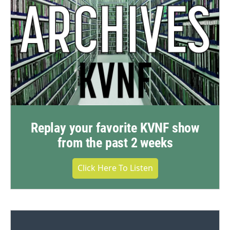
Replay your favorite KVNF show
from the past 2 weeks
Click Here To Listen