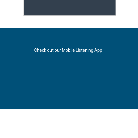
Check out our Mobile Listening App