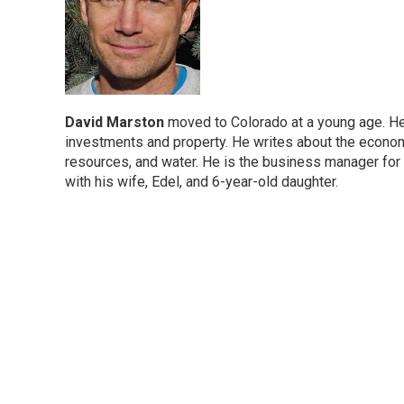
David Marston
moved to Colorado at a young age. He 
investments and property. He writes about the economic
resources, and water. He is the business manager for
with his wife, Edel, and 6-year-old daughter.