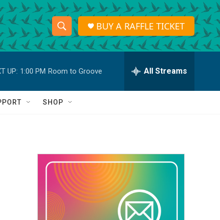
BUY A RAFFLE TICKET
S
S
e
h
a
r
All Streams
T UP:
1:00 PM
Room to Groove
o
c
h
w
Q
PPORT
SHOP
u
S
e
r
e
y
a
r
c
h