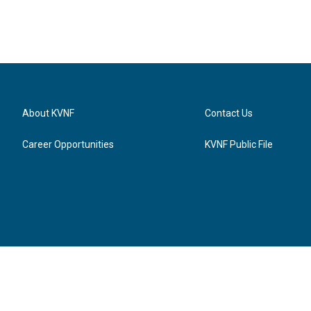
About KVNF
Contact Us
Career Opportunities
KVNF Public File