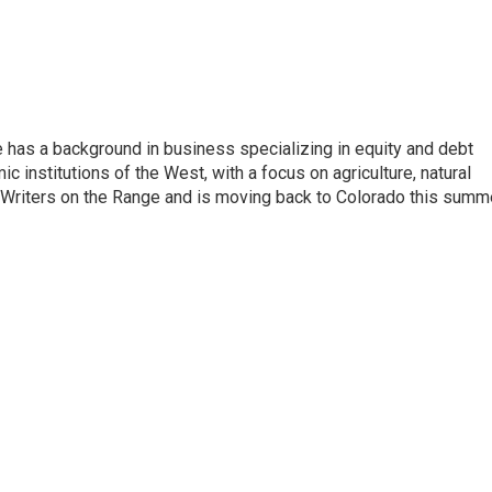
has a background in business specializing in equity and debt
 institutions of the West, with a focus on agriculture, natural
 Writers on the Range and is moving back to Colorado this summe