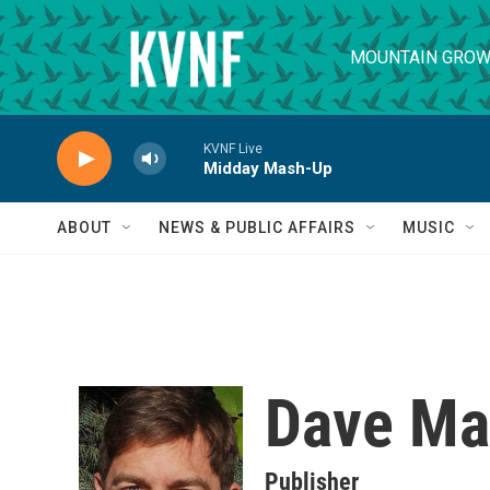
Skip to main content
MOUNTAIN GROW
KVNF Live
Midday Mash-Up
ABOUT
NEWS & PUBLIC AFFAIRS
MUSIC
Dave Ma
Publisher