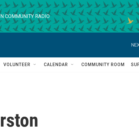
N COMMUNITY RADIO
NEX
VOLUNTEER
CALENDAR
COMMUNITY ROOM
SU
rston