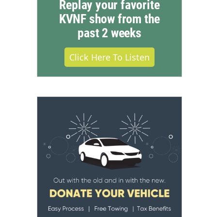
Replay your favorite
KVNF show from the
past 2 weeks
Click Here To Listen