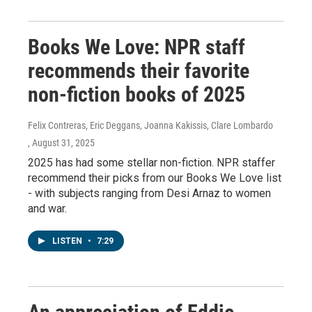
Books We Love: NPR staff
recommends their favorite
non-fiction books of 2025
Felix Contreras, Eric Deggans, Joanna Kakissis, Clare Lombardo
, August 31, 2025
2025 has had some stellar non-fiction. NPR staffer
recommend their picks from our Books We Love list
- with subjects ranging from Desi Arnaz to women
and war.
LISTEN
•
7:29