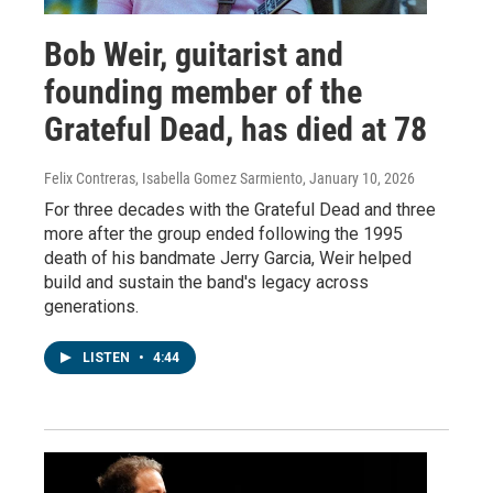
Bob Weir, guitarist and
founding member of the
Grateful Dead, has died at 78
Felix Contreras, Isabella Gomez Sarmiento
, January 10, 2026
For three decades with the Grateful Dead and three
more after the group ended following the 1995
death of his bandmate Jerry Garcia, Weir helped
build and sustain the band's legacy across
generations.
LISTEN
•
4:44