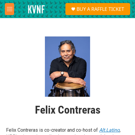
Skip to main content
S
BUY A RAFFLE TICKET
e
M
a
e
r
n
c
u
h
u
e
r
y
Felix Contreras
Felix Contreras is co-creator and co-host of
Alt.Latino
,