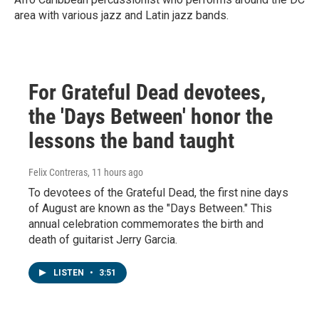
area with various jazz and Latin jazz bands.
For Grateful Dead devotees,
the 'Days Between' honor the
lessons the band taught
Felix Contreras
, 11 hours ago
To devotees of the Grateful Dead, the first nine days
of August are known as the "Days Between." This
annual celebration commemorates the birth and
death of guitarist Jerry Garcia.
LISTEN
•
3:51