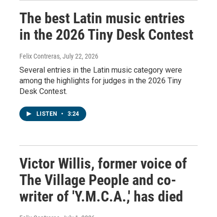
The best Latin music entries
in the 2026 Tiny Desk Contest
Felix Contreras
, July 22, 2026
Several entries in the Latin music category were
among the highlights for judges in the 2026 Tiny
Desk Contest.
LISTEN
•
3:24
Victor Willis, former voice of
The Village People and co-
writer of 'Y.M.C.A.,' has died