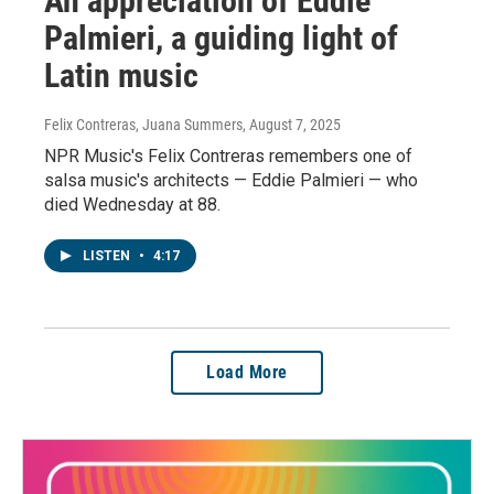
An appreciation of Eddie
Palmieri, a guiding light of
Latin music
Felix Contreras, Juana Summers
, August 7, 2025
NPR Music's Felix Contreras remembers one of
salsa music's architects — Eddie Palmieri — who
died Wednesday at 88.
LISTEN
•
4:17
Load More