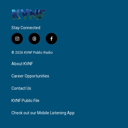
Stay Connected
i
t
f
n
h
a
s
r
c
© 2026 KVNF Public Radio
t
e
e
a
a
b
About KVNF
g
d
o
r
s
o
a
k
Career Opportunities
m
Contact Us
KVNF Public File
Check out our Mobile Listening App