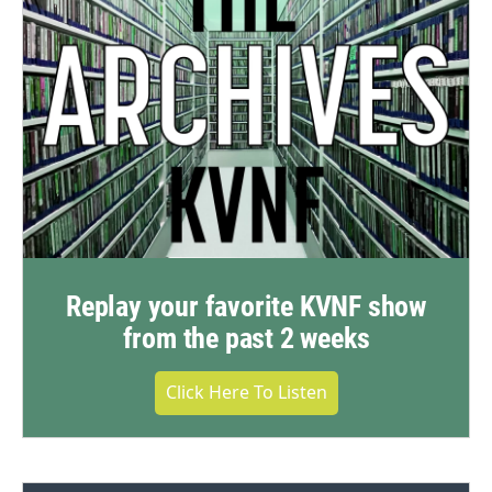
Replay your favorite KVNF show
from the past 2 weeks
Click Here To Listen