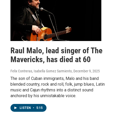
Raul Malo, lead singer of The
Mavericks, has died at 60
Felix Contreras, Isabella Gomez Sarmiento
, December 9, 2025
The son of Cuban immigrants, Malo and his band
blended country, rock and roll, folk, jump blues, Latin
music and Cajun rhythms into a distinct sound
anchored by his unmistakable voice.
LISTEN
•
5:15