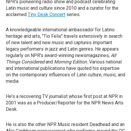
NPR's pioneering radio show and podcast celebrating
Latin music and culture since 2010 and a curator for the
acclaimed
Tiny Desk Concert
series.
A knowledgeable international ambassador for Latino
heritage and arts, "Tio Felix" travels extensively in search
of new talent and new music and captures important
legacy performers in jazz and Latin genres. He appears
regularly on NPR's award-winning newsmagazines,
All
Things Considered
and
Morning Edition.
Various national
and international publications have quoted his expertise
on the contemporary influences of Latin culture, music, and
media.
He's a recovering TV journalist whose first post at NPR in
2001 was as a Producer/Reporter for the NPR News Arts
Desk.
He is also the other NPR Music resident Deadhead and an
Afro Caribbean percussionist who performs around the DC