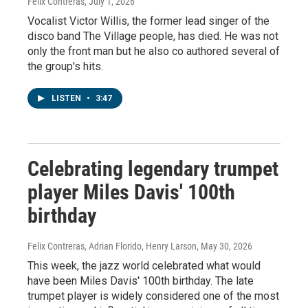
Felix Contreras
, July 1, 2026
Vocalist Victor Willis, the former lead singer of the
disco band The Village people, has died. He was not
only the front man but he also co authored several of
the group's hits.
LISTEN
•
3:47
Celebrating legendary trumpet
player Miles Davis' 100th
birthday
Felix Contreras, Adrian Florido, Henry Larson
, May 30, 2026
This week, the jazz world celebrated what would
have been Miles Davis' 100th birthday. The late
trumpet player is widely considered one of the most