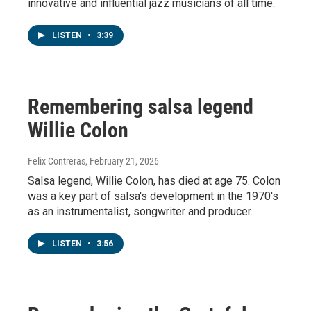
innovative and influential jazz musicians of all time.
LISTEN
•
3:39
Remembering salsa legend
Willie Colon
Felix Contreras
, February 21, 2026
Salsa legend, Willie Colon, has died at age 75. Colon
was a key part of salsa's development in the 1970's
as an instrumentalist, songwriter and producer.
LISTEN
•
3:56