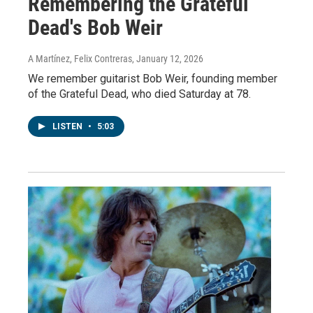
Remembering the Grateful
Dead's Bob Weir
A Martínez, Felix Contreras
, January 12, 2026
We remember guitarist Bob Weir, founding member
of the Grateful Dead, who died Saturday at 78.
LISTEN
•
5:03