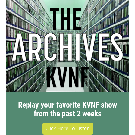
Replay your favorite KVNF show
from the past 2 weeks
Click Here To Listen