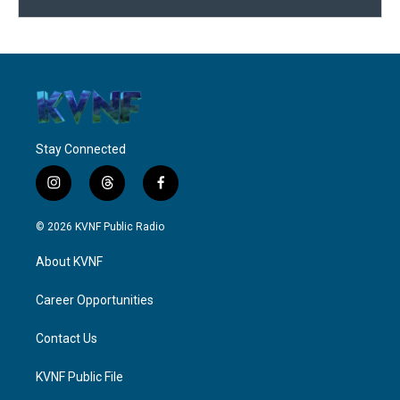
Stay Connected
i
t
f
n
h
a
s
r
c
© 2026 KVNF Public Radio
t
e
e
a
a
b
About KVNF
g
d
o
r
s
o
a
k
Career Opportunities
m
Contact Us
KVNF Public File