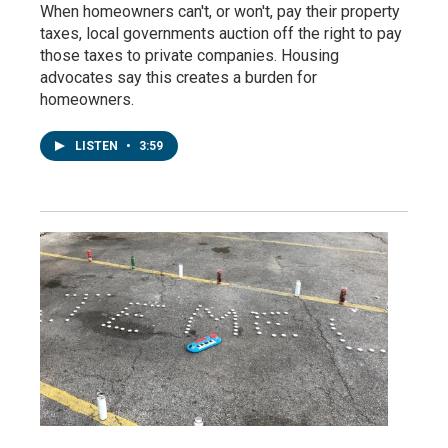
When homeowners can't, or won't, pay their property
taxes, local governments auction off the right to pay
those taxes to private companies. Housing
advocates say this creates a burden for
homeowners.
LISTEN
•
3:59