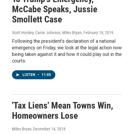
McCabe Speaks, Jussie
Smollett Case
Scott Horsley, Carrie Johnson, Miles Bryan
, February 18, 2019
Following the president's declaration of a national
emergency on Friday, we look at the legal action now
being taken against it and how it could play out in the
courts.
LISTEN
•
11:05
'Tax Liens' Mean Towns Win,
Homeowners Lose
Miles Bryan
, December 14, 2018