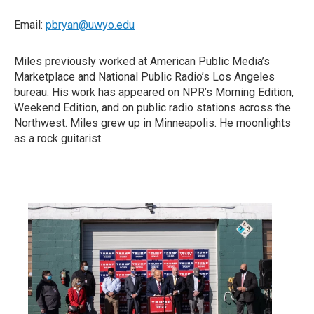
Email:
pbryan@uwyo.edu
Miles previously worked at American Public Media’s
Marketplace and National Public Radio’s Los Angeles
bureau. His work has appeared on NPR’s Morning Edition,
Weekend Edition, and on public radio stations across the
Northwest. Miles grew up in Minneapolis. He moonlights
as a rock guitarist.