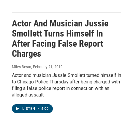
Actor And Musician Jussie
Smollett Turns Himself In
After Facing False Report
Charges
Miles Bryan
, February 21, 2019
Actor and musician Jussie Smollett turned himself in
to Chicago Police Thursday after being charged with
filing a false police report in connection with an
alleged assault.
LISTEN
•
4:00