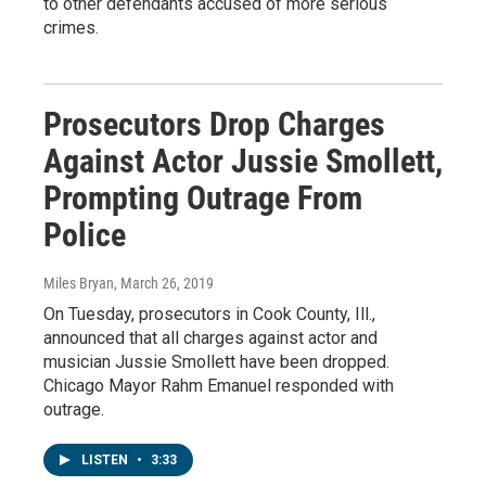
to other defendants accused of more serious
crimes.
Prosecutors Drop Charges
Against Actor Jussie Smollett,
Prompting Outrage From
Police
Miles Bryan
, March 26, 2019
On Tuesday, prosecutors in Cook County, Ill.,
announced that all charges against actor and
musician Jussie Smollett have been dropped.
Chicago Mayor Rahm Emanuel responded with
outrage.
LISTEN
•
3:33