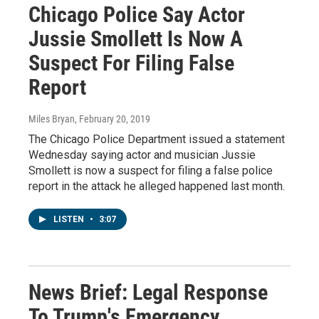
Chicago Police Say Actor
Jussie Smollett Is Now A
Suspect For Filing False
Report
Miles Bryan
, February 20, 2019
The Chicago Police Department issued a statement
Wednesday saying actor and musician Jussie
Smollett is now a suspect for filing a false police
report in the attack he alleged happened last month.
LISTEN
•
3:07
News Brief: Legal Response
To Trump's Emergency,