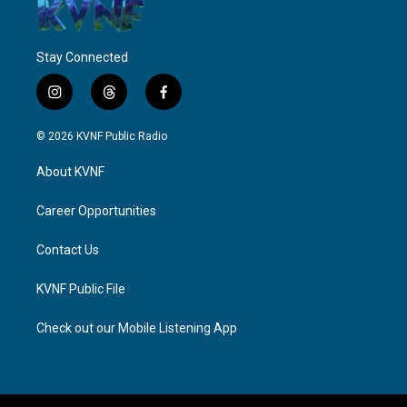
Stay Connected
i
t
f
n
h
a
s
r
c
© 2026 KVNF Public Radio
t
e
e
a
a
b
About KVNF
g
d
o
r
s
o
a
k
Career Opportunities
m
Contact Us
KVNF Public File
Check out our Mobile Listening App