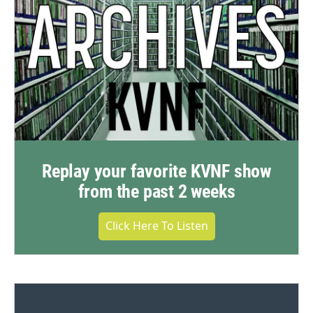
Replay your favorite KVNF show
from the past 2 weeks
Click Here To Listen