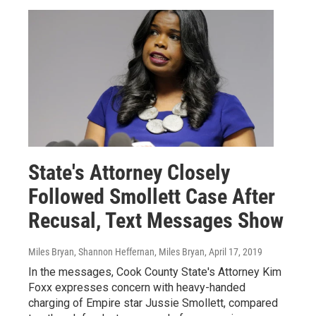
State's Attorney Closely
Followed Smollett Case After
Recusal, Text Messages Show
Miles Bryan, Shannon Heffernan, Miles Bryan
, April 17, 2019
In the messages, Cook County State's Attorney Kim
Foxx expresses concern with heavy-handed
charging of Empire star Jussie Smollett, compared