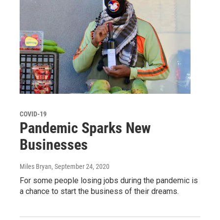
COVID-19
Pandemic Sparks New
Businesses
Miles Bryan
, September 24, 2020
For some people losing jobs during the pandemic is
a chance to start the business of their dreams.