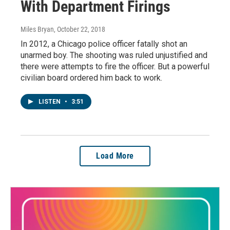
With Department Firings
Miles Bryan
, October 22, 2018
In 2012, a Chicago police officer fatally shot an
unarmed boy. The shooting was ruled unjustified and
there were attempts to fire the officer. But a powerful
civilian board ordered him back to work.
LISTEN
•
3:51
Load More