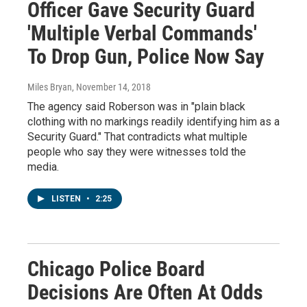
Officer Gave Security Guard
'Multiple Verbal Commands'
To Drop Gun, Police Now Say
Miles Bryan
, November 14, 2018
The agency said Roberson was in "plain black
clothing with no markings readily identifying him as a
Security Guard." That contradicts what multiple
people who say they were witnesses told the
media.
LISTEN
•
2:25
Chicago Police Board
Decisions Are Often At Odds