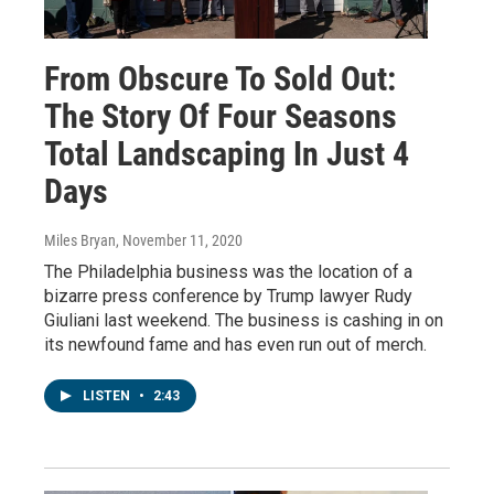
From Obscure To Sold Out:
The Story Of Four Seasons
Total Landscaping In Just 4
Days
Miles Bryan
, November 11, 2020
The Philadelphia business was the location of a
bizarre press conference by Trump lawyer Rudy
Giuliani last weekend. The business is cashing in on
its newfound fame and has even run out of merch.
LISTEN
•
2:43