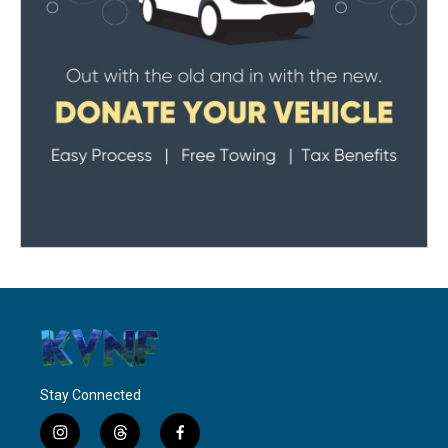
Stay Connected
i
t
f