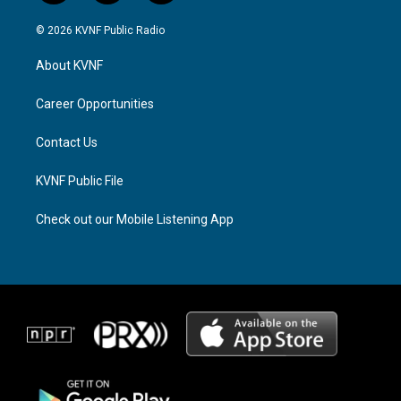
n
h
a
s
r
c
© 2026 KVNF Public Radio
t
e
e
a
a
b
About KVNF
g
d
o
r
s
o
a
k
Career Opportunities
m
Contact Us
KVNF Public File
Check out our Mobile Listening App