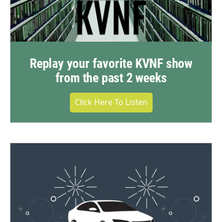
Replay your favorite KVNF show
from the past 2 weeks
Click Here To Listen