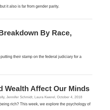
it also is far from gender parity.
A Breakdown By Race,
tting their stamp on the federal judiciary for a
d Wealth Affect Our Minds
ly, Jennifer Schmidt, Laura Kwerel
, October 4, 2018
being rich? This week, we explore the psychology of