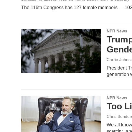
The 116th Congress has 127 female members — 102 of t
NPR News
Trump
Gende
Carrie Johns
President Tr
generation 
NPR News
Too L
Chris Bender
We all know
scarcity...a