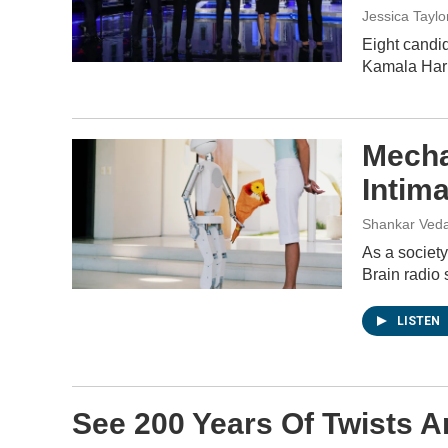
Jessica Taylo
Eight candi
Kamala Harr
Mecha
Intim
Shankar Veda
As a society
Brain radio 
LISTEN
See 200 Years Of Twists A