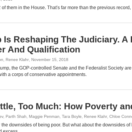
hem in the House. That's far more than the previous record, but 
 Is Reshaping The Judiciary. 
r And Qualification
on, Renee Klahr
, November 15, 2018
ump, the GOP-controlled Senate and the Federalist Society are pu
with a corps of conservative appointments.
ittle, Too Much: How Poverty an
ev, Parth Shah, Maggie Penman, Tara Boyle, Renee Klahr, Chloe Connel
 the downsides of being poor. But what about the downsides of 
nd excess.