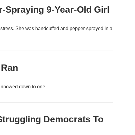
-Spraying 9-Year-Old Girl
 distress. She was handcuffed and pepper-sprayed in a
 Ran
e winnowed down to one.
 Struggling Democrats To