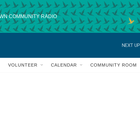
WN COMMUNITY RADIO
NEXT UP
VOLUNTEER
CALENDAR
COMMUNITY ROOM