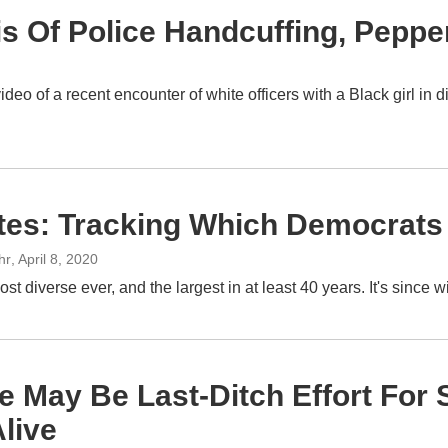
 Of Police Handcuffing, Pepper
deo of a recent encounter of white officers with a Black girl in
ates: Tracking Which Democrats
hr
, April 8, 2020
ost diverse ever, and the largest in at least 40 years. It's sinc
e May Be Last-Ditch Effort For
live