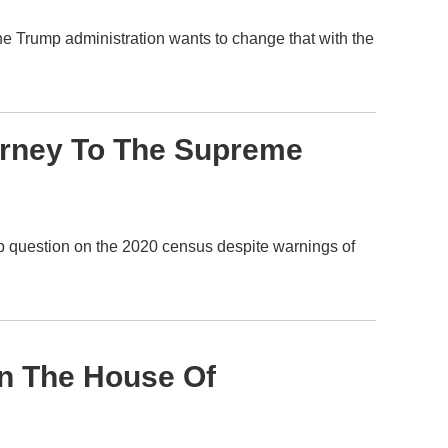
e Trump administration wants to change that with the
urney To The Supreme
hip question on the 2020 census despite warnings of
n The House Of