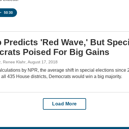
•
50:30
 Predicts 'Red Wave,' But Spec
rats Poised For Big Gains
r, Renee Klahr
, August 17, 2018
culations by NPR, the average shift in special elections since
o all 435 House districts, Democrats would win a big majority.
Load More