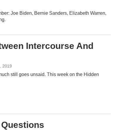
mber: Joe Biden, Bernie Sanders, Elizabeth Warren,
ng.
tween Intercourse And
4, 2019
 much still goes unsaid. This week on the Hidden
p Questions