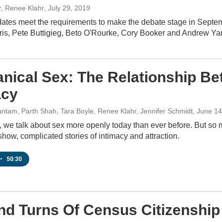
r, Renee Klahr
, July 29, 2019
dates meet the requirements to make the debate stage in Septe
is, Pete Buttigieg, Beto O'Rourke, Cory Booker and Andrew Ya
nical Sex: The Relationship Be
acy
ntam, Parth Shah, Tara Boyle, Renee Klahr, Jennifer Schmidt
, June 1
, we talk about sex more openly today than ever before. But so
show, complicated stories of intimacy and attraction.
•
50:30
nd Turns Of Census Citizenshi