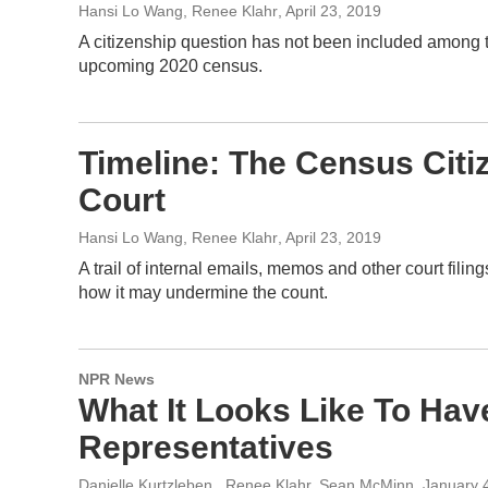
Hansi Lo Wang, Renee Klahr
, April 23, 2019
A citizenship question has not been included among t
upcoming 2020 census.
Timeline: The Census Cit
Court
Hansi Lo Wang, Renee Klahr
, April 23, 2019
A trail of internal emails, memos and other court fil
how it may undermine the count.
NPR News
What It Looks Like To Ha
Representatives
Danielle Kurtzleben , Renee Klahr, Sean McMinn
, January 