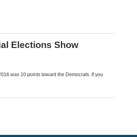
ial Elections Show
 2016 was 10 points toward the Democrats. If you