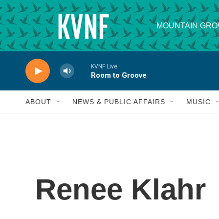
Skip to main content
MOUNTAIN GRO
KVNF Live
Room to Groove
ABOUT
NEWS & PUBLIC AFFAIRS
MUSIC
Renee Klahr