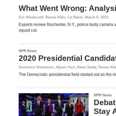
What Went Wrong: Analysis
Eric Westervelt, Renee Klahr, Liz Baker
, March 9, 2021
Experts review Rochester, N.Y., police body camera vi
squad car.
NPR News
2020 Presidential Candid
Domenico Montanaro, Alyson Hurt, Alena Sadiq, Renee Kla
The Democratic presidential field started out as the m
NPR News
Debat
Stay A