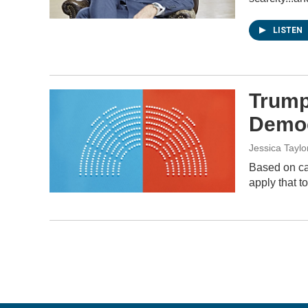
LISTEN
Trump
Democ
Jessica Taylo
Based on cal
apply that t