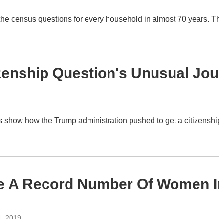
he census questions for every household in almost 70 years. Th
izenship Question's Unusual Jo
ings show how the Trump administration pushed to get a citizens
ve A Record Number Of Women I
4, 2019